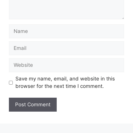
Name
Email
Website
Save my name, email, and website in this
browser for the next time I comment.