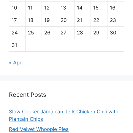
10
11
12
13
14
15
16
17
18
19
20
21
22
23
24
25
26
27
28
29
30
31
« Apr
Recent Posts
Slow Cooker Jamaican Jerk Chicken Chili with
Plantain Chips
Red Velvet Whoopie Pies