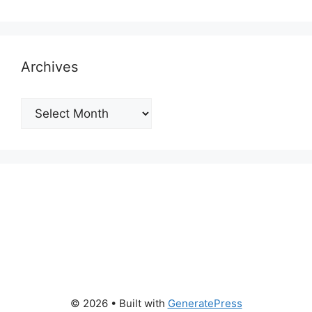
Archives
Archives
© 2026
• Built with
GeneratePress