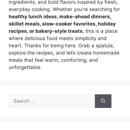
ingredients, and bold flavors inspired by fresh,
everyday cooking. Whether you're searching for
healthy lunch ideas, make-ahead dinners,
skillet meals, slow-cooker favorites, holiday
recipes, or bakery-style treats
, this is a place
where delicious food meets simplicity and
heart. Thanks for being here. Grab a spatula,
explore the recipes, and let’s create homemade
meals that feel warm, comforting, and
unforgettable.
Search
for: