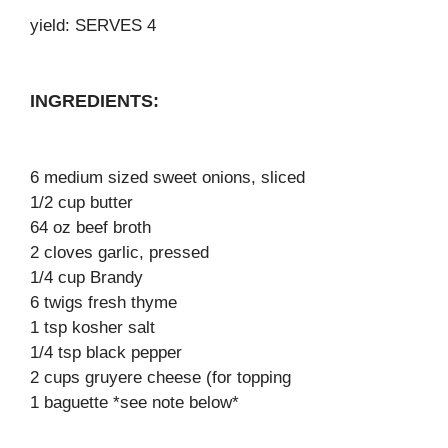
yield: SERVES 4
INGREDIENTS:
6 medium sized sweet onions, sliced
1/2 cup butter
64 oz beef broth
2 cloves garlic, pressed
1/4 cup Brandy
6 twigs fresh thyme
1 tsp kosher salt
1/4 tsp black pepper
2 cups gruyere cheese (for topping
1 baguette *see note below*