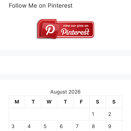
Follow Me on Pinterest
August 2026
M
T
W
T
F
S
S
1
2
3
4
5
6
7
8
9