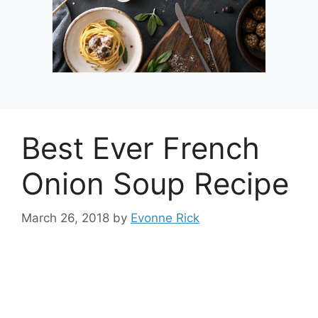
Best Ever French
Onion Soup Recipe
March 26, 2018
by
Evonne Rick