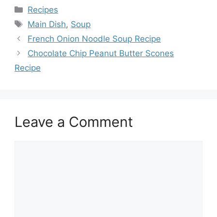
Categories
Recipes
Tags
Main Dish
,
Soup
French Onion Noodle Soup Recipe
Chocolate Chip Peanut Butter Scones
Recipe
Leave a Comment
Comment