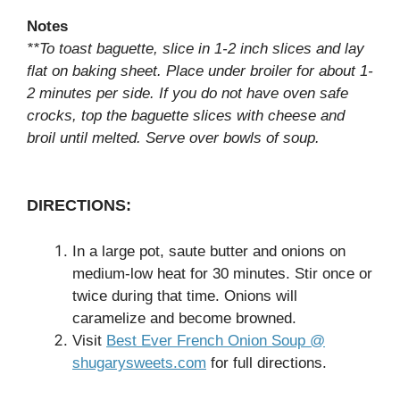
Notes
**To toast baguette, slice in 1-2 inch slices and lay
flat on baking sheet. Place under broiler for about 1-
2 minutes per side. If you do not have oven safe
crocks, top the baguette slices with cheese and
broil until melted. Serve over bowls of soup.
DIRECTIONS:
In a large pot, saute butter and onions on
medium-low heat for 30 minutes. Stir once or
twice during that time. Onions will
caramelize and become browned.
Visit
Best Ever French Onion Soup @
shugarysweets.com
for full directions.