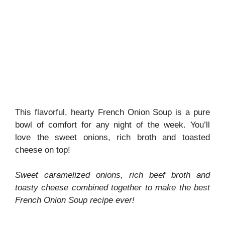
This flavorful, hearty French Onion Soup is a pure
bowl of comfort for any night of the week. You’ll
love the sweet onions, rich broth and toasted
cheese on top!
Sweet caramelized onions, rich beef broth and
toasty cheese combined together to make the best
French Onion Soup recipe ever!