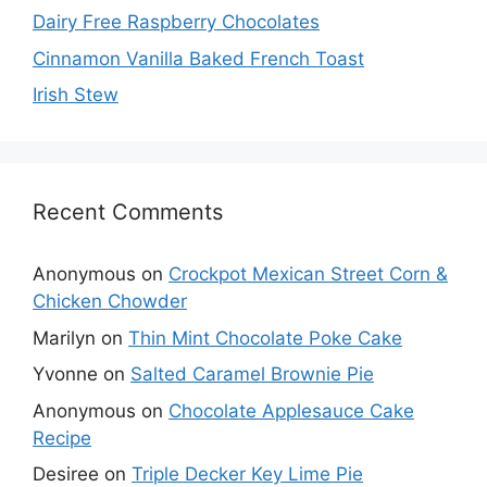
Dairy Free Raspberry Chocolates
Cinnamon Vanilla Baked French Toast
Irish Stew
Recent Comments
Anonymous
on
Crockpot Mexican Street Corn &
Chicken Chowder
Marilyn
on
Thin Mint Chocolate Poke Cake
Yvonne
on
Salted Caramel Brownie Pie
Anonymous
on
Chocolate Applesauce Cake
Recipe
Desiree
on
Triple Decker Key Lime Pie