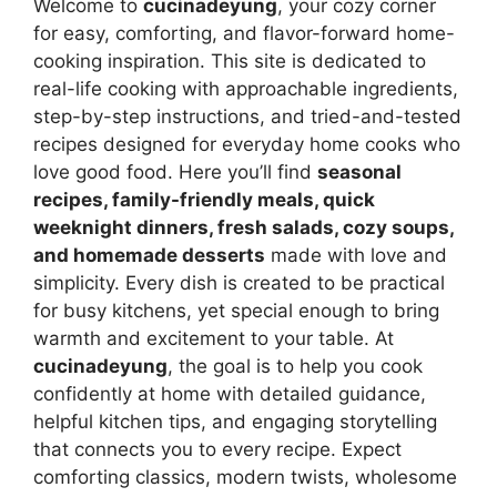
Welcome to
cucinadeyung
, your cozy corner
for easy, comforting, and flavor-forward home-
cooking inspiration. This site is dedicated to
real-life cooking with approachable ingredients,
step-by-step instructions, and tried-and-tested
recipes designed for everyday home cooks who
love good food. Here you’ll find
seasonal
recipes, family-friendly meals, quick
weeknight dinners, fresh salads, cozy soups,
and homemade desserts
made with love and
simplicity. Every dish is created to be practical
for busy kitchens, yet special enough to bring
warmth and excitement to your table. At
cucinadeyung
, the goal is to help you cook
confidently at home with detailed guidance,
helpful kitchen tips, and engaging storytelling
that connects you to every recipe. Expect
comforting classics, modern twists, wholesome