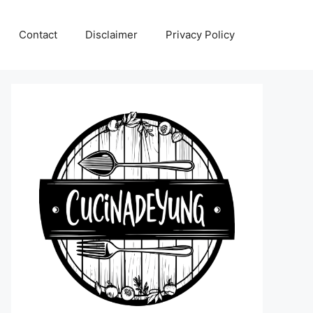
Contact
Disclaimer
Privacy Policy