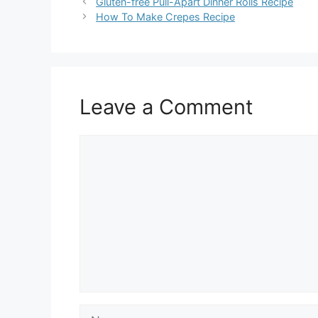
Gluten-free Pull-Apart Dinner Rolls Recipe
How To Make Crepes Recipe
Leave a Comment
Comment
Name