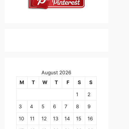
August 2026
M
T
W
T
F
S
S
1
2
3
4
5
6
7
8
9
10
11
12
13
14
15
16