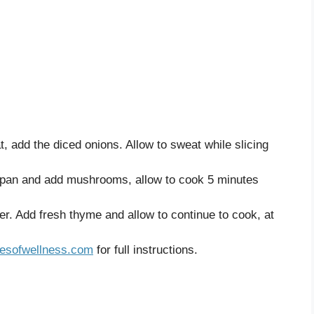
, add the diced onions. Allow to sweat while slicing
epan and add mushrooms, allow to cook 5 minutes
r. Add fresh thyme and allow to continue to cook, at
esofwellness.com
for full instructions.