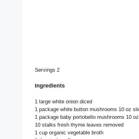
Servings 2
Ingredients
1 large white onion diced
1 package white button mushrooms 10 oz sli
1 package baby portobello mushrooms 10 oz 
10 stalks fresh thyme leaves removed
1 cup organic vegetable broth