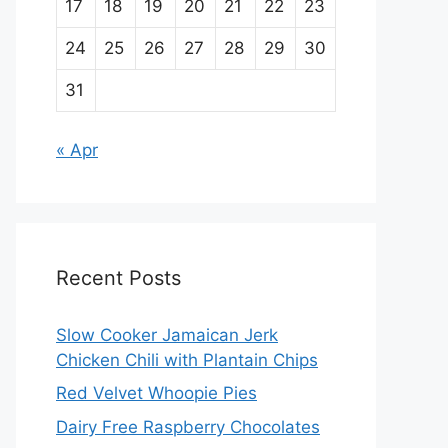
17
18
19
20
21
22
23
24
25
26
27
28
29
30
31
« Apr
Recent Posts
Slow Cooker Jamaican Jerk
Chicken Chili with Plantain Chips
Red Velvet Whoopie Pies
Dairy Free Raspberry Chocolates