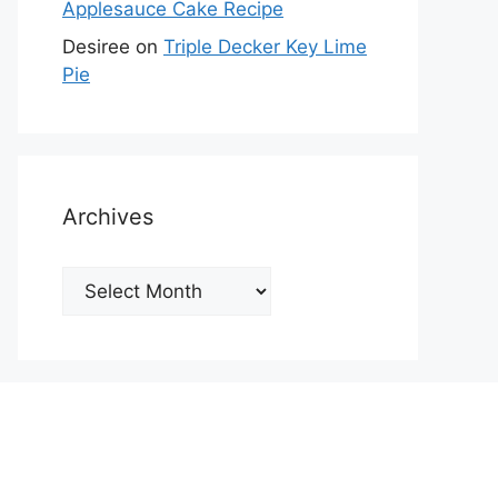
Applesauce Cake Recipe
Desiree
on
Triple Decker Key Lime
Pie
Archives
Archives