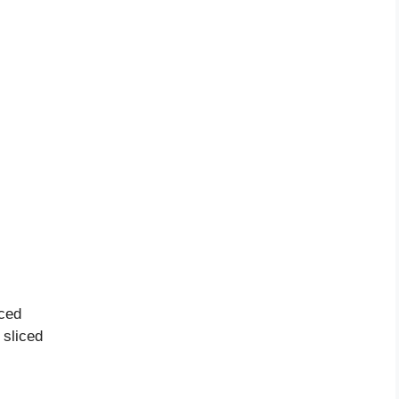
ced
sliced