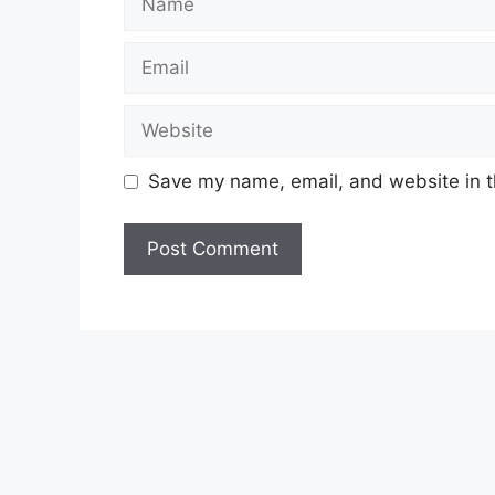
Email
Website
Save my name, email, and website in t