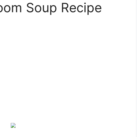
oom Soup Recipe