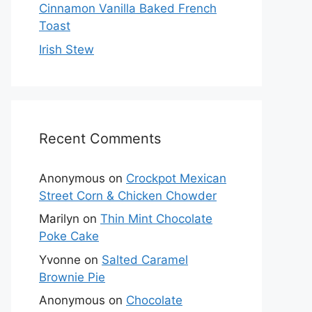
Cinnamon Vanilla Baked French
Toast
Irish Stew
Recent Comments
Anonymous
on
Crockpot Mexican
Street Corn & Chicken Chowder
Marilyn
on
Thin Mint Chocolate
Poke Cake
Yvonne
on
Salted Caramel
Brownie Pie
Anonymous
on
Chocolate