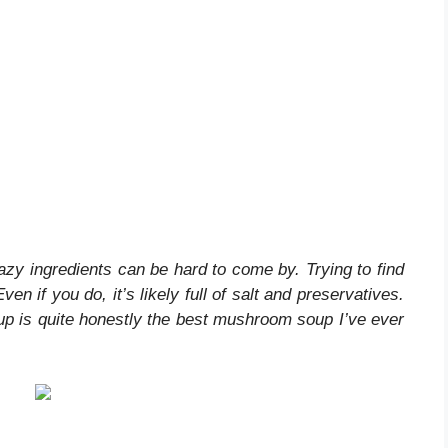
zy ingredients can be hard to come by. Trying to find
n if you do, it’s likely full of salt and preservatives.
 is quite honestly the best mushroom soup I’ve ever