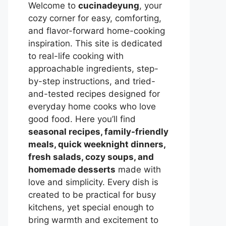
Welcome to
cucinadeyung
, your
cozy corner for easy, comforting,
and flavor-forward home-cooking
inspiration. This site is dedicated
to real-life cooking with
approachable ingredients, step-
by-step instructions, and tried-
and-tested recipes designed for
everyday home cooks who love
good food. Here you’ll find
seasonal recipes, family-friendly
meals, quick weeknight dinners,
fresh salads, cozy soups, and
homemade desserts
made with
love and simplicity. Every dish is
created to be practical for busy
kitchens, yet special enough to
bring warmth and excitement to