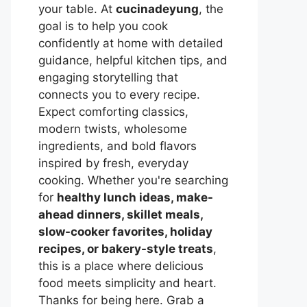
your table. At
cucinadeyung
, the
goal is to help you cook
confidently at home with detailed
guidance, helpful kitchen tips, and
engaging storytelling that
connects you to every recipe.
Expect comforting classics,
modern twists, wholesome
ingredients, and bold flavors
inspired by fresh, everyday
cooking. Whether you're searching
for
healthy lunch ideas, make-
ahead dinners, skillet meals,
slow-cooker favorites, holiday
recipes, or bakery-style treats
,
this is a place where delicious
food meets simplicity and heart.
Thanks for being here. Grab a