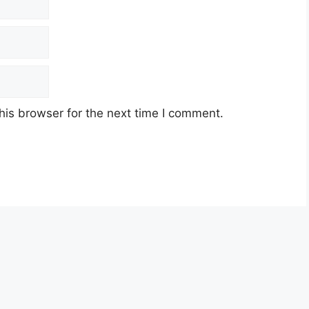
his browser for the next time I comment.