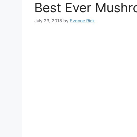
Best Ever Mushr
July 23, 2018
by
Evonne Rick