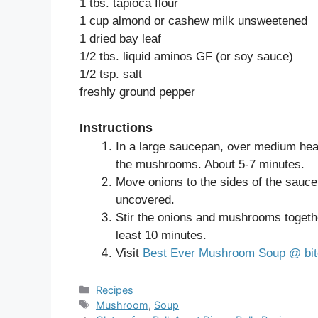
1 tbs. tapioca flour
1 cup almond or cashew milk unsweetened
1 dried bay leaf
1/2 tbs. liquid aminos GF (or soy sauce)
1/2 tsp. salt
freshly ground pepper
Instructions
In a large saucepan, over medium heat
the mushrooms. About 5-7 minutes.
Move onions to the sides of the sauc
uncovered.
Stir the onions and mushrooms togethe
least 10 minutes.
Visit
Best Ever Mushroom Soup @ bit
Categories
Recipes
Tags
Mushroom
,
Soup