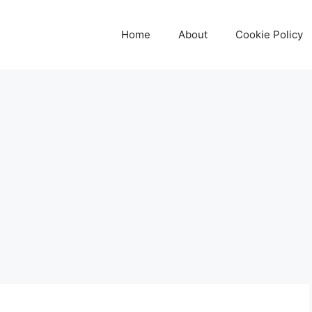
Home
About
Cookie Policy