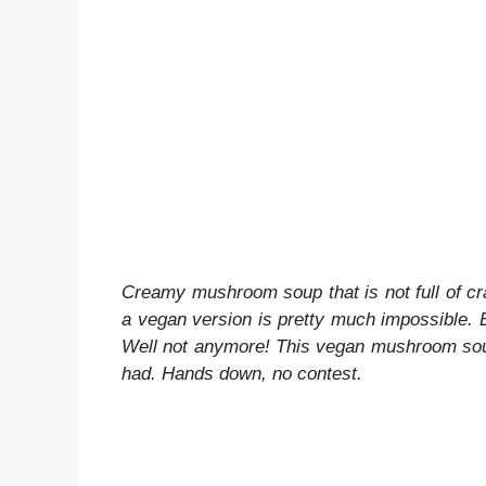
Creamy mushroom soup that is not full of cra
a vegan version is pretty much impossible. Eve
Well not anymore! This vegan mushroom soup
had. Hands down, no contest.