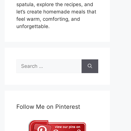
spatula, explore the recipes, and
let’s create homemade meals that
feel warm, comforting, and
unforgettable.
Search
for:
Follow Me on Pinterest