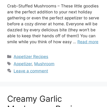
Crab-Stuffed Mushrooms – These little goodies
are the perfect addition to your next holiday
gathering or even the perfect appetizer to serve
before a cozy dinner at home. Everyone will be
dazzled by every delicious bite (they won’t be
able to keep their hands off of them!) You can
smile while you think of how easy …
Read more
Categories
Appetizer Recipes
Tags
Appetizer
,
Mushroom
Leave a comment
Creamy Garlic