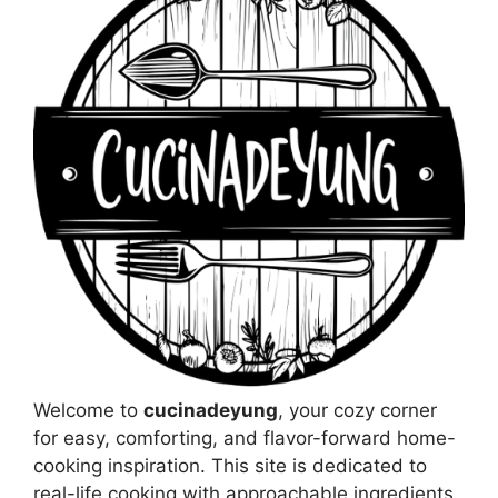
Welcome to
cucinadeyung
, your cozy corner
for easy, comforting, and flavor-forward home-
cooking inspiration. This site is dedicated to
real-life cooking with approachable ingredients,