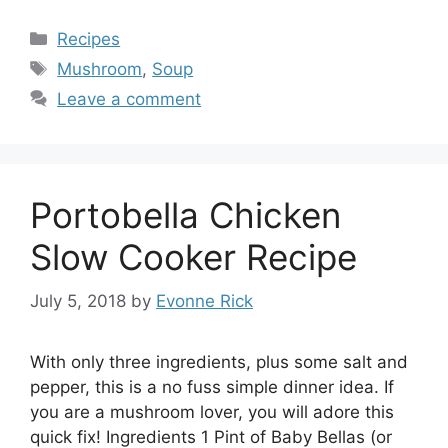
Categories
Recipes
Tags
Mushroom
,
Soup
Leave a comment
Portobella Chicken
Slow Cooker Recipe
July 5, 2018
by
Evonne Rick
With only three ingredients, plus some salt and
pepper, this is a no fuss simple dinner idea. If
you are a mushroom lover, you will adore this
quick fix! Ingredients 1 Pint of Baby Bellas (or