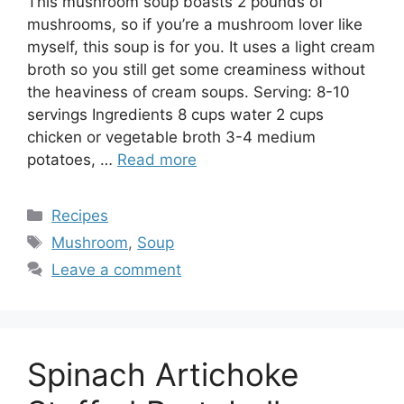
This mushroom soup boasts 2 pounds of
mushrooms, so if you’re a mushroom lover like
myself, this soup is for you. It uses a light cream
broth so you still get some creaminess without
the heaviness of cream soups. Serving: 8-10
servings Ingredients 8 cups water 2 cups
chicken or vegetable broth 3-4 medium
potatoes, …
Read more
Categories
Recipes
Tags
Mushroom
,
Soup
Leave a comment
Spinach Artichoke