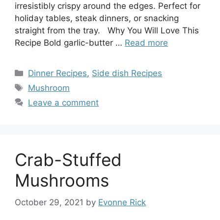
irresistibly crispy around the edges. Perfect for
holiday tables, steak dinners, or snacking
straight from the tray. Why You Will Love This
Recipe Bold garlic-butter …
Read more
Categories
Dinner Recipes
,
Side dish Recipes
Tags
Mushroom
Leave a comment
Crab-Stuffed
Mushrooms
October 29, 2021
by
Evonne Rick