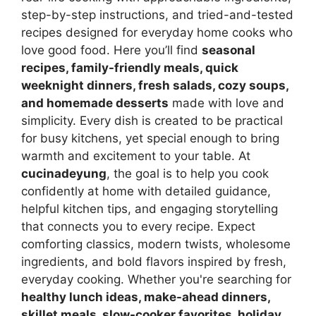
step-by-step instructions, and tried-and-tested
recipes designed for everyday home cooks who
love good food. Here you’ll find
seasonal
recipes, family-friendly meals, quick
weeknight dinners, fresh salads, cozy soups,
and homemade desserts
made with love and
simplicity. Every dish is created to be practical
for busy kitchens, yet special enough to bring
warmth and excitement to your table. At
cucinadeyung
, the goal is to help you cook
confidently at home with detailed guidance,
helpful kitchen tips, and engaging storytelling
that connects you to every recipe. Expect
comforting classics, modern twists, wholesome
ingredients, and bold flavors inspired by fresh,
everyday cooking. Whether you're searching for
healthy lunch ideas, make-ahead dinners,
skillet meals, slow-cooker favorites, holiday