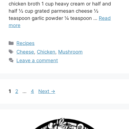
chicken broth 1 cup heavy cream or half and
half ½ cup grated parmesan cheese ½
teaspoon garlic powder ¼ teaspoon …
Read
more
Categories
Recipes
Tags
Cheese
,
Chicken
,
Mushroom
Leave a comment
Page
Page
Page
1
2
…
4
Next
→