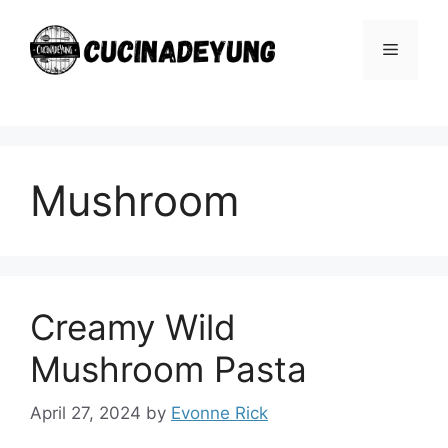
Skip
to
Menu
content
Mushroom
Creamy Wild
Mushroom Pasta
April 27, 2024
by
Evonne Rick