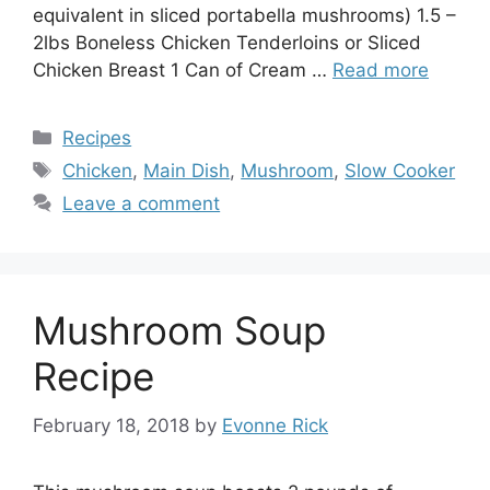
equivalent in sliced portabella mushrooms) 1.5 –
2lbs Boneless Chicken Tenderloins or Sliced
Chicken Breast 1 Can of Cream …
Read more
Categories
Recipes
Tags
Chicken
,
Main Dish
,
Mushroom
,
Slow Cooker
Leave a comment
Mushroom Soup
Recipe
February 18, 2018
by
Evonne Rick