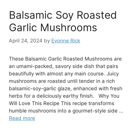
Balsamic Soy Roasted
Garlic Mushrooms
April 24, 2024
by
Evonne Rick
These Balsamic Garlic Roasted Mushrooms are
an umami-packed, savory side dish that pairs
beautifully with almost any main course. Juicy
mushrooms are roasted until tender in a rich
balsamic-soy-garlic glaze, enhanced with fresh
herbs for a deliciously earthy finish. Why You
Will Love This Recipe This recipe transforms
humble mushrooms into a gourmet-style side …
Read more