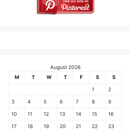
August 2026
M
T
W
T
F
S
S
1
2
3
4
5
6
7
8
9
10
11
12
13
14
15
16
17
18
19
20
21
22
23