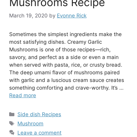
Mushrooms Recipe
March 19, 2020
by
Evonne Rick
Sometimes the simplest ingredients make the
most satisfying dishes. Creamy Garlic
Mushrooms is one of those recipes—rich,
savory, and perfect as a side or even a main
when served with pasta, rice, or crusty bread.
The deep umami flavor of mushrooms paired
with garlic and a luscious cream sauce creates
something comforting and crave-worthy. It’s …
Read more
Categories
Side dish Recipes
Tags
Mushroom
Leave a comment