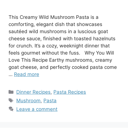
This Creamy Wild Mushroom Pasta is a
comforting, elegant dish that showcases
sautéed wild mushrooms in a luscious goat
cheese sauce, finished with toasted hazelnuts
for crunch. It’s a cozy, weeknight dinner that
feels gourmet without the fuss. Why You Will
Love This Recipe Earthy mushrooms, creamy
goat cheese, and perfectly cooked pasta come
…
Read more
Categories
Dinner Recipes
,
Pasta Recipes
Tags
Mushroom
,
Pasta
Leave a comment