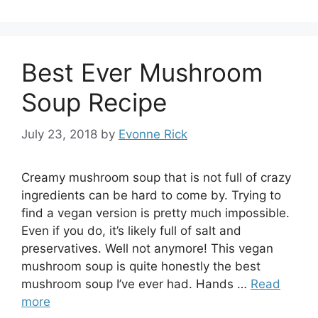
Best Ever Mushroom
Soup Recipe
July 23, 2018
by
Evonne Rick
Creamy mushroom soup that is not full of crazy
ingredients can be hard to come by. Trying to
find a vegan version is pretty much impossible.
Even if you do, it’s likely full of salt and
preservatives. Well not anymore! This vegan
mushroom soup is quite honestly the best
mushroom soup I’ve ever had. Hands …
Read
more