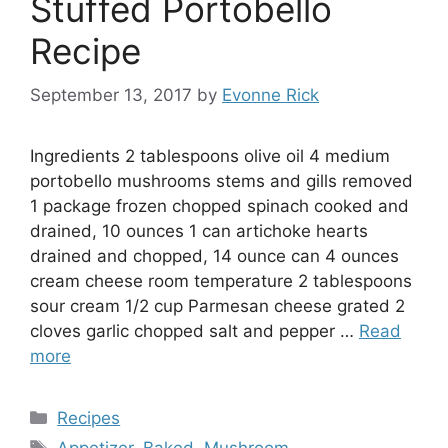
Stuffed Portobello
Recipe
September 13, 2017
by
Evonne Rick
Ingredients 2 tablespoons olive oil 4 medium
portobello mushrooms stems and gills removed
1 package frozen chopped spinach cooked and
drained, 10 ounces 1 can artichoke hearts
drained and chopped, 14 ounce can 4 ounces
cream cheese room temperature 2 tablespoons
sour cream 1/2 cup Parmesan cheese grated 2
cloves garlic chopped salt and pepper …
Read
more
Categories
Recipes
Tags