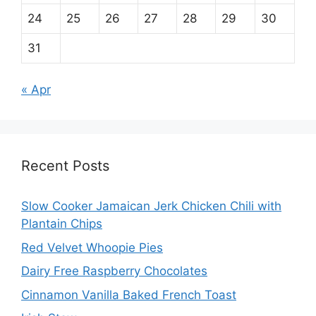
24
25
26
27
28
29
30
31
« Apr
Recent Posts
Slow Cooker Jamaican Jerk Chicken Chili with
Plantain Chips
Red Velvet Whoopie Pies
Dairy Free Raspberry Chocolates
Cinnamon Vanilla Baked French Toast