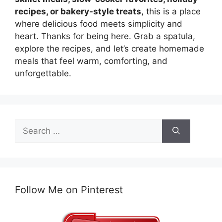
recipes, or bakery-style treats
, this is a place
where delicious food meets simplicity and
heart. Thanks for being here. Grab a spatula,
explore the recipes, and let’s create homemade
meals that feel warm, comforting, and
unforgettable.
Search
for:
Follow Me on Pinterest