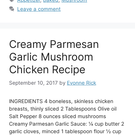
Appetizer
,
Baked
,
Mushroom
Leave a comment
Creamy Parmesan
Garlic Mushroom
Chicken Recipe
September 10, 2017
by
Evonne Rick
INGREDIENTS 4 boneless, skinless chicken
breasts, thinly sliced 2 Tablespoons Olive oil
Salt Pepper 8 ounces sliced mushrooms
Creamy Parmesan Garlic Sauce: ¼ cup butter 2
garlic cloves, minced 1 tablespoon flour ½ cup