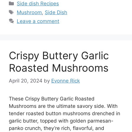
Categories
Side dish Recipes
Tags
Mushroom
,
Side Dish
Leave a comment
Crispy Buttery Garlic
Roasted Mushrooms
April 20, 2024
by
Evonne Rick
These Crispy Buttery Garlic Roasted
Mushrooms are the ultimate savory side. With
tender roasted button mushrooms drenched in
garlic butter, topped with golden parmesan-
panko crunch, they’re rich, flavorful, and