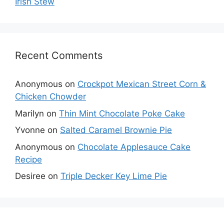
Irish Stew
Recent Comments
Anonymous
on
Crockpot Mexican Street Corn &
Chicken Chowder
Marilyn
on
Thin Mint Chocolate Poke Cake
Yvonne
on
Salted Caramel Brownie Pie
Anonymous
on
Chocolate Applesauce Cake
Recipe
Desiree
on
Triple Decker Key Lime Pie