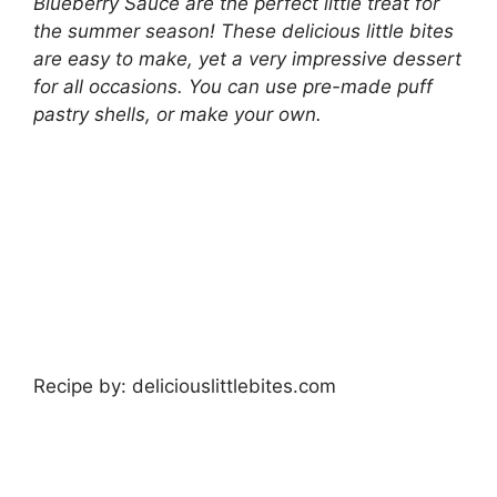
Blueberry Sauce are the perfect little treat for
the summer season! These delicious little bites
are easy to make, yet a very impressive dessert
for all occasions. You can use pre-made puff
pastry shells, or make your own.
Recipe by: deliciouslittlebites.com