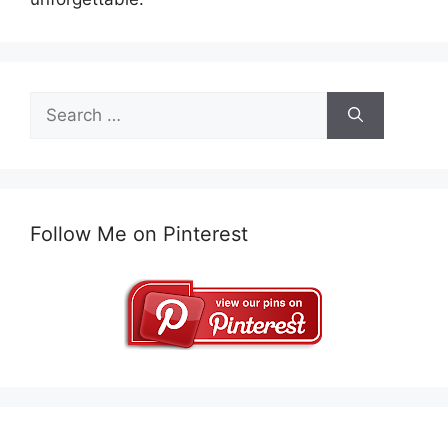
Search
for:
Follow Me on Pinterest