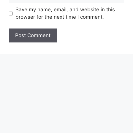
Save my name, email, and website in this
browser for the next time I comment.