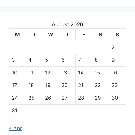
August 2026
M
T
W
T
F
S
S
1
2
3
4
5
6
7
8
9
10
11
12
13
14
15
16
17
18
19
20
21
22
23
24
25
26
27
28
29
30
31
« Apr