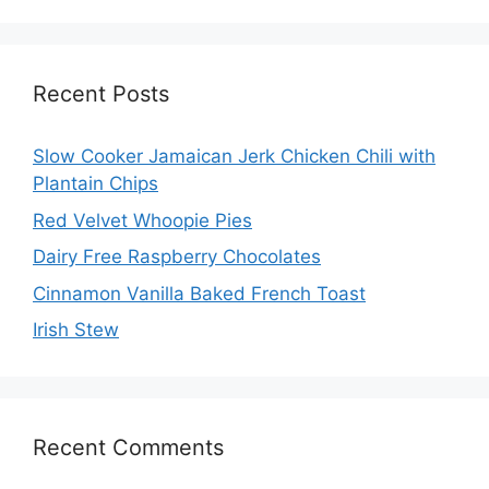
Recent Posts
Slow Cooker Jamaican Jerk Chicken Chili with
Plantain Chips
Red Velvet Whoopie Pies
Dairy Free Raspberry Chocolates
Cinnamon Vanilla Baked French Toast
Irish Stew
Recent Comments