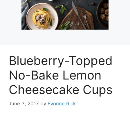
Blueberry-Topped
No-Bake Lemon
Cheesecake Cups
June 3, 2017
by
Evonne Rick