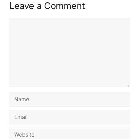
Leave a Comment
Comment
Name
Email
Website