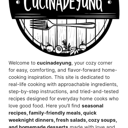
Welcome to
cucinadeyung
, your cozy corner
for easy, comforting, and flavor-forward home-
cooking inspiration. This site is dedicated to
real-life cooking with approachable ingredients,
step-by-step instructions, and tried-and-tested
recipes designed for everyday home cooks who
love good food. Here you’ll find
seasonal
recipes, family-friendly meals, quick
weeknight dinners, fresh salads, cozy soups,
and homemade desserts
made with love and