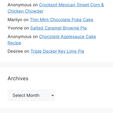
Anonymous
on
Crockpot Mexican Street Corn &
Chicken Chowder
Marilyn
on
Thin Mint Chocolate Poke Cake
Yvonne
on
Salted Caramel Brownie Pie
Anonymous
on
Chocolate Applesauce Cake
Recipe
Desiree
on
Triple Decker Key Lime Pie
Archives
Archives