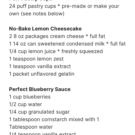
24 puff pastry cups * pre-made or make your
own (see notes below)
No-Bake Lemon Cheesecake
2 8 oz packages cream cheese * full fat
1 14 oz can sweetened condensed milk * full fat
1/4 cup lemon juice * freshly squeezed
1 teaspoon lemon zest
1 teaspoon vanilla extract
1 packet unflavored gelatin
Perfect Blueberry Sauce
1 cup blueberries
1/2 cup water
1/4 cup granulated sugar
1 tablespoon cornstarch mixed with 1
Tablespoon water
1/4 teaspoon vanilla extract