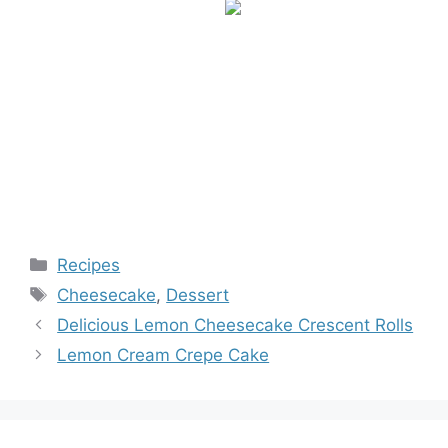
Categories
Recipes
Tags
Cheesecake
,
Dessert
Delicious Lemon Cheesecake Crescent Rolls
Lemon Cream Crepe Cake