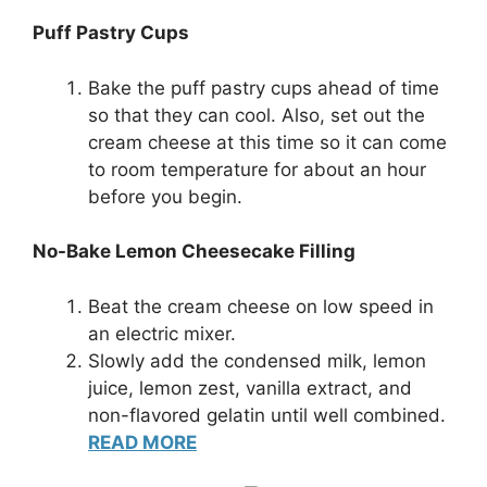
Puff Pastry Cups
Bake the puff pastry cups ahead of time
so that they can cool. Also, set out the
cream cheese at this time so it can come
to room temperature for about an hour
before you begin.
No-Bake Lemon Cheesecake Filling
Beat the cream cheese on low speed in
an electric mixer.
Slowly add the condensed milk, lemon
juice, lemon zest, vanilla extract, and
non-flavored gelatin until well combined.
READ MORE