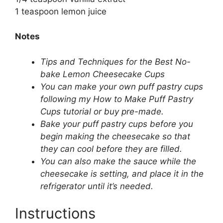
1 teaspoon lemon juice
Notes
Tips and Techniques for the Best No-
bake Lemon Cheesecake Cups
You can make your own puff pastry cups
following my How to Make Puff Pastry
Cups tutorial or buy pre-made.
Bake your puff pastry cups before you
begin making the cheesecake so that
they can cool before they are filled.
You can also make the sauce while the
cheesecake is setting, and place it in the
refrigerator until it’s needed.
Instructions