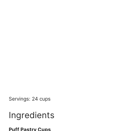
Servings: 24 cups
Ingredients
Puff Pastry Cups