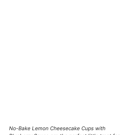
No-Bake Lemon Cheesecake Cups with