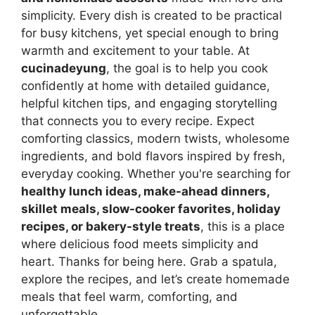
simplicity. Every dish is created to be practical
for busy kitchens, yet special enough to bring
warmth and excitement to your table. At
cucinadeyung
, the goal is to help you cook
confidently at home with detailed guidance,
helpful kitchen tips, and engaging storytelling
that connects you to every recipe. Expect
comforting classics, modern twists, wholesome
ingredients, and bold flavors inspired by fresh,
everyday cooking. Whether you're searching for
healthy lunch ideas, make-ahead dinners,
skillet meals, slow-cooker favorites, holiday
recipes, or bakery-style treats
, this is a place
where delicious food meets simplicity and
heart. Thanks for being here. Grab a spatula,
explore the recipes, and let’s create homemade
meals that feel warm, comforting, and
unforgettable.