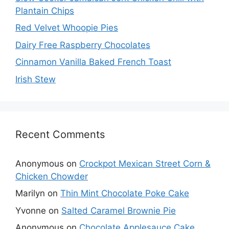
Plantain Chips
Red Velvet Whoopie Pies
Dairy Free Raspberry Chocolates
Cinnamon Vanilla Baked French Toast
Irish Stew
Recent Comments
Anonymous
on
Crockpot Mexican Street Corn &
Chicken Chowder
Marilyn
on
Thin Mint Chocolate Poke Cake
Yvonne
on
Salted Caramel Brownie Pie
Anonymous
on
Chocolate Applesauce Cake