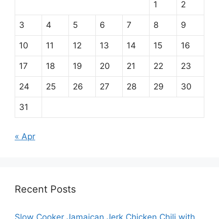
1
2
3
4
5
6
7
8
9
10
11
12
13
14
15
16
17
18
19
20
21
22
23
24
25
26
27
28
29
30
31
« Apr
Recent Posts
Slow Cooker Jamaican Jerk Chicken Chili with