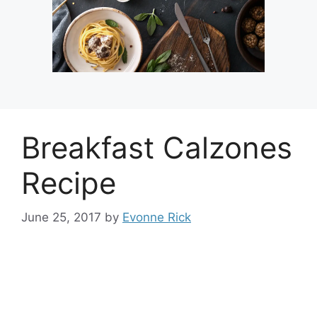
Breakfast Calzones
Recipe
June 25, 2017
by
Evonne Rick