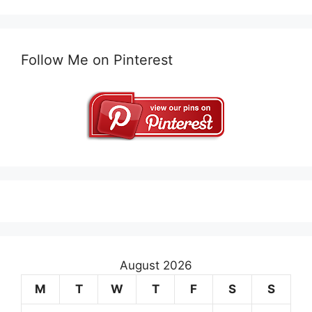
Follow Me on Pinterest
August 2026
M
T
W
T
F
S
S