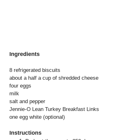
Ingredients
8 refrigerated biscuits
about a half a cup of shredded cheese
four eggs
milk
salt and pepper
Jennie-O Lean Turkey Breakfast Links
one egg white (optional)
Instructions