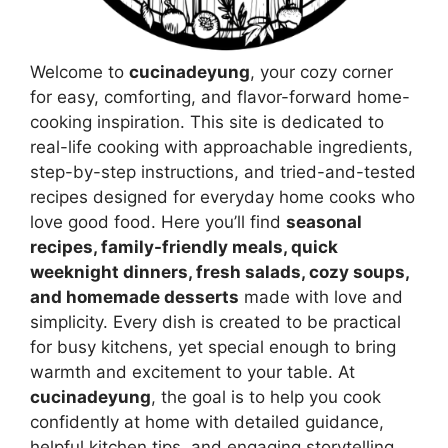
Welcome to
cucinadeyung
, your cozy corner
for easy, comforting, and flavor-forward home-
cooking inspiration. This site is dedicated to
real-life cooking with approachable ingredients,
step-by-step instructions, and tried-and-tested
recipes designed for everyday home cooks who
love good food. Here you’ll find
seasonal
recipes, family-friendly meals, quick
weeknight dinners, fresh salads, cozy soups,
and homemade desserts
made with love and
simplicity. Every dish is created to be practical
for busy kitchens, yet special enough to bring
warmth and excitement to your table. At
cucinadeyung
, the goal is to help you cook
confidently at home with detailed guidance,
helpful kitchen tips, and engaging storytelling