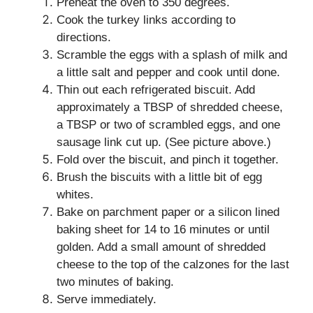
Preheat the oven to 350 degrees.
Cook the turkey links according to
directions.
Scramble the eggs with a splash of milk and
a little salt and pepper and cook until done.
Thin out each refrigerated biscuit. Add
approximately a TBSP of shredded cheese,
a TBSP or two of scrambled eggs, and one
sausage link cut up. (See picture above.)
Fold over the biscuit, and pinch it together.
Brush the biscuits with a little bit of egg
whites.
Bake on parchment paper or a silicon lined
baking sheet for 14 to 16 minutes or until
golden. Add a small amount of shredded
cheese to the top of the calzones for the last
two minutes of baking.
Serve immediately.