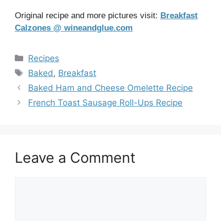
Original recipe and more pictures visit:
Breakfast
Calzones @ wineandglue.com
Categories
Recipes
Tags
Baked
,
Breakfast
Baked Ham and Cheese Omelette Recipe
French Toast Sausage Roll-Ups Recipe
Leave a Comment
Comment