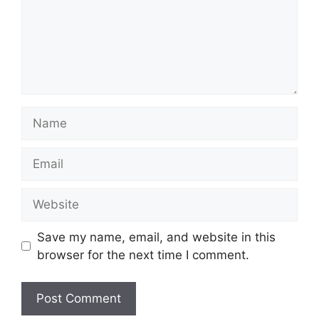
Name
Email
Website
Save my name, email, and website in this
browser for the next time I comment.