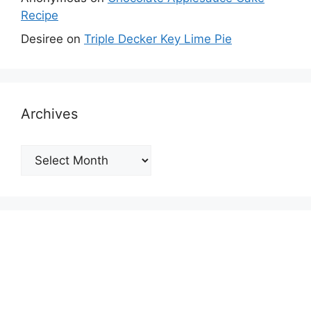
Recipe
Desiree
on
Triple Decker Key Lime Pie
Archives
Archives