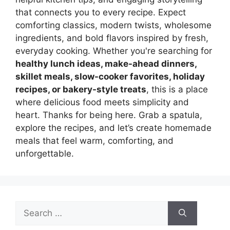
that connects you to every recipe. Expect
comforting classics, modern twists, wholesome
ingredients, and bold flavors inspired by fresh,
everyday cooking. Whether you're searching for
healthy lunch ideas, make-ahead dinners,
skillet meals, slow-cooker favorites, holiday
recipes, or bakery-style treats
, this is a place
where delicious food meets simplicity and
heart. Thanks for being here. Grab a spatula,
explore the recipes, and let’s create homemade
meals that feel warm, comforting, and
unforgettable.
Search
for: