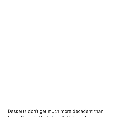
Desserts don’t get much more decadent than