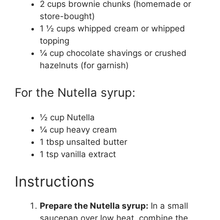
2 cups brownie chunks (homemade or
store-bought)
1 ½ cups whipped cream or whipped
topping
¼ cup chocolate shavings or crushed
hazelnuts (for garnish)
For the Nutella syrup:
½ cup Nutella
¼ cup heavy cream
1 tbsp unsalted butter
1 tsp vanilla extract
Instructions
Prepare the Nutella syrup:
In a small
saucepan over low heat, combine the