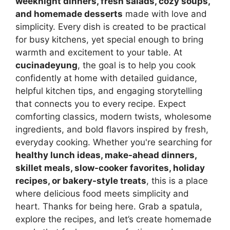
weeknight dinners, fresh salads, cozy soups,
and homemade desserts
made with love and
simplicity. Every dish is created to be practical
for busy kitchens, yet special enough to bring
warmth and excitement to your table. At
cucinadeyung
, the goal is to help you cook
confidently at home with detailed guidance,
helpful kitchen tips, and engaging storytelling
that connects you to every recipe. Expect
comforting classics, modern twists, wholesome
ingredients, and bold flavors inspired by fresh,
everyday cooking. Whether you're searching for
healthy lunch ideas, make-ahead dinners,
skillet meals, slow-cooker favorites, holiday
recipes, or bakery-style treats
, this is a place
where delicious food meets simplicity and
heart. Thanks for being here. Grab a spatula,
explore the recipes, and let’s create homemade