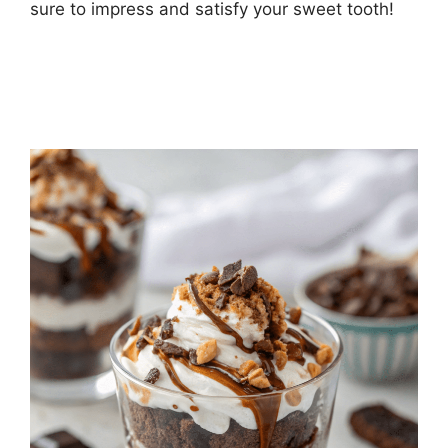
sure to impress and satisfy your sweet tooth!