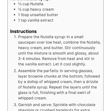
½
cup
Nutella
¼
cup
heavy cream
1
tbsp
unsalted butter
1
tsp
vanilla extract
Instructions
Prepare the Nutella syrup: In a small
saucepan over low heat, combine the Nutella,
heavy cream, and butter. Stir continuously
until the mixture is smooth and glossy, about
3-4 minutes. Remove from heat and stir in
the vanilla extract. Let it cool slightly.
Assemble the parfaits: In serving glasses,
layer brownie chunks at the bottom, followed
by a dollop of whipped cream, then a drizzle
of Nutella syrup. Repeat the layers until the
glass is full, finishing with a final swirl of
whipped cream.
Garnish and serve: Sprinkle with chocolate
shavings or crushed hazelnuts for extra