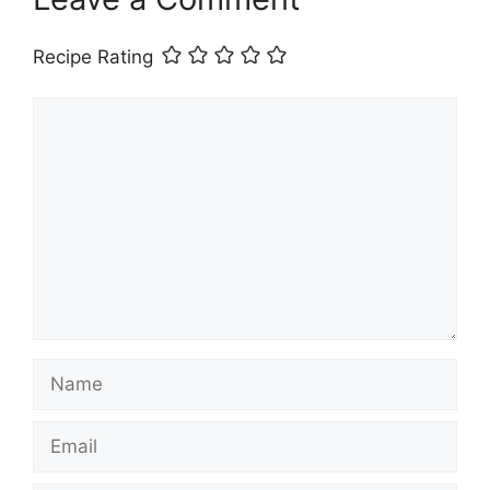
Recipe Rating
Comment
Name
Email