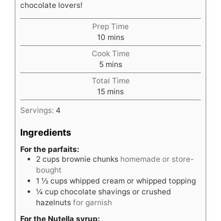
chocolate lovers!
Prep Time
minutes
10
mins
Cook Time
minutes
5
mins
Total Time
minutes
15
mins
Servings:
4
Ingredients
For the parfaits:
2
cups
brownie chunks
homemade or store-
bought
1 ½
cups
whipped cream or whipped topping
¼
cup
chocolate shavings or crushed
hazelnuts
for garnish
For the Nutella syrup: