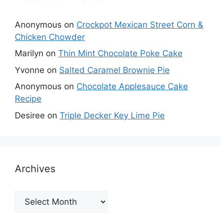
Anonymous
on
Crockpot Mexican Street Corn &
Chicken Chowder
Marilyn
on
Thin Mint Chocolate Poke Cake
Yvonne
on
Salted Caramel Brownie Pie
Anonymous
on
Chocolate Applesauce Cake
Recipe
Desiree
on
Triple Decker Key Lime Pie
Archives
Archives