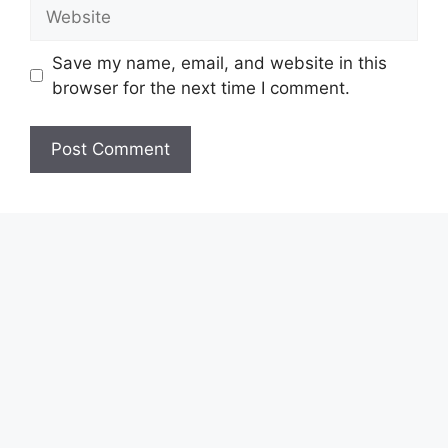
Website
Save my name, email, and website in this
browser for the next time I comment.