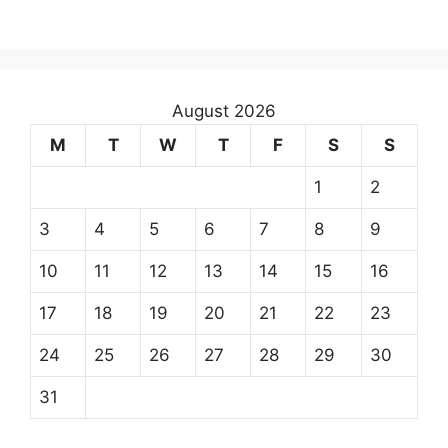
August 2026
M
T
W
T
F
S
S
1
2
3
4
5
6
7
8
9
10
11
12
13
14
15
16
17
18
19
20
21
22
23
24
25
26
27
28
29
30
31