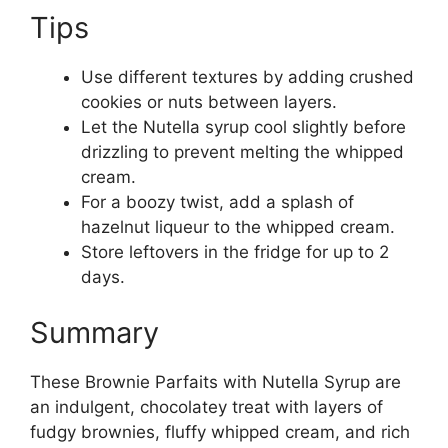
Tips
Use different textures by adding crushed
cookies or nuts between layers.
Let the Nutella syrup cool slightly before
drizzling to prevent melting the whipped
cream.
For a boozy twist, add a splash of
hazelnut liqueur to the whipped cream.
Store leftovers in the fridge for up to 2
days.
Summary
These Brownie Parfaits with Nutella Syrup are
an indulgent, chocolatey treat with layers of
fudgy brownies, fluffy whipped cream, and rich