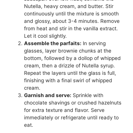
Nutella, heavy cream, and butter. Stir
continuously until the mixture is smooth
and glossy, about 3-4 minutes. Remove
from heat and stir in the vanilla extract.
Let it cool slightly.
Assemble the parfaits:
In serving
glasses, layer brownie chunks at the
bottom, followed by a dollop of whipped
cream, then a drizzle of Nutella syrup.
Repeat the layers until the glass is full,
finishing with a final swirl of whipped
cream.
Garnish and serve:
Sprinkle with
chocolate shavings or crushed hazelnuts
for extra texture and flavor. Serve
immediately or refrigerate until ready to
eat.