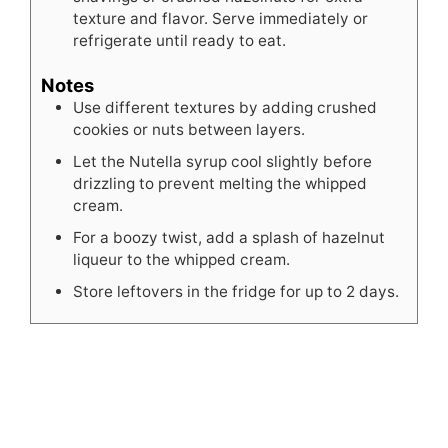
texture and flavor. Serve immediately or
refrigerate until ready to eat.
Notes
Use different textures by adding crushed
cookies or nuts between layers.
Let the Nutella syrup cool slightly before
drizzling to prevent melting the whipped
cream.
For a boozy twist, add a splash of hazelnut
liqueur to the whipped cream.
Store leftovers in the fridge for up to 2 days.