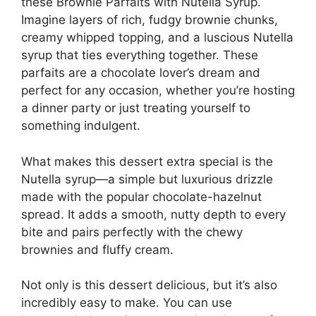
these Brownie Parfaits with Nutella Syrup.
Imagine layers of rich, fudgy brownie chunks,
creamy whipped topping, and a luscious Nutella
syrup that ties everything together. These
parfaits are a chocolate lover’s dream and
perfect for any occasion, whether you’re hosting
a dinner party or just treating yourself to
something indulgent.
What makes this dessert extra special is the
Nutella syrup—a simple but luxurious drizzle
made with the popular chocolate-hazelnut
spread. It adds a smooth, nutty depth to every
bite and pairs perfectly with the chewy
brownies and fluffy cream.
Not only is this dessert delicious, but it’s also
incredibly easy to make. You can use