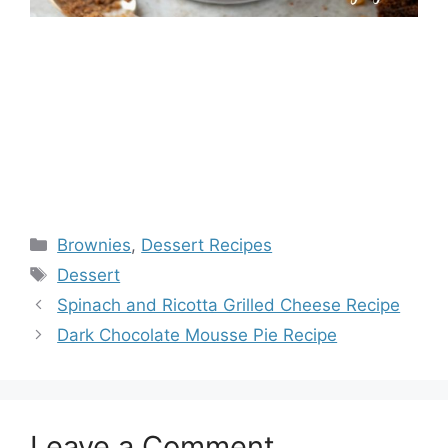
Categories
Brownies
,
Dessert Recipes
Tags
Dessert
Spinach and Ricotta Grilled Cheese Recipe
Dark Chocolate Mousse Pie Recipe
Leave a Comment