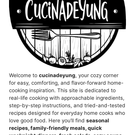
Welcome to
cucinadeyung
, your cozy corner
for easy, comforting, and flavor-forward home-
cooking inspiration. This site is dedicated to
real-life cooking with approachable ingredients,
step-by-step instructions, and tried-and-tested
recipes designed for everyday home cooks who
love good food. Here you’ll find
seasonal
recipes, family-friendly meals, quick