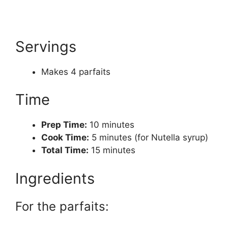
Servings
Makes 4 parfaits
Time
Prep Time:
10 minutes
Cook Time:
5 minutes (for Nutella syrup)
Total Time:
15 minutes
Ingredients
For the parfaits: