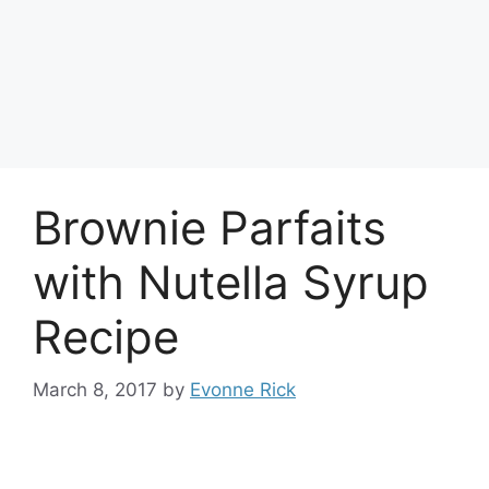
Brownie Parfaits
with Nutella Syrup
Recipe
March 8, 2017
by
Evonne Rick