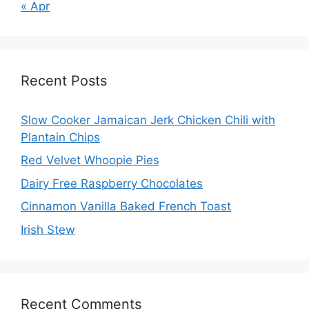
« Apr
Recent Posts
Slow Cooker Jamaican Jerk Chicken Chili with
Plantain Chips
Red Velvet Whoopie Pies
Dairy Free Raspberry Chocolates
Cinnamon Vanilla Baked French Toast
Irish Stew
Recent Comments