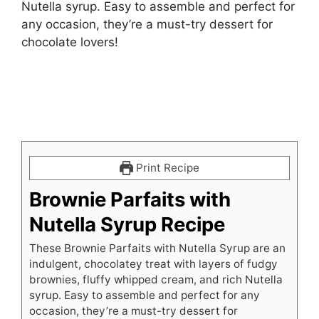
Nutella syrup. Easy to assemble and perfect for
any occasion, they’re a must-try dessert for
chocolate lovers!
Print Recipe
Brownie Parfaits with
Nutella Syrup Recipe
These Brownie Parfaits with Nutella Syrup are an
indulgent, chocolatey treat with layers of fudgy
brownies, fluffy whipped cream, and rich Nutella
syrup. Easy to assemble and perfect for any
occasion, they’re a must-try dessert for