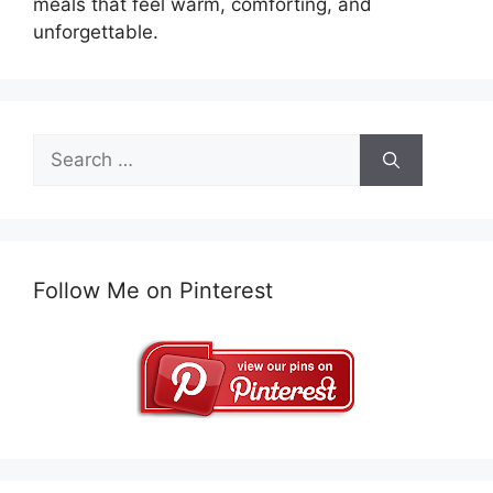
meals that feel warm, comforting, and
unforgettable.
Search
for:
Follow Me on Pinterest