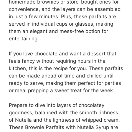
homemade brownies or store-bought ones for
convenience, and the layers can be assembled
in just a few minutes. Plus, these parfaits are
served in individual cups or glasses, making
them an elegant and mess-free option for
entertaining.
If you love chocolate and want a dessert that
feels fancy without requiring hours in the
kitchen, this is the recipe for you. These parfaits
can be made ahead of time and chilled until
ready to serve, making them perfect for parties
or meal prepping a sweet treat for the week.
Prepare to dive into layers of chocolatey
goodness, balanced with the smooth richness
of Nutella and the lightness of whipped cream.
These Brownie Parfaits with Nutella Syrup are