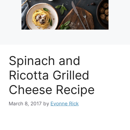
Spinach and
Ricotta Grilled
Cheese Recipe
March 8, 2017
by
Evonne Rick