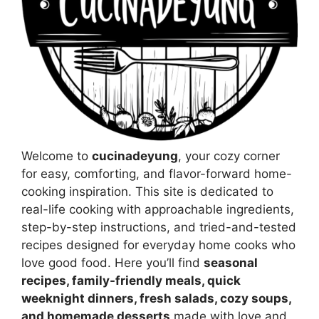
Welcome to
cucinadeyung
, your cozy corner
for easy, comforting, and flavor-forward home-
cooking inspiration. This site is dedicated to
real-life cooking with approachable ingredients,
step-by-step instructions, and tried-and-tested
recipes designed for everyday home cooks who
love good food. Here you’ll find
seasonal
recipes, family-friendly meals, quick
weeknight dinners, fresh salads, cozy soups,
and homemade desserts
made with love and