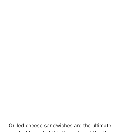
Grilled cheese sandwiches are the ultimate