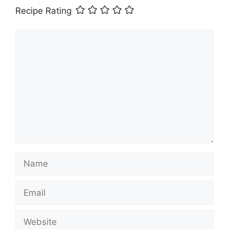
Recipe Rating
Comment
Name
Email
Website