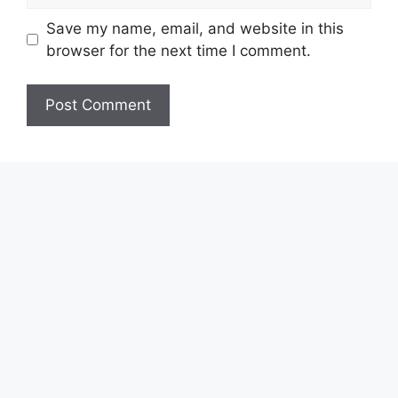
Save my name, email, and website in this
browser for the next time I comment.