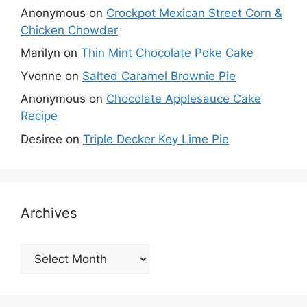
Anonymous
on
Crockpot Mexican Street Corn &
Chicken Chowder
Marilyn
on
Thin Mint Chocolate Poke Cake
Yvonne
on
Salted Caramel Brownie Pie
Anonymous
on
Chocolate Applesauce Cake
Recipe
Desiree
on
Triple Decker Key Lime Pie
Archives
Archives