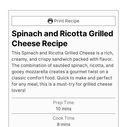
Print Recipe
Spinach and Ricotta Grilled
Cheese Recipe
This Spinach and Ricotta Grilled Cheese is a rich,
creamy, and crispy sandwich packed with flavor.
The combination of sautéed spinach, ricotta, and
gooey mozzarella creates a gourmet twist on a
classic comfort food. Quick to make and perfect
for any meal, this is a must-try for grilled cheese
lovers!
Prep Time
minutes
10
mins
Cook Time
minutes
8
mins