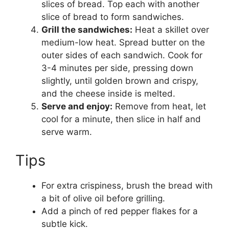
slices of bread. Top each with another
slice of bread to form sandwiches.
Grill the sandwiches:
Heat a skillet over
medium-low heat. Spread butter on the
outer sides of each sandwich. Cook for
3-4 minutes per side, pressing down
slightly, until golden brown and crispy,
and the cheese inside is melted.
Serve and enjoy:
Remove from heat, let
cool for a minute, then slice in half and
serve warm.
Tips
For extra crispiness, brush the bread with
a bit of olive oil before grilling.
Add a pinch of red pepper flakes for a
subtle kick.