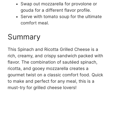
Swap out mozzarella for provolone or
gouda for a different flavor profile.
Serve with tomato soup for the ultimate
comfort meal.
Summary
This Spinach and Ricotta Grilled Cheese is a
rich, creamy, and crispy sandwich packed with
flavor. The combination of sautéed spinach,
ricotta, and gooey mozzarella creates a
gourmet twist on a classic comfort food. Quick
to make and perfect for any meal, this is a
must-try for grilled cheese lovers!