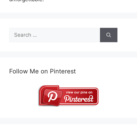
Search
for:
Follow Me on Pinterest