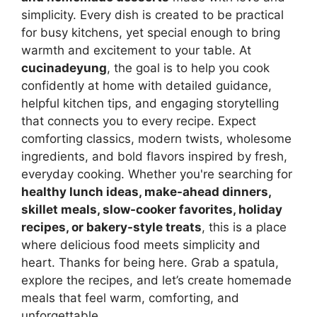
simplicity. Every dish is created to be practical
for busy kitchens, yet special enough to bring
warmth and excitement to your table. At
cucinadeyung
, the goal is to help you cook
confidently at home with detailed guidance,
helpful kitchen tips, and engaging storytelling
that connects you to every recipe. Expect
comforting classics, modern twists, wholesome
ingredients, and bold flavors inspired by fresh,
everyday cooking. Whether you're searching for
healthy lunch ideas, make-ahead dinners,
skillet meals, slow-cooker favorites, holiday
recipes, or bakery-style treats
, this is a place
where delicious food meets simplicity and
heart. Thanks for being here. Grab a spatula,
explore the recipes, and let’s create homemade
meals that feel warm, comforting, and
unforgettable.