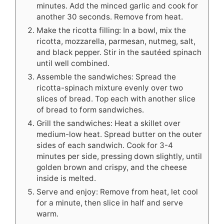
minutes. Add the minced garlic and cook for
another 30 seconds. Remove from heat.
Make the ricotta filling: In a bowl, mix the
ricotta, mozzarella, parmesan, nutmeg, salt,
and black pepper. Stir in the sautéed spinach
until well combined.
Assemble the sandwiches: Spread the
ricotta-spinach mixture evenly over two
slices of bread. Top each with another slice
of bread to form sandwiches.
Grill the sandwiches: Heat a skillet over
medium-low heat. Spread butter on the outer
sides of each sandwich. Cook for 3-4
minutes per side, pressing down slightly, until
golden brown and crispy, and the cheese
inside is melted.
Serve and enjoy: Remove from heat, let cool
for a minute, then slice in half and serve
warm.