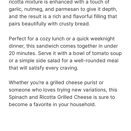
ricotta mixture is enhanced with a touch of
garlic, nutmeg, and parmesan to give it depth,
and the result is a rich and flavorful filling that
pairs beautifully with crusty bread.
Perfect for a cozy lunch or a quick weeknight
dinner, this sandwich comes together in under
20 minutes. Serve it with a bowl of tomato soup
or a simple side salad for a well-rounded meal
that will satisfy every craving.
Whether you’re a grilled cheese purist or
someone who loves trying new variations, this
Spinach and Ricotta Grilled Cheese is sure to
become a favorite in your household.