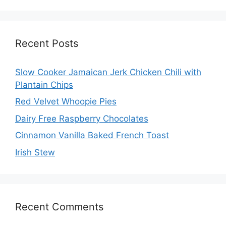
Recent Posts
Slow Cooker Jamaican Jerk Chicken Chili with
Plantain Chips
Red Velvet Whoopie Pies
Dairy Free Raspberry Chocolates
Cinnamon Vanilla Baked French Toast
Irish Stew
Recent Comments