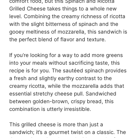
comfort food, but this Spinach and Ricotta
Grilled Cheese takes things to a whole new
level. Combining the creamy richness of ricotta
with the slight bitterness of spinach and the
gooey meltiness of mozzarella, this sandwich is
the perfect blend of flavor and texture.
If you’re looking for a way to add more greens
into your meals without sacrificing taste, this
recipe is for you. The sautéed spinach provides
a fresh and slightly earthy contrast to the
creamy ricotta, while the mozzarella adds that
essential stretchy cheese pull. Sandwiched
between golden-brown, crispy bread, this
combination is utterly irresistible.
This grilled cheese is more than just a
sandwich; it’s a gourmet twist on a classic. The