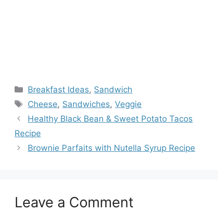
Categories
Breakfast Ideas
,
Sandwich
Tags
Cheese
,
Sandwiches
,
Veggie
Healthy Black Bean & Sweet Potato Tacos
Recipe
Brownie Parfaits with Nutella Syrup Recipe
Leave a Comment