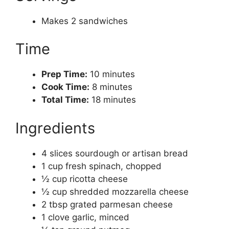
Makes 2 sandwiches
Time
Prep Time:
10 minutes
Cook Time:
8 minutes
Total Time:
18 minutes
Ingredients
4 slices sourdough or artisan bread
1 cup fresh spinach, chopped
½ cup ricotta cheese
½ cup shredded mozzarella cheese
2 tbsp grated parmesan cheese
1 clove garlic, minced