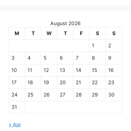
August 2026
M
T
W
T
F
S
S
1
2
3
4
5
6
7
8
9
10
11
12
13
14
15
16
17
18
19
20
21
22
23
24
25
26
27
28
29
30
31
« Apr