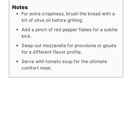
Notes
For extra crispiness, brush the bread with a
bit of olive oil before grilling.
Add a pinch of red pepper flakes for a subtle
kick.
Swap out mozzarella for provolone or gouda
for a different flavor profile.
Serve with tomato soup for the ultimate
comfort meal.