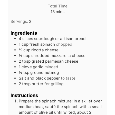
Total Time
minutes
18
mins
Servings:
2
Ingredients
4
slices
sourdough or artisan bread
1
cup
fresh spinach
chopped
½
cup
ricotta cheese
½
cup
shredded mozzarella cheese
2
tbsp
grated parmesan cheese
1
clove
garlic
minced
¼
tsp
ground nutmeg
Salt and black pepper
to taste
2
tbsp
butter
for grilling
Instructions
Prepare the spinach mixture: In a skillet over
medium heat, sauté the spinach with a small
amount of olive oil until wilted, about 2