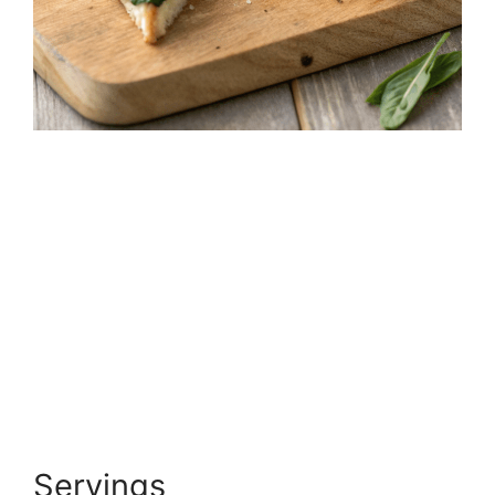
Servings