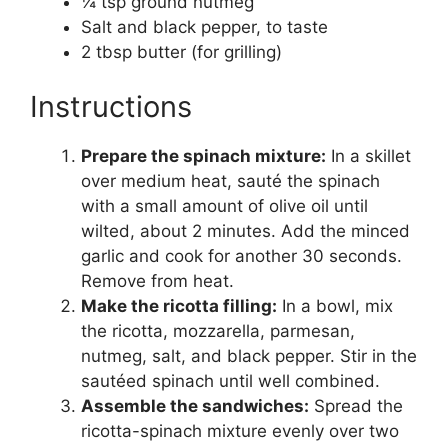
¼ tsp ground nutmeg
Salt and black pepper, to taste
2 tbsp butter (for grilling)
Instructions
Prepare the spinach mixture:
In a skillet
over medium heat, sauté the spinach
with a small amount of olive oil until
wilted, about 2 minutes. Add the minced
garlic and cook for another 30 seconds.
Remove from heat.
Make the ricotta filling:
In a bowl, mix
the ricotta, mozzarella, parmesan,
nutmeg, salt, and black pepper. Stir in the
sautéed spinach until well combined.
Assemble the sandwiches:
Spread the
ricotta-spinach mixture evenly over two