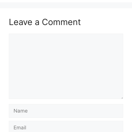
Leave a Comment
Comment
Name
Email