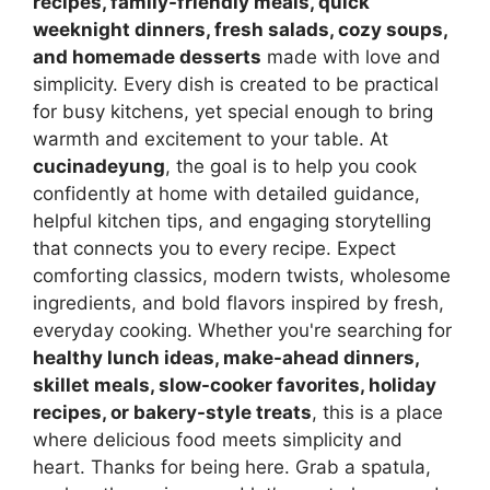
recipes, family-friendly meals, quick
weeknight dinners, fresh salads, cozy soups,
and homemade desserts
made with love and
simplicity. Every dish is created to be practical
for busy kitchens, yet special enough to bring
warmth and excitement to your table. At
cucinadeyung
, the goal is to help you cook
confidently at home with detailed guidance,
helpful kitchen tips, and engaging storytelling
that connects you to every recipe. Expect
comforting classics, modern twists, wholesome
ingredients, and bold flavors inspired by fresh,
everyday cooking. Whether you're searching for
healthy lunch ideas, make-ahead dinners,
skillet meals, slow-cooker favorites, holiday
recipes, or bakery-style treats
, this is a place
where delicious food meets simplicity and
heart. Thanks for being here. Grab a spatula,