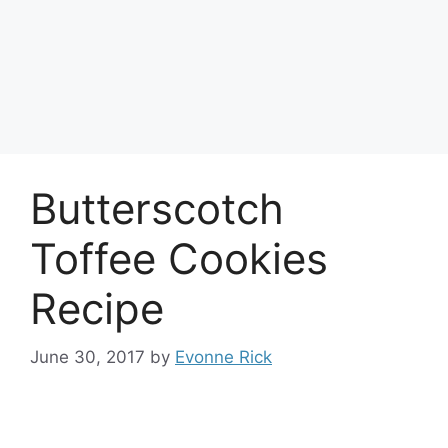
Butterscotch
Toffee Cookies
Recipe
June 30, 2017
by
Evonne Rick