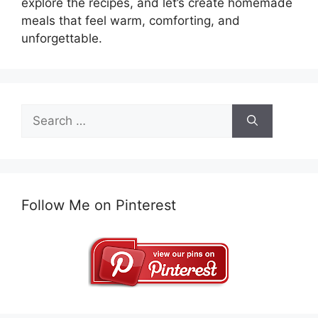
explore the recipes, and let’s create homemade
meals that feel warm, comforting, and
unforgettable.
Search
for:
Follow Me on Pinterest