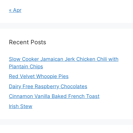
« Apr
Recent Posts
Slow Cooker Jamaican Jerk Chicken Chili with
Plantain Chips
Red Velvet Whoopie Pies
Dairy Free Raspberry Chocolates
Cinnamon Vanilla Baked French Toast
Irish Stew