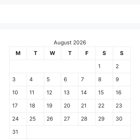
August 2026
M
T
W
T
F
S
S
1
2
3
4
5
6
7
8
9
10
11
12
13
14
15
16
17
18
19
20
21
22
23
24
25
26
27
28
29
30
31