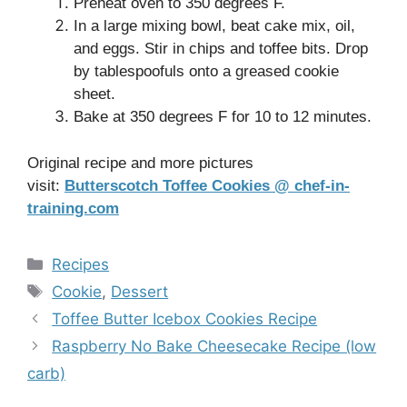
Preheat oven to 350 degrees F.
In a large mixing bowl, beat cake mix, oil,
and eggs. Stir in chips and toffee bits. Drop
by tablespoofuls onto a greased cookie
sheet.
Bake at 350 degrees F for 10 to 12 minutes.
Original recipe and more pictures
visit:
Butterscotch Toffee Cookies @ chef-in-
training.com
Categories
Recipes
Tags
Cookie
,
Dessert
Toffee Butter Icebox Cookies Recipe
Raspberry No Bake Cheesecake Recipe (low
carb)