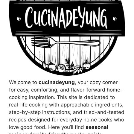
Welcome to
cucinadeyung
, your cozy corner
for easy, comforting, and flavor-forward home-
cooking inspiration. This site is dedicated to
real-life cooking with approachable ingredients,
step-by-step instructions, and tried-and-tested
recipes designed for everyday home cooks who
love good food. Here you’ll find
seasonal