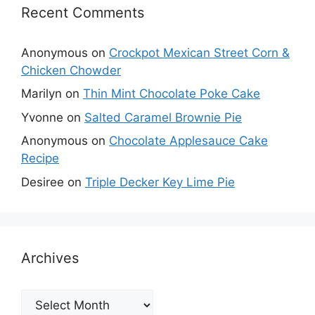
Recent Comments
Anonymous
on
Crockpot Mexican Street Corn &
Chicken Chowder
Marilyn
on
Thin Mint Chocolate Poke Cake
Yvonne
on
Salted Caramel Brownie Pie
Anonymous
on
Chocolate Applesauce Cake
Recipe
Desiree
on
Triple Decker Key Lime Pie
Archives
Archives