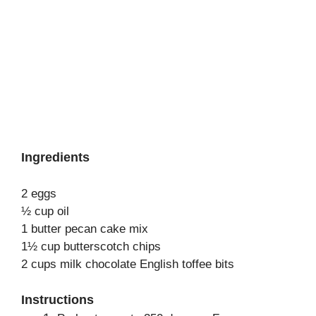
Ingredients
2 eggs
½ cup oil
1 butter pecan cake mix
1½ cup butterscotch chips
2 cups milk chocolate English toffee bits
Instructions