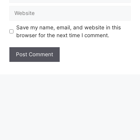
Website
Save my name, email, and website in this
browser for the next time I comment.