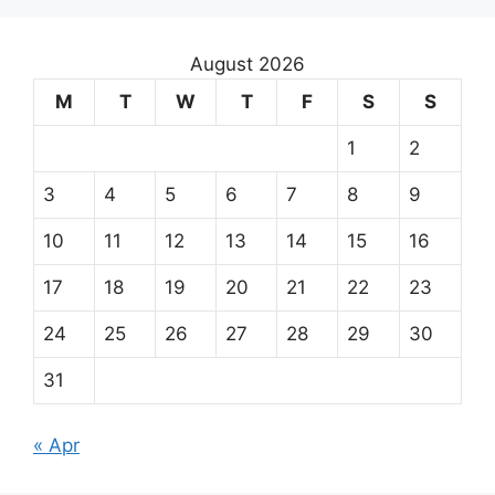
August 2026
M
T
W
T
F
S
S
1
2
3
4
5
6
7
8
9
10
11
12
13
14
15
16
17
18
19
20
21
22
23
24
25
26
27
28
29
30
31
« Apr