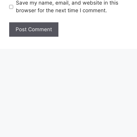
Save my name, email, and website in this
browser for the next time I comment.