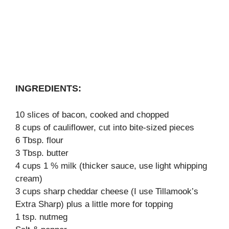
INGREDIENTS:
10 slices of bacon, cooked and chopped
8 cups of cauliflower, cut into bite-sized pieces
6 Tbsp. flour
3 Tbsp. butter
4 cups 1 % milk (thicker sauce, use light whipping
cream)
3 cups sharp cheddar cheese (I use Tillamook’s
Extra Sharp) plus a little more for topping
1 tsp. nutmeg