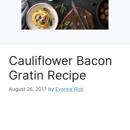
Cauliflower Bacon
Gratin Recipe
August 26, 2017
by
Evonne Rick