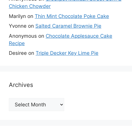
Chicken Chowder
Marilyn
on
Thin Mint Chocolate Poke Cake
Yvonne
on
Salted Caramel Brownie Pie
Anonymous
on
Chocolate Applesauce Cake
Recipe
Desiree
on
Triple Decker Key Lime Pie
Archives
Archives