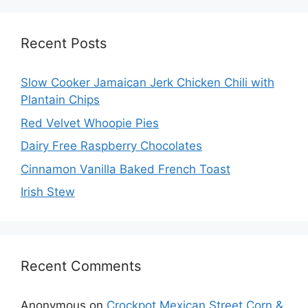
Recent Posts
Slow Cooker Jamaican Jerk Chicken Chili with
Plantain Chips
Red Velvet Whoopie Pies
Dairy Free Raspberry Chocolates
Cinnamon Vanilla Baked French Toast
Irish Stew
Recent Comments
Anonymous
on
Crockpot Mexican Street Corn &