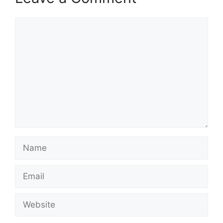
Comment
Name
Email
Website