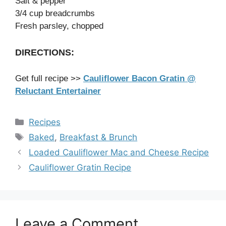
Salt & pepper
3/4 cup breadcrumbs
Fresh parsley, chopped
DIRECTIONS:
Get full recipe >>
Cauliflower Bacon Gratin @
Reluctant Entertainer
Categories
Recipes
Tags
Baked
,
Breakfast & Brunch
Loaded Cauliflower Mac and Cheese Recipe
Cauliflower Gratin Recipe
Leave a Comment