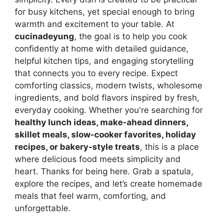
for busy kitchens, yet special enough to bring
warmth and excitement to your table. At
cucinadeyung
, the goal is to help you cook
confidently at home with detailed guidance,
helpful kitchen tips, and engaging storytelling
that connects you to every recipe. Expect
comforting classics, modern twists, wholesome
ingredients, and bold flavors inspired by fresh,
everyday cooking. Whether you're searching for
healthy lunch ideas, make-ahead dinners,
skillet meals, slow-cooker favorites, holiday
recipes, or bakery-style treats
, this is a place
where delicious food meets simplicity and
heart. Thanks for being here. Grab a spatula,
explore the recipes, and let’s create homemade
meals that feel warm, comforting, and
unforgettable.