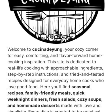
Welcome to
cucinadeyung
, your cozy corner
for easy, comforting, and flavor-forward home-
cooking inspiration. This site is dedicated to
real-life cooking with approachable ingredients,
step-by-step instructions, and tried-and-tested
recipes designed for everyday home cooks who
love good food. Here you’ll find
seasonal
recipes, family-friendly meals, quick
weeknight dinners, fresh salads, cozy soups,
and homemade desserts
made with love and
simplicity. Every dish is created to be practical