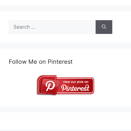
Search
for:
Follow Me on Pinterest