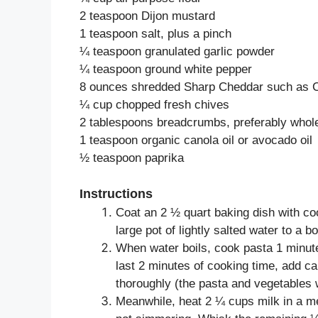
2 teaspoon Dijon mustard
1 teaspoon salt, plus a pinch
¼ teaspoon granulated garlic powder
¼ teaspoon ground white pepper
8 ounces shredded Sharp Cheddar such as 
¼ cup chopped fresh chives
2 tablespoons breadcrumbs, preferably whol
1 teaspoon organic canola oil or avocado oil
½ teaspoon paprika
Instructions
Coat an 2 ½ quart baking dish with co
large pot of lightly salted water to a boi
When water boils, cook pasta 1 minute
last 2 minutes of cooking time, add c
thoroughly (the pasta and vegetables w
Meanwhile, heat 2 ¼ cups milk in a m