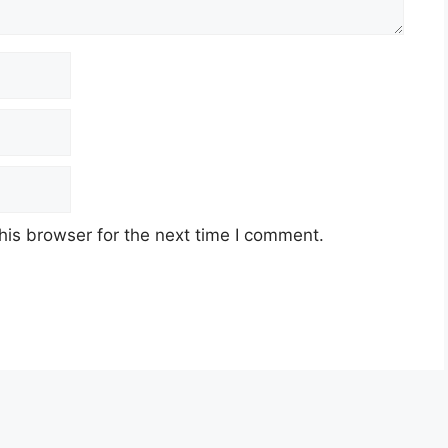
his browser for the next time I comment.