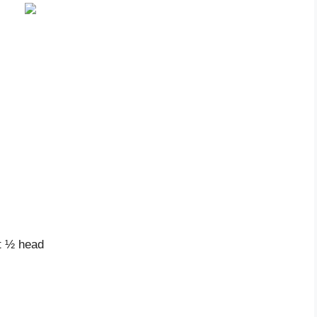
ut ½ head