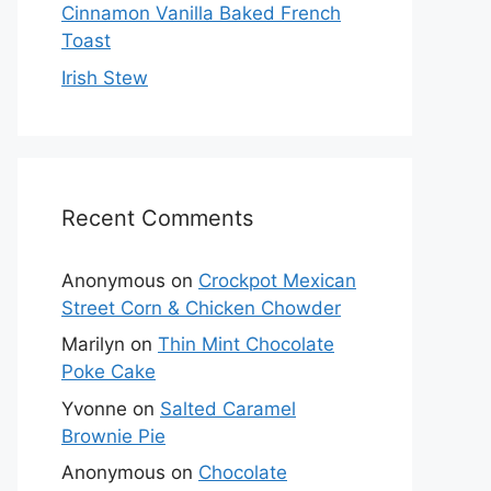
Cinnamon Vanilla Baked French
Toast
Irish Stew
Recent Comments
Anonymous
on
Crockpot Mexican
Street Corn & Chicken Chowder
Marilyn
on
Thin Mint Chocolate
Poke Cake
Yvonne
on
Salted Caramel
Brownie Pie
Anonymous
on
Chocolate