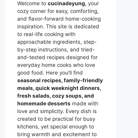
Welcome to
cucinadeyung
, your
cozy corner for easy, comforting,
and flavor-forward home-cooking
inspiration. This site is dedicated
to real-life cooking with
approachable ingredients, step-
by-step instructions, and tried-
and-tested recipes designed for
everyday home cooks who love
good food. Here you’ll find
seasonal recipes, family-friendly
meals, quick weeknight dinners,
fresh salads, cozy soups, and
homemade desserts
made with
love and simplicity. Every dish is
created to be practical for busy
kitchens, yet special enough to
bring warmth and excitement to