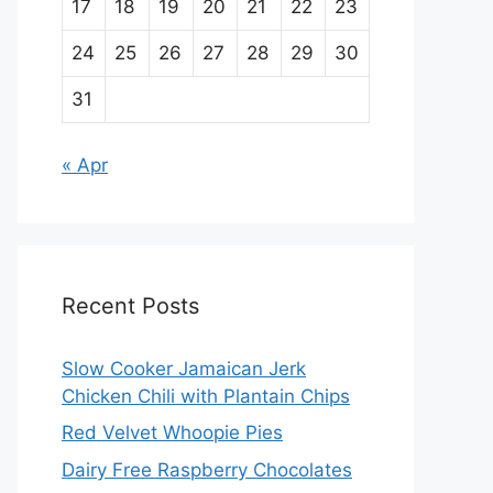
17
18
19
20
21
22
23
24
25
26
27
28
29
30
31
« Apr
Recent Posts
Slow Cooker Jamaican Jerk
Chicken Chili with Plantain Chips
Red Velvet Whoopie Pies
Dairy Free Raspberry Chocolates