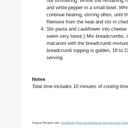
not simmering. Whisk the remaining ½ c
and white pepper in a small bowl. Whis
continue heating, stirring often, until
Remove from the heat and stir in ched
Stir pasta and cauliflower into cheese 
seem very loose.) Mix breadcrumbs, oil
macaroni with the breadcrumb mixture.
breadcrumb topping is golden, 18 to 22
serving.
Notes
Total time includes 10 minutes of cooling tim
Original Recipes visit:
Cauliflower Pea and Edamame Macaroni and Chee