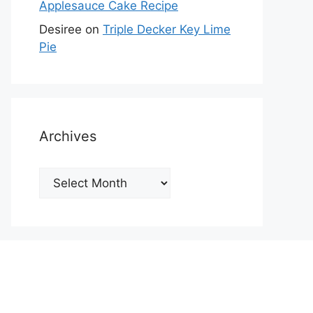
Applesauce Cake Recipe
Desiree
on
Triple Decker Key Lime
Pie
Archives
Archives