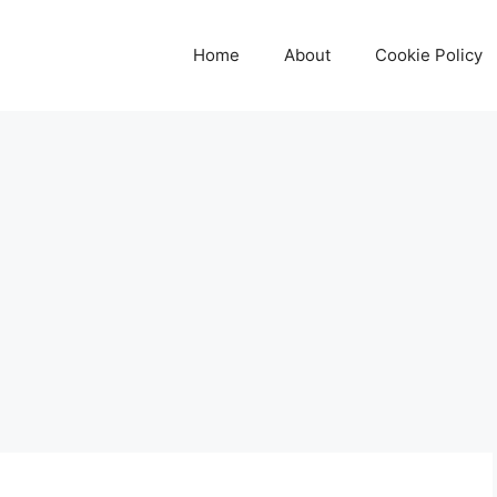
Home
About
Cookie Policy