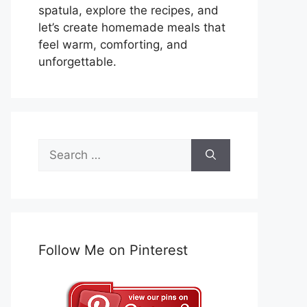
spatula, explore the recipes, and
let’s create homemade meals that
feel warm, comforting, and
unforgettable.
Search
for:
Follow Me on Pinterest