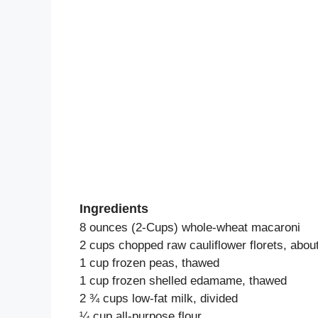
Ingredients
8 ounces (2-Cups) whole-wheat macaroni
2 cups chopped raw cauliflower florets, abo
1 cup frozen peas, thawed
1 cup frozen shelled edamame, thawed
2 ¾ cups low-fat milk, divided
¼ cup all-purpose flour