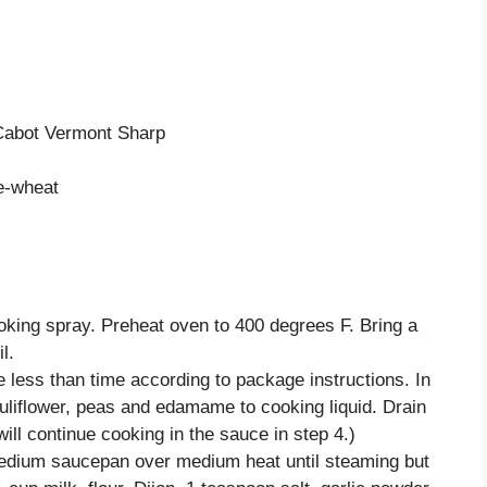
Cabot Vermont Sharp
e-wheat
oking spray. Preheat oven to 400 degrees F. Bring a
l.
 less than time according to package instructions. In
auliflower, peas and edamame to cooking liquid. Drain
ill continue cooking in the sauce in step 4.)
edium saucepan over medium heat until steaming but