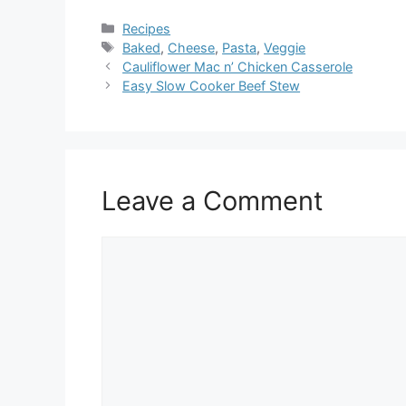
Categories
Recipes
Tags
Baked
,
Cheese
,
Pasta
,
Veggie
Cauliflower Mac n’ Chicken Casserole
Easy Slow Cooker Beef Stew
Leave a Comment
Comment