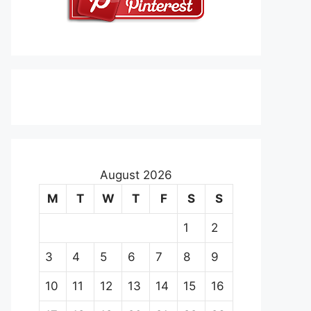
August 2026
M
T
W
T
F
S
S
1
2
3
4
5
6
7
8
9
10
11
12
13
14
15
16