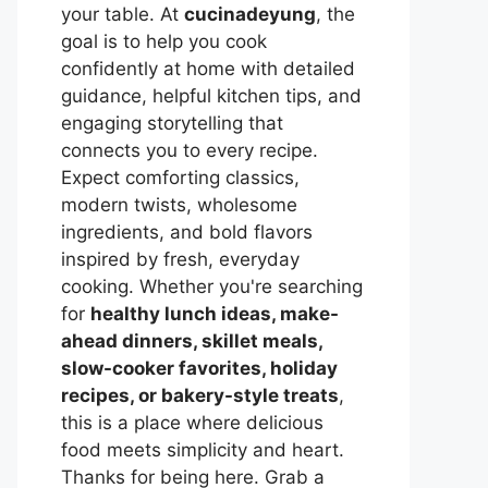
your table. At
cucinadeyung
, the
goal is to help you cook
confidently at home with detailed
guidance, helpful kitchen tips, and
engaging storytelling that
connects you to every recipe.
Expect comforting classics,
modern twists, wholesome
ingredients, and bold flavors
inspired by fresh, everyday
cooking. Whether you're searching
for
healthy lunch ideas, make-
ahead dinners, skillet meals,
slow-cooker favorites, holiday
recipes, or bakery-style treats
,
this is a place where delicious
food meets simplicity and heart.
Thanks for being here. Grab a