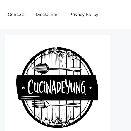
Contact
Disclaimer
Privacy Policy