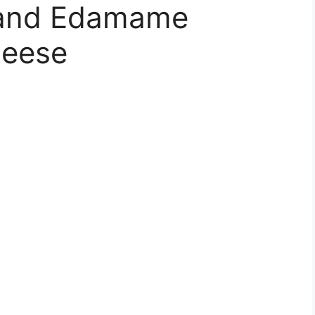
 and Edamame
heese