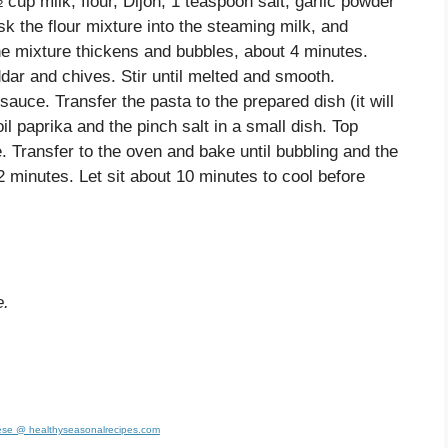
up milk, flour, Dijon, 1 teaspoon salt, garlic powder
k the flour mixture into the steaming milk, and
 the mixture thickens and bubbles, about 4 minutes.
dar and chives. Stir until melted and smooth.
sauce. Transfer the pasta to the prepared dish (it will
 paprika and the pinch salt in a small dish. Top
 Transfer to the oven and bake until bubbling and the
 minutes. Let sit about 10 minutes to cool before
e.
se @ healthyseasonalrecipes.com