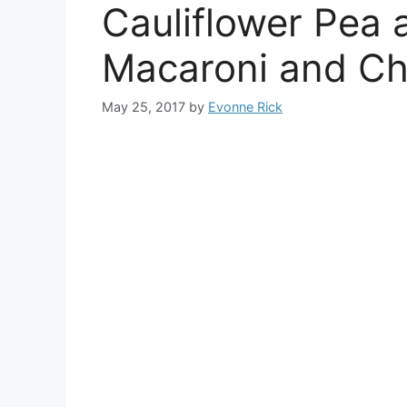
Cauliflower Pea
Macaroni and C
May 25, 2017
by
Evonne Rick