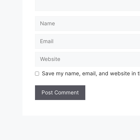
Name
Email
Website
Save my name, email, and website in t