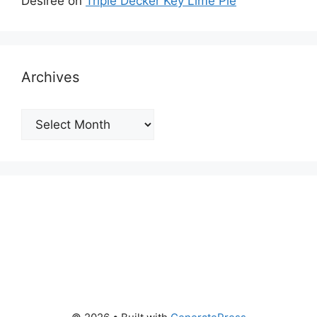
Desiree
on
Triple Decker Key Lime Pie
Archives
Archives