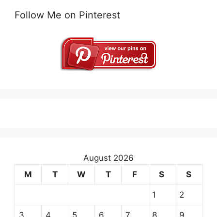
Follow Me on Pinterest
August 2026
M
T
W
T
F
S
S
1
2
3
4
5
6
7
8
9