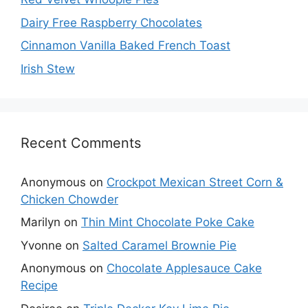
Dairy Free Raspberry Chocolates
Cinnamon Vanilla Baked French Toast
Irish Stew
Recent Comments
Anonymous
on
Crockpot Mexican Street Corn &
Chicken Chowder
Marilyn
on
Thin Mint Chocolate Poke Cake
Yvonne
on
Salted Caramel Brownie Pie
Anonymous
on
Chocolate Applesauce Cake
Recipe