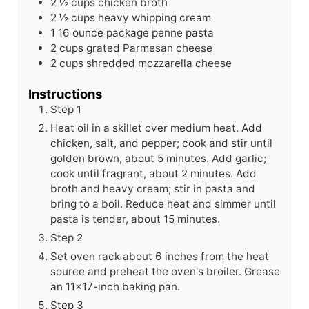
2 ½
cups
chicken broth
2 ½
cups
heavy whipping cream
1
16 ounce package penne pasta
2
cups
grated Parmesan cheese
2
cups
shredded mozzarella cheese
Instructions
Step 1
Heat oil in a skillet over medium heat. Add
chicken, salt, and pepper; cook and stir until
golden brown, about 5 minutes. Add garlic;
cook until fragrant, about 2 minutes. Add
broth and heavy cream; stir in pasta and
bring to a boil. Reduce heat and simmer until
pasta is tender, about 15 minutes.
Step 2
Set oven rack about 6 inches from the heat
source and preheat the oven's broiler. Grease
an 11x17-inch baking pan.
Step 3