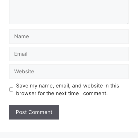
Name
Email
Website
Save my name, email, and website in this
browser for the next time I comment.