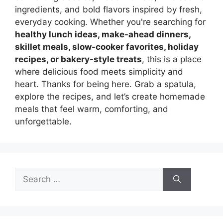
ingredients, and bold flavors inspired by fresh,
everyday cooking. Whether you're searching for
healthy lunch ideas, make-ahead dinners,
skillet meals, slow-cooker favorites, holiday
recipes, or bakery-style treats
, this is a place
where delicious food meets simplicity and
heart. Thanks for being here. Grab a spatula,
explore the recipes, and let’s create homemade
meals that feel warm, comforting, and
unforgettable.
Search
for: