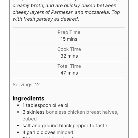
creamy broth, and are quickly baked between
cheesy layers of Parmesan and mozzarella. Top
with fresh parsley as desired.
Prep Time
minutes
15
mins
Cook Time
minutes
32
mins
Total Time
minutes
47
mins
Servings:
12
Ingredients
1
tablespoon
olive oil
3
skinless
boneless chicken breast halves,
cubed
salt and ground black pepper to taste
4
garlic cloves
minced