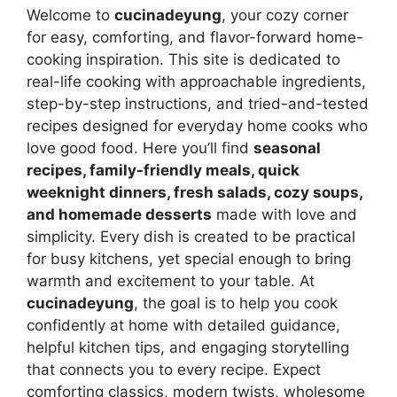
Welcome to
cucinadeyung
, your cozy corner
for easy, comforting, and flavor-forward home-
cooking inspiration. This site is dedicated to
real-life cooking with approachable ingredients,
step-by-step instructions, and tried-and-tested
recipes designed for everyday home cooks who
love good food. Here you’ll find
seasonal
recipes, family-friendly meals, quick
weeknight dinners, fresh salads, cozy soups,
and homemade desserts
made with love and
simplicity. Every dish is created to be practical
for busy kitchens, yet special enough to bring
warmth and excitement to your table. At
cucinadeyung
, the goal is to help you cook
confidently at home with detailed guidance,
helpful kitchen tips, and engaging storytelling
that connects you to every recipe. Expect
comforting classics, modern twists, wholesome