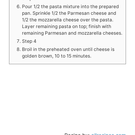
Pour 1/2 the pasta mixture into the prepared
pan. Sprinkle 1/2 the Parmesan cheese and
1/2 the mozzarella cheese over the pasta.
Layer remaining pasta on top; finish with
remaining Parmesan and mozzarella cheeses.
Step 4
Broil in the preheated oven until cheese is
golden brown, 10 to 15 minutes.