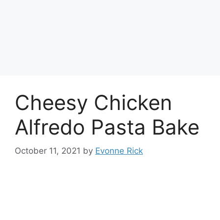
Cheesy Chicken
Alfredo Pasta Bake
October 11, 2021
by
Evonne Rick