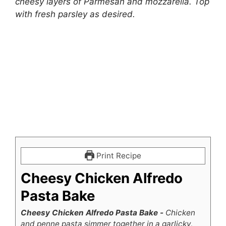
cheesy layers of Parmesan and mozzarella. Top
with fresh parsley as desired.
Print Recipe
Cheesy Chicken Alfredo
Pasta Bake
Cheesy Chicken Alfredo Pasta Bake -
Chicken
and penne pasta simmer together in a garlicky,