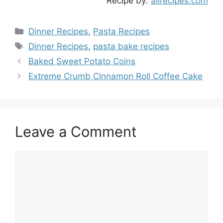
Recipe by:
allrecipes.com
Categories
Dinner Recipes
,
Pasta Recipes
Tags
Dinner Recipes
,
pasta bake recipes
Baked Sweet Potato Coins
Extreme Crumb Cinnamon Roll Coffee Cake
Leave a Comment
Comment