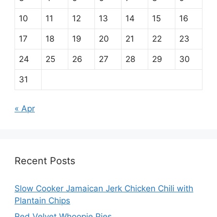
10
11
12
13
14
15
16
17
18
19
20
21
22
23
24
25
26
27
28
29
30
31
« Apr
Recent Posts
Slow Cooker Jamaican Jerk Chicken Chili with
Plantain Chips
Red Velvet Whoopie Pies