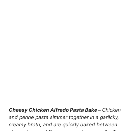
Cheesy Chicken Alfredo Pasta Bake –
Chicken
and penne pasta simmer together in a garlicky,
creamy broth, and are quickly baked between