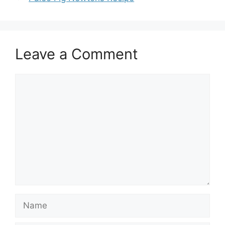
Leave a Comment
Comment
Name