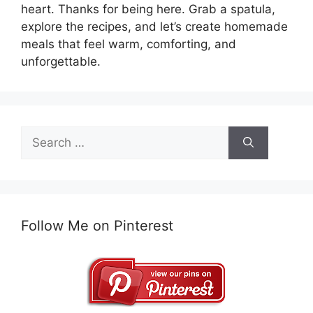
heart. Thanks for being here. Grab a spatula,
explore the recipes, and let’s create homemade
meals that feel warm, comforting, and
unforgettable.
Search
for:
Follow Me on Pinterest