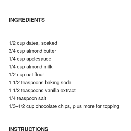
INGREDIENTS
1/2 cup dates, soaked
3/4 cup almond butter
1/4 cup applesauce
1/4 cup almond milk
1/2 cup oat flour
1 1/2 teaspoons baking soda
1 1/2 teaspoons vanilla extract
1/4 teaspoon salt
1/3–1/2 cup chocolate chips, plus more for topping
INSTRUCTIONS