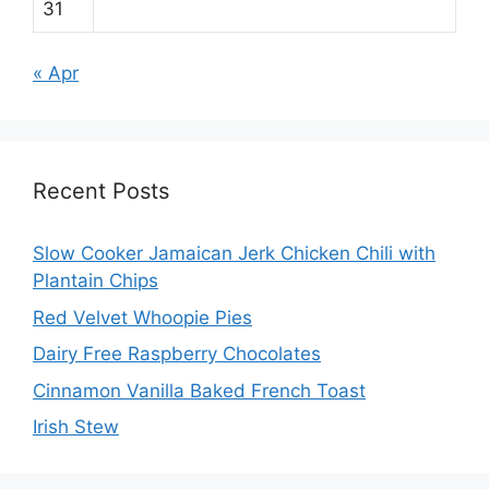
31
« Apr
Recent Posts
Slow Cooker Jamaican Jerk Chicken Chili with
Plantain Chips
Red Velvet Whoopie Pies
Dairy Free Raspberry Chocolates
Cinnamon Vanilla Baked French Toast
Irish Stew