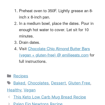
Preheat oven to 350F. Lightly grease an 8-
inch x 8-inch pan.
In a medium bowl, place the dates. Pour in
enough hot water to cover. Let sit for 10
minutes.
Drain dates.
Visit
Chocolate Chip Almond Butter Bars
(vegan + gluten-free) @ emilieeats.com
for
full instructions.
Categories
Recipes
Tags
Baked
,
Chocolates
,
Dessert
,
Gluten Free
,
Healthy
,
Vegan
This Keto Low Carb Mug Bread Recipe
Paleo Fig Newtons Recipe