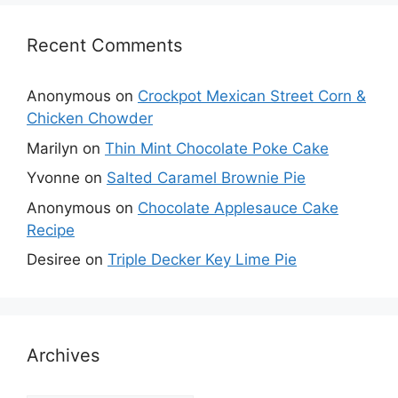
Recent Comments
Anonymous
on
Crockpot Mexican Street Corn &
Chicken Chowder
Marilyn
on
Thin Mint Chocolate Poke Cake
Yvonne
on
Salted Caramel Brownie Pie
Anonymous
on
Chocolate Applesauce Cake
Recipe
Desiree
on
Triple Decker Key Lime Pie
Archives