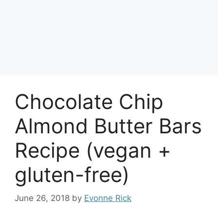
Chocolate Chip
Almond Butter Bars
Recipe (vegan +
gluten-free)
June 26, 2018
by
Evonne Rick