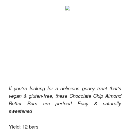
If you’re looking for a delicious gooey treat that’s
vegan & gluten-free, these Chocolate Chip Almond
Butter Bars are perfect! Easy & naturally
sweetened
Yield: 12 bars