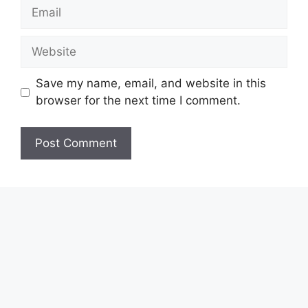
Email
Website
Save my name, email, and website in this
browser for the next time I comment.