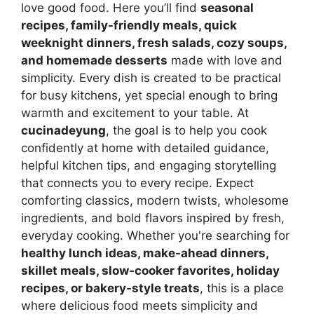
love good food. Here you’ll find
seasonal
recipes, family-friendly meals, quick
weeknight dinners, fresh salads, cozy soups,
and homemade desserts
made with love and
simplicity. Every dish is created to be practical
for busy kitchens, yet special enough to bring
warmth and excitement to your table. At
cucinadeyung
, the goal is to help you cook
confidently at home with detailed guidance,
helpful kitchen tips, and engaging storytelling
that connects you to every recipe. Expect
comforting classics, modern twists, wholesome
ingredients, and bold flavors inspired by fresh,
everyday cooking. Whether you're searching for
healthy lunch ideas, make-ahead dinners,
skillet meals, slow-cooker favorites, holiday
recipes, or bakery-style treats
, this is a place
where delicious food meets simplicity and