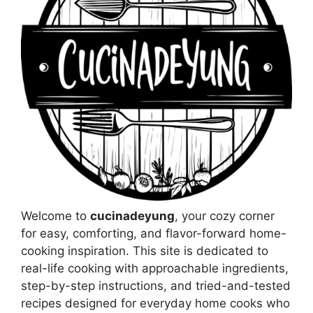
Welcome to
cucinadeyung
, your cozy corner
for easy, comforting, and flavor-forward home-
cooking inspiration. This site is dedicated to
real-life cooking with approachable ingredients,
step-by-step instructions, and tried-and-tested
recipes designed for everyday home cooks who