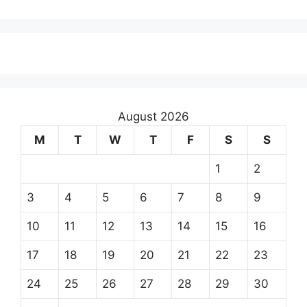
August 2026
M
T
W
T
F
S
S
1
2
3
4
5
6
7
8
9
10
11
12
13
14
15
16
17
18
19
20
21
22
23
24
25
26
27
28
29
30