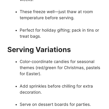
These freeze well—just thaw at room
temperature before serving.
Perfect for holiday gifting; pack in tins or
treat bags.
Serving Variations
Color-coordinate candies for seasonal
themes (red/green for Christmas, pastels
for Easter).
Add sprinkles before chilling for extra
decoration.
Serve on dessert boards for parties.