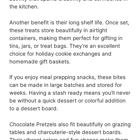
the kitchen.
Another benefit is their long shelf life. Once set,
these treats store beautifully in airtight
containers, making them perfect for gifting in
tins, jars, or treat bags. They’re an excellent
choice for holiday cookie exchanges and
homemade gift baskets.
If you enjoy meal prepping snacks, these bites
can be made in large batches and stored for
weeks. Having a stash ready means you’ll never
be without a quick dessert or colorful addition
to a dessert board.
Chocolate Pretzels also fit beautifully on grazing
tables and charcuterie-style dessert boards.
Their vibrant colors and fun shapes make them