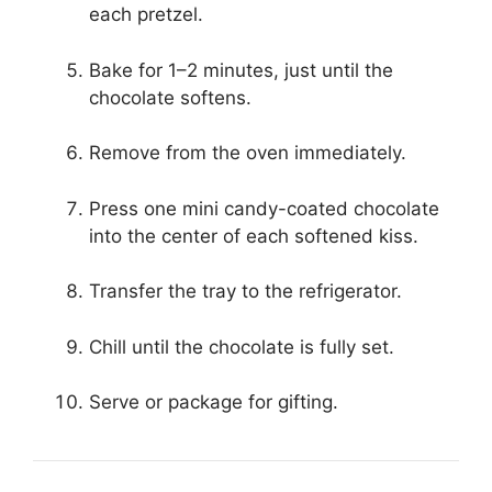
each pretzel.
Bake for 1–2 minutes, just until the
chocolate softens.
Remove from the oven immediately.
Press one mini candy-coated chocolate
into the center of each softened kiss.
Transfer the tray to the refrigerator.
Chill until the chocolate is fully set.
Serve or package for gifting.