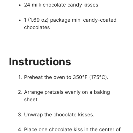
24 milk chocolate candy kisses
1 (1.69 oz) package mini candy-coated
chocolates
Instructions
Preheat the oven to 350°F (175°C).
Arrange pretzels evenly on a baking
sheet.
Unwrap the chocolate kisses.
Place one chocolate kiss in the center of