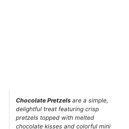
Chocolate Pretzels
are a simple,
delightful treat featuring crisp
pretzels topped with melted
chocolate kisses and colorful mini