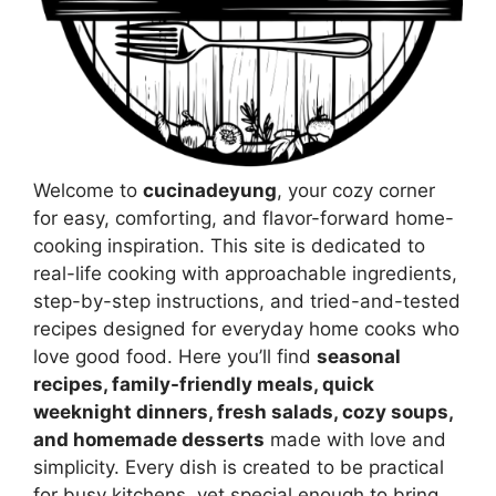
Welcome to
cucinadeyung
, your cozy corner
for easy, comforting, and flavor-forward home-
cooking inspiration. This site is dedicated to
real-life cooking with approachable ingredients,
step-by-step instructions, and tried-and-tested
recipes designed for everyday home cooks who
love good food. Here you’ll find
seasonal
recipes, family-friendly meals, quick
weeknight dinners, fresh salads, cozy soups,
and homemade desserts
made with love and
simplicity. Every dish is created to be practical
for busy kitchens, yet special enough to bring