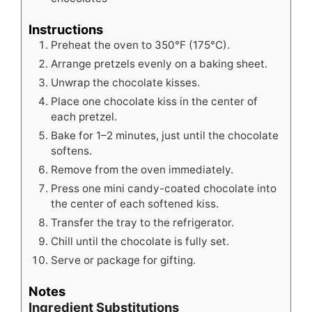
Instructions
Preheat the oven to 350°F (175°C).
Arrange pretzels evenly on a baking sheet.
Unwrap the chocolate kisses.
Place one chocolate kiss in the center of
each pretzel.
Bake for 1–2 minutes, just until the chocolate
softens.
Remove from the oven immediately.
Press one mini candy-coated chocolate into
the center of each softened kiss.
Transfer the tray to the refrigerator.
Chill until the chocolate is fully set.
Serve or package for gifting.
Notes
Ingredient Substitutions