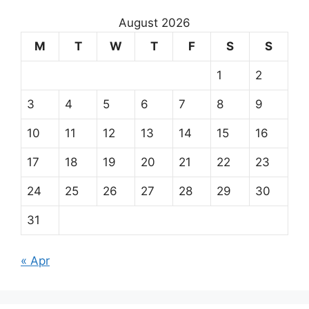
August 2026
M
T
W
T
F
S
S
1
2
3
4
5
6
7
8
9
10
11
12
13
14
15
16
17
18
19
20
21
22
23
24
25
26
27
28
29
30
31
« Apr