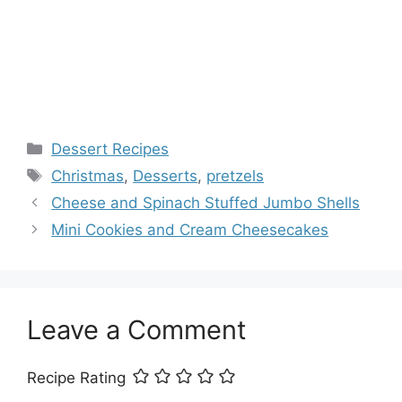
Categories
Dessert Recipes
Tags
Christmas
,
Desserts
,
pretzels
Cheese and Spinach Stuffed Jumbo Shells
Mini Cookies and Cream Cheesecakes
Leave a Comment
Recipe Rating