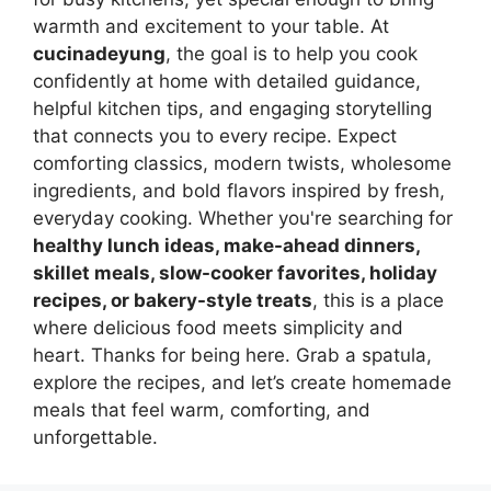
warmth and excitement to your table. At
cucinadeyung
, the goal is to help you cook
confidently at home with detailed guidance,
helpful kitchen tips, and engaging storytelling
that connects you to every recipe. Expect
comforting classics, modern twists, wholesome
ingredients, and bold flavors inspired by fresh,
everyday cooking. Whether you're searching for
healthy lunch ideas, make-ahead dinners,
skillet meals, slow-cooker favorites, holiday
recipes, or bakery-style treats
, this is a place
where delicious food meets simplicity and
heart. Thanks for being here. Grab a spatula,
explore the recipes, and let’s create homemade
meals that feel warm, comforting, and
unforgettable.