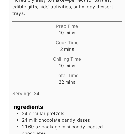
incredibly easy to make—perfect for parties,
edible gifts, kids’ activities, or holiday dessert
trays.
Prep Time
minutes
10
mins
Cook Time
minutes
2
mins
Chilling Time
minutes
10
mins
Total Time
minutes
22
mins
Servings:
24
Ingredients
24
circular pretzels
24
milk chocolate candy kisses
1
1.69 oz package mini candy-coated
chocolates