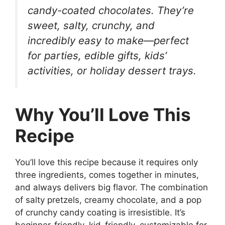
candy-coated chocolates. They’re
sweet, salty, crunchy, and
incredibly easy to make—perfect
for parties, edible gifts, kids’
activities, or holiday dessert trays.
Why You’ll Love This
Recipe
You’ll love this recipe because it requires only
three ingredients, comes together in minutes,
and always delivers big flavor. The combination
of salty pretzels, creamy chocolate, and a pop
of crunchy candy coating is irresistible. It’s
beginner-friendly, kid-friendly, customizable for