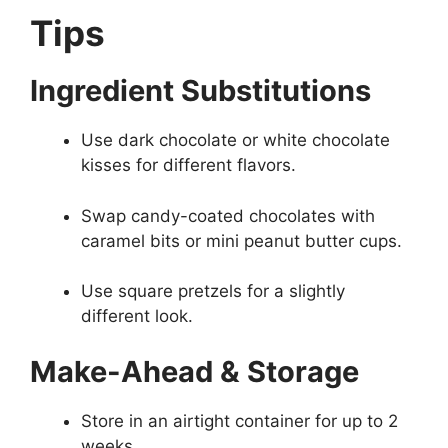
Tips
Ingredient Substitutions
Use dark chocolate or white chocolate
kisses for different flavors.
Swap candy-coated chocolates with
caramel bits or mini peanut butter cups.
Use square pretzels for a slightly
different look.
Make-Ahead & Storage
Store in an airtight container for up to 2
weeks.