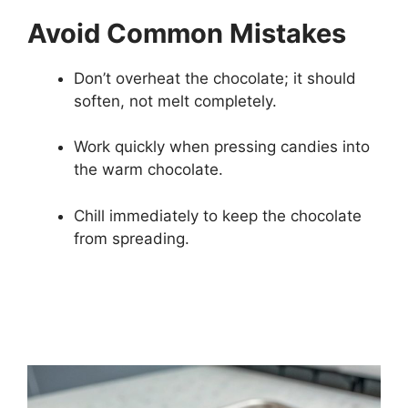
Avoid Common Mistakes
Don’t overheat the chocolate; it should
soften, not melt completely.
Work quickly when pressing candies into
the warm chocolate.
Chill immediately to keep the chocolate
from spreading.