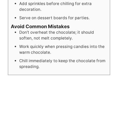
Add sprinkles before chilling for extra
decoration.
Serve on dessert boards for parties.
Avoid Common Mistakes
Don’t overheat the chocolate; it should
soften, not melt completely.
Work quickly when pressing candies into the
warm chocolate.
Chill immediately to keep the chocolate from
spreading.