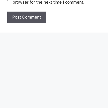
browser for the next time I comment.