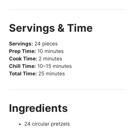
Servings & Time
Servings:
24 pieces
Prep Time:
10 minutes
Cook Time:
2 minutes
Chill Time:
10–15 minutes
Total Time:
25 minutes
Ingredients
24 circular pretzels