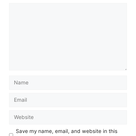
Comment
Name
Email
Website
Save my name, email, and website in this