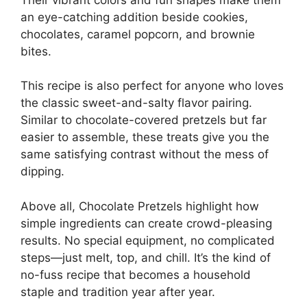
an eye-catching addition beside cookies,
chocolates, caramel popcorn, and brownie
bites.
This recipe is also perfect for anyone who loves
the classic sweet-and-salty flavor pairing.
Similar to chocolate-covered pretzels but far
easier to assemble, these treats give you the
same satisfying contrast without the mess of
dipping.
Above all, Chocolate Pretzels highlight how
simple ingredients can create crowd-pleasing
results. No special equipment, no complicated
steps—just melt, top, and chill. It’s the kind of
no-fuss recipe that becomes a household
staple and tradition year after year.