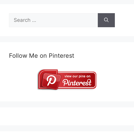
Search
for:
Follow Me on Pinterest