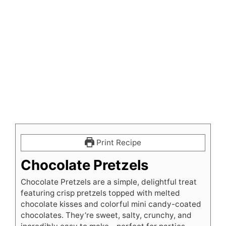
Print Recipe
Chocolate Pretzels
Chocolate Pretzels are a simple, delightful treat
featuring crisp pretzels topped with melted
chocolate kisses and colorful mini candy-coated
chocolates. They’re sweet, salty, crunchy, and