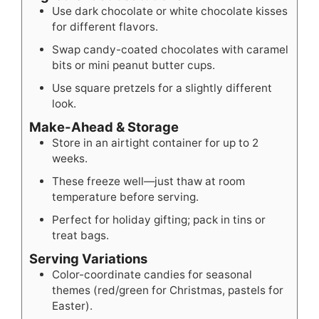
Use dark chocolate or white chocolate kisses
for different flavors.
Swap candy-coated chocolates with caramel
bits or mini peanut butter cups.
Use square pretzels for a slightly different
look.
Make-Ahead & Storage
Store in an airtight container for up to 2
weeks.
These freeze well—just thaw at room
temperature before serving.
Perfect for holiday gifting; pack in tins or
treat bags.
Serving Variations
Color-coordinate candies for seasonal
themes (red/green for Christmas, pastels for
Easter).