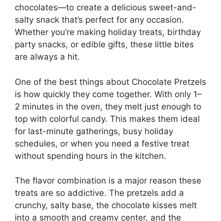
chocolates—to create a delicious sweet-and-
salty snack that’s perfect for any occasion.
Whether you’re making holiday treats, birthday
party snacks, or edible gifts, these little bites
are always a hit.
One of the best things about Chocolate Pretzels
is how quickly they come together. With only 1–
2 minutes in the oven, they melt just enough to
top with colorful candy. This makes them ideal
for last-minute gatherings, busy holiday
schedules, or when you need a festive treat
without spending hours in the kitchen.
The flavor combination is a major reason these
treats are so addictive. The pretzels add a
crunchy, salty base, the chocolate kisses melt
into a smooth and creamy center, and the