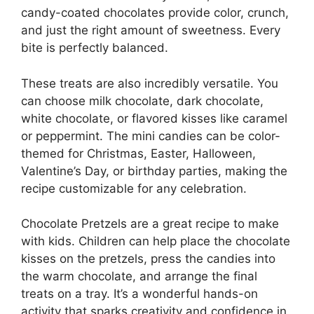
candy-coated chocolates provide color, crunch,
and just the right amount of sweetness. Every
bite is perfectly balanced.
These treats are also incredibly versatile. You
can choose milk chocolate, dark chocolate,
white chocolate, or flavored kisses like caramel
or peppermint. The mini candies can be color-
themed for Christmas, Easter, Halloween,
Valentine’s Day, or birthday parties, making the
recipe customizable for any celebration.
Chocolate Pretzels are a great recipe to make
with kids. Children can help place the chocolate
kisses on the pretzels, press the candies into
the warm chocolate, and arrange the final
treats on a tray. It’s a wonderful hands-on
activity that sparks creativity and confidence in