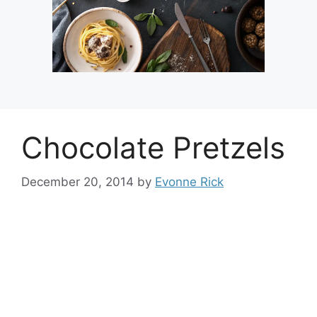
Chocolate Pretzels
December 20, 2014
by
Evonne Rick