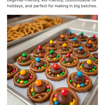
holidays, and perfect for making in big batches.