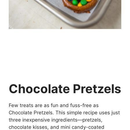
Chocolate Pretzels
Few treats are as fun and fuss-free as
Chocolate Pretzels. This simple recipe uses just
three inexpensive ingredients—pretzels,
chocolate kisses, and mini candy-coated