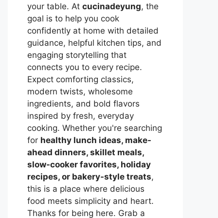
your table. At
cucinadeyung
, the
goal is to help you cook
confidently at home with detailed
guidance, helpful kitchen tips, and
engaging storytelling that
connects you to every recipe.
Expect comforting classics,
modern twists, wholesome
ingredients, and bold flavors
inspired by fresh, everyday
cooking. Whether you're searching
for
healthy lunch ideas, make-
ahead dinners, skillet meals,
slow-cooker favorites, holiday
recipes, or bakery-style treats
,
this is a place where delicious
food meets simplicity and heart.
Thanks for being here. Grab a