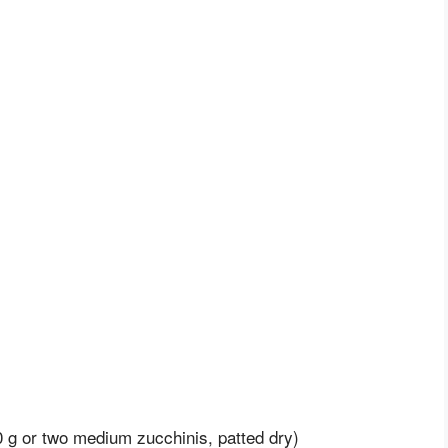
 g or two medium zucchinis, patted dry)