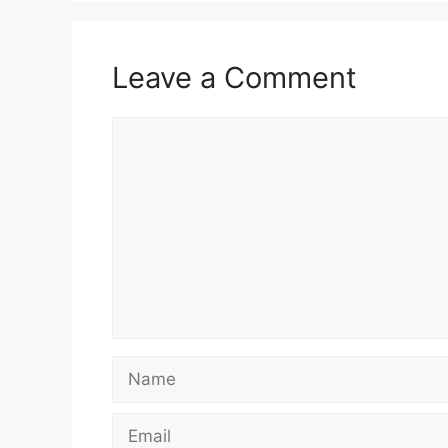
Leave a Comment
Comment
Name
Email