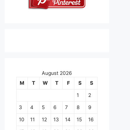
August 2026
M
T
W
T
F
S
S
1
2
3
4
5
6
7
8
9
10
11
12
13
14
15
16