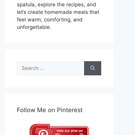
spatula, explore the recipes, and
let’s create homemade meals that
feel warm, comforting, and
unforgettable.
Search
for:
Follow Me on Pinterest