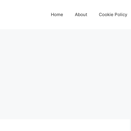
Home
About
Cookie Policy