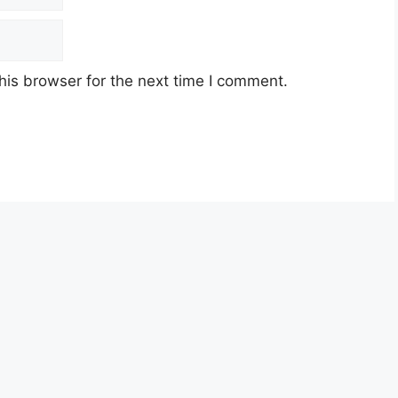
his browser for the next time I comment.