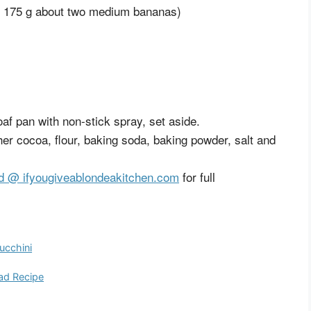
y 175 g about two medium bananas)
af pan with non-stick spray, set aside.
er cocoa, flour, baking soda, baking powder, salt and
d @ ifyougiveablondeakitchen.com
for full
ucchini
ad Recipe