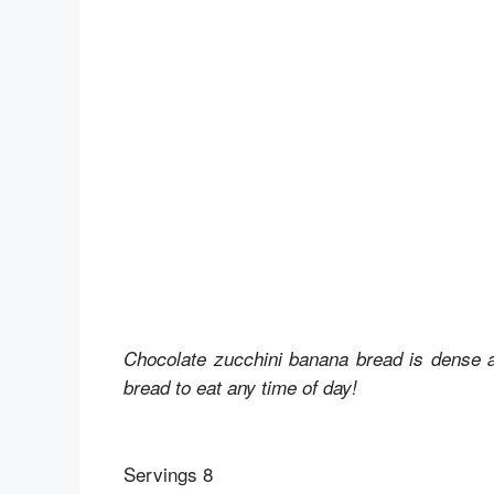
Chocolate zucchini banana bread is dense and
bread to eat any time of day!
Servings 8