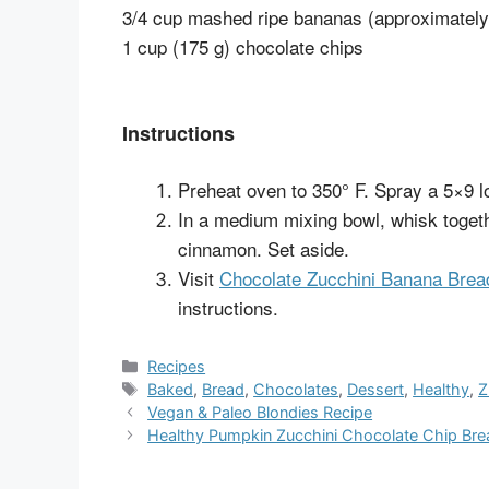
3/4 cup mashed ripe bananas (approximatel
1 cup (175 g) chocolate chips
Instructions
Preheat oven to 350° F. Spray a 5×9 lo
In a medium mixing bowl, whisk togeth
cinnamon. Set aside.
Visit
Chocolate Zucchini Banana Brea
instructions.
Categories
Recipes
Tags
Baked
,
Bread
,
Chocolates
,
Dessert
,
Healthy
,
Z
Vegan & Paleo Blondies Recipe
Healthy Pumpkin Zucchini Chocolate Chip Bre