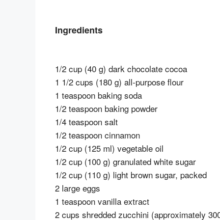
Ingredients
1/2 cup (40 g) dark chocolate cocoa
1 1/2 cups (180 g) all-purpose flour
1 teaspoon baking soda
1/2 teaspoon baking powder
1/4 teaspoon salt
1/2 teaspoon cinnamon
1/2 cup (125 ml) vegetable oil
1/2 cup (100 g) granulated white sugar
1/2 cup (110 g) light brown sugar, packed
2 large eggs
1 teaspoon vanilla extract
2 cups shredded zucchini (approximately 300