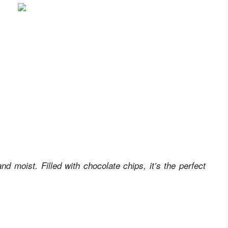
 moist. Filled with chocolate chips, it’s the perfect