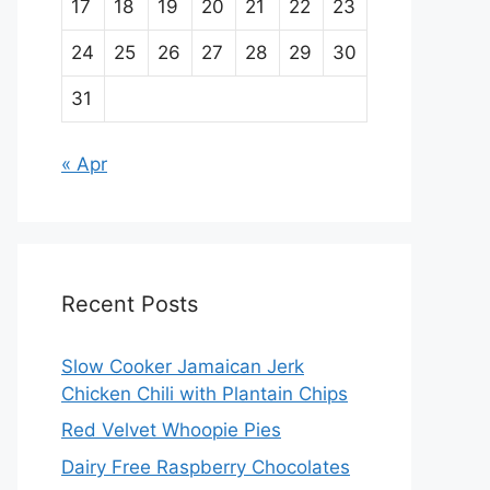
17
18
19
20
21
22
23
24
25
26
27
28
29
30
31
« Apr
Recent Posts
Slow Cooker Jamaican Jerk
Chicken Chili with Plantain Chips
Red Velvet Whoopie Pies
Dairy Free Raspberry Chocolates