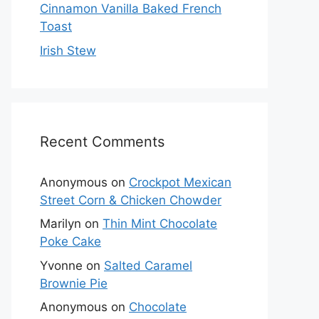
Cinnamon Vanilla Baked French
Toast
Irish Stew
Recent Comments
Anonymous
on
Crockpot Mexican
Street Corn & Chicken Chowder
Marilyn
on
Thin Mint Chocolate
Poke Cake
Yvonne
on
Salted Caramel
Brownie Pie
Anonymous
on
Chocolate