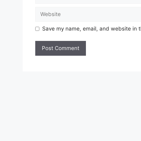
Website
Save my name, email, and website in t