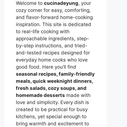
Welcome to
cucinadeyung
, your
cozy corner for easy, comforting,
and flavor-forward home-cooking
inspiration. This site is dedicated
to real-life cooking with
approachable ingredients, step-
by-step instructions, and tried-
and-tested recipes designed for
everyday home cooks who love
good food. Here you’ll find
seasonal recipes, family-friendly
meals, quick weeknight dinners,
fresh salads, cozy soups, and
homemade desserts
made with
love and simplicity. Every dish is
created to be practical for busy
kitchens, yet special enough to
bring warmth and excitement to