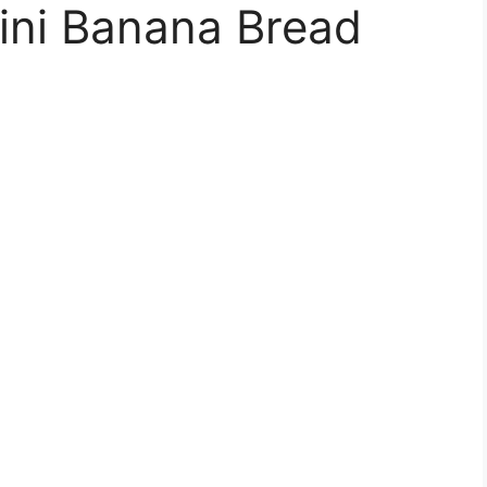
ini Banana Bread