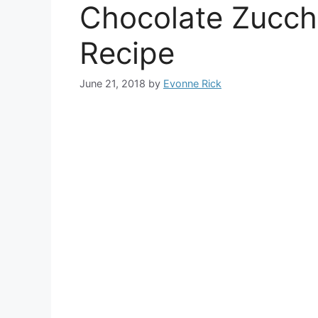
Chocolate Zucch
Recipe
June 21, 2018
by
Evonne Rick