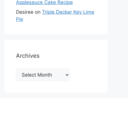
Applesauce Cake Recipe
Desiree
on
Triple Decker Key Lime
Pie
Archives
Archives