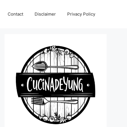
Contact
Disclaimer
Privacy Policy