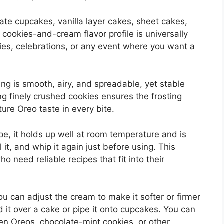
ate cupcakes, vanilla layer cakes, sheet cakes,
cookies-and-cream flavor profile is universally
rties, celebrations, or any event where you want a
ting is smooth, airy, and spreadable, yet stable
ng finely crushed cookies ensures the frosting
ature Oreo taste in every bite.
e, it holds up well at room temperature and is
 it, and whip it again just before using. This
ho need reliable recipes that fit into their
You can adjust the cream to make it softer or firmer
it over a cake or pipe it onto cupcakes. You can
den Oreos, chocolate-mint cookies, or other