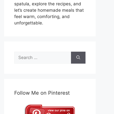
spatula, explore the recipes, and
let’s create homemade meals that
feel warm, comforting, and
unforgettable.
Search
for:
Follow Me on Pinterest