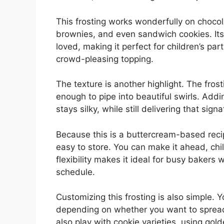
This frosting works wonderfully on chocol
brownies, and even sandwich cookies. Its 
loved, making it perfect for children’s pa
crowd-pleasing topping.
The texture is another highlight. The fros
enough to pipe into beautiful swirls. Addi
stays silky, while still delivering that sign
Because this is a buttercream-based recip
easy to store. You can make it ahead, chill
flexibility makes it ideal for busy bakers w
schedule.
Customizing this frosting is also simple. 
depending on whether you want to spread 
also play with cookie varieties, using gol