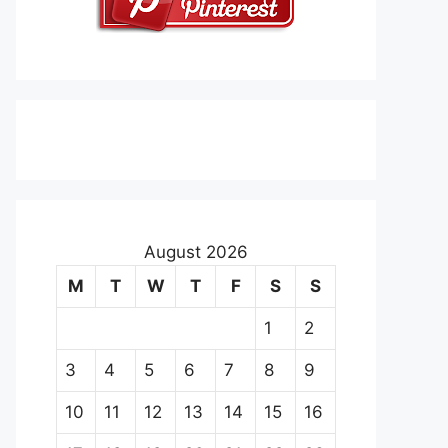
August 2026
M
T
W
T
F
S
S
1
2
3
4
5
6
7
8
9
10
11
12
13
14
15
16