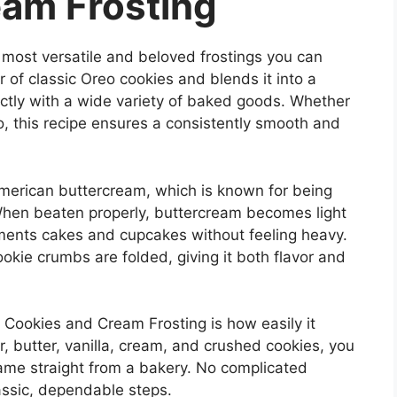
am Frosting
 most versatile and beloved frostings you can
r of classic Oreo cookies and blends it into a
ectly with a wide variety of baked goods. Whether
, this recipe ensures a consistently smooth and
 American buttercream, which is known for being
 When beaten properly, buttercream becomes light
ements cakes and cupcakes without feeling heavy.
ookie crumbs are folded, giving it both flavor and
 Cookies and Cream Frosting is how easily it
 butter, vanilla, cream, and crushed cookies, you
 came straight from a bakery. No complicated
assic, dependable steps.