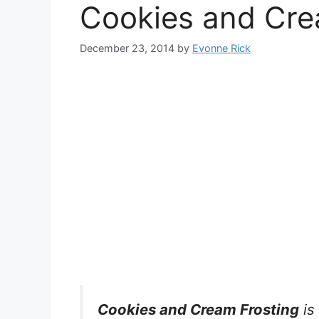
Cookies and Cre
December 23, 2014
by
Evonne Rick
Cookies and Cream Frosting
is 