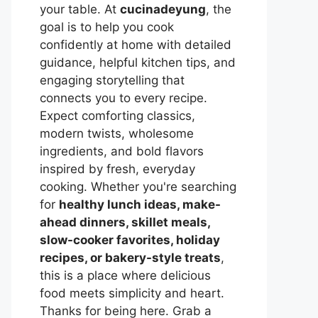
your table. At
cucinadeyung
, the
goal is to help you cook
confidently at home with detailed
guidance, helpful kitchen tips, and
engaging storytelling that
connects you to every recipe.
Expect comforting classics,
modern twists, wholesome
ingredients, and bold flavors
inspired by fresh, everyday
cooking. Whether you're searching
for
healthy lunch ideas, make-
ahead dinners, skillet meals,
slow-cooker favorites, holiday
recipes, or bakery-style treats
,
this is a place where delicious
food meets simplicity and heart.
Thanks for being here. Grab a