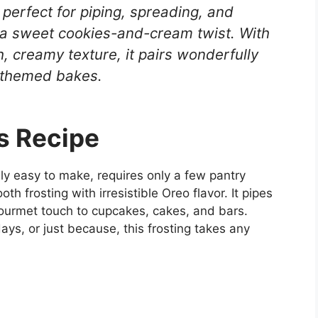
 perfect for piping, spreading, and
 a sweet cookies-and-cream twist. With
, creamy texture, it pairs wonderfully
o-themed bakes.
s Recipe
ibly easy to make, requires only a few pantry
h frosting with irresistible Oreo flavor. It pipes
gourmet touch to cupcakes, cakes, and bars.
ays, or just because, this frosting takes any