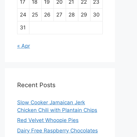
17
18
19
20
21
22
23
24
25
26
27
28
29
30
31
« Apr
Recent Posts
Slow Cooker Jamaican Jerk
Chicken Chili with Plantain Chips
Red Velvet Whoopie Pies
Dairy Free Raspberry Chocolates