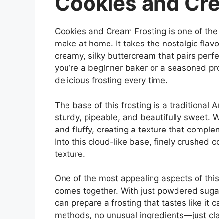
Cookies and Cre
Cookies and Cream Frosting is one of the
make at home. It takes the nostalgic flavo
creamy, silky buttercream that pairs perf
you’re a beginner baker or a seasoned pro
delicious frosting every time.
The base of this frosting is a traditional
sturdy, pipeable, and beautifully sweet.
and fluffy, creating a texture that compl
Into this cloud-like base, finely crushed c
texture.
One of the most appealing aspects of this
comes together. With just powdered sugar,
can prepare a frosting that tastes like it
methods, no unusual ingredients—just cl