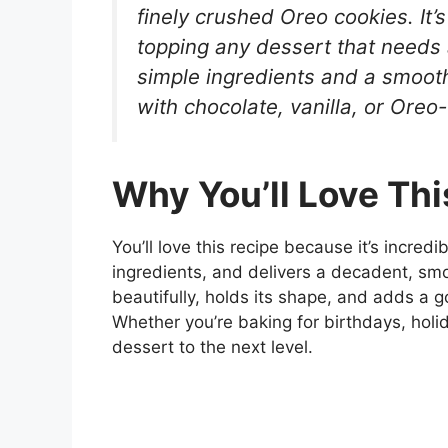
finely crushed Oreo cookies. It’s
topping any dessert that needs
simple ingredients and a smooth
with chocolate, vanilla, or Ore
Why You’ll Love Thi
You’ll love this recipe because it’s incred
ingredients, and delivers a decadent, smoot
beautifully, holds its shape, and adds a 
Whether you’re baking for birthdays, holid
dessert to the next level.