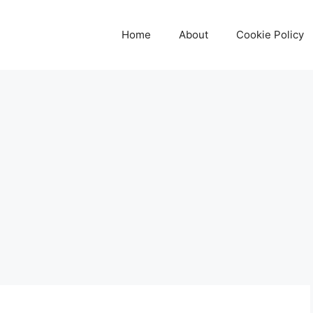
Home
About
Cookie Policy