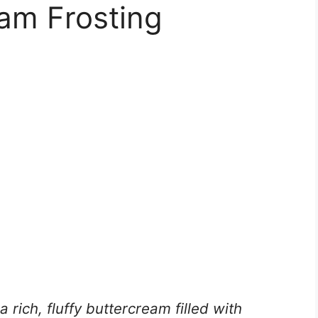
am Frosting
a rich, fluffy buttercream filled with