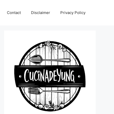
Contact
Disclaimer
Privacy Policy