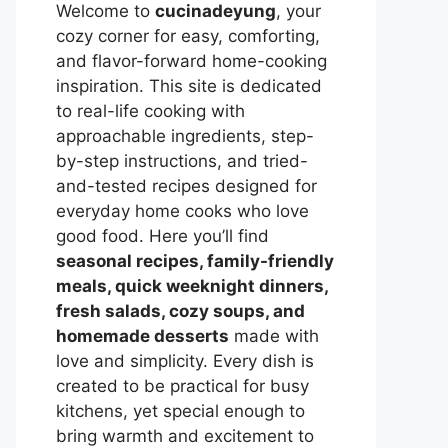
Welcome to
cucinadeyung
, your
cozy corner for easy, comforting,
and flavor-forward home-cooking
inspiration. This site is dedicated
to real-life cooking with
approachable ingredients, step-
by-step instructions, and tried-
and-tested recipes designed for
everyday home cooks who love
good food. Here you’ll find
seasonal recipes, family-friendly
meals, quick weeknight dinners,
fresh salads, cozy soups, and
homemade desserts
made with
love and simplicity. Every dish is
created to be practical for busy
kitchens, yet special enough to
bring warmth and excitement to