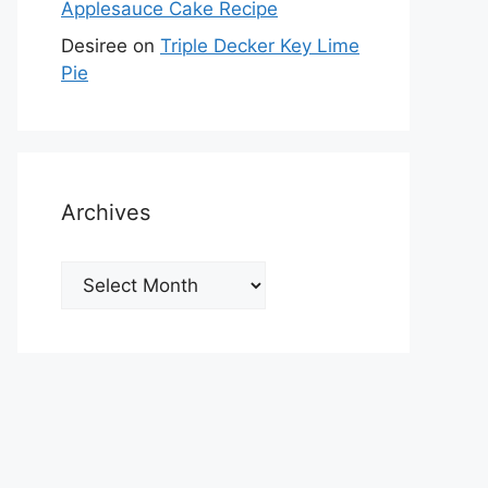
Applesauce Cake Recipe
Desiree
on
Triple Decker Key Lime
Pie
Archives
Archives