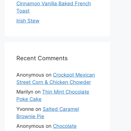
Cinnamon Vanilla Baked French
Toast
Irish Stew
Recent Comments
Anonymous
on
Crockpot Mexican
Street Corn & Chicken Chowder
Marilyn
on
Thin Mint Chocolate
Poke Cake
Yvonne
on
Salted Caramel
Brownie Pie
Anonymous
on
Chocolate