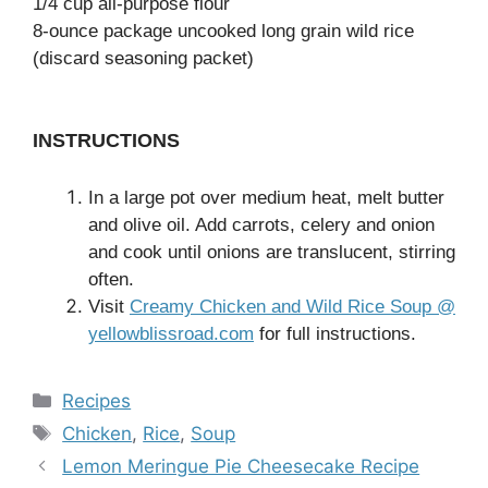
1/4 cup all-purpose flour
8-ounce package uncooked long grain wild rice
(discard seasoning packet)
INSTRUCTIONS
In a large pot over medium heat, melt butter
and olive oil. Add carrots, celery and onion
and cook until onions are translucent, stirring
often.
Visit
Creamy Chicken and Wild Rice Soup @
yellowblissroad.com
for full instructions.
Categories
Recipes
Tags
Chicken
,
Rice
,
Soup
Lemon Meringue Pie Cheesecake Recipe