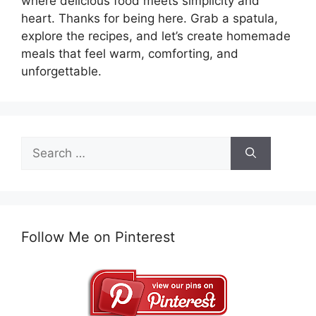
where delicious food meets simplicity and
heart. Thanks for being here. Grab a spatula,
explore the recipes, and let’s create homemade
meals that feel warm, comforting, and
unforgettable.
Search
for:
Follow Me on Pinterest