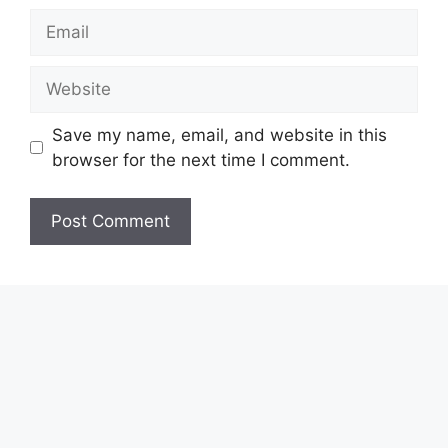
Email
Website
Save my name, email, and website in this
browser for the next time I comment.