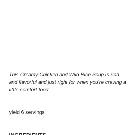
This Creamy Chicken and Wild Rice Soup is rich
and flavorful and just right for when you’re craving a
little comfort food.
yield 6 servings