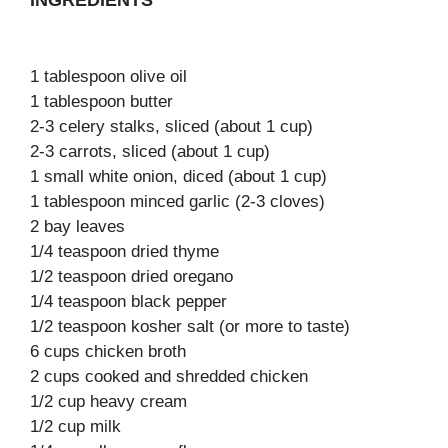
INGREDIENTS
1 tablespoon olive oil
1 tablespoon butter
2-3 celery stalks, sliced (about 1 cup)
2-3 carrots, sliced (about 1 cup)
1 small white onion, diced (about 1 cup)
1 tablespoon minced garlic (2-3 cloves)
2 bay leaves
1/4 teaspoon dried thyme
1/2 teaspoon dried oregano
1/4 teaspoon black pepper
1/2 teaspoon kosher salt (or more to taste)
6 cups chicken broth
2 cups cooked and shredded chicken
1/2 cup heavy cream
1/2 cup milk