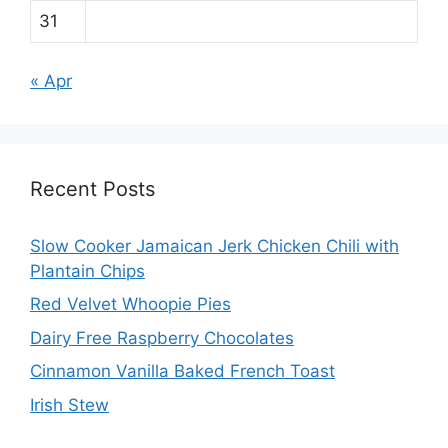
31
« Apr
Recent Posts
Slow Cooker Jamaican Jerk Chicken Chili with
Plantain Chips
Red Velvet Whoopie Pies
Dairy Free Raspberry Chocolates
Cinnamon Vanilla Baked French Toast
Irish Stew