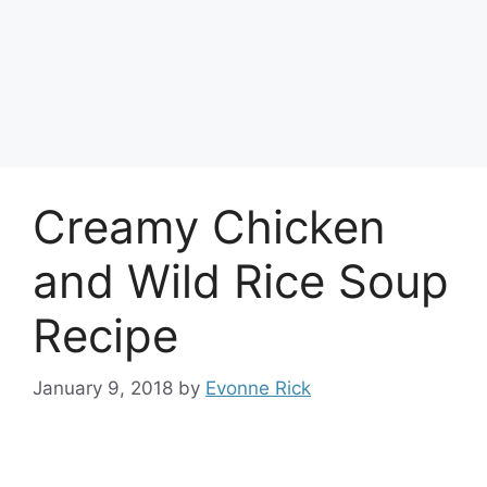
Creamy Chicken
and Wild Rice Soup
Recipe
January 9, 2018
by
Evonne Rick