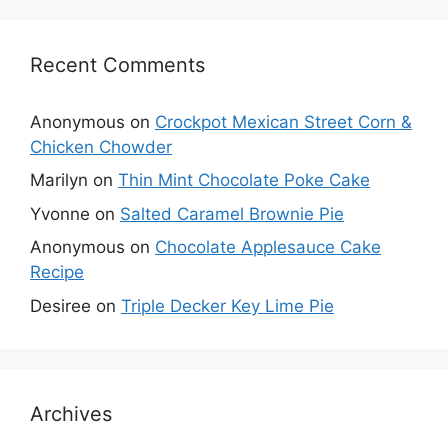
Recent Comments
Anonymous
on
Crockpot Mexican Street Corn &
Chicken Chowder
Marilyn
on
Thin Mint Chocolate Poke Cake
Yvonne
on
Salted Caramel Brownie Pie
Anonymous
on
Chocolate Applesauce Cake
Recipe
Desiree
on
Triple Decker Key Lime Pie
Archives