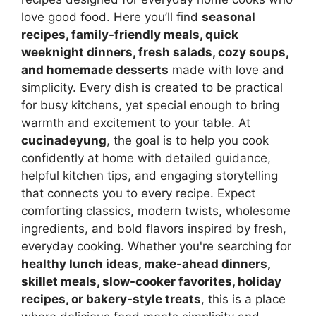
love good food. Here you’ll find
seasonal
recipes, family-friendly meals, quick
weeknight dinners, fresh salads, cozy soups,
and homemade desserts
made with love and
simplicity. Every dish is created to be practical
for busy kitchens, yet special enough to bring
warmth and excitement to your table. At
cucinadeyung
, the goal is to help you cook
confidently at home with detailed guidance,
helpful kitchen tips, and engaging storytelling
that connects you to every recipe. Expect
comforting classics, modern twists, wholesome
ingredients, and bold flavors inspired by fresh,
everyday cooking. Whether you're searching for
healthy lunch ideas, make-ahead dinners,
skillet meals, slow-cooker favorites, holiday
recipes, or bakery-style treats
, this is a place