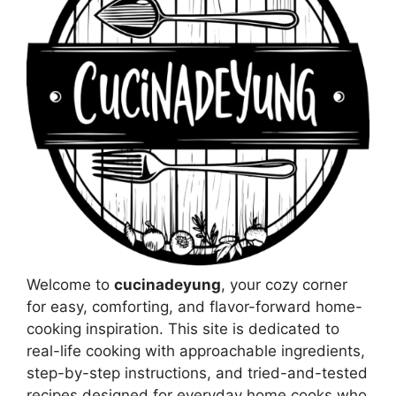
Welcome to
cucinadeyung
, your cozy corner
for easy, comforting, and flavor-forward home-
cooking inspiration. This site is dedicated to
real-life cooking with approachable ingredients,
step-by-step instructions, and tried-and-tested
recipes designed for everyday home cooks who