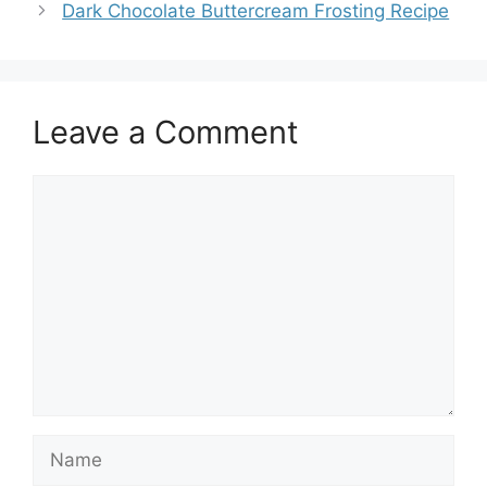
Dark Chocolate Buttercream Frosting Recipe
Leave a Comment
Comment
Name