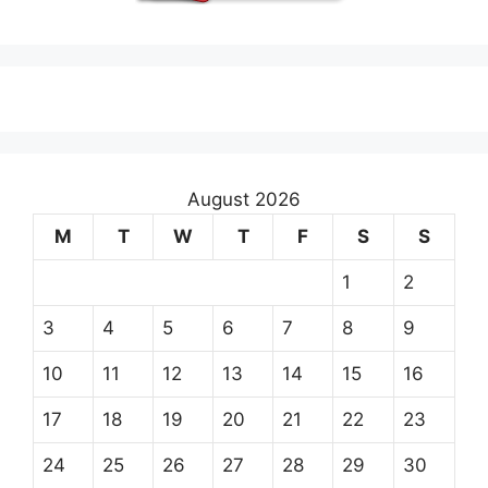
August 2026
M
T
W
T
F
S
S
1
2
3
4
5
6
7
8
9
10
11
12
13
14
15
16
17
18
19
20
21
22
23
24
25
26
27
28
29
30