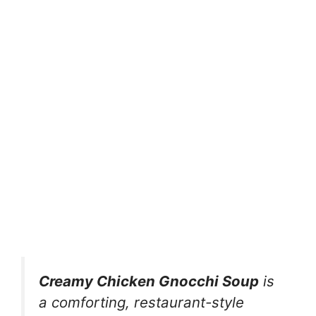
Creamy Chicken Gnocchi Soup
is
a comforting, restaurant-style