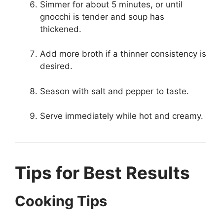
Simmer for about 5 minutes, or until
gnocchi is tender and soup has
thickened.
Add more broth if a thinner consistency is
desired.
Season with salt and pepper to taste.
Serve immediately while hot and creamy.
Tips for Best Results
Cooking Tips