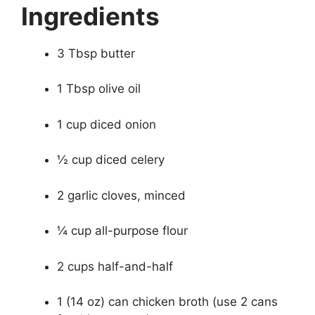
Ingredients
3 Tbsp butter
1 Tbsp olive oil
1 cup diced onion
½ cup diced celery
2 garlic cloves, minced
¼ cup all-purpose flour
2 cups half-and-half
1 (14 oz) can chicken broth (use 2 cans