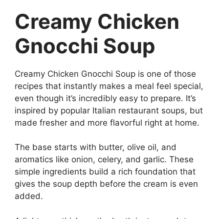
Creamy Chicken
Gnocchi Soup
Creamy Chicken Gnocchi Soup is one of those
recipes that instantly makes a meal feel special,
even though it’s incredibly easy to prepare. It’s
inspired by popular Italian restaurant soups, but
made fresher and more flavorful right at home.
The base starts with butter, olive oil, and
aromatics like onion, celery, and garlic. These
simple ingredients build a rich foundation that
gives the soup depth before the cream is even
added.