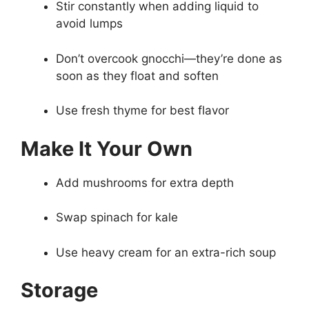
Stir constantly when adding liquid to
avoid lumps
Don’t overcook gnocchi—they’re done as
soon as they float and soften
Use fresh thyme for best flavor
Make It Your Own
Add mushrooms for extra depth
Swap spinach for kale
Use heavy cream for an extra-rich soup
Storage