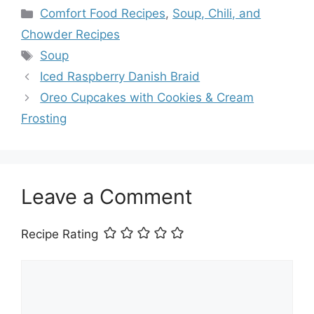
Categories
Comfort Food Recipes
,
Soup, Chili, and
Chowder Recipes
Tags
Soup
Iced Raspberry Danish Braid
Oreo Cupcakes with Cookies & Cream
Frosting
Leave a Comment
Recipe Rating
Comment