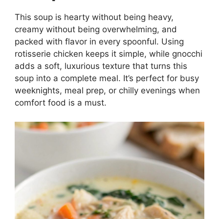
This soup is hearty without being heavy,
creamy without being overwhelming, and
packed with flavor in every spoonful. Using
rotisserie chicken keeps it simple, while gnocchi
adds a soft, luxurious texture that turns this
soup into a complete meal. It’s perfect for busy
weeknights, meal prep, or chilly evenings when
comfort food is a must.