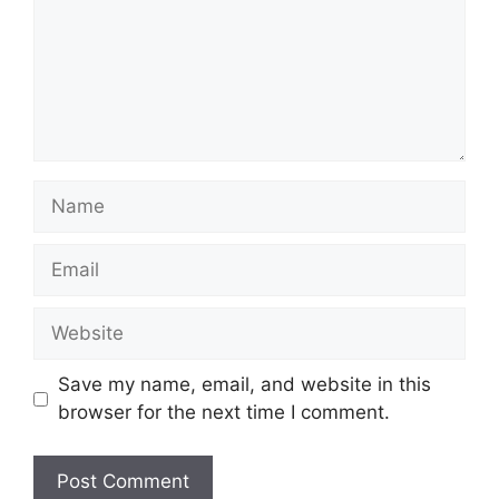
Name
Email
Website
Save my name, email, and website in this
browser for the next time I comment.