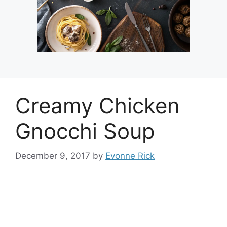
Creamy Chicken
Gnocchi Soup
December 9, 2017
by
Evonne Rick