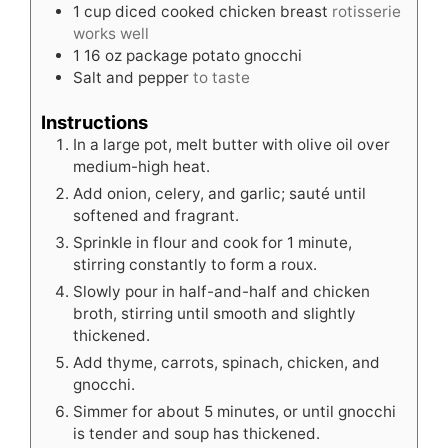
1
cup
diced cooked chicken breast
rotisserie
works well
1
16 oz package potato gnocchi
Salt and pepper
to taste
Instructions
In a large pot, melt butter with olive oil over
medium-high heat.
Add onion, celery, and garlic; sauté until
softened and fragrant.
Sprinkle in flour and cook for 1 minute,
stirring constantly to form a roux.
Slowly pour in half-and-half and chicken
broth, stirring until smooth and slightly
thickened.
Add thyme, carrots, spinach, chicken, and
gnocchi.
Simmer for about 5 minutes, or until gnocchi
is tender and soup has thickened.