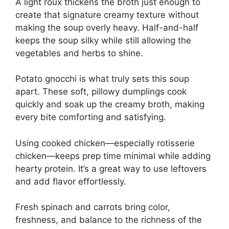
A light roux thickens the broth just enough to
create that signature creamy texture without
making the soup overly heavy. Half-and-half
keeps the soup silky while still allowing the
vegetables and herbs to shine.
Potato gnocchi is what truly sets this soup
apart. These soft, pillowy dumplings cook
quickly and soak up the creamy broth, making
every bite comforting and satisfying.
Using cooked chicken—especially rotisserie
chicken—keeps prep time minimal while adding
hearty protein. It’s a great way to use leftovers
and add flavor effortlessly.
Fresh spinach and carrots bring color,
freshness, and balance to the richness of the