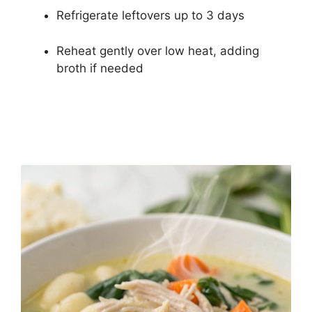
Refrigerate leftovers up to 3 days
Reheat gently over low heat, adding
broth if needed