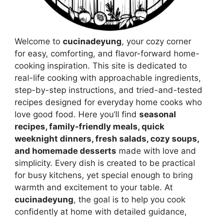
Welcome to
cucinadeyung
, your cozy corner
for easy, comforting, and flavor-forward home-
cooking inspiration. This site is dedicated to
real-life cooking with approachable ingredients,
step-by-step instructions, and tried-and-tested
recipes designed for everyday home cooks who
love good food. Here you’ll find
seasonal
recipes, family-friendly meals, quick
weeknight dinners, fresh salads, cozy soups,
and homemade desserts
made with love and
simplicity. Every dish is created to be practical
for busy kitchens, yet special enough to bring
warmth and excitement to your table. At
cucinadeyung
, the goal is to help you cook
confidently at home with detailed guidance,