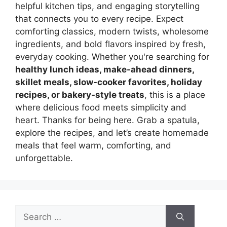
helpful kitchen tips, and engaging storytelling
that connects you to every recipe. Expect
comforting classics, modern twists, wholesome
ingredients, and bold flavors inspired by fresh,
everyday cooking. Whether you're searching for
healthy lunch ideas, make-ahead dinners,
skillet meals, slow-cooker favorites, holiday
recipes, or bakery-style treats
, this is a place
where delicious food meets simplicity and
heart. Thanks for being here. Grab a spatula,
explore the recipes, and let’s create homemade
meals that feel warm, comforting, and
unforgettable.
Search
for: