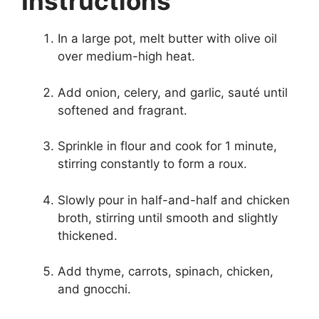
Instructions
In a large pot, melt butter with olive oil
over medium-high heat.
Add onion, celery, and garlic, sauté until
softened and fragrant.
Sprinkle in flour and cook for 1 minute,
stirring constantly to form a roux.
Slowly pour in half-and-half and chicken
broth, stirring until smooth and slightly
thickened.
Add thyme, carrots, spinach, chicken,
and gnocchi.