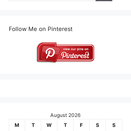
Follow Me on Pinterest
August 2026
M
T
W
T
F
S
S