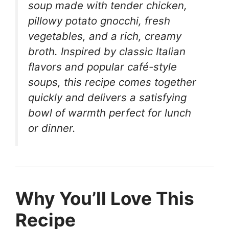
soup made with tender chicken,
pillowy potato gnocchi, fresh
vegetables, and a rich, creamy
broth. Inspired by classic Italian
flavors and popular café-style
soups, this recipe comes together
quickly and delivers a satisfying
bowl of warmth perfect for lunch
or dinner.
Why You’ll Love This
Recipe