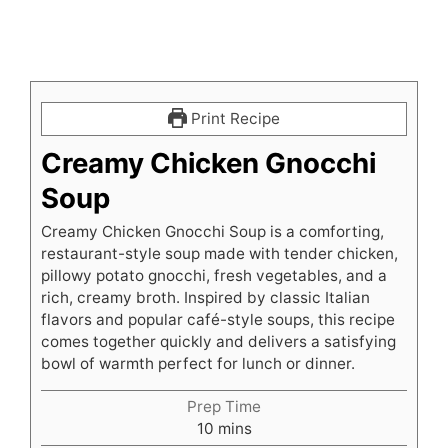
Print Recipe
Creamy Chicken Gnocchi
Soup
Creamy Chicken Gnocchi Soup is a comforting,
restaurant-style soup made with tender chicken,
pillowy potato gnocchi, fresh vegetables, and a
rich, creamy broth. Inspired by classic Italian
flavors and popular café-style soups, this recipe
comes together quickly and delivers a satisfying
bowl of warmth perfect for lunch or dinner.
Prep Time
minutes
10
mins