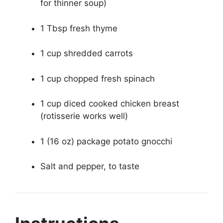
for thinner soup)
1 Tbsp fresh thyme
1 cup shredded carrots
1 cup chopped fresh spinach
1 cup diced cooked chicken breast
(rotisserie works well)
1 (16 oz) package potato gnocchi
Salt and pepper, to taste