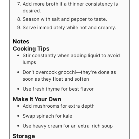
Add more broth if a thinner consistency is
desired.
Season with salt and pepper to taste.
Serve immediately while hot and creamy.
Notes
Cooking Tips
Stir constantly when adding liquid to avoid
lumps
Don’t overcook gnocchi—they’re done as
soon as they float and soften
Use fresh thyme for best flavor
Make It Your Own
Add mushrooms for extra depth
Swap spinach for kale
Use heavy cream for an extra-rich soup
Storage