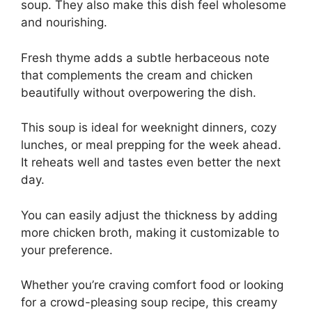
soup. They also make this dish feel wholesome
and nourishing.
Fresh thyme adds a subtle herbaceous note
that complements the cream and chicken
beautifully without overpowering the dish.
This soup is ideal for weeknight dinners, cozy
lunches, or meal prepping for the week ahead.
It reheats well and tastes even better the next
day.
You can easily adjust the thickness by adding
more chicken broth, making it customizable to
your preference.
Whether you’re craving comfort food or looking
for a crowd-pleasing soup recipe, this creamy