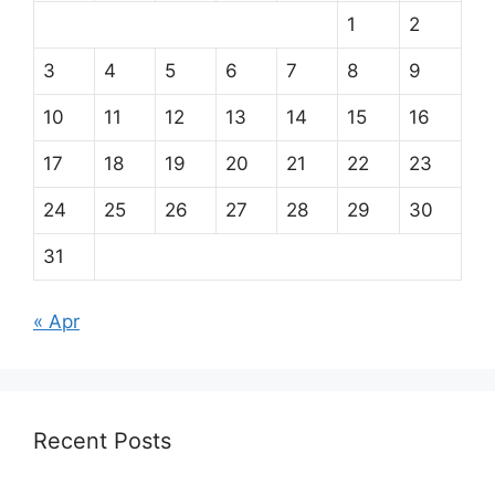
1
2
3
4
5
6
7
8
9
10
11
12
13
14
15
16
17
18
19
20
21
22
23
24
25
26
27
28
29
30
31
« Apr
Recent Posts