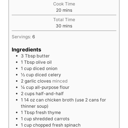
Cook Time
minutes
20
mins
Total Time
minutes
30
mins
Servings:
6
Ingredients
3
Tbsp
butter
1
Tbsp
olive oil
1
cup
diced onion
½
cup
diced celery
2
garlic cloves
minced
¼
cup
all-purpose flour
2
cups
half-and-half
1
14 oz can chicken broth (use 2 cans for
thinner soup)
1
Tbsp
fresh thyme
1
cup
shredded carrots
1
cup
chopped fresh spinach