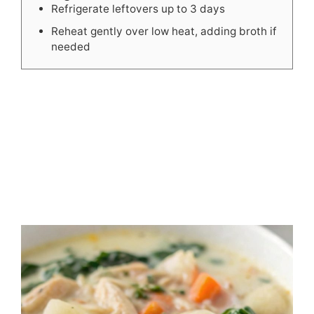
Refrigerate leftovers up to 3 days
Reheat gently over low heat, adding broth if
needed