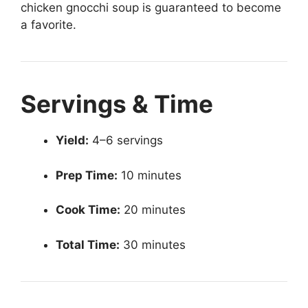
chicken gnocchi soup is guaranteed to become
a favorite.
Servings & Time
Yield:
4–6 servings
Prep Time:
10 minutes
Cook Time:
20 minutes
Total Time:
30 minutes