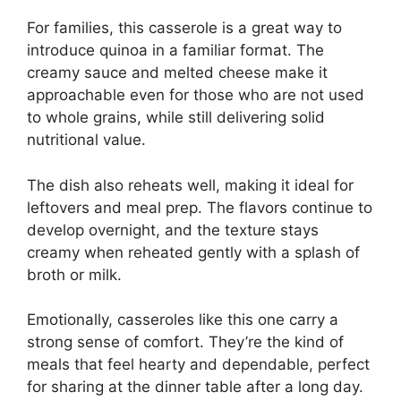
For families, this casserole is a great way to
introduce quinoa in a familiar format. The
creamy sauce and melted cheese make it
approachable even for those who are not used
to whole grains, while still delivering solid
nutritional value.
The dish also reheats well, making it ideal for
leftovers and meal prep. The flavors continue to
develop overnight, and the texture stays
creamy when reheated gently with a splash of
broth or milk.
Emotionally, casseroles like this one carry a
strong sense of comfort. They’re the kind of
meals that feel hearty and dependable, perfect
for sharing at the dinner table after a long day.