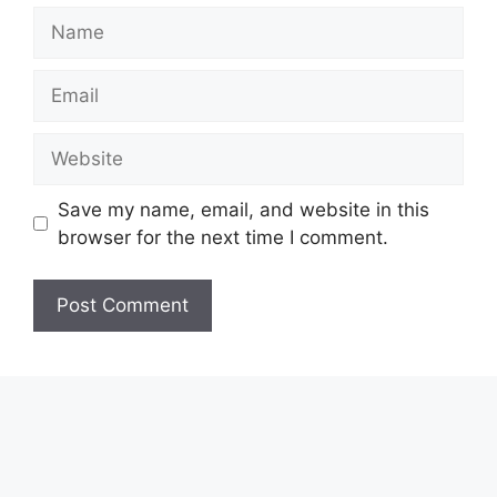
Name
Email
Website
Save my name, email, and website in this
browser for the next time I comment.