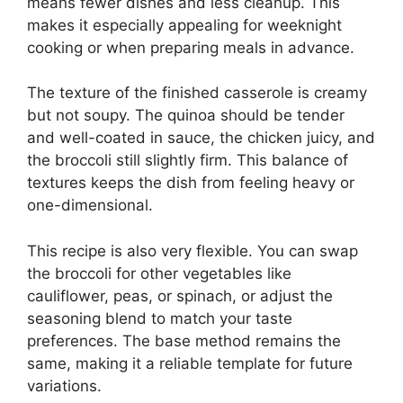
means fewer dishes and less cleanup. This
makes it especially appealing for weeknight
cooking or when preparing meals in advance.
The texture of the finished casserole is creamy
but not soupy. The quinoa should be tender
and well-coated in sauce, the chicken juicy, and
the broccoli still slightly firm. This balance of
textures keeps the dish from feeling heavy or
one-dimensional.
This recipe is also very flexible. You can swap
the broccoli for other vegetables like
cauliflower, peas, or spinach, or adjust the
seasoning blend to match your taste
preferences. The base method remains the
same, making it a reliable template for future
variations.