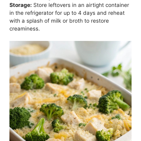
Storage:
Store leftovers in an airtight container
in the refrigerator for up to 4 days and reheat
with a splash of milk or broth to restore
creaminess.