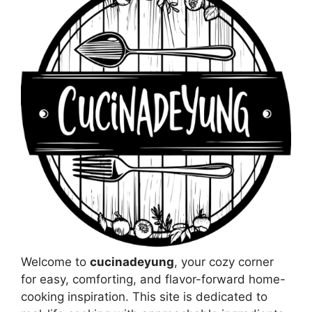
Welcome to
cucinadeyung
, your cozy corner
for easy, comforting, and flavor-forward home-
cooking inspiration. This site is dedicated to