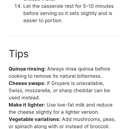
Let the casserole rest for 5–10 minutes
before serving so it sets slightly and is
easier to portion.
Tips
Quinoa rinsing:
Always rinse quinoa before
cooking to remove its natural bitterness.
Cheese swaps:
If Gruyere is unavailable,
Swiss, mozzarella, or sharp cheddar can be
used instead.
Make it lighter:
Use low-fat milk and reduce
the cheese slightly for a lighter version.
Vegetable variations:
Add mushrooms, peas,
or spinach along with or instead of broccoli.