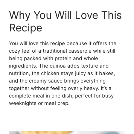
Why You Will Love This
Recipe
You will love this recipe because it offers the
cozy feel of a traditional casserole while still
being packed with protein and whole
ingredients. The quinoa adds texture and
nutrition, the chicken stays juicy as it bakes,
and the creamy sauce brings everything
together without feeling overly heavy. It’s a
complete meal in one dish, perfect for busy
weeknights or meal prep.