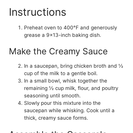
Instructions
Preheat oven to 400°F and generously
grease a 9×13-inch baking dish.
Make the Creamy Sauce
In a saucepan, bring chicken broth and ½
cup of the milk to a gentle boil.
In a small bowl, whisk together the
remaining ½ cup milk, flour, and poultry
seasoning until smooth.
Slowly pour this mixture into the
saucepan while whisking. Cook until a
thick, creamy sauce forms.