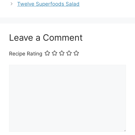
Twelve Superfoods Salad
Leave a Comment
Recipe Rating
Comment