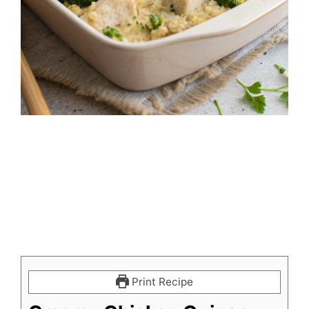
Print Recipe