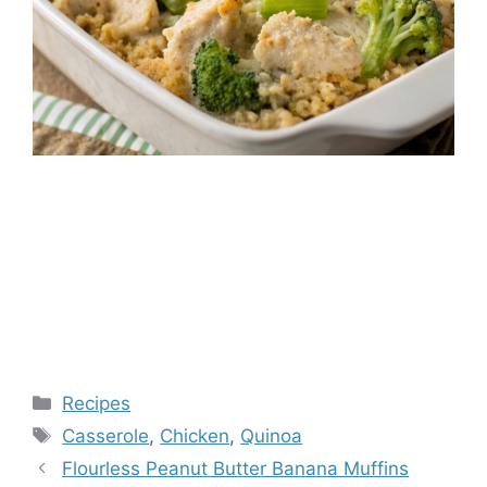
Categories
Recipes
Tags
Casserole
,
Chicken
,
Quinoa
Flourless Peanut Butter Banana Muffins