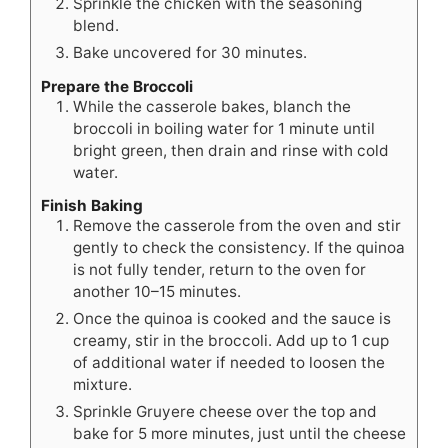
Sprinkle the chicken with the seasoning
blend.
Bake uncovered for 30 minutes.
Prepare the Broccoli
While the casserole bakes, blanch the
broccoli in boiling water for 1 minute until
bright green, then drain and rinse with cold
water.
Finish Baking
Remove the casserole from the oven and stir
gently to check the consistency. If the quinoa
is not fully tender, return to the oven for
another 10–15 minutes.
Once the quinoa is cooked and the sauce is
creamy, stir in the broccoli. Add up to 1 cup
of additional water if needed to loosen the
mixture.
Sprinkle Gruyere cheese over the top and
bake for 5 more minutes, just until the cheese