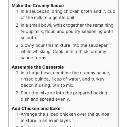
Make the Creamy Sauce
In a saucepan, bring chicken broth and ½ cup
of the milk to a gentle boil.
In a small bowl, whisk together the remaining
½ cup milk, flour, and poultry seasoning until
smooth.
Slowly pour this mixture into the saucepan
while whisking. Cook until a thick, creamy
sauce forms.
Assemble the Casserole
In a large bowl, combine the creamy sauce,
rinsed quinoa, 1 cup of water, and turkey
bacon if using. Stir to mix.
Pour the mixture into the prepared baking
dish and spread evenly.
Add Chicken and Bake
Arrange the sliced chicken over the quinoa
mixture in an even layer.