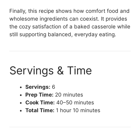
Finally, this recipe shows how comfort food and
wholesome ingredients can coexist. It provides
the cozy satisfaction of a baked casserole while
still supporting balanced, everyday eating.
Servings & Time
Servings:
6
Prep Time:
20 minutes
Cook Time:
40–50 minutes
Total Time:
1 hour 10 minutes