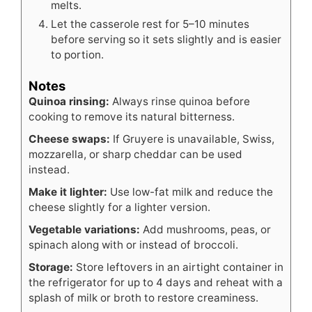
melts.
Let the casserole rest for 5–10 minutes
before serving so it sets slightly and is easier
to portion.
Notes
Quinoa rinsing:
Always rinse quinoa before
cooking to remove its natural bitterness.
Cheese swaps:
If Gruyere is unavailable, Swiss,
mozzarella, or sharp cheddar can be used
instead.
Make it lighter:
Use low-fat milk and reduce the
cheese slightly for a lighter version.
Vegetable variations:
Add mushrooms, peas, or
spinach along with or instead of broccoli.
Storage:
Store leftovers in an airtight container in
the refrigerator for up to 4 days and reheat with a
splash of milk or broth to restore creaminess.