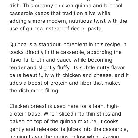
dish. This creamy chicken quinoa and broccoli
casserole keeps that tradition alive while
adding a more modern, nutritious twist with the
use of quinoa instead of rice or pasta.
Quinoa is a standout ingredient in this recipe. It
cooks directly in the casserole, absorbing the
flavorful broth and sauce while becoming
tender and slightly fluffy. Its subtle nutty flavor
pairs beautifully with chicken and cheese, and it
adds a boost of protein and fiber that makes
the dish more filling.
Chicken breast is used here for a lean, high-
protein base. When sliced into thin strips and
baked on top of the quinoa mixture, it cooks
gently and releases its juices into the casserole,
helping flavor the grains below while staying