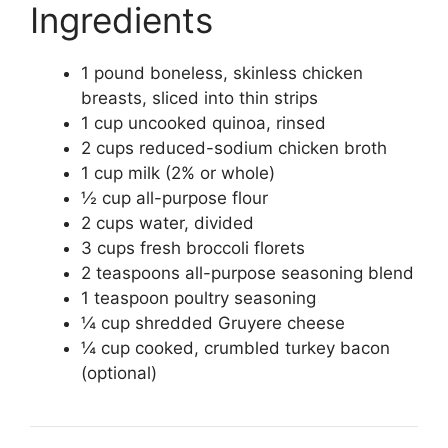
Ingredients
1 pound boneless, skinless chicken
breasts, sliced into thin strips
1 cup uncooked quinoa, rinsed
2 cups reduced-sodium chicken broth
1 cup milk (2% or whole)
½ cup all-purpose flour
2 cups water, divided
3 cups fresh broccoli florets
2 teaspoons all-purpose seasoning blend
1 teaspoon poultry seasoning
¼ cup shredded Gruyere cheese
¼ cup cooked, crumbled turkey bacon
(optional)