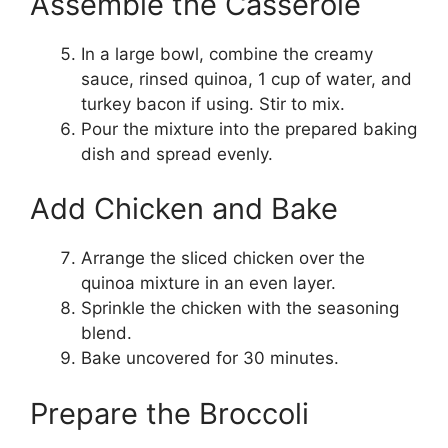
Assemble the Casserole
In a large bowl, combine the creamy
sauce, rinsed quinoa, 1 cup of water, and
turkey bacon if using. Stir to mix.
Pour the mixture into the prepared baking
dish and spread evenly.
Add Chicken and Bake
Arrange the sliced chicken over the
quinoa mixture in an even layer.
Sprinkle the chicken with the seasoning
blend.
Bake uncovered for 30 minutes.
Prepare the Broccoli