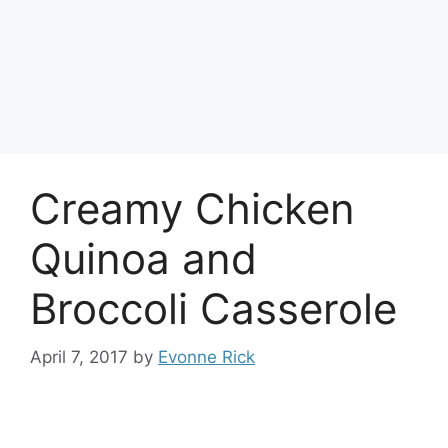
Creamy Chicken
Quinoa and
Broccoli Casserole
April 7, 2017
by
Evonne Rick