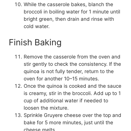
While the casserole bakes, blanch the
broccoli in boiling water for 1 minute until
bright green, then drain and rinse with
cold water.
Finish Baking
Remove the casserole from the oven and
stir gently to check the consistency. If the
quinoa is not fully tender, return to the
oven for another 10–15 minutes.
Once the quinoa is cooked and the sauce
is creamy, stir in the broccoli. Add up to 1
cup of additional water if needed to
loosen the mixture.
Sprinkle Gruyere cheese over the top and
bake for 5 more minutes, just until the
cheese melts.