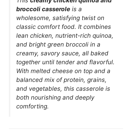
This
creamy chicken quinoa and
broccoli casserole
is a
wholesome, satisfying twist on
classic comfort food. It combines
lean chicken, nutrient-rich quinoa,
and bright green broccoli in a
creamy, savory sauce, all baked
together until tender and flavorful.
With melted cheese on top and a
balanced mix of protein, grains,
and vegetables, this casserole is
both nourishing and deeply
comforting.