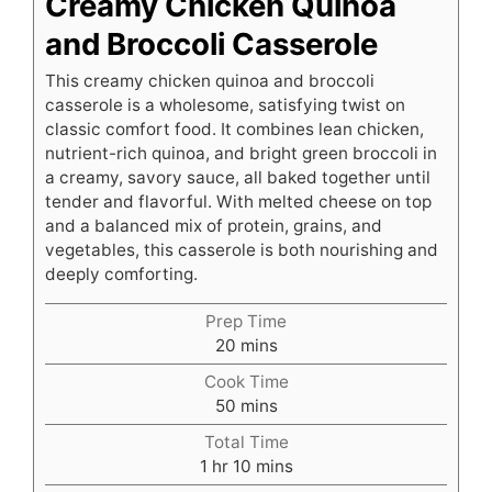
Creamy Chicken Quinoa
and Broccoli Casserole
This creamy chicken quinoa and broccoli
casserole is a wholesome, satisfying twist on
classic comfort food. It combines lean chicken,
nutrient-rich quinoa, and bright green broccoli in
a creamy, savory sauce, all baked together until
tender and flavorful. With melted cheese on top
and a balanced mix of protein, grains, and
vegetables, this casserole is both nourishing and
deeply comforting.
Prep Time
minutes
20
mins
Cook Time
minutes
50
mins
Total Time
hour
minutes
1
hr
10
mins