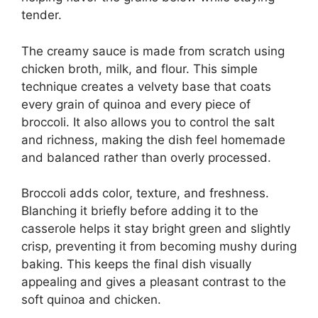
tender.
The creamy sauce is made from scratch using
chicken broth, milk, and flour. This simple
technique creates a velvety base that coats
every grain of quinoa and every piece of
broccoli. It also allows you to control the salt
and richness, making the dish feel homemade
and balanced rather than overly processed.
Broccoli adds color, texture, and freshness.
Blanching it briefly before adding it to the
casserole helps it stay bright green and slightly
crisp, preventing it from becoming mushy during
baking. This keeps the final dish visually
appealing and gives a pleasant contrast to the
soft quinoa and chicken.