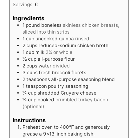
Servings:
6
Ingredients
1
pound
boneless
skinless chicken breasts,
sliced into thin strips
1
cup
uncooked quinoa
rinsed
2
cups
reduced-sodium chicken broth
1
cup
milk
2% or whole
½
cup
all-purpose flour
2
cups
water
divided
3
cups
fresh broccoli florets
2
teaspoons
all-purpose seasoning blend
1
teaspoon
poultry seasoning
¼
cup
shredded Gruyere cheese
¼
cup
cooked
crumbled turkey bacon
(optional)
Instructions
Preheat oven to 400°F and generously
grease a 9×13-inch baking dish.