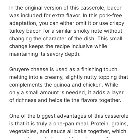
In the original version of this casserole, bacon
was included for extra flavor. In this pork-free
adaptation, you can either omit it or use crispy
turkey bacon for a similar smoky note without
changing the character of the dish. This small
change keeps the recipe inclusive while
maintaining its savory depth.
Gruyere cheese is used as a finishing touch,
melting into a creamy, slightly nutty topping that
complements the quinoa and chicken. While
only a small amount is needed, it adds a layer
of richness and helps tie the flavors together.
One of the biggest advantages of this casserole
is that it is truly a one-pan meal. Protein, grains,
vegetables, and sauce all bake together, which