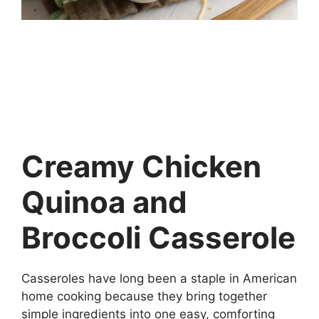
Creamy Chicken
Quinoa and
Broccoli Casserole
Casseroles have long been a staple in American
home cooking because they bring together
simple ingredients into one easy, comforting