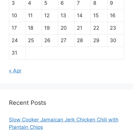
3
4
5
6
7
8
9
10
11
12
13
14
15
16
17
18
19
20
21
22
23
24
25
26
27
28
29
30
31
« Apr
Recent Posts
Slow Cooker Jamaican Jerk Chicken Chili with
Plantain Chips