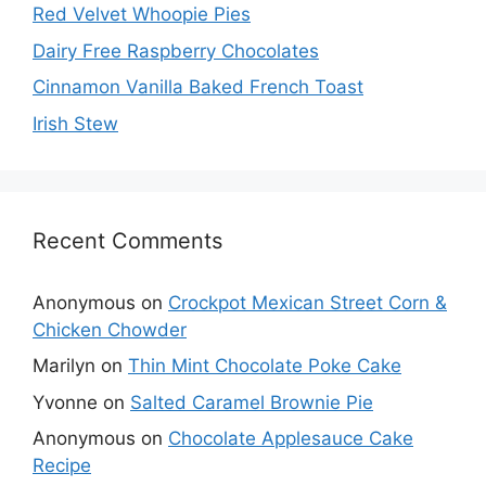
Red Velvet Whoopie Pies
Dairy Free Raspberry Chocolates
Cinnamon Vanilla Baked French Toast
Irish Stew
Recent Comments
Anonymous
on
Crockpot Mexican Street Corn &
Chicken Chowder
Marilyn
on
Thin Mint Chocolate Poke Cake
Yvonne
on
Salted Caramel Brownie Pie
Anonymous
on
Chocolate Applesauce Cake
Recipe