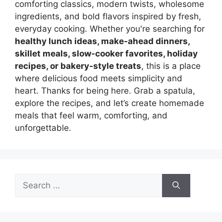
comforting classics, modern twists, wholesome
ingredients, and bold flavors inspired by fresh,
everyday cooking. Whether you're searching for
healthy lunch ideas, make-ahead dinners,
skillet meals, slow-cooker favorites, holiday
recipes, or bakery-style treats
, this is a place
where delicious food meets simplicity and
heart. Thanks for being here. Grab a spatula,
explore the recipes, and let’s create homemade
meals that feel warm, comforting, and
unforgettable.
Search
for: