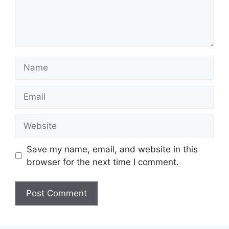
Name
Email
Website
Save my name, email, and website in this
browser for the next time I comment.