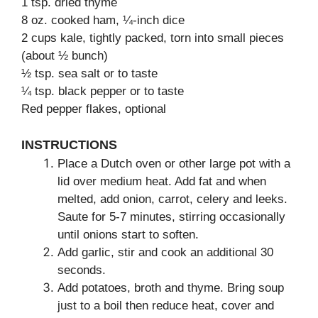
1 tsp. dried thyme
8 oz. cooked ham, ¼-inch dice
2 cups kale, tightly packed, torn into small pieces
(about ½ bunch)
½ tsp. sea salt or to taste
¼ tsp. black pepper or to taste
Red pepper flakes, optional
INSTRUCTIONS
Place a Dutch oven or other large pot with a
lid over medium heat. Add fat and when
melted, add onion, carrot, celery and leeks.
Saute for 5-7 minutes, stirring occasionally
until onions start to soften.
Add garlic, stir and cook an additional 30
seconds.
Add potatoes, broth and thyme. Bring soup
just to a boil then reduce heat, cover and