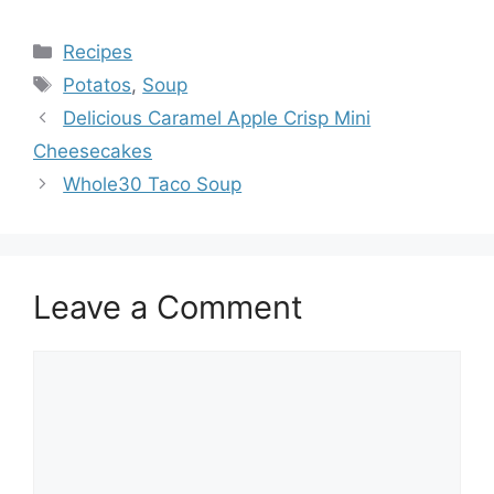
Categories
Recipes
Tags
Potatos
,
Soup
Delicious Caramel Apple Crisp Mini
Cheesecakes
Whole30 Taco Soup
Leave a Comment
Comment