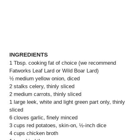
INGREDIENTS
1 Tbsp. cooking fat of choice (we recommend
Fatworks Leaf Lard or Wild Boar Lard)
½ medium yellow onion, diced
2 stalks celery, thinly sliced
2 medium carrots, thinly sliced
1 large leek, white and light green part only, thinly
sliced
6 cloves garlic, finely minced
3 cups red potatoes, skin-on, ½-inch dice
4 cups chicken broth