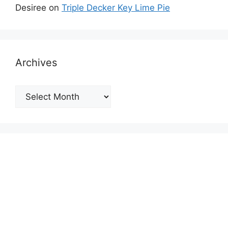
Desiree
on
Triple Decker Key Lime Pie
Archives
Archives