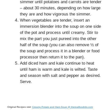
simmer until potatoes and carrots are tender
– about 30 minutes, depending on how large
they are and how vigorous the simmer.
When vegetables are tender, insert an
immersion blender into the soup on one side
of the pot and process until creamy. Stir to
mix the part you just pureed into the other
half of the soup (you can also remove ½ of
the soup and process it in a blender or food
processor then return it to the pan).
Add diced ham and kale continue to heat
until ham is warm and kale is wilted. Taste
and season with salt and pepper as desired.
Serve.
Original Recipes visit:
Creamy Potato and Ham Soup @ therealfoodrds.com