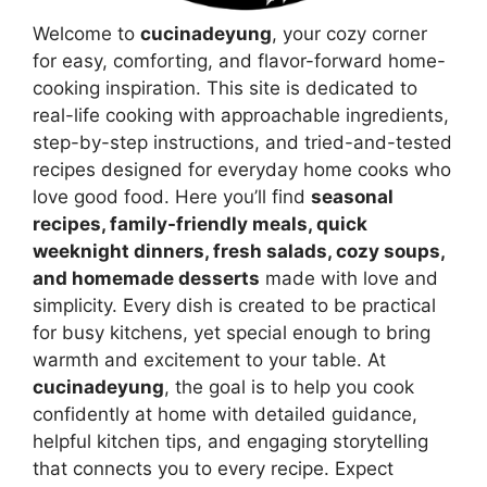
Welcome to
cucinadeyung
, your cozy corner
for easy, comforting, and flavor-forward home-
cooking inspiration. This site is dedicated to
real-life cooking with approachable ingredients,
step-by-step instructions, and tried-and-tested
recipes designed for everyday home cooks who
love good food. Here you’ll find
seasonal
recipes, family-friendly meals, quick
weeknight dinners, fresh salads, cozy soups,
and homemade desserts
made with love and
simplicity. Every dish is created to be practical
for busy kitchens, yet special enough to bring
warmth and excitement to your table. At
cucinadeyung
, the goal is to help you cook
confidently at home with detailed guidance,
helpful kitchen tips, and engaging storytelling
that connects you to every recipe. Expect