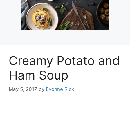
Creamy Potato and
Ham Soup
May 5, 2017
by
Evonne Rick