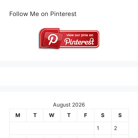
Follow Me on Pinterest
August 2026
M
T
W
T
F
S
S
1
2