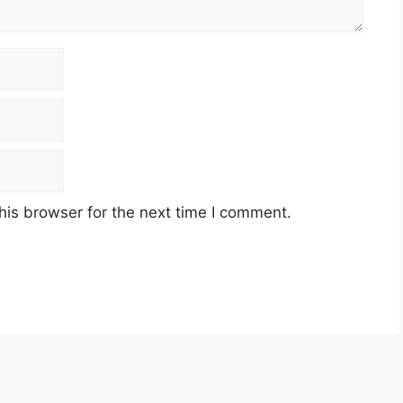
his browser for the next time I comment.