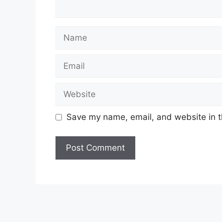
Name
Email
Website
Save my name, email, and website in t