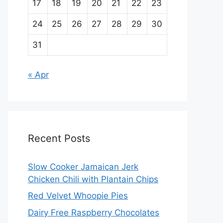
17
18
19
20
21
22
23
24
25
26
27
28
29
30
31
« Apr
Recent Posts
Slow Cooker Jamaican Jerk
Chicken Chili with Plantain Chips
Red Velvet Whoopie Pies
Dairy Free Raspberry Chocolates