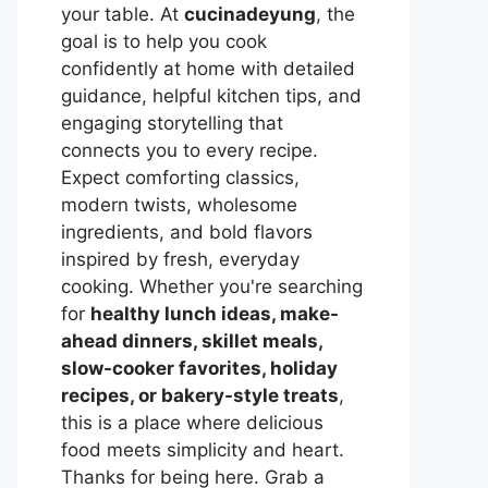
your table. At
cucinadeyung
, the
goal is to help you cook
confidently at home with detailed
guidance, helpful kitchen tips, and
engaging storytelling that
connects you to every recipe.
Expect comforting classics,
modern twists, wholesome
ingredients, and bold flavors
inspired by fresh, everyday
cooking. Whether you're searching
for
healthy lunch ideas, make-
ahead dinners, skillet meals,
slow-cooker favorites, holiday
recipes, or bakery-style treats
,
this is a place where delicious
food meets simplicity and heart.
Thanks for being here. Grab a