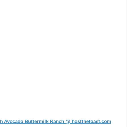
th Avocado Buttermilk Ranch @ hostthetoast.com