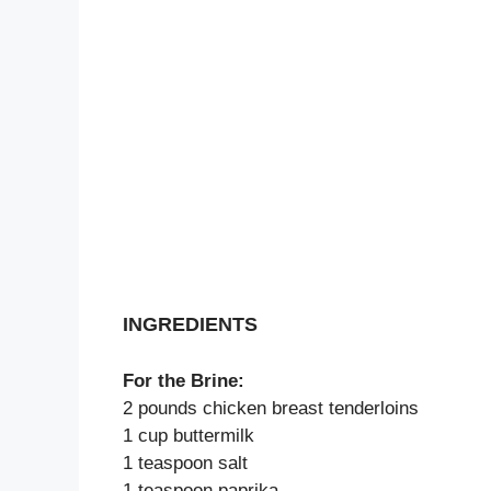
INGREDIENTS
For the Brine:
2 pounds chicken breast tenderloins
1 cup buttermilk
1 teaspoon salt
1 teaspoon paprika