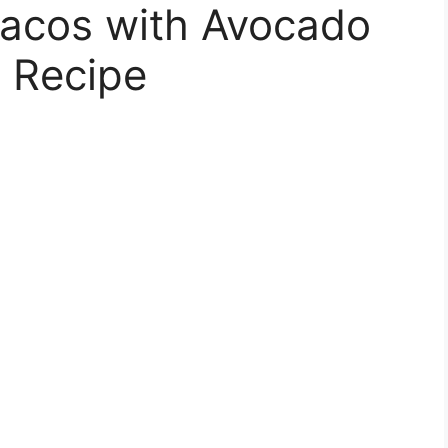
Tacos with Avocado
 Recipe