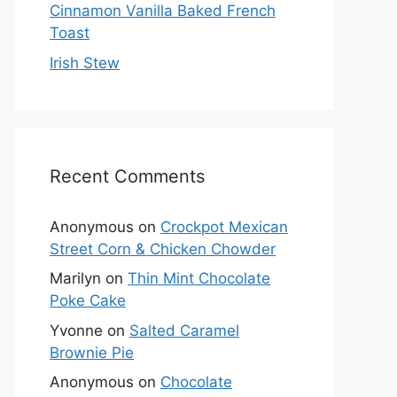
Cinnamon Vanilla Baked French
Toast
Irish Stew
Recent Comments
Anonymous
on
Crockpot Mexican
Street Corn & Chicken Chowder
Marilyn
on
Thin Mint Chocolate
Poke Cake
Yvonne
on
Salted Caramel
Brownie Pie
Anonymous
on
Chocolate