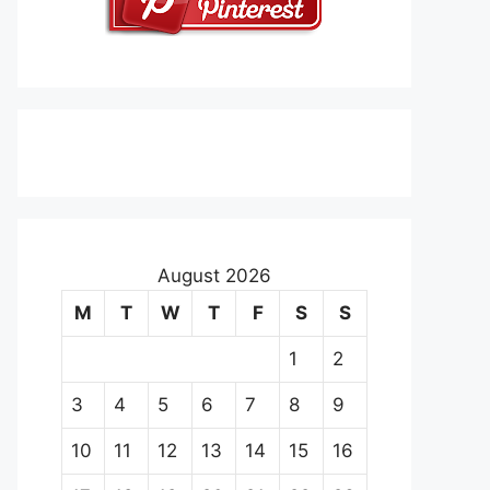
August 2026
M
T
W
T
F
S
S
1
2
3
4
5
6
7
8
9
10
11
12
13
14
15
16