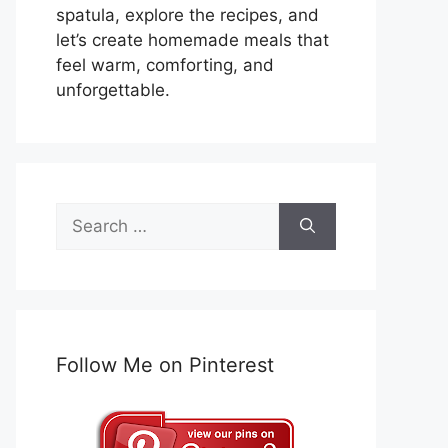
spatula, explore the recipes, and
let’s create homemade meals that
feel warm, comforting, and
unforgettable.
Search
for:
Follow Me on Pinterest