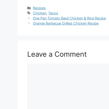
Categories
Recipes
Tags
Chicken
,
Tacos
One Pan Tomato Basil Chicken & Rice Recipe
Orange Barbecue Grilled Chicken Recipe
Leave a Comment
Comment