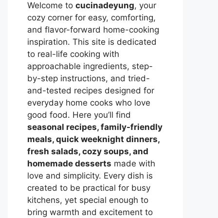
Welcome to
cucinadeyung
, your
cozy corner for easy, comforting,
and flavor-forward home-cooking
inspiration. This site is dedicated
to real-life cooking with
approachable ingredients, step-
by-step instructions, and tried-
and-tested recipes designed for
everyday home cooks who love
good food. Here you’ll find
seasonal recipes, family-friendly
meals, quick weeknight dinners,
fresh salads, cozy soups, and
homemade desserts
made with
love and simplicity. Every dish is
created to be practical for busy
kitchens, yet special enough to
bring warmth and excitement to