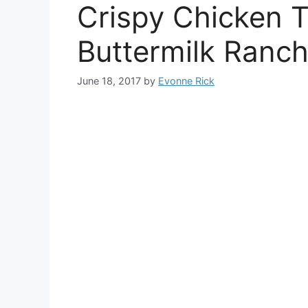
Crispy Chicken 
Buttermilk Ranch
June 18, 2017
by
Evonne Rick