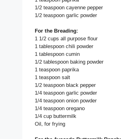
1/2 teaspoon cayenne pepper
1/2 teaspoon garlic powder
For the Breading:
1 1/2 cups all purpose flour
1 tablespoon chili powder
1 tablespoon cumin
1/2 tablespoon baking powder
1 teaspoon paprika
1 teaspoon salt
1/2 teaspoon black pepper
1/4 teaspoon garlic powder
1/4 teaspoon onion powder
1/4 teaspoon oregano
1/4 cup buttermilk
Oil, for frying