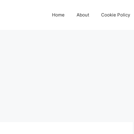
Home
About
Cookie Policy