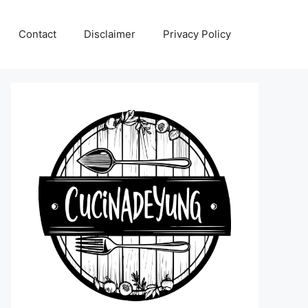
Contact
Disclaimer
Privacy Policy