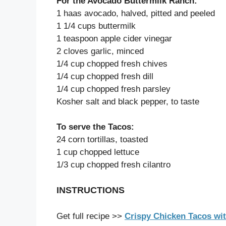
For the Avocado Buttermilk Ranch:
1 haas avocado, halved, pitted and peeled
1 1/4 cups buttermilk
1 teaspoon apple cider vinegar
2 cloves garlic, minced
1/4 cup chopped fresh chives
1/4 cup chopped fresh dill
1/4 cup chopped fresh parsley
Kosher salt and black pepper, to taste
To serve the Tacos:
24 corn tortillas, toasted
1 cup chopped lettuce
1/3 cup chopped fresh cilantro
INSTRUCTIONS
Get full recipe >>
Crispy Chicken Tacos wi