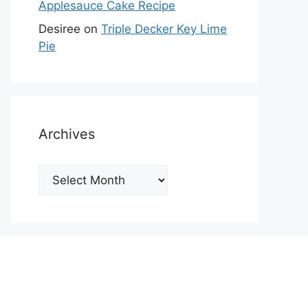
Applesauce Cake Recipe
Desiree
on
Triple Decker Key Lime
Pie
Archives
Archives