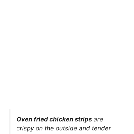
Oven fried chicken strips
are
crispy on the outside and tender