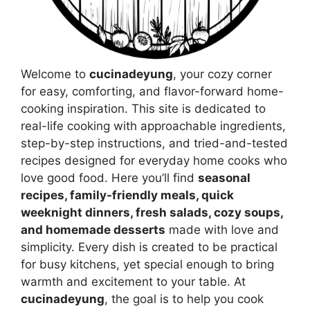
Welcome to
cucinadeyung
, your cozy corner
for easy, comforting, and flavor-forward home-
cooking inspiration. This site is dedicated to
real-life cooking with approachable ingredients,
step-by-step instructions, and tried-and-tested
recipes designed for everyday home cooks who
love good food. Here you’ll find
seasonal
recipes, family-friendly meals, quick
weeknight dinners, fresh salads, cozy soups,
and homemade desserts
made with love and
simplicity. Every dish is created to be practical
for busy kitchens, yet special enough to bring
warmth and excitement to your table. At
cucinadeyung
, the goal is to help you cook