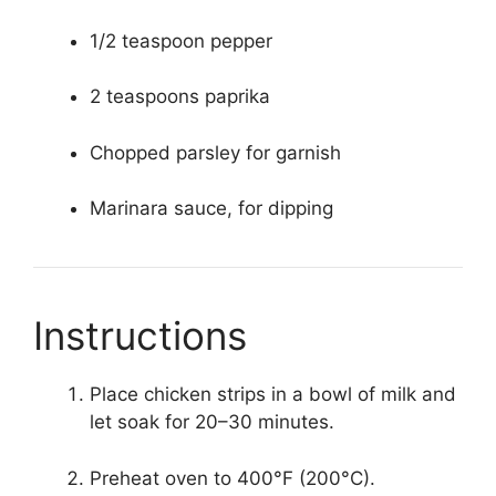
1/2 teaspoon pepper
2 teaspoons paprika
Chopped parsley for garnish
Marinara sauce, for dipping
Instructions
Place chicken strips in a bowl of milk and
let soak for 20–30 minutes.
Preheat oven to 400°F (200°C).