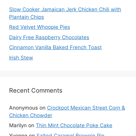
Slow Cooker Jamaican Jerk Chicken Chili with
Plantain Chips
Red Velvet Whoopie Pies
Dairy Free Raspberry Chocolates
Cinnamon Vanilla Baked French Toast
Irish Stew
Recent Comments
Anonymous
on
Crockpot Mexican Street Corn &
Chicken Chowder
Marilyn
on
Thin Mint Chocolate Poke Cake
Yvonne
on
Salted Caramel Brownie Pie