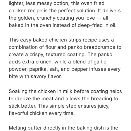
lighter, less messy option, this oven fried
chicken recipe is the perfect solution. It delivers
the golden, crunchy coating you love — all
baked in the oven instead of deep-fried in oil.
This easy baked chicken strips recipe uses a
combination of flour and panko breadcrumbs to
create a crispy, textured coating. The panko
adds extra crunch, while a blend of garlic
powder, paprika, salt, and pepper infuses every
bite with savory flavor.
Soaking the chicken in milk before coating helps
tenderize the meat and allows the breading to
stick better. This simple step ensures juicy,
flavorful chicken every time.
Melting butter directly in the baking dish is the