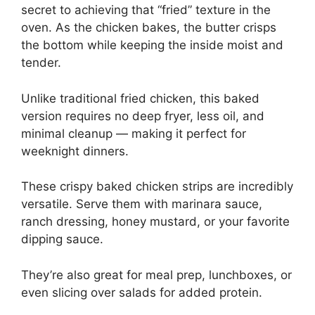
secret to achieving that “fried” texture in the
oven. As the chicken bakes, the butter crisps
the bottom while keeping the inside moist and
tender.
Unlike traditional fried chicken, this baked
version requires no deep fryer, less oil, and
minimal cleanup — making it perfect for
weeknight dinners.
These crispy baked chicken strips are incredibly
versatile. Serve them with marinara sauce,
ranch dressing, honey mustard, or your favorite
dipping sauce.
They’re also great for meal prep, lunchboxes, or
even slicing over salads for added protein.