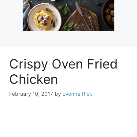
Crispy Oven Fried
Chicken
February 10, 2017
by
Evonne Rick