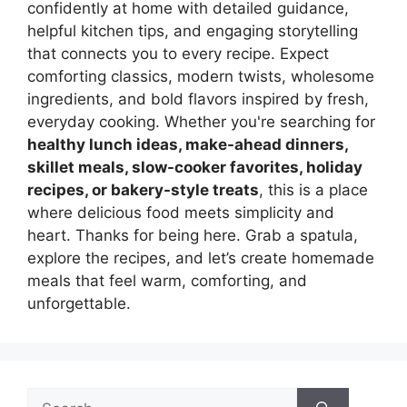
confidently at home with detailed guidance,
helpful kitchen tips, and engaging storytelling
that connects you to every recipe. Expect
comforting classics, modern twists, wholesome
ingredients, and bold flavors inspired by fresh,
everyday cooking. Whether you're searching for
healthy lunch ideas, make-ahead dinners,
skillet meals, slow-cooker favorites, holiday
recipes, or bakery-style treats
, this is a place
where delicious food meets simplicity and
heart. Thanks for being here. Grab a spatula,
explore the recipes, and let’s create homemade
meals that feel warm, comforting, and
unforgettable.
Search