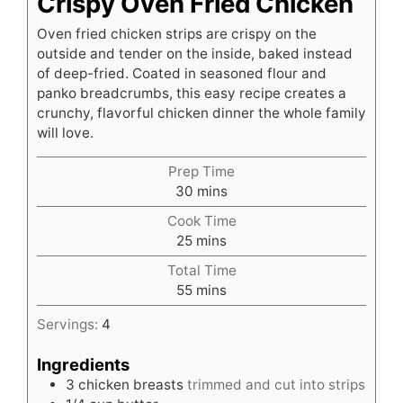
Crispy Oven Fried Chicken
Oven fried chicken strips are crispy on the
outside and tender on the inside, baked instead
of deep-fried. Coated in seasoned flour and
panko breadcrumbs, this easy recipe creates a
crunchy, flavorful chicken dinner the whole family
will love.
Prep Time
minutes
30
mins
Cook Time
minutes
25
mins
Total Time
minutes
55
mins
Servings:
4
Ingredients
3
chicken breasts
trimmed and cut into strips