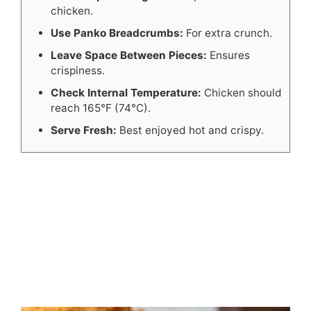
chicken.
Use Panko Breadcrumbs:
For extra crunch.
Leave Space Between Pieces:
Ensures
crispiness.
Check Internal Temperature:
Chicken should
reach 165°F (74°C).
Serve Fresh:
Best enjoyed hot and crispy.