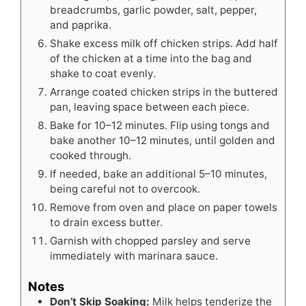
breadcrumbs, garlic powder, salt, pepper,
and paprika.
Shake excess milk off chicken strips. Add half
of the chicken at a time into the bag and
shake to coat evenly.
Arrange coated chicken strips in the buttered
pan, leaving space between each piece.
Bake for 10–12 minutes. Flip using tongs and
bake another 10–12 minutes, until golden and
cooked through.
If needed, bake an additional 5–10 minutes,
being careful not to overcook.
Remove from oven and place on paper towels
to drain excess butter.
Garnish with chopped parsley and serve
immediately with marinara sauce.
Notes
Don’t Skip Soaking:
Milk helps tenderize the