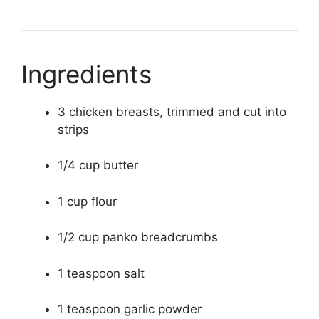
Ingredients
3 chicken breasts, trimmed and cut into
strips
1/4 cup butter
1 cup flour
1/2 cup panko breadcrumbs
1 teaspoon salt
1 teaspoon garlic powder