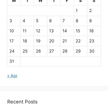
M
T
W
T
F
S
S
1
2
3
4
5
6
7
8
9
10
11
12
13
14
15
16
17
18
19
20
21
22
23
24
25
26
27
28
29
30
31
« Apr
Recent Posts