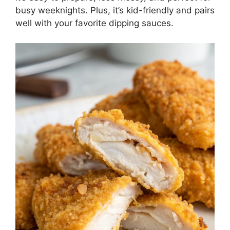
busy weeknights. Plus, it’s kid-friendly and pairs
well with your favorite dipping sauces.