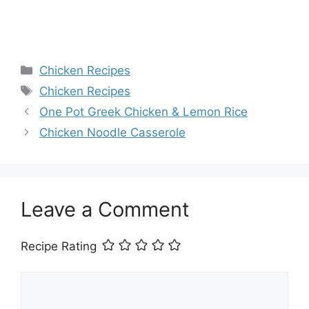
Categories
Chicken Recipes
Tags
Chicken Recipes
One Pot Greek Chicken & Lemon Rice
Chicken Noodle Casserole
Leave a Comment
Recipe Rating
Comment