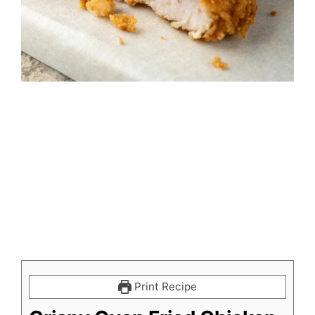
Print Recipe