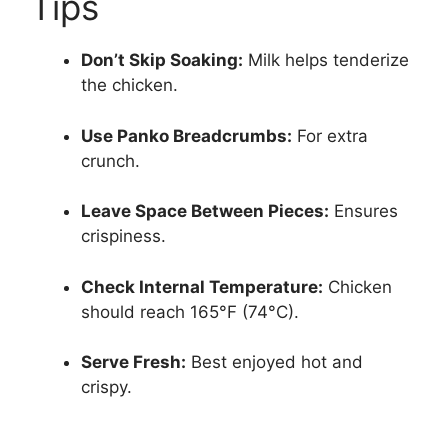
Tips
Don’t Skip Soaking:
Milk helps tenderize
the chicken.
Use Panko Breadcrumbs:
For extra
crunch.
Leave Space Between Pieces:
Ensures
crispiness.
Check Internal Temperature:
Chicken
should reach 165°F (74°C).
Serve Fresh:
Best enjoyed hot and
crispy.