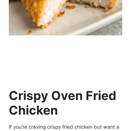
Crispy Oven Fried
Chicken
If you’re craving crispy fried chicken but want a