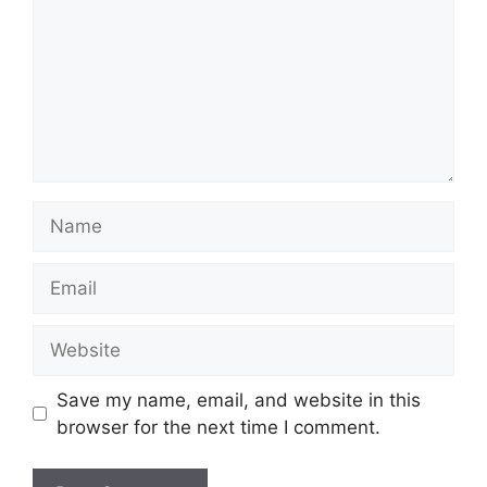
Name
Email
Website
Save my name, email, and website in this
browser for the next time I comment.