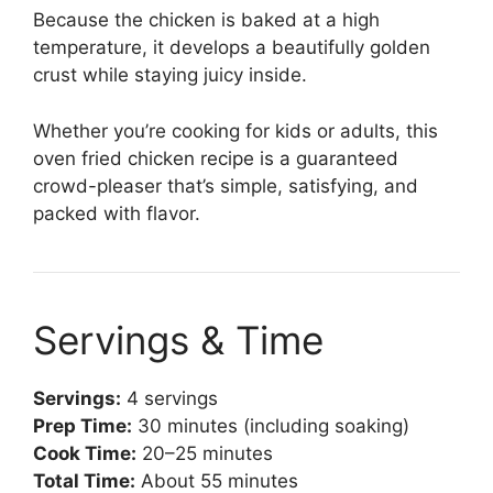
Because the chicken is baked at a high
temperature, it develops a beautifully golden
crust while staying juicy inside.
Whether you’re cooking for kids or adults, this
oven fried chicken recipe is a guaranteed
crowd-pleaser that’s simple, satisfying, and
packed with flavor.
Servings & Time
Servings:
4 servings
Prep Time:
30 minutes (including soaking)
Cook Time:
20–25 minutes
Total Time:
About 55 minutes