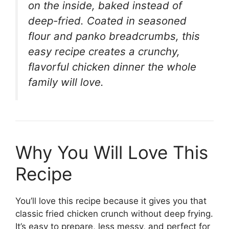
on the inside, baked instead of
deep-fried. Coated in seasoned
flour and panko breadcrumbs, this
easy recipe creates a crunchy,
flavorful chicken dinner the whole
family will love.
Why You Will Love This
Recipe
You’ll love this recipe because it gives you that
classic fried chicken crunch without deep frying.
It’s easy to prepare, less messy, and perfect for