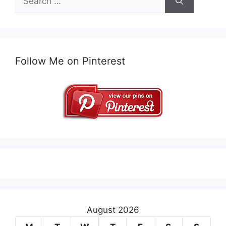
for:
Follow Me on Pinterest
August 2026