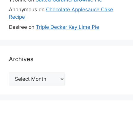
Anonymous
on
Chocolate Applesauce Cake
Recipe
Desiree
on
Triple Decker Key Lime Pie
Archives
Archives