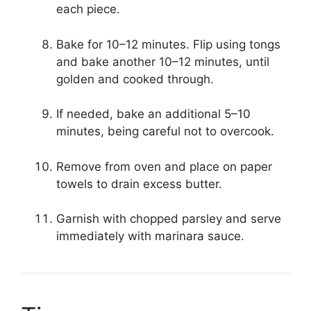
each piece.
Bake for 10–12 minutes. Flip using tongs
and bake another 10–12 minutes, until
golden and cooked through.
If needed, bake an additional 5–10
minutes, being careful not to overcook.
Remove from oven and place on paper
towels to drain excess butter.
Garnish with chopped parsley and serve
immediately with marinara sauce.