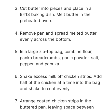
Cut butter into pieces and place in a
9×13 baking dish. Melt butter in the
preheated oven.
Remove pan and spread melted butter
evenly across the bottom.
In a large zip-top bag, combine flour,
panko breadcrumbs, garlic powder, salt,
pepper, and paprika.
Shake excess milk off chicken strips. Add
half of the chicken at a time into the bag
and shake to coat evenly.
Arrange coated chicken strips in the
buttered pan, leaving space between