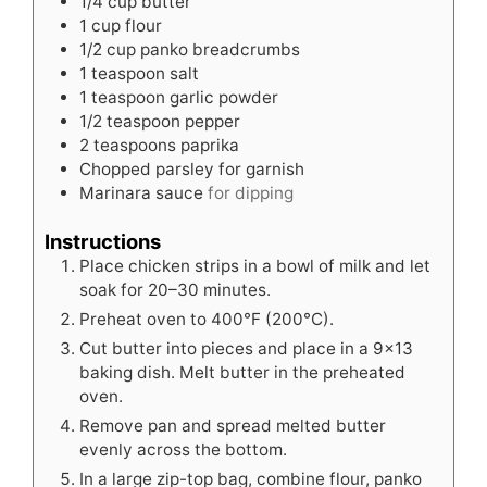
1/4
cup
butter
1
cup
flour
1/2
cup
panko breadcrumbs
1
teaspoon
salt
1
teaspoon
garlic powder
1/2
teaspoon
pepper
2
teaspoons
paprika
Chopped parsley for garnish
Marinara sauce
for dipping
Instructions
Place chicken strips in a bowl of milk and let
soak for 20–30 minutes.
Preheat oven to 400°F (200°C).
Cut butter into pieces and place in a 9×13
baking dish. Melt butter in the preheated
oven.
Remove pan and spread melted butter
evenly across the bottom.
In a large zip-top bag, combine flour, panko