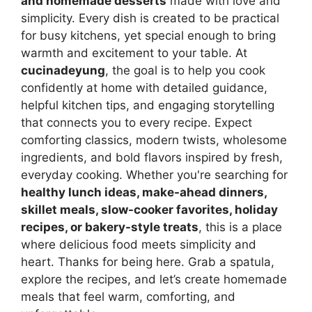
and homemade desserts
made with love and
simplicity. Every dish is created to be practical
for busy kitchens, yet special enough to bring
warmth and excitement to your table. At
cucinadeyung
, the goal is to help you cook
confidently at home with detailed guidance,
helpful kitchen tips, and engaging storytelling
that connects you to every recipe. Expect
comforting classics, modern twists, wholesome
ingredients, and bold flavors inspired by fresh,
everyday cooking. Whether you're searching for
healthy lunch ideas, make-ahead dinners,
skillet meals, slow-cooker favorites, holiday
recipes, or bakery-style treats
, this is a place
where delicious food meets simplicity and
heart. Thanks for being here. Grab a spatula,
explore the recipes, and let’s create homemade
meals that feel warm, comforting, and