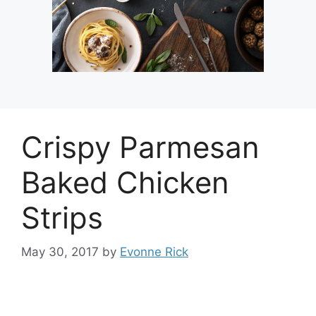
Crispy Parmesan
Baked Chicken
Strips
May 30, 2017
by
Evonne Rick