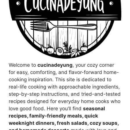
Welcome to
cucinadeyung
, your cozy corner
for easy, comforting, and flavor-forward home-
cooking inspiration. This site is dedicated to
real-life cooking with approachable ingredients,
step-by-step instructions, and tried-and-tested
recipes designed for everyday home cooks who
love good food. Here you’ll find
seasonal
recipes, family-friendly meals, quick
weeknight dinners, fresh salads, cozy soups,