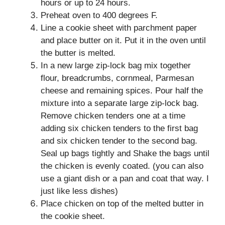
hours or up to 24 hours.
Preheat oven to 400 degrees F.
Line a cookie sheet with parchment paper
and place butter on it. Put it in the oven until
the butter is melted.
In a new large zip-lock bag mix together
flour, breadcrumbs, cornmeal, Parmesan
cheese and remaining spices. Pour half the
mixture into a separate large zip-lock bag.
Remove chicken tenders one at a time
adding six chicken tenders to the first bag
and six chicken tender to the second bag.
Seal up bags tightly and Shake the bags until
the chicken is evenly coated. (you can also
use a giant dish or a pan and coat that way. I
just like less dishes)
Place chicken on top of the melted butter in
the cookie sheet.