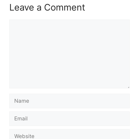
Leave a Comment
Comment
Name
Email
Website