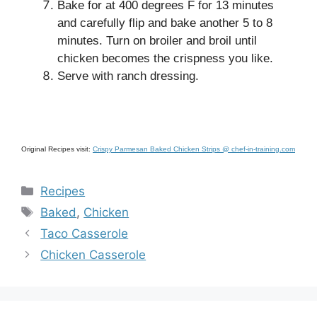
Bake for at 400 degrees F for 13 minutes
and carefully flip and bake another 5 to 8
minutes. Turn on broiler and broil until
chicken becomes the crispness you like.
Serve with ranch dressing.
Original Recipes visit:
Crispy Parmesan Baked Chicken Strips @ chef-in-training.com
Categories
Recipes
Tags
Baked
,
Chicken
Taco Casserole
Chicken Casserole