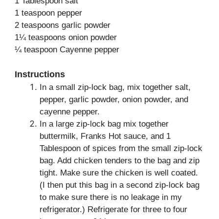
1 Tablespoon salt
1 teaspoon pepper
2 teaspoons garlic powder
1¼ teaspoons onion powder
¼ teaspoon Cayenne pepper
Instructions
In a small zip-lock bag, mix together salt,
pepper, garlic powder, onion powder, and
cayenne pepper.
In a large zip-lock bag mix together
buttermilk, Franks Hot sauce, and 1
Tablespoon of spices from the small zip-lock
bag. Add chicken tenders to the bag and zip
tight. Make sure the chicken is well coated.
(I then put this bag in a second zip-lock bag
to make sure there is no leakage in my
refrigerator.) Refrigerate for three to four