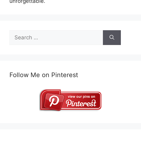
unforgettable.
Search
for:
Follow Me on Pinterest