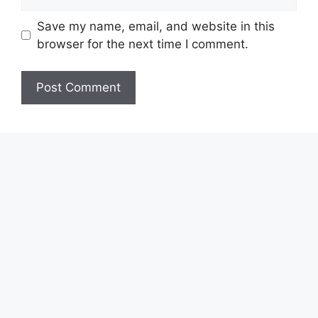
Save my name, email, and website in this
browser for the next time I comment.