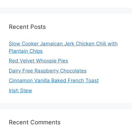
Recent Posts
Slow Cooker Jamaican Jerk Chicken Chili with
Plantain Chips
Red Velvet Whoopie Pies
Dairy Free Raspberry Chocolates
Cinnamon Vanilla Baked French Toast
Irish Stew
Recent Comments