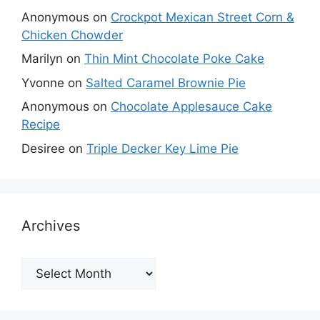
Anonymous
on
Crockpot Mexican Street Corn &
Chicken Chowder
Marilyn
on
Thin Mint Chocolate Poke Cake
Yvonne
on
Salted Caramel Brownie Pie
Anonymous
on
Chocolate Applesauce Cake
Recipe
Desiree
on
Triple Decker Key Lime Pie
Archives
Archives