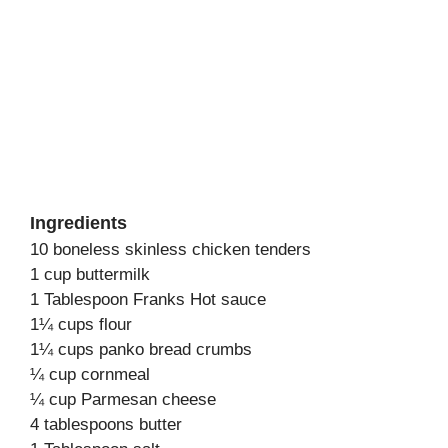
Ingredients
10 boneless skinless chicken tenders
1 cup buttermilk
1 Tablespoon Franks Hot sauce
1¼ cups flour
1¼ cups panko bread crumbs
¼ cup cornmeal
¼ cup Parmesan cheese
4 tablespoons butter