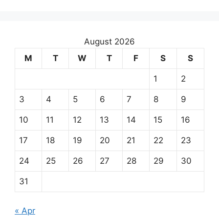
August 2026
M
T
W
T
F
S
S
1
2
3
4
5
6
7
8
9
10
11
12
13
14
15
16
17
18
19
20
21
22
23
24
25
26
27
28
29
30
31
« Apr