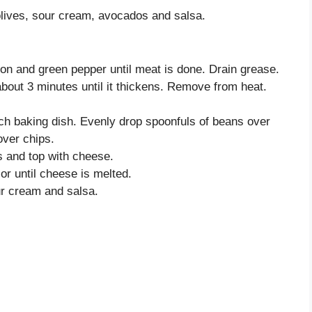
olives, sour cream, avocados and salsa.
nion and green pepper until meat is done. Drain grease.
out 3 minutes until it thickens. Remove from heat.
nch baking dish. Evenly drop spoonfuls of beans over
over chips.
 and top with cheese.
or until cheese is melted.
ur cream and salsa.