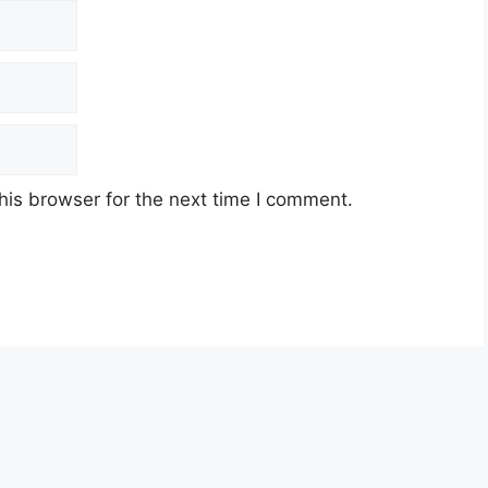
his browser for the next time I comment.