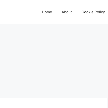
Home
About
Cookie Policy