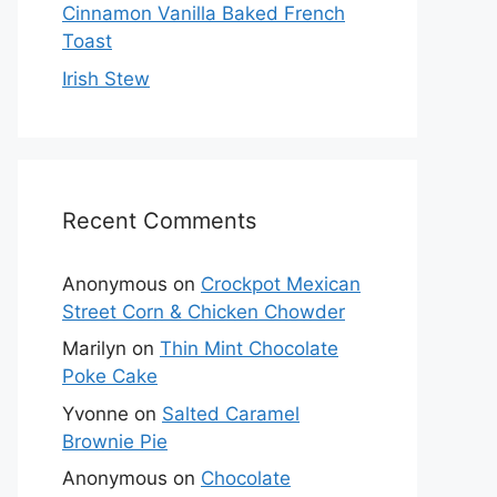
Cinnamon Vanilla Baked French
Toast
Irish Stew
Recent Comments
Anonymous
on
Crockpot Mexican
Street Corn & Chicken Chowder
Marilyn
on
Thin Mint Chocolate
Poke Cake
Yvonne
on
Salted Caramel
Brownie Pie
Anonymous
on
Chocolate