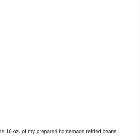
use 16 oz. of my prepared homemade refried beans