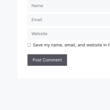
Name
Email
Website
Save my name, email, and website in t