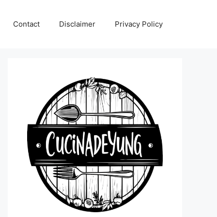
Contact
Disclaimer
Privacy Policy