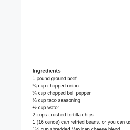
Ingredients
1 pound ground beef
¼ cup chopped onion
¼ cup chopped bell pepper
⅓ cup taco seasoning
½ cup water
2 cups crushed tortilla chips
1 (16 ounce) can refried beans, or you can 
1½ cup shredded Mexican cheese blend