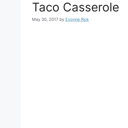
Taco Casserole
May 30, 2017
by
Evonne Rick