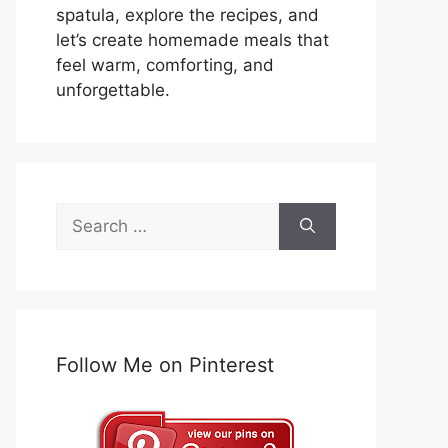
spatula, explore the recipes, and
let’s create homemade meals that
feel warm, comforting, and
unforgettable.
Search
for:
Follow Me on Pinterest