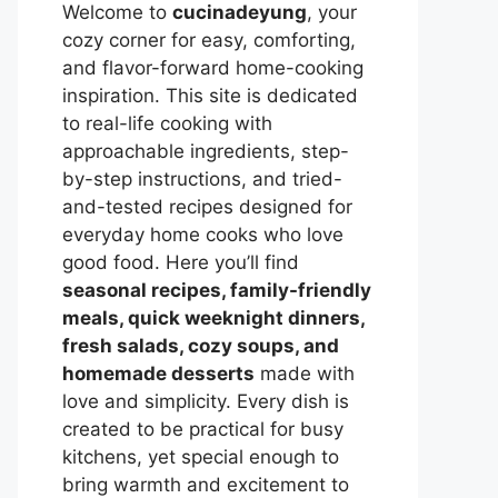
Welcome to
cucinadeyung
, your
cozy corner for easy, comforting,
and flavor-forward home-cooking
inspiration. This site is dedicated
to real-life cooking with
approachable ingredients, step-
by-step instructions, and tried-
and-tested recipes designed for
everyday home cooks who love
good food. Here you’ll find
seasonal recipes, family-friendly
meals, quick weeknight dinners,
fresh salads, cozy soups, and
homemade desserts
made with
love and simplicity. Every dish is
created to be practical for busy
kitchens, yet special enough to
bring warmth and excitement to