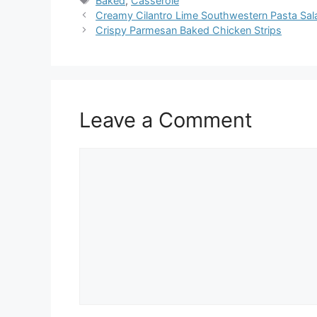
Baked
,
Casserole
Creamy Cilantro Lime Southwestern Pasta Sal
Crispy Parmesan Baked Chicken Strips
Leave a Comment
Comment