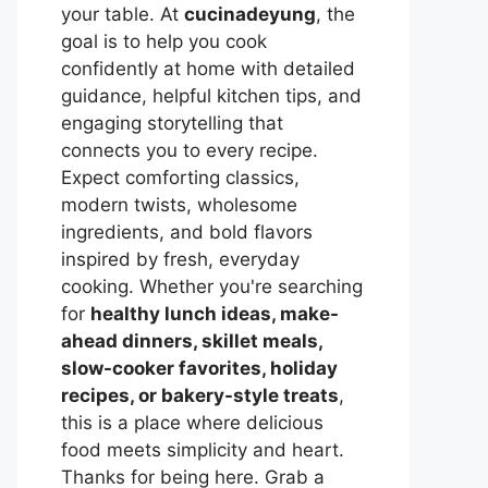
your table. At
cucinadeyung
, the
goal is to help you cook
confidently at home with detailed
guidance, helpful kitchen tips, and
engaging storytelling that
connects you to every recipe.
Expect comforting classics,
modern twists, wholesome
ingredients, and bold flavors
inspired by fresh, everyday
cooking. Whether you're searching
for
healthy lunch ideas, make-
ahead dinners, skillet meals,
slow-cooker favorites, holiday
recipes, or bakery-style treats
,
this is a place where delicious
food meets simplicity and heart.
Thanks for being here. Grab a