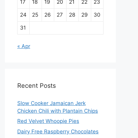
17
18
19
20
21
22
23
24
25
26
27
28
29
30
31
« Apr
Recent Posts
Slow Cooker Jamaican Jerk
Chicken Chili with Plantain Chips
Red Velvet Whoopie Pies
Dairy Free Raspberry Chocolates