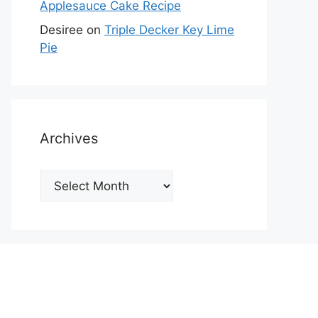
Applesauce Cake Recipe
Desiree
on
Triple Decker Key Lime
Pie
Archives
Archives