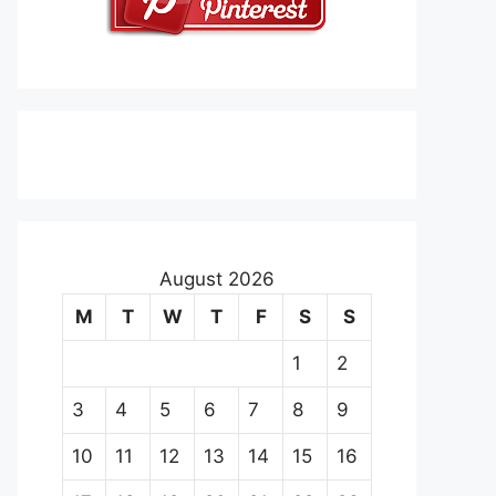
August 2026
M
T
W
T
F
S
S
1
2
3
4
5
6
7
8
9
10
11
12
13
14
15
16