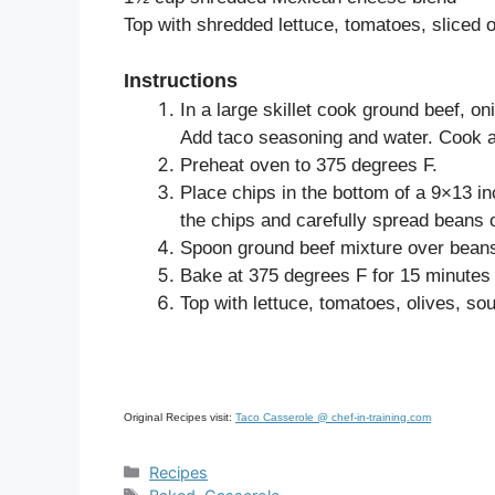
Top with shredded lettuce, tomatoes, sliced 
Instructions
In a large skillet cook ground beef, o
Add taco seasoning and water. Cook ab
Preheat oven to 375 degrees F.
Place chips in the bottom of a 9×13 i
the chips and carefully spread beans 
Spoon ground beef mixture over beans
Bake at 375 degrees F for 15 minutes 
Top with lettuce, tomatoes, olives, so
Original Recipes visit:
Taco Casserole @ chef-in-training.com
Categories
Recipes
Tags