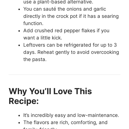
use a plant-based alternative.
You can sauté the onions and garlic
directly in the crock pot if it has a searing
function.
Add crushed red pepper flakes if you
want a little kick.
Leftovers can be refrigerated for up to 3
days. Reheat gently to avoid overcooking
the pasta.
Why You’ll Love This
Recipe:
It’s incredibly easy and low-maintenance.
The flavors are rich, comforting, and