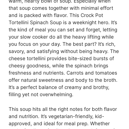
warm, hearty bowl of soup. Especially when
that soup comes together with minimal effort
and is packed with flavor. This Crock Pot
Tortellini Spinach Soup is a weeknight hero. It’s
the kind of meal you can set and forget, letting
your slow cooker do all the heavy lifting while
you focus on your day. The best part? It’s rich,
savory, and satisfying without being heavy. The
cheese tortellini provides bite-sized bursts of
cheesy goodness, while the spinach brings
freshness and nutrients. Carrots and tomatoes
offer natural sweetness and body to the broth.
It’s a perfect balance of creamy and brothy,
filling yet not overwhelming.
This soup hits all the right notes for both flavor
and nutrition. It’s vegetarian-friendly, kid-
approved, and ideal for meal prep. Whether