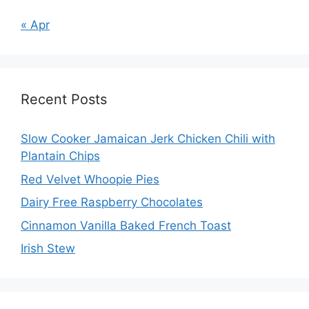
« Apr
Recent Posts
Slow Cooker Jamaican Jerk Chicken Chili with
Plantain Chips
Red Velvet Whoopie Pies
Dairy Free Raspberry Chocolates
Cinnamon Vanilla Baked French Toast
Irish Stew