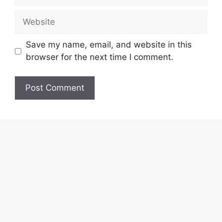
Website
Save my name, email, and website in this
browser for the next time I comment.