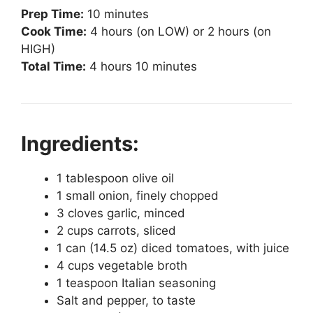
Prep Time:
10 minutes
Cook Time:
4 hours (on LOW) or 2 hours (on
HIGH)
Total Time:
4 hours 10 minutes
Ingredients:
1 tablespoon olive oil
1 small onion, finely chopped
3 cloves garlic, minced
2 cups carrots, sliced
1 can (14.5 oz) diced tomatoes, with juice
4 cups vegetable broth
1 teaspoon Italian seasoning
Salt and pepper, to taste