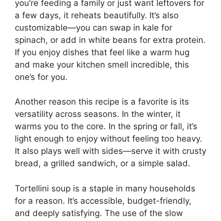
you’re feeding a family or just want leftovers for
a few days, it reheats beautifully. It’s also
customizable—you can swap in kale for
spinach, or add in white beans for extra protein.
If you enjoy dishes that feel like a warm hug
and make your kitchen smell incredible, this
one’s for you.
Another reason this recipe is a favorite is its
versatility across seasons. In the winter, it
warms you to the core. In the spring or fall, it’s
light enough to enjoy without feeling too heavy.
It also plays well with sides—serve it with crusty
bread, a grilled sandwich, or a simple salad.
Tortellini soup is a staple in many households
for a reason. It’s accessible, budget-friendly,
and deeply satisfying. The use of the slow