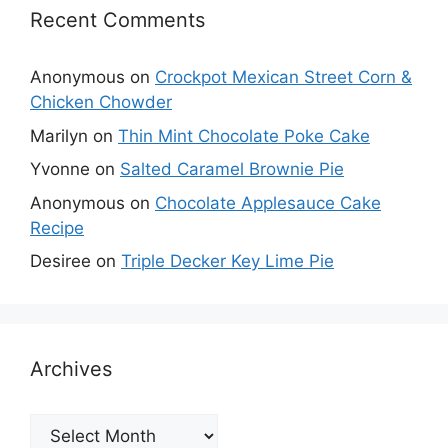
Recent Comments
Anonymous
on
Crockpot Mexican Street Corn &
Chicken Chowder
Marilyn
on
Thin Mint Chocolate Poke Cake
Yvonne
on
Salted Caramel Brownie Pie
Anonymous
on
Chocolate Applesauce Cake
Recipe
Desiree
on
Triple Decker Key Lime Pie
Archives
Archives