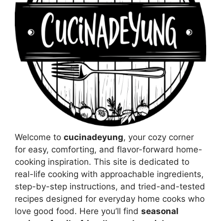
Welcome to
cucinadeyung
, your cozy corner
for easy, comforting, and flavor-forward home-
cooking inspiration. This site is dedicated to
real-life cooking with approachable ingredients,
step-by-step instructions, and tried-and-tested
recipes designed for everyday home cooks who
love good food. Here you’ll find
seasonal