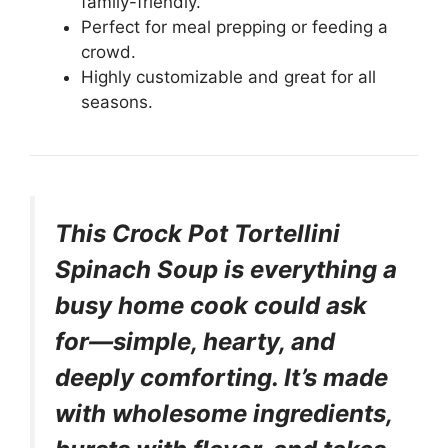
family-friendly.
Perfect for meal prepping or feeding a
crowd.
Highly customizable and great for all
seasons.
This Crock Pot Tortellini
Spinach Soup is everything a
busy home cook could ask
for—simple, hearty, and
deeply comforting. It’s made
with wholesome ingredients,