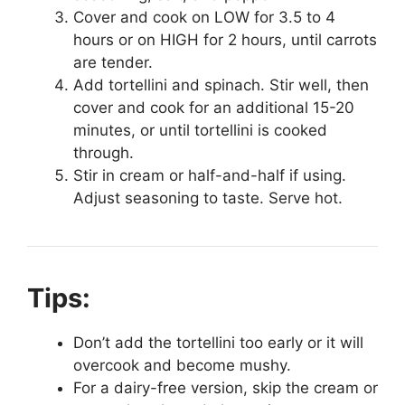
Cover and cook on LOW for 3.5 to 4
hours or on HIGH for 2 hours, until carrots
are tender.
Add tortellini and spinach. Stir well, then
cover and cook for an additional 15-20
minutes, or until tortellini is cooked
through.
Stir in cream or half-and-half if using.
Adjust seasoning to taste. Serve hot.
Tips:
Don’t add the tortellini too early or it will
overcook and become mushy.
For a dairy-free version, skip the cream or