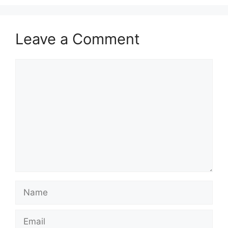
Leave a Comment
Comment
Name
Email