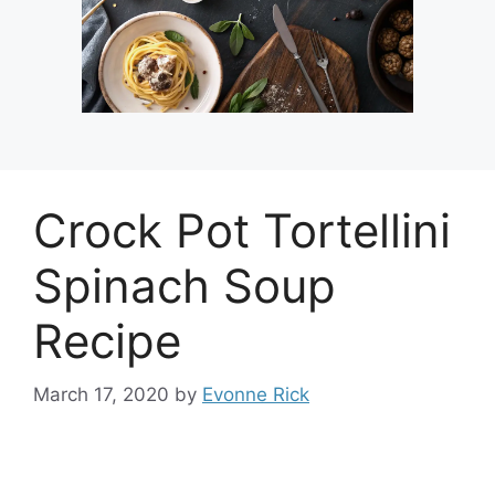
Crock Pot Tortellini
Spinach Soup
Recipe
March 17, 2020
by
Evonne Rick