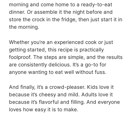
morning and come home to a ready-to-eat
dinner. Or assemble it the night before and
store the crock in the fridge, then just start it in
the morning.
Whether you’re an experienced cook or just
getting started, this recipe is practically
foolproof. The steps are simple, and the results
are consistently delicious. It’s a go-to for
anyone wanting to eat well without fuss.
And finally, it’s a crowd-pleaser. Kids love it
because it’s cheesy and mild. Adults love it
because it’s flavorful and filling. And everyone
loves how easy it is to make.