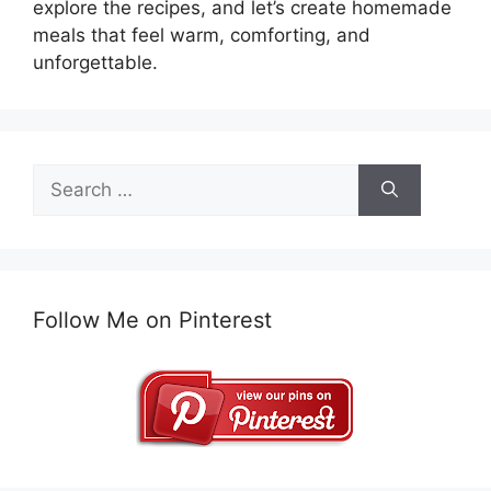
explore the recipes, and let’s create homemade
meals that feel warm, comforting, and
unforgettable.
Search
for:
Follow Me on Pinterest