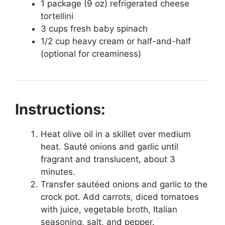
1 package (9 oz) refrigerated cheese
tortellini
3 cups fresh baby spinach
1/2 cup heavy cream or half-and-half
(optional for creaminess)
Instructions:
Heat olive oil in a skillet over medium
heat. Sauté onions and garlic until
fragrant and translucent, about 3
minutes.
Transfer sautéed onions and garlic to the
crock pot. Add carrots, diced tomatoes
with juice, vegetable broth, Italian
seasoning, salt, and pepper.