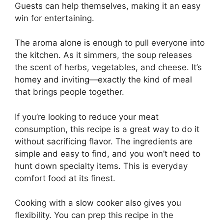
Guests can help themselves, making it an easy
win for entertaining.
The aroma alone is enough to pull everyone into
the kitchen. As it simmers, the soup releases
the scent of herbs, vegetables, and cheese. It’s
homey and inviting—exactly the kind of meal
that brings people together.
If you’re looking to reduce your meat
consumption, this recipe is a great way to do it
without sacrificing flavor. The ingredients are
simple and easy to find, and you won’t need to
hunt down specialty items. This is everyday
comfort food at its finest.
Cooking with a slow cooker also gives you
flexibility. You can prep this recipe in the