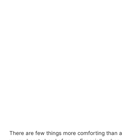
There are few things more comforting than a