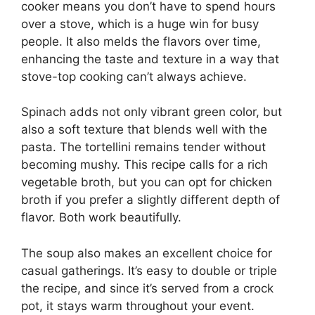
cooker means you don’t have to spend hours
over a stove, which is a huge win for busy
people. It also melds the flavors over time,
enhancing the taste and texture in a way that
stove-top cooking can’t always achieve.
Spinach adds not only vibrant green color, but
also a soft texture that blends well with the
pasta. The tortellini remains tender without
becoming mushy. This recipe calls for a rich
vegetable broth, but you can opt for chicken
broth if you prefer a slightly different depth of
flavor. Both work beautifully.
The soup also makes an excellent choice for
casual gatherings. It’s easy to double or triple
the recipe, and since it’s served from a crock
pot, it stays warm throughout your event.