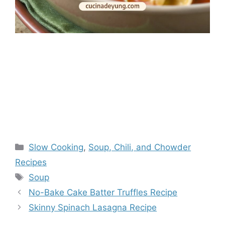
Categories
Slow Cooking
,
Soup, Chili, and Chowder
Recipes
Tags
Soup
No-Bake Cake Batter Truffles Recipe
Skinny Spinach Lasagna Recipe