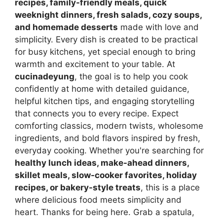
recipes, family-friendly meals, quick
weeknight dinners, fresh salads, cozy soups,
and homemade desserts
made with love and
simplicity. Every dish is created to be practical
for busy kitchens, yet special enough to bring
warmth and excitement to your table. At
cucinadeyung
, the goal is to help you cook
confidently at home with detailed guidance,
helpful kitchen tips, and engaging storytelling
that connects you to every recipe. Expect
comforting classics, modern twists, wholesome
ingredients, and bold flavors inspired by fresh,
everyday cooking. Whether you're searching for
healthy lunch ideas, make-ahead dinners,
skillet meals, slow-cooker favorites, holiday
recipes, or bakery-style treats
, this is a place
where delicious food meets simplicity and
heart. Thanks for being here. Grab a spatula,