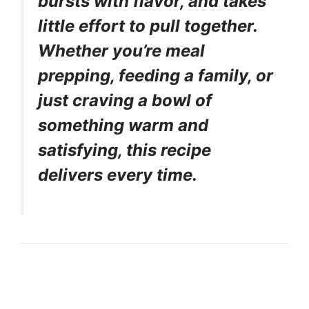
bursts with flavor, and takes
little effort to pull together.
Whether you’re meal
prepping, feeding a family, or
just craving a bowl of
something warm and
satisfying, this recipe
delivers every time.