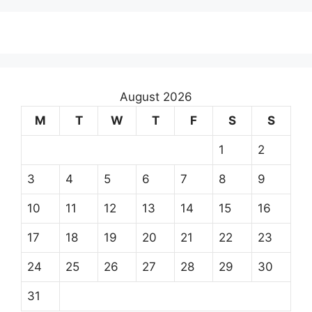
August 2026
M
T
W
T
F
S
S
1
2
3
4
5
6
7
8
9
10
11
12
13
14
15
16
17
18
19
20
21
22
23
24
25
26
27
28
29
30
31