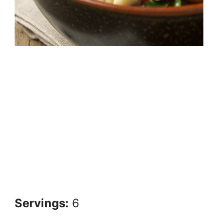
Servings:
6