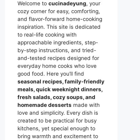
Welcome to
cucinadeyung
, your
cozy corner for easy, comforting,
and flavor-forward home-cooking
inspiration. This site is dedicated
to real-life cooking with
approachable ingredients, step-
by-step instructions, and tried-
and-tested recipes designed for
everyday home cooks who love
good food. Here you’ll find
seasonal recipes, family-friendly
meals, quick weeknight dinners,
fresh salads, cozy soups, and
homemade desserts
made with
love and simplicity. Every dish is
created to be practical for busy
kitchens, yet special enough to
bring warmth and excitement to