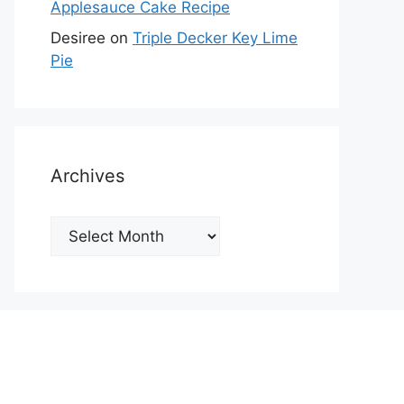
Applesauce Cake Recipe
Desiree
on
Triple Decker Key Lime
Pie
Archives
Archives