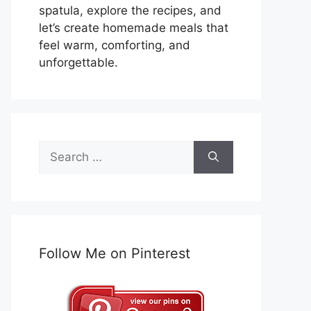
spatula, explore the recipes, and
let’s create homemade meals that
feel warm, comforting, and
unforgettable.
Search
for:
Follow Me on Pinterest