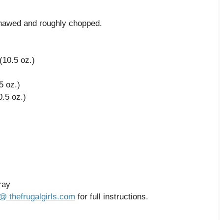
 thawed and roughly chopped.
10.5 oz.)
5 oz.)
.5 oz.)
ray
@ thefrugalgirls.com
for full instructions.