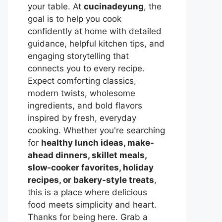
your table. At
cucinadeyung
, the
goal is to help you cook
confidently at home with detailed
guidance, helpful kitchen tips, and
engaging storytelling that
connects you to every recipe.
Expect comforting classics,
modern twists, wholesome
ingredients, and bold flavors
inspired by fresh, everyday
cooking. Whether you're searching
for
healthy lunch ideas, make-
ahead dinners, skillet meals,
slow-cooker favorites, holiday
recipes, or bakery-style treats
,
this is a place where delicious
food meets simplicity and heart.
Thanks for being here. Grab a