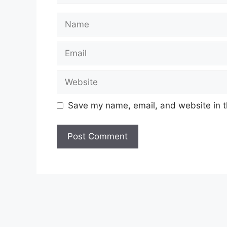
Name
Email
Website
Save my name, email, and website in t