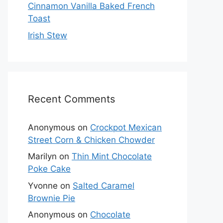
Cinnamon Vanilla Baked French
Toast
Irish Stew
Recent Comments
Anonymous
on
Crockpot Mexican
Street Corn & Chicken Chowder
Marilyn
on
Thin Mint Chocolate
Poke Cake
Yvonne
on
Salted Caramel
Brownie Pie
Anonymous
on
Chocolate