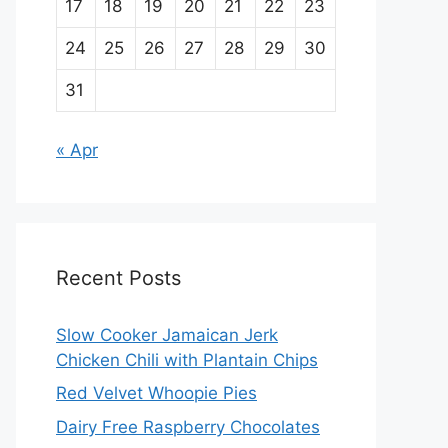
17
18
19
20
21
22
23
24
25
26
27
28
29
30
31
« Apr
Recent Posts
Slow Cooker Jamaican Jerk
Chicken Chili with Plantain Chips
Red Velvet Whoopie Pies
Dairy Free Raspberry Chocolates