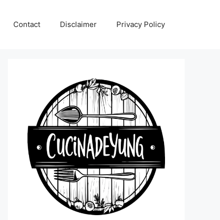
Contact
Disclaimer
Privacy Policy