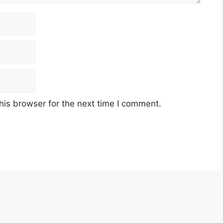
his browser for the next time I comment.