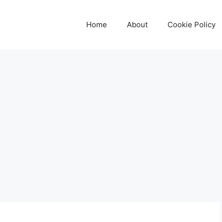
Home
About
Cookie Policy