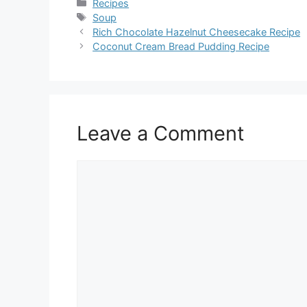
Categories
Recipes
Tags
Soup
Rich Chocolate Hazelnut Cheesecake Recipe
Coconut Cream Bread Pudding Recipe
Leave a Comment
Comment