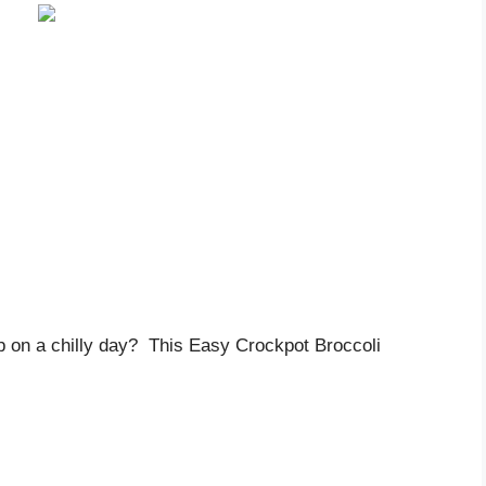
p on a chilly day? This Easy Crockpot Broccoli