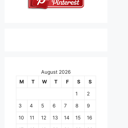
August 2026
M
T
W
T
F
S
S
1
2
3
4
5
6
7
8
9
10
11
12
13
14
15
16