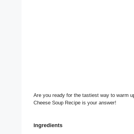
Are you ready for the tastiest way to warm u
Cheese Soup Recipe is your answer!
Ingredients