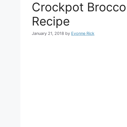
Crockpot Brocco
Recipe
January 21, 2018
by
Evonne Rick