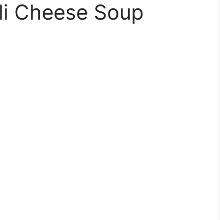
li Cheese Soup