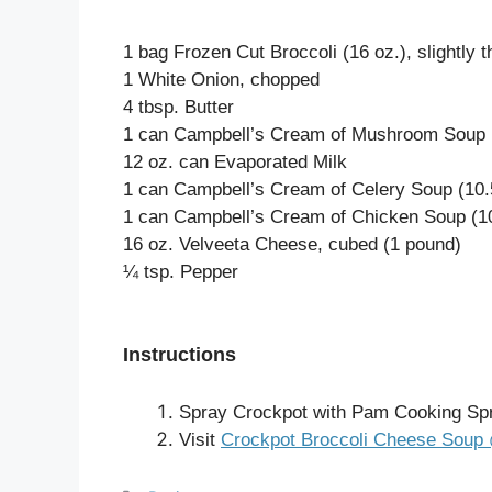
1 bag Frozen Cut Broccoli (16 oz.), slightly
1 White Onion, chopped
4 tbsp. Butter
1 can Campbell’s Cream of Mushroom Soup (
12 oz. can Evaporated Milk
1 can Campbell’s Cream of Celery Soup (10.
1 can Campbell’s Cream of Chicken Soup (10
16 oz. Velveeta Cheese, cubed (1 pound)
¼ tsp. Pepper
Instructions
Spray Crockpot with Pam Cooking Sp
Visit
Crockpot Broccoli Cheese Soup 