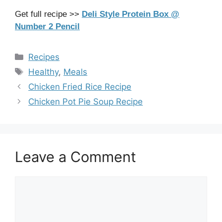
Get full recipe >>
Deli Style Protein Box @
Number 2 Pencil
Categories
Recipes
Tags
Healthy
,
Meals
Chicken Fried Rice Recipe
Chicken Pot Pie Soup Recipe
Leave a Comment
Comment