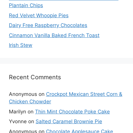
Plantain Chips
Red Velvet Whoopie Pies
Dairy Free Raspberry Chocolates
Cinnamon Vanilla Baked French Toast
Irish Stew
Recent Comments
Anonymous
on
Crockpot Mexican Street Corn &
Chicken Chowder
Marilyn
on
Thin Mint Chocolate Poke Cake
Yvonne
on
Salted Caramel Brownie Pie
Anonymous
on
Chocolate Applesauce Cake