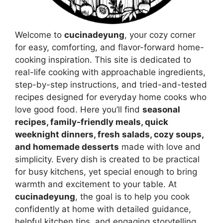
Welcome to
cucinadeyung
, your cozy corner
for easy, comforting, and flavor-forward home-
cooking inspiration. This site is dedicated to
real-life cooking with approachable ingredients,
step-by-step instructions, and tried-and-tested
recipes designed for everyday home cooks who
love good food. Here you’ll find
seasonal
recipes, family-friendly meals, quick
weeknight dinners, fresh salads, cozy soups,
and homemade desserts
made with love and
simplicity. Every dish is created to be practical
for busy kitchens, yet special enough to bring
warmth and excitement to your table. At
cucinadeyung
, the goal is to help you cook
confidently at home with detailed guidance,
helpful kitchen tips, and engaging storytelling