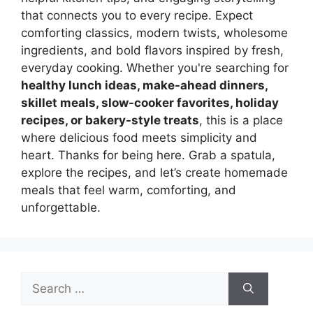
that connects you to every recipe. Expect
comforting classics, modern twists, wholesome
ingredients, and bold flavors inspired by fresh,
everyday cooking. Whether you're searching for
healthy lunch ideas, make-ahead dinners,
skillet meals, slow-cooker favorites, holiday
recipes, or bakery-style treats
, this is a place
where delicious food meets simplicity and
heart. Thanks for being here. Grab a spatula,
explore the recipes, and let’s create homemade
meals that feel warm, comforting, and
unforgettable.
Search
for: