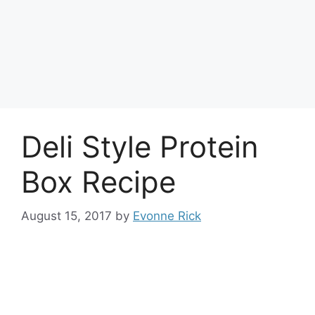
Deli Style Protein
Box Recipe
August 15, 2017
by
Evonne Rick