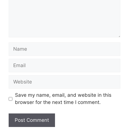
Name
Email
Website
Save my name, email, and website in this
browser for the next time I comment.