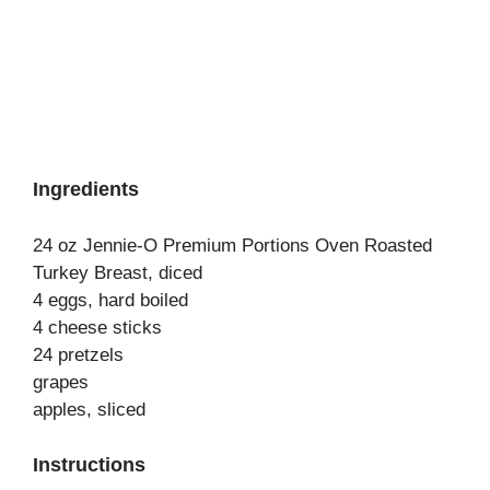
Ingredients
24 oz Jennie-O Premium Portions Oven Roasted
Turkey Breast, diced
4 eggs, hard boiled
4 cheese sticks
24 pretzels
grapes
apples, sliced
Instructions