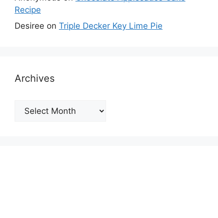
Recipe
Desiree
on
Triple Decker Key Lime Pie
Archives
Archives