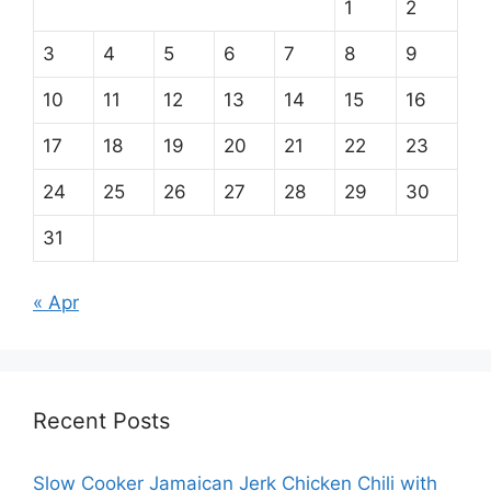
1
2
3
4
5
6
7
8
9
10
11
12
13
14
15
16
17
18
19
20
21
22
23
24
25
26
27
28
29
30
31
« Apr
Recent Posts
Slow Cooker Jamaican Jerk Chicken Chili with