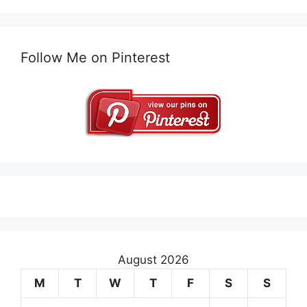
Follow Me on Pinterest
August 2026
M
T
W
T
F
S
S