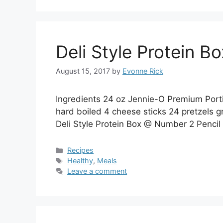
Deli Style Protein B
August 15, 2017
by
Evonne Rick
Ingredients 24 oz Jennie-O Premium Port
hard boiled 4 cheese sticks 24 pretzels gr
Deli Style Protein Box @ Number 2 Pencil
Categories
Recipes
Tags
Healthy
,
Meals
Leave a comment