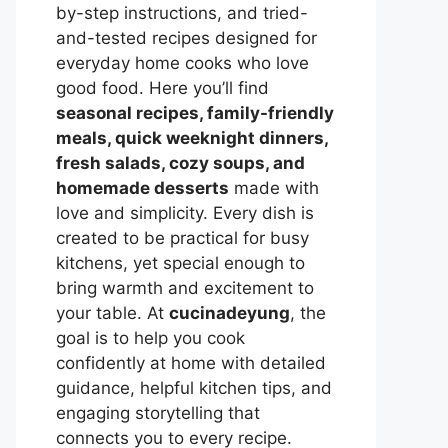
by-step instructions, and tried-
and-tested recipes designed for
everyday home cooks who love
good food. Here you’ll find
seasonal recipes, family-friendly
meals, quick weeknight dinners,
fresh salads, cozy soups, and
homemade desserts
made with
love and simplicity. Every dish is
created to be practical for busy
kitchens, yet special enough to
bring warmth and excitement to
your table. At
cucinadeyung
, the
goal is to help you cook
confidently at home with detailed
guidance, helpful kitchen tips, and
engaging storytelling that
connects you to every recipe.