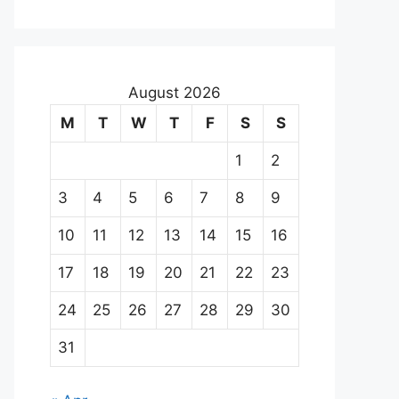
August 2026
M
T
W
T
F
S
S
1
2
3
4
5
6
7
8
9
10
11
12
13
14
15
16
17
18
19
20
21
22
23
24
25
26
27
28
29
30
31