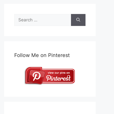
Search
for:
Follow Me on Pinterest