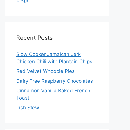
« Apr
Recent Posts
Slow Cooker Jamaican Jerk
Chicken Chili with Plantain Chips
Red Velvet Whoopie Pies
Dairy Free Raspberry Chocolates
Cinnamon Vanilla Baked French
Toast
Irish Stew