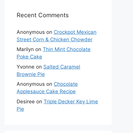
Recent Comments
Anonymous
on
Crockpot Mexican
Street Corn & Chicken Chowder
Marilyn
on
Thin Mint Chocolate
Poke Cake
Yvonne
on
Salted Caramel
Brownie Pie
Anonymous
on
Chocolate
Applesauce Cake Recipe
Desiree
on
Triple Decker Key Lime
Pie