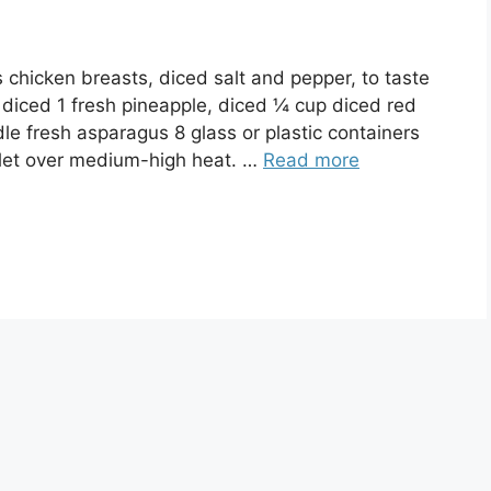
hicken breasts, diced salt and pepper, to taste
 diced 1 fresh pineapple, diced ¼ cup diced red
e fresh asparagus 8 glass or plastic containers
llet over medium-high heat. …
Read more