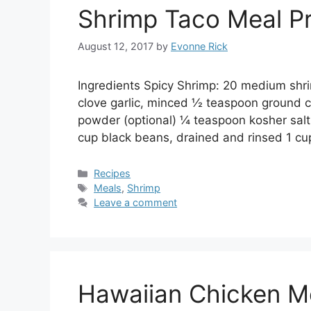
Shrimp Taco Meal P
August 12, 2017
by
Evonne Rick
Ingredients Spicy Shrimp: 20 medium shri
clove garlic, minced ½ teaspoon ground 
powder (optional) ¼ teaspoon kosher salt
cup black beans, drained and rinsed 1 cu
Categories
Recipes
Tags
Meals
,
Shrimp
Leave a comment
Hawaiian Chicken M