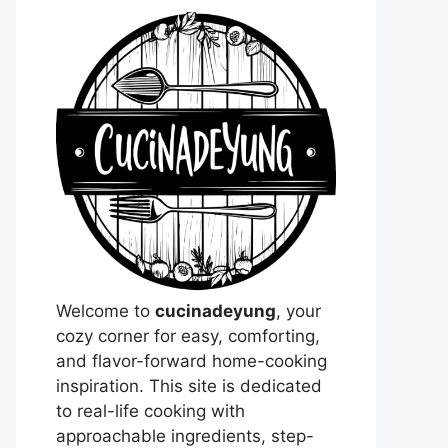
Welcome to
cucinadeyung
, your
cozy corner for easy, comforting,
and flavor-forward home-cooking
inspiration. This site is dedicated
to real-life cooking with
approachable ingredients, step-