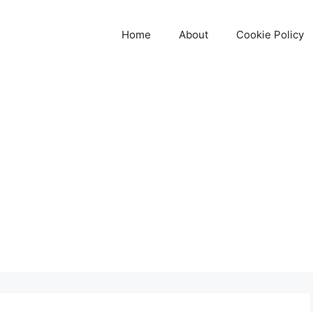
Home
About
Cookie Policy