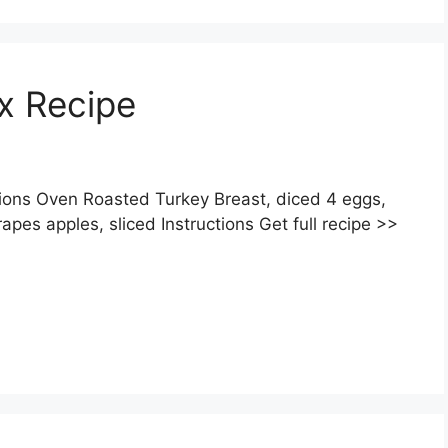
ox Recipe
ions Oven Roasted Turkey Breast, diced 4 eggs,
apes apples, sliced Instructions Get full recipe >>