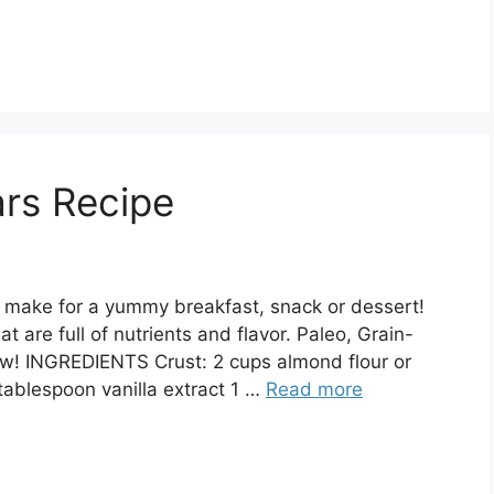
rs Recipe
t make for a yummy breakfast, snack or dessert!
 are full of nutrients and flavor. Paleo, Grain-
ow! INGREDIENTS Crust: 2 cups almond flour or
tablespoon vanilla extract 1 …
Read more