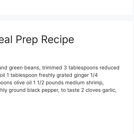
eal Prep Recipe
ound green beans, trimmed 3 tablespoons reduced
l 1 tablespoon freshly grated ginger 1/4
poons olive oil 1 1/2 pounds medium shrimp,
ly ground black pepper, to taste 2 cloves garlic,