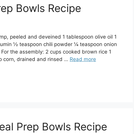
rep Bowls Recipe
mp, peeled and deveined 1 tablespoon olive oil 1
cumin ½ teaspoon chili powder ¼ teaspoon onion
 For the assembly: 2 cups cooked brown rice 1
p corn, drained and rinsed …
Read more
eal Prep Bowls Recipe