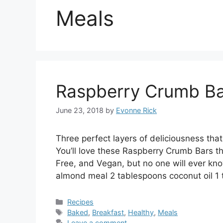
Meals
Raspberry Crumb Ba
June 23, 2018
by
Evonne Rick
Three perfect layers of deliciousness tha
You’ll love these Raspberry Crumb Bars that
Free, and Vegan, but no one will ever kn
almond meal 2 tablespoons coconut oil 1 
Categories
Recipes
Tags
Baked
,
Breakfast
,
Healthy
,
Meals
Leave a comment