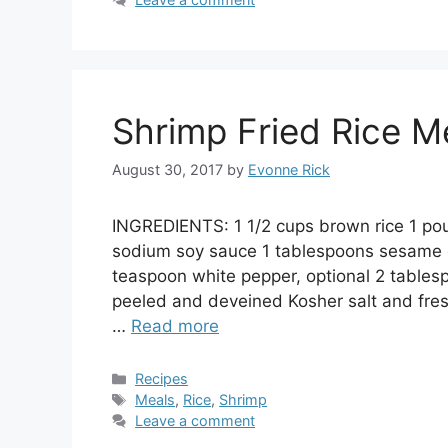
Shrimp Fried Rice M
August 30, 2017
by
Evonne Rick
INGREDIENTS: 1 1/2 cups brown rice 1 p
sodium soy sauce 1 tablespoons sesame oi
teaspoon white pepper, optional 2 tables
peeled and deveined Kosher salt and fresh
…
Read more
Categories
Recipes
Tags
Meals
,
Rice
,
Shrimp
Leave a comment