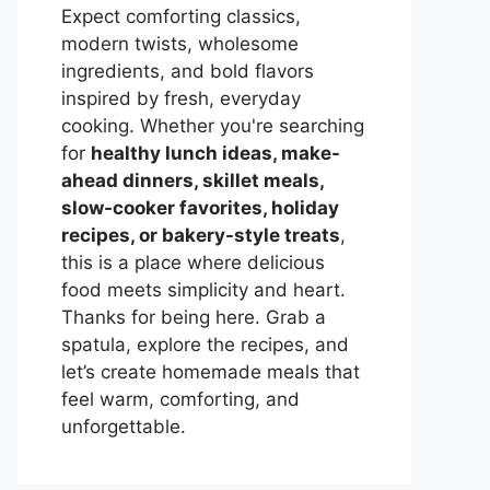
Expect comforting classics,
modern twists, wholesome
ingredients, and bold flavors
inspired by fresh, everyday
cooking. Whether you're searching
for
healthy lunch ideas, make-
ahead dinners, skillet meals,
slow-cooker favorites, holiday
recipes, or bakery-style treats
,
this is a place where delicious
food meets simplicity and heart.
Thanks for being here. Grab a
spatula, explore the recipes, and
let’s create homemade meals that
feel warm, comforting, and
unforgettable.