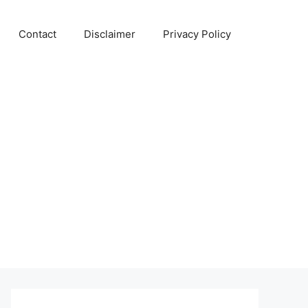
Contact
Disclaimer
Privacy Policy