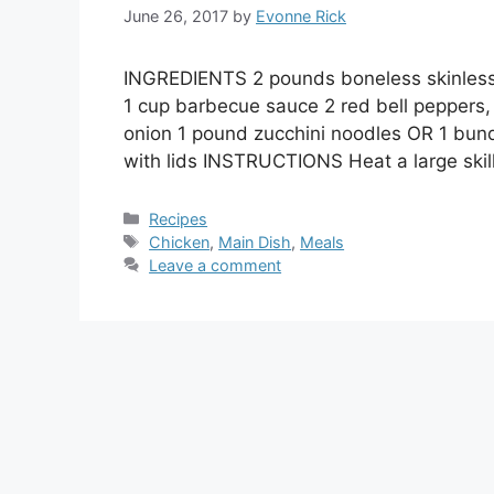
June 26, 2017
by
Evonne Rick
INGREDIENTS 2 pounds boneless skinless c
1 cup barbecue sauce 2 red bell peppers,
onion 1 pound zucchini noodles OR 1 bundl
with lids INSTRUCTIONS Heat a large ski
Categories
Recipes
Tags
Chicken
,
Main Dish
,
Meals
Leave a comment