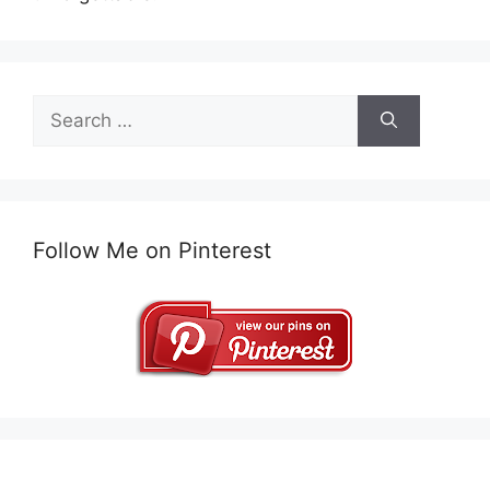
Search
for:
Follow Me on Pinterest