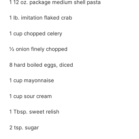
1 12 oz. package medium shell pasta
1 lb. imitation flaked crab
1 cup chopped celery
½ onion finely chopped
8 hard boiled eggs, diced
1 cup mayonnaise
1 cup sour cream
1 Tbsp. sweet relish
2 tsp. sugar