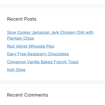
Recent Posts
Slow Cooker Jamaican Jerk Chicken Chili with
Plantain Chips
Red Velvet Whoopie Pies
Dairy Free Raspberry Chocolates
Cinnamon Vanilla Baked French Toast
Irish Stew
Recent Comments