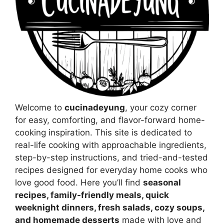
Welcome to
cucinadeyung
, your cozy corner
for easy, comforting, and flavor-forward home-
cooking inspiration. This site is dedicated to
real-life cooking with approachable ingredients,
step-by-step instructions, and tried-and-tested
recipes designed for everyday home cooks who
love good food. Here you’ll find
seasonal
recipes, family-friendly meals, quick
weeknight dinners, fresh salads, cozy soups,
and homemade desserts
made with love and