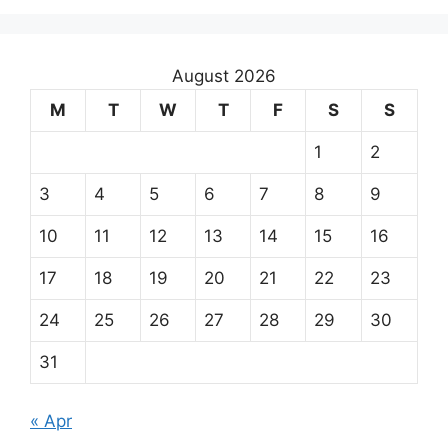
August 2026
M
T
W
T
F
S
S
1
2
3
4
5
6
7
8
9
10
11
12
13
14
15
16
17
18
19
20
21
22
23
24
25
26
27
28
29
30
31
« Apr