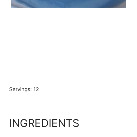
Servings: 12
INGREDIENTS