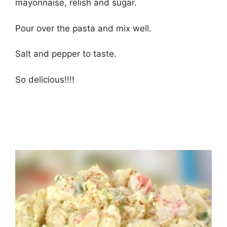
mayonnaise, relish and sugar.
Pour over the pasta and mix well.
Salt and pepper to taste.
So delicious!!!!