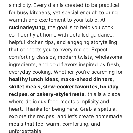
simplicity. Every dish is created to be practical
for busy kitchens, yet special enough to bring
warmth and excitement to your table. At
cucinadeyung
, the goal is to help you cook
confidently at home with detailed guidance,
helpful kitchen tips, and engaging storytelling
that connects you to every recipe. Expect
comforting classics, modern twists, wholesome
ingredients, and bold flavors inspired by fresh,
everyday cooking. Whether you're searching for
healthy lunch ideas, make-ahead dinners,
skillet meals, slow-cooker favorites, holiday
recipes, or bakery-style treats
, this is a place
where delicious food meets simplicity and
heart. Thanks for being here. Grab a spatula,
explore the recipes, and let’s create homemade
meals that feel warm, comforting, and
unforgettable.