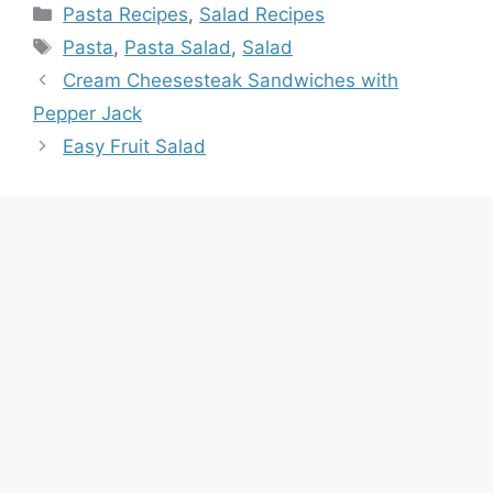
Categories
Pasta Recipes
,
Salad Recipes
Tags
Pasta
,
Pasta Salad
,
Salad
Cream Cheesesteak Sandwiches with
Pepper Jack
Easy Fruit Salad