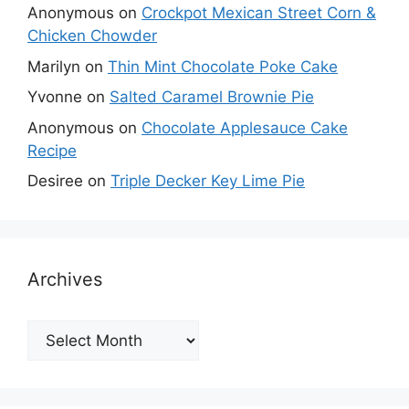
Anonymous
on
Crockpot Mexican Street Corn &
Chicken Chowder
Marilyn
on
Thin Mint Chocolate Poke Cake
Yvonne
on
Salted Caramel Brownie Pie
Anonymous
on
Chocolate Applesauce Cake
Recipe
Desiree
on
Triple Decker Key Lime Pie
Archives
Archives