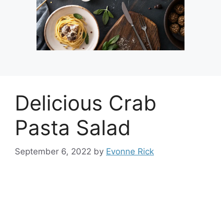
Delicious Crab
Pasta Salad
September 6, 2022
by
Evonne Rick