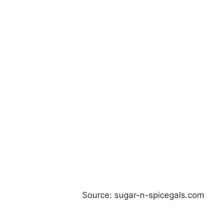
Source: sugar-n-spicegals.com