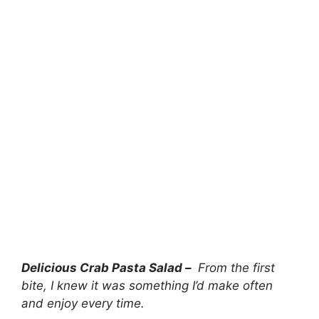
Delicious Crab Pasta Salad –
From the first
bite, I knew it was something I’d make often
and enjoy every time.