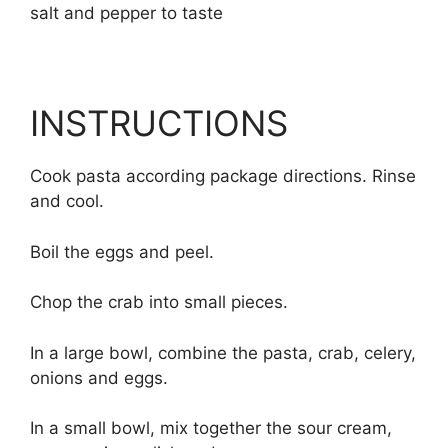
salt and pepper to taste
INSTRUCTIONS
Cook pasta according package directions. Rinse
and cool.
Boil the eggs and peel.
Chop the crab into small pieces.
In a large bowl, combine the pasta, crab, celery,
onions and eggs.
In a small bowl, mix together the sour cream,