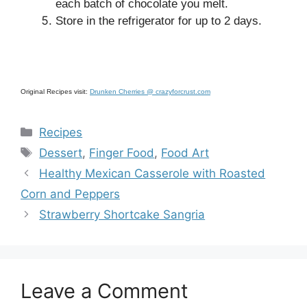
each batch of chocolate you melt.
Store in the refrigerator for up to 2 days.
Original Recipes visit:
Drunken Cherries @ crazyforcrust.com
Categories
Recipes
Tags
Dessert
,
Finger Food
,
Food Art
Healthy Mexican Casserole with Roasted
Corn and Peppers
Strawberry Shortcake Sangria
Leave a Comment