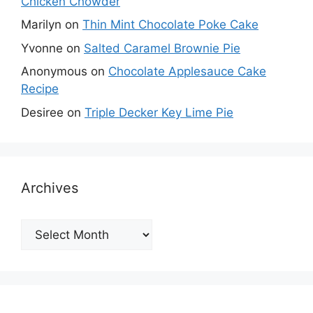
Chicken Chowder
Marilyn
on
Thin Mint Chocolate Poke Cake
Yvonne
on
Salted Caramel Brownie Pie
Anonymous
on
Chocolate Applesauce Cake
Recipe
Desiree
on
Triple Decker Key Lime Pie
Archives
Archives