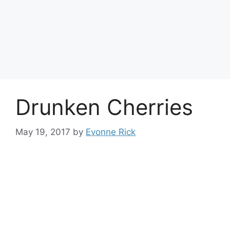
Drunken Cherries
May 19, 2017
by
Evonne Rick