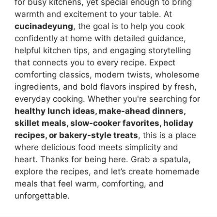
for busy kitchens, yet special enough to bring
warmth and excitement to your table. At
cucinadeyung
, the goal is to help you cook
confidently at home with detailed guidance,
helpful kitchen tips, and engaging storytelling
that connects you to every recipe. Expect
comforting classics, modern twists, wholesome
ingredients, and bold flavors inspired by fresh,
everyday cooking. Whether you're searching for
healthy lunch ideas, make-ahead dinners,
skillet meals, slow-cooker favorites, holiday
recipes, or bakery-style treats
, this is a place
where delicious food meets simplicity and
heart. Thanks for being here. Grab a spatula,
explore the recipes, and let’s create homemade
meals that feel warm, comforting, and
unforgettable.