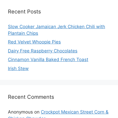
Recent Posts
Slow Cooker Jamaican Jerk Chicken Chili with
Plantain Chips
Red Velvet Whoopie Pies
Dairy Free Raspberry Chocolates
Cinnamon Vanilla Baked French Toast
Irish Stew
Recent Comments
Anonymous
on
Crockpot Mexican Street Corn &