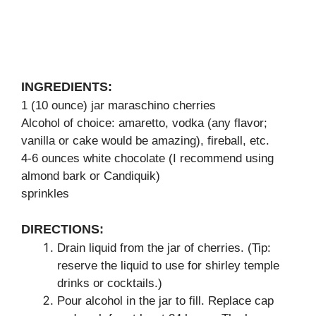
INGREDIENTS:
1 (10 ounce) jar maraschino cherries
Alcohol of choice: amaretto, vodka (any flavor;
vanilla or cake would be amazing), fireball, etc.
4-6 ounces white chocolate (I recommend using
almond bark or Candiquik)
sprinkles
DIRECTIONS:
Drain liquid from the jar of cherries. (Tip:
reserve the liquid to use for shirley temple
drinks or cocktails.)
Pour alcohol in the jar to fill. Replace cap