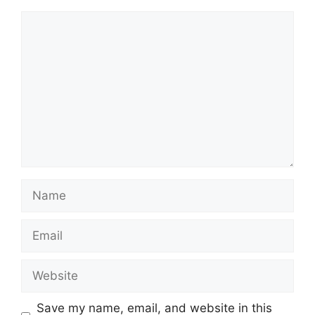
Comment
Name
Email
Website
Save my name, email, and website in this