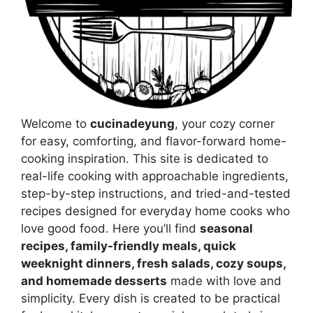
Welcome to
cucinadeyung
, your cozy corner
for easy, comforting, and flavor-forward home-
cooking inspiration. This site is dedicated to
real-life cooking with approachable ingredients,
step-by-step instructions, and tried-and-tested
recipes designed for everyday home cooks who
love good food. Here you’ll find
seasonal
recipes, family-friendly meals, quick
weeknight dinners, fresh salads, cozy soups,
and homemade desserts
made with love and
simplicity. Every dish is created to be practical