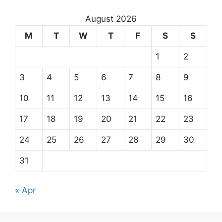
August 2026
M
T
W
T
F
S
S
1
2
3
4
5
6
7
8
9
10
11
12
13
14
15
16
17
18
19
20
21
22
23
24
25
26
27
28
29
30
31
« Apr