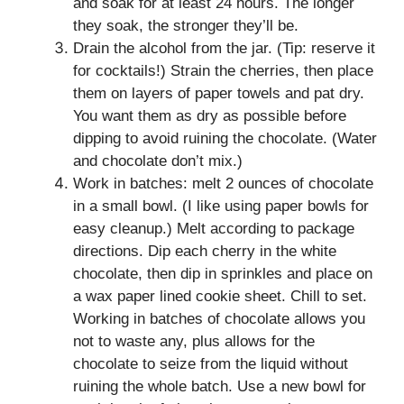
and soak for at least 24 hours. The longer
they soak, the stronger they’ll be.
Drain the alcohol from the jar. (Tip: reserve it
for cocktails!) Strain the cherries, then place
them on layers of paper towels and pat dry.
You want them as dry as possible before
dipping to avoid ruining the chocolate. (Water
and chocolate don’t mix.)
Work in batches: melt 2 ounces of chocolate
in a small bowl. (I like using paper bowls for
easy cleanup.) Melt according to package
directions. Dip each cherry in the white
chocolate, then dip in sprinkles and place on
a wax paper lined cookie sheet. Chill to set.
Working in batches of chocolate allows you
not to waste any, plus allows for the
chocolate to seize from the liquid without
ruining the whole batch. Use a new bowl for