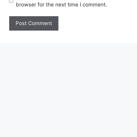
browser for the next time I comment.