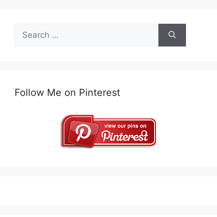
Search
for:
Follow Me on Pinterest