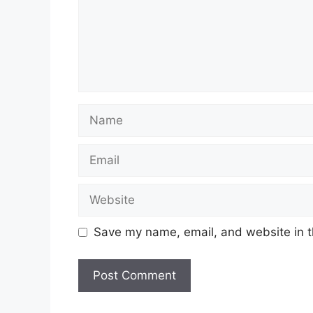
Name
Email
Website
Save my name, email, and website in t