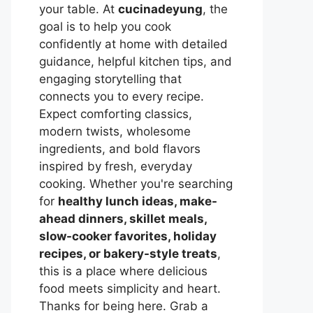
your table. At
cucinadeyung
, the
goal is to help you cook
confidently at home with detailed
guidance, helpful kitchen tips, and
engaging storytelling that
connects you to every recipe.
Expect comforting classics,
modern twists, wholesome
ingredients, and bold flavors
inspired by fresh, everyday
cooking. Whether you're searching
for
healthy lunch ideas, make-
ahead dinners, skillet meals,
slow-cooker favorites, holiday
recipes, or bakery-style treats
,
this is a place where delicious
food meets simplicity and heart.
Thanks for being here. Grab a