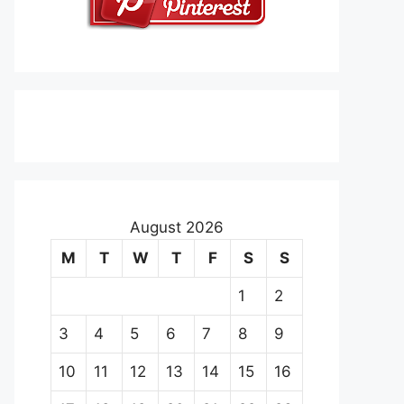
August 2026
M
T
W
T
F
S
S
1
2
3
4
5
6
7
8
9
10
11
12
13
14
15
16