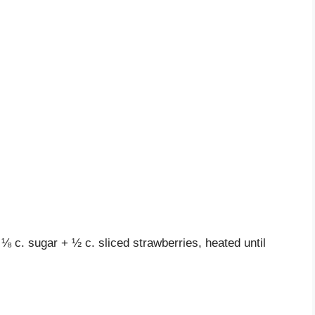
⅛ c. sugar + ½ c. sliced strawberries, heated until