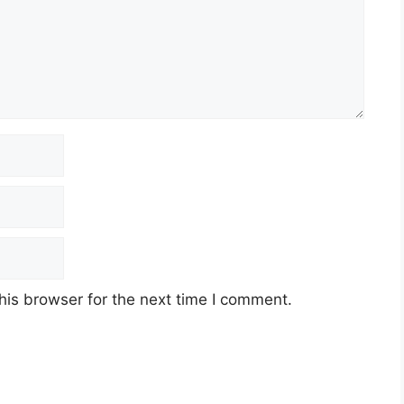
his browser for the next time I comment.