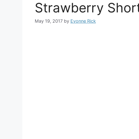
Strawberry Shor
May 19, 2017
by
Evonne Rick