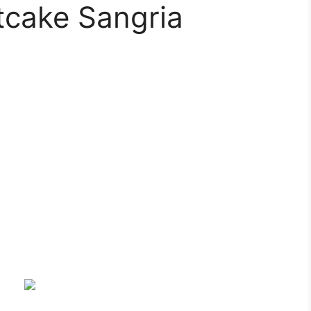
tcake Sangria