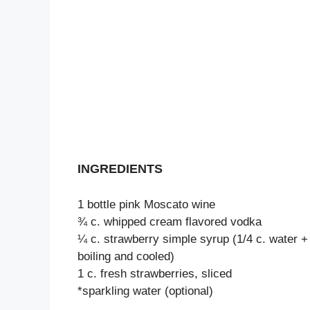
INGREDIENTS
1 bottle pink Moscato wine
¾ c. whipped cream flavored vodka
¼ c. strawberry simple syrup (1/4 c. water + 
boiling and cooled)
1 c. fresh strawberries, sliced
*sparkling water (optional)