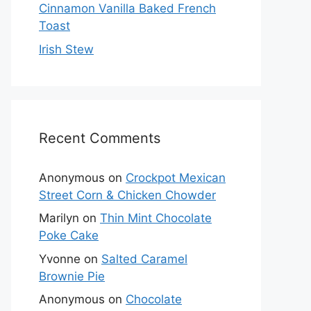
Cinnamon Vanilla Baked French
Toast
Irish Stew
Recent Comments
Anonymous
on
Crockpot Mexican
Street Corn & Chicken Chowder
Marilyn
on
Thin Mint Chocolate
Poke Cake
Yvonne
on
Salted Caramel
Brownie Pie
Anonymous
on
Chocolate