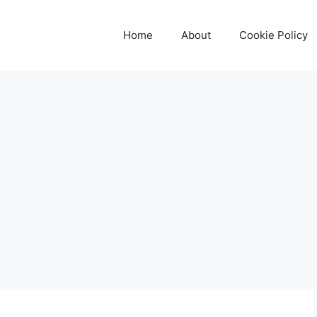
Home
About
Cookie Policy