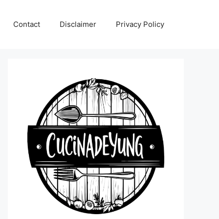
Contact
Disclaimer
Privacy Policy