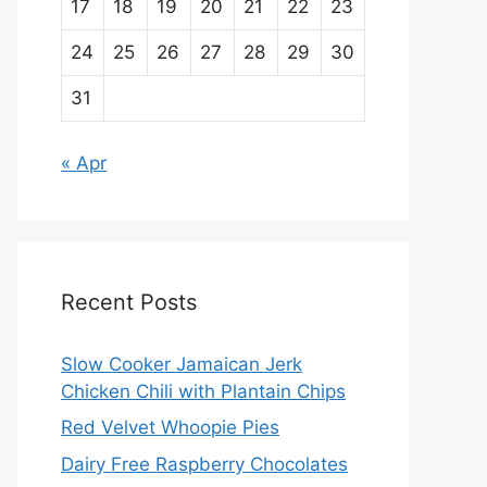
17
18
19
20
21
22
23
24
25
26
27
28
29
30
31
« Apr
Recent Posts
Slow Cooker Jamaican Jerk
Chicken Chili with Plantain Chips
Red Velvet Whoopie Pies
Dairy Free Raspberry Chocolates