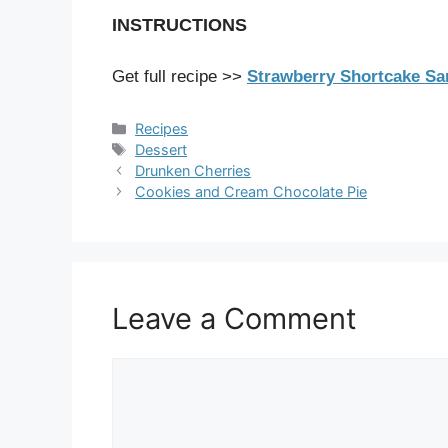
INSTRUCTIONS
Get full recipe >>
Strawberry Shortcake Sa
Categories
Recipes
Tags
Dessert
Drunken Cherries
Cookies and Cream Chocolate Pie
Leave a Comment
Comment