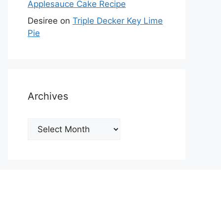
Applesauce Cake Recipe
Desiree
on
Triple Decker Key Lime
Pie
Archives
Archives