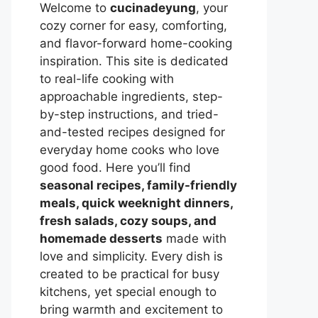
Welcome to
cucinadeyung
, your
cozy corner for easy, comforting,
and flavor-forward home-cooking
inspiration. This site is dedicated
to real-life cooking with
approachable ingredients, step-
by-step instructions, and tried-
and-tested recipes designed for
everyday home cooks who love
good food. Here you’ll find
seasonal recipes, family-friendly
meals, quick weeknight dinners,
fresh salads, cozy soups, and
homemade desserts
made with
love and simplicity. Every dish is
created to be practical for busy
kitchens, yet special enough to
bring warmth and excitement to