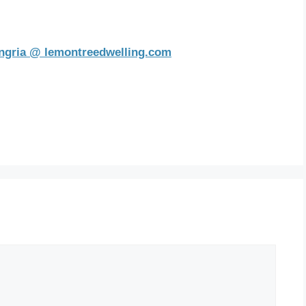
ngria @ lemontreedwelling.com