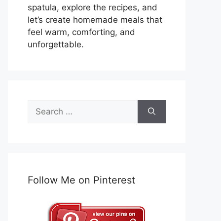
spatula, explore the recipes, and
let’s create homemade meals that
feel warm, comforting, and
unforgettable.
Search
for:
Follow Me on Pinterest