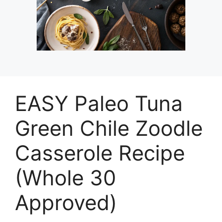
EASY Paleo Tuna
Green Chile Zoodle
Casserole Recipe
(Whole 30
Approved)