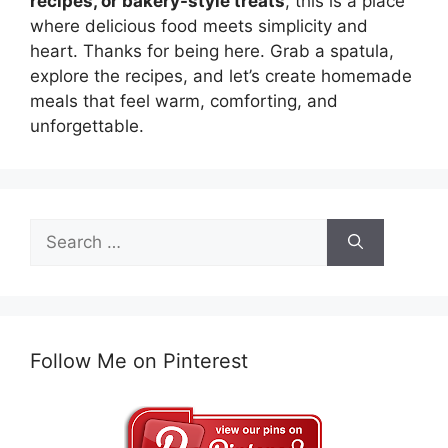
recipes, or bakery-style treats
, this is a place
where delicious food meets simplicity and
heart. Thanks for being here. Grab a spatula,
explore the recipes, and let’s create homemade
meals that feel warm, comforting, and
unforgettable.
Search
for:
Follow Me on Pinterest