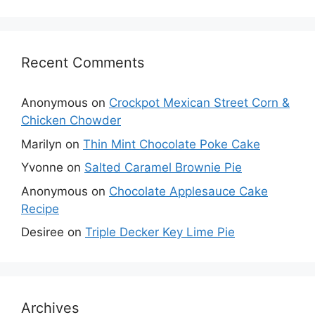
Recent Comments
Anonymous
on
Crockpot Mexican Street Corn &
Chicken Chowder
Marilyn
on
Thin Mint Chocolate Poke Cake
Yvonne
on
Salted Caramel Brownie Pie
Anonymous
on
Chocolate Applesauce Cake
Recipe
Desiree
on
Triple Decker Key Lime Pie
Archives