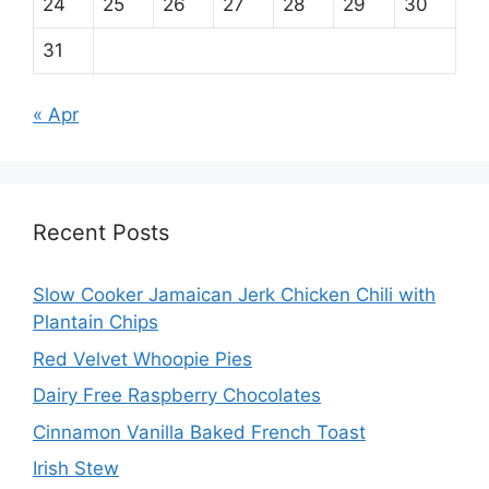
24
25
26
27
28
29
30
31
« Apr
Recent Posts
Slow Cooker Jamaican Jerk Chicken Chili with
Plantain Chips
Red Velvet Whoopie Pies
Dairy Free Raspberry Chocolates
Cinnamon Vanilla Baked French Toast
Irish Stew