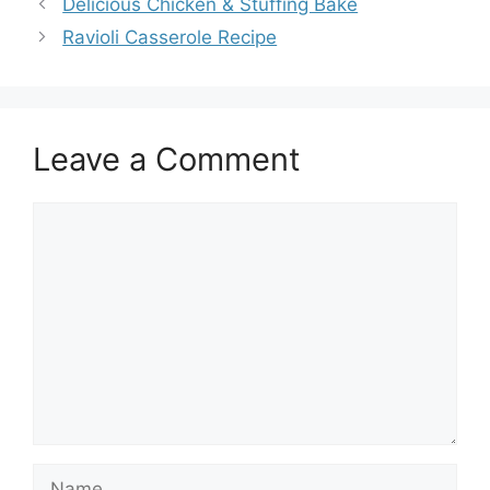
Delicious Chicken & Stuffing Bake
Ravioli Casserole Recipe
Leave a Comment
Comment
Name