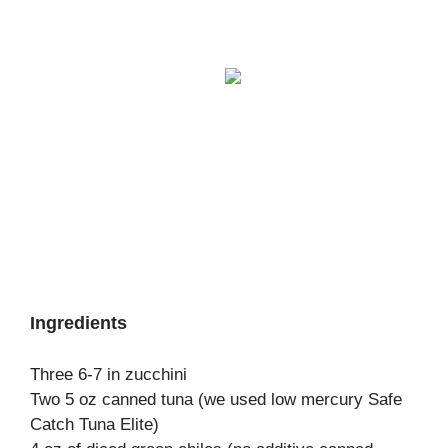
Ingredients
Three 6-7 in zucchini
Two 5 oz canned tuna (we used low mercury Safe
Catch Tuna Elite)