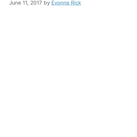
June 11, 2017
by
Evonne Rick