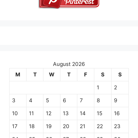
August 2026
M
T
W
T
F
S
S
1
2
3
4
5
6
7
8
9
10
11
12
13
14
15
16
17
18
19
20
21
22
23