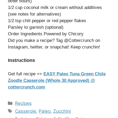
other flours)
1/2 cup coconut milk or cream without additives
(see notes for alternatives)
1/2 tsp chili pepper or red pepper flakes
Parsley to garnish (optional)
Order Ingredients Powered by Chicory
Did you make a recipe? Tag @Cottercrunch on
Instagram, twitter, or snapchat! Keep crunchin!
Instructions
Get full recipe >>
EASY Paleo Tuna Green Chile
Zoodle Casserole (Whole 30 Approved) @
cottercrunch.com
Categories
Recipes
Tags
Casserole
,
Paleo
,
Zucchini