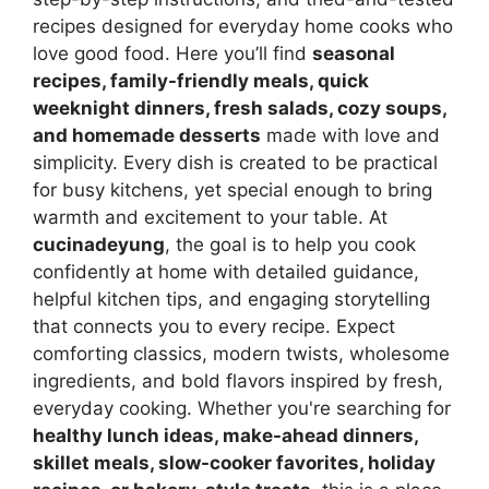
recipes designed for everyday home cooks who
love good food. Here you’ll find
seasonal
recipes, family-friendly meals, quick
weeknight dinners, fresh salads, cozy soups,
and homemade desserts
made with love and
simplicity. Every dish is created to be practical
for busy kitchens, yet special enough to bring
warmth and excitement to your table. At
cucinadeyung
, the goal is to help you cook
confidently at home with detailed guidance,
helpful kitchen tips, and engaging storytelling
that connects you to every recipe. Expect
comforting classics, modern twists, wholesome
ingredients, and bold flavors inspired by fresh,
everyday cooking. Whether you're searching for
healthy lunch ideas, make-ahead dinners,
skillet meals, slow-cooker favorites, holiday