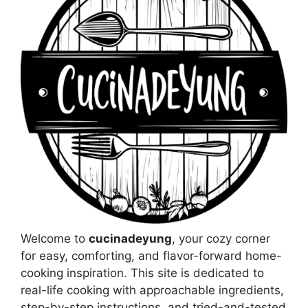
Welcome to
cucinadeyung
, your cozy corner
for easy, comforting, and flavor-forward home-
cooking inspiration. This site is dedicated to
real-life cooking with approachable ingredients,
step-by-step instructions, and tried-and-tested