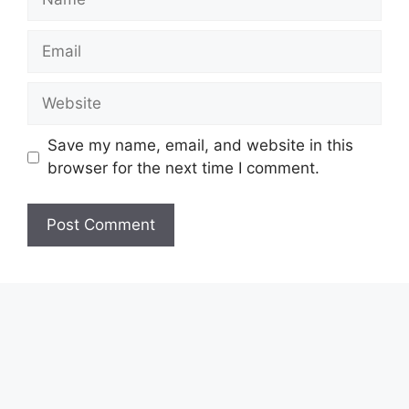
Email
Website
Save my name, email, and website in this
browser for the next time I comment.