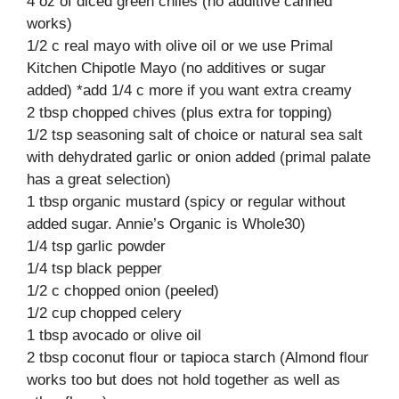
4 oz of diced green chiles (no additive canned
works)
1/2 c real mayo with olive oil or we use Primal
Kitchen Chipotle Mayo (no additives or sugar
added) *add 1/4 c more if you want extra creamy
2 tbsp chopped chives (plus extra for topping)
1/2 tsp seasoning salt of choice or natural sea salt
with dehydrated garlic or onion added (primal palate
has a great selection)
1 tbsp organic mustard (spicy or regular without
added sugar. Annie’s Organic is Whole30)
1/4 tsp garlic powder
1/4 tsp black pepper
1/2 c chopped onion (peeled)
1/2 cup chopped celery
1 tbsp avocado or olive oil
2 tbsp coconut flour or tapioca starch (Almond flour
works too but does not hold together as well as