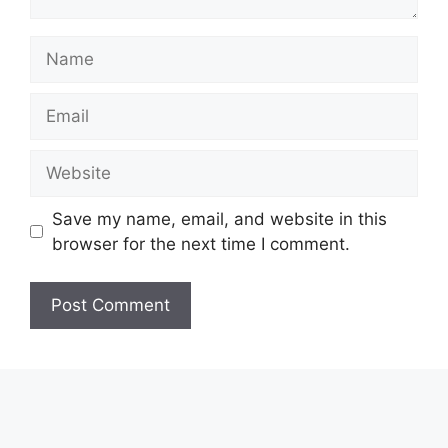
Name
Email
Website
Save my name, email, and website in this
browser for the next time I comment.