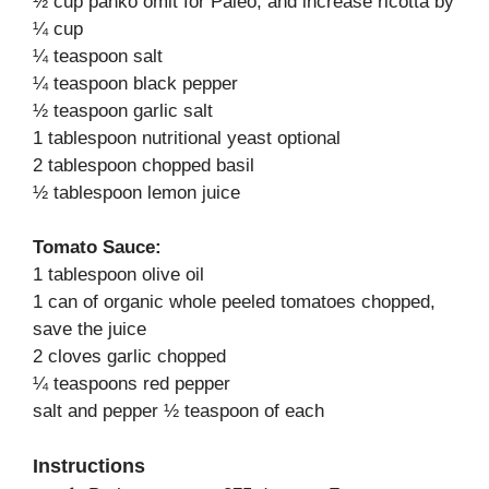
½ cup panko omit for Paleo, and increase ricotta by
¼ cup
¼ teaspoon salt
¼ teaspoon black pepper
½ teaspoon garlic salt
1 tablespoon nutritional yeast optional
2 tablespoon chopped basil
½ tablespoon lemon juice
Tomato Sauce:
1 tablespoon olive oil
1 can of organic whole peeled tomatoes chopped,
save the juice
2 cloves garlic chopped
¼ teaspoons red pepper
salt and pepper ½ teaspoon of each
Instructions