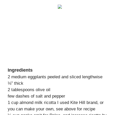
Ingredients
2 medium eggplants peeled and sliced lengthwise
⅓” thick
2 tablespoons olive oil
few dashes of salt and pepper
1 cup almond milk ricotta I used Kite Hill brand, or
you can make your own, see above for recipe