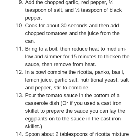
Add the chopped garlic, red pepper, ½
teaspoon of salt, and ½ teaspoon of black
pepper.
Cook for about 30 seconds and then add
chopped tomatoes and the juice from the
can.
Bring to a boil, then reduce heat to medium-
low and simmer for 15 minutes to thicken the
sauce, then remove from heat.
In a bowl combine the ricotta, panko, basil,
lemon juice, garlic salt, nutritional yeast, salt
and pepper, stir to combine.
Pour the tomato sauce in the bottom of a
casserole dish (Or if you used a cast iron
skillet to prepare the sauce you can lay the
eggplants on to the sauce in the cast iron
skillet.)
Spoon about 2 tablespoons of ricotta mixture