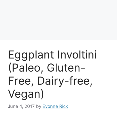
Eggplant Involtini
(Paleo, Gluten-
Free, Dairy-free,
Vegan)
June 4, 2017
by
Evonne Rick