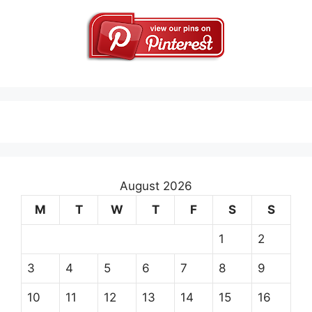
August 2026
M
T
W
T
F
S
S
1
2
3
4
5
6
7
8
9
10
11
12
13
14
15
16