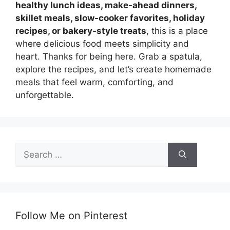
healthy lunch ideas, make-ahead dinners,
skillet meals, slow-cooker favorites, holiday
recipes, or bakery-style treats
, this is a place
where delicious food meets simplicity and
heart. Thanks for being here. Grab a spatula,
explore the recipes, and let’s create homemade
meals that feel warm, comforting, and
unforgettable.
Search
for:
Follow Me on Pinterest