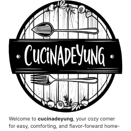
Welcome to
cucinadeyung
, your cozy corner
for easy, comforting, and flavor-forward home-