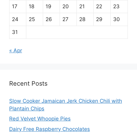
17
18
19
20
21
22
23
24
25
26
27
28
29
30
31
« Apr
Recent Posts
Slow Cooker Jamaican Jerk Chicken Chili with
Plantain Chips
Red Velvet Whoopie Pies
Dairy Free Raspberry Chocolates