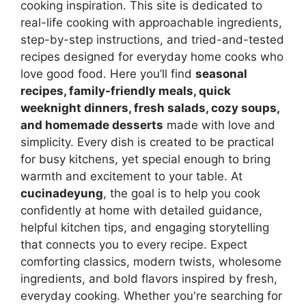
cooking inspiration. This site is dedicated to
real-life cooking with approachable ingredients,
step-by-step instructions, and tried-and-tested
recipes designed for everyday home cooks who
love good food. Here you’ll find
seasonal
recipes, family-friendly meals, quick
weeknight dinners, fresh salads, cozy soups,
and homemade desserts
made with love and
simplicity. Every dish is created to be practical
for busy kitchens, yet special enough to bring
warmth and excitement to your table. At
cucinadeyung
, the goal is to help you cook
confidently at home with detailed guidance,
helpful kitchen tips, and engaging storytelling
that connects you to every recipe. Expect
comforting classics, modern twists, wholesome
ingredients, and bold flavors inspired by fresh,
everyday cooking. Whether you're searching for