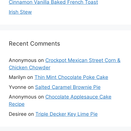
Cinnamon Vanilla Baked French Toast
Irish Stew
Recent Comments
Anonymous
on
Crockpot Mexican Street Corn &
Chicken Chowder
Marilyn
on
Thin Mint Chocolate Poke Cake
Yvonne
on
Salted Caramel Brownie Pie
Anonymous
on
Chocolate Applesauce Cake
Recipe
Desiree
on
Triple Decker Key Lime Pie