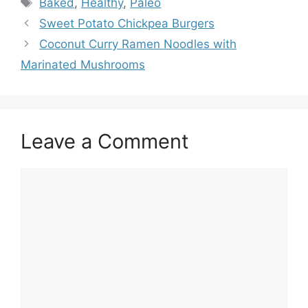
Baked
,
Healthy
,
Paleo
Sweet Potato Chickpea Burgers
Coconut Curry Ramen Noodles with
Marinated Mushrooms
Leave a Comment
Comment