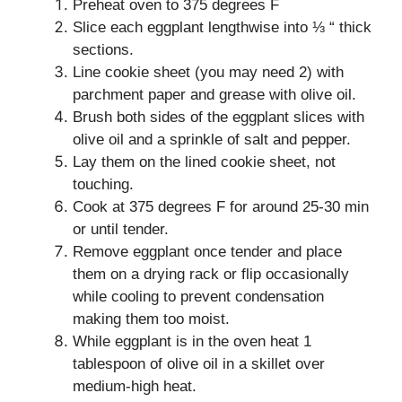
Preheat oven to 375 degrees F
Slice each eggplant lengthwise into ⅓ “ thick
sections.
Line cookie sheet (you may need 2) with
parchment paper and grease with olive oil.
Brush both sides of the eggplant slices with
olive oil and a sprinkle of salt and pepper.
Lay them on the lined cookie sheet, not
touching.
Cook at 375 degrees F for around 25-30 min
or until tender.
Remove eggplant once tender and place
them on a drying rack or flip occasionally
while cooling to prevent condensation
making them too moist.
While eggplant is in the oven heat 1
tablespoon of olive oil in a skillet over
medium-high heat.