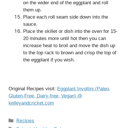
on the wider end of the eggplant and roll
them up.
Place each roll seam side down into the
sauce.
Place the skillet or dish into the oven for 15-
20 minutes more until hot then you can
increase heat to broil and move the dish up
to the top rack to brown and crisp the top of
the eggplant if you wish.
Original Recipes visit:
Eggplant Involtini (Paleo,
Gluten-Free, Dairy-free, Vegan) @
kelleyandcricket.com
Categories
Recipes
Tags