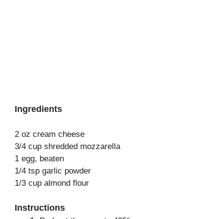
Ingredients
2 oz cream cheese
3/4 cup shredded mozzarella
1 egg, beaten
1/4 tsp garlic powder
1/3 cup almond flour
Instructions