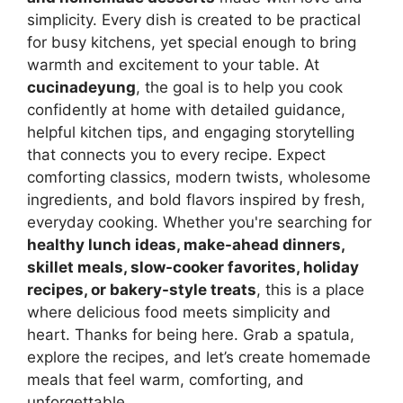
simplicity. Every dish is created to be practical
for busy kitchens, yet special enough to bring
warmth and excitement to your table. At
cucinadeyung
, the goal is to help you cook
confidently at home with detailed guidance,
helpful kitchen tips, and engaging storytelling
that connects you to every recipe. Expect
comforting classics, modern twists, wholesome
ingredients, and bold flavors inspired by fresh,
everyday cooking. Whether you're searching for
healthy lunch ideas, make-ahead dinners,
skillet meals, slow-cooker favorites, holiday
recipes, or bakery-style treats
, this is a place
where delicious food meets simplicity and
heart. Thanks for being here. Grab a spatula,
explore the recipes, and let’s create homemade
meals that feel warm, comforting, and
unforgettable.