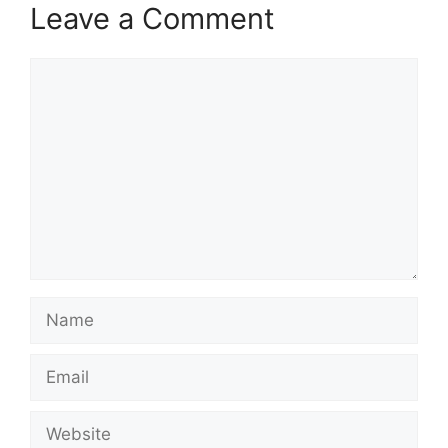
Leave a Comment
Comment
Name
Email
Website