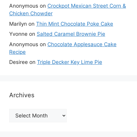
Anonymous
on
Crockpot Mexican Street Corn &
Chicken Chowder
Marilyn
on
Thin Mint Chocolate Poke Cake
Yvonne
on
Salted Caramel Brownie Pie
Anonymous
on
Chocolate Applesauce Cake
Recipe
Desiree
on
Triple Decker Key Lime Pie
Archives
Archives