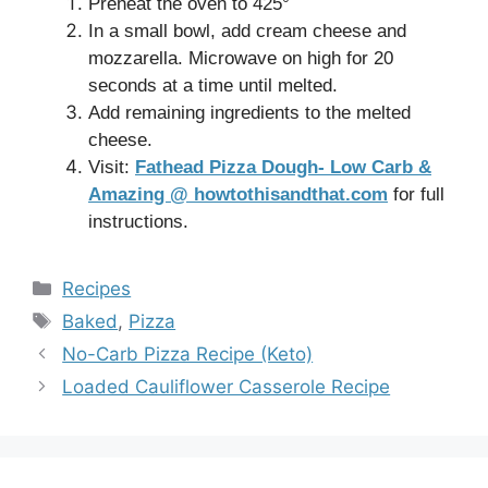
Preheat the oven to 425°
In a small bowl, add cream cheese and
mozzarella. Microwave on high for 20
seconds at a time until melted.
Add remaining ingredients to the melted
cheese.
Visit:
Fathead Pizza Dough- Low Carb &
Amazing @ howtothisandthat.com
for full
instructions.
Categories
Recipes
Tags
Baked
,
Pizza
No-Carb Pizza Recipe (Keto)
Loaded Cauliflower Casserole Recipe