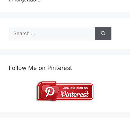
Search
for:
Follow Me on Pinterest