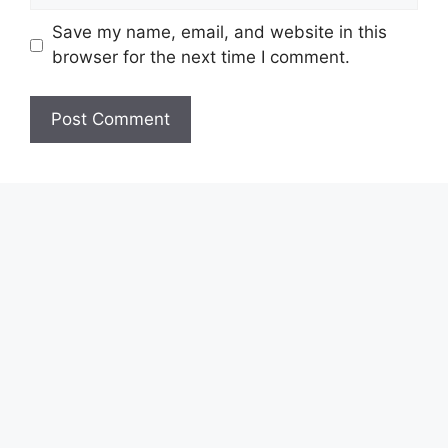
Save my name, email, and website in this
browser for the next time I comment.