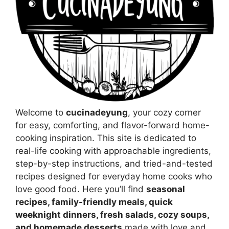
Welcome to
cucinadeyung
, your cozy corner
for easy, comforting, and flavor-forward home-
cooking inspiration. This site is dedicated to
real-life cooking with approachable ingredients,
step-by-step instructions, and tried-and-tested
recipes designed for everyday home cooks who
love good food. Here you’ll find
seasonal
recipes, family-friendly meals, quick
weeknight dinners, fresh salads, cozy soups,
and homemade desserts
made with love and