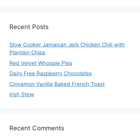
Recent Posts
Slow Cooker Jamaican Jerk Chicken Chili with
Plantain Chips
Red Velvet Whoopie Pies
Dairy Free Raspberry Chocolates
Cinnamon Vanilla Baked French Toast
Irish Stew
Recent Comments