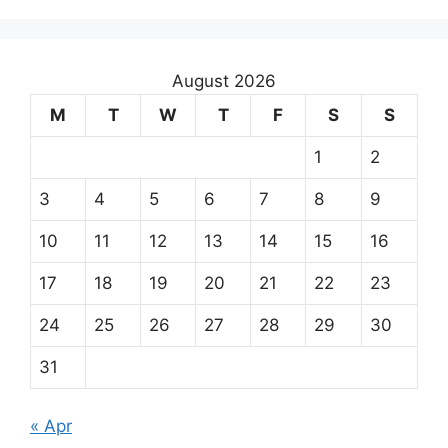
August 2026
M
T
W
T
F
S
S
1
2
3
4
5
6
7
8
9
10
11
12
13
14
15
16
17
18
19
20
21
22
23
24
25
26
27
28
29
30
31
« Apr