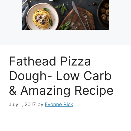
Fathead Pizza
Dough- Low Carb
& Amazing Recipe
July 1, 2017
by
Evonne Rick