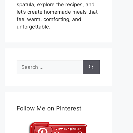
spatula, explore the recipes, and
let’s create homemade meals that
feel warm, comforting, and
unforgettable.
Search
for:
Follow Me on Pinterest