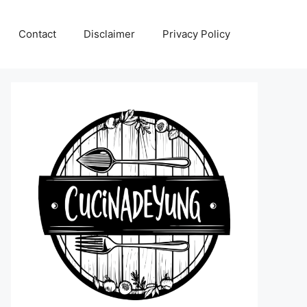
Contact
Disclaimer
Privacy Policy