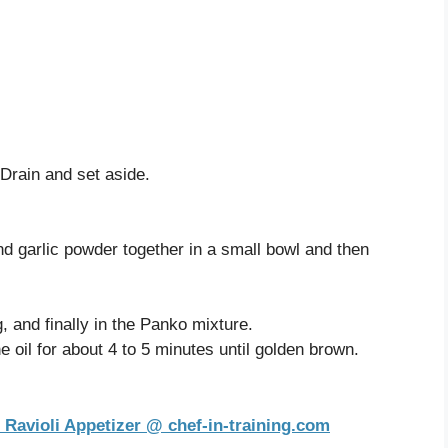
 Drain and set aside.
d garlic powder together in a small bowl and then
gg, and finally in the Panko mixture.
he oil for about 4 to 5 minutes until golden brown.
 Ravioli Appetizer @ chef-in-training.com