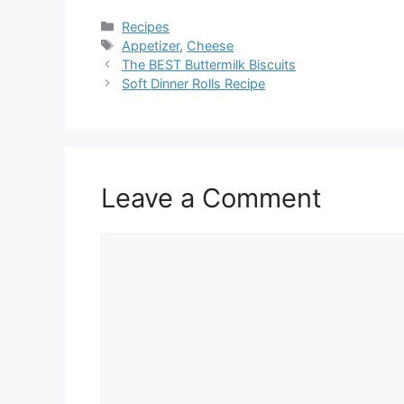
Categories
Recipes
Tags
Appetizer
,
Cheese
The BEST Buttermilk Biscuits
Soft Dinner Rolls Recipe
Leave a Comment
Comment