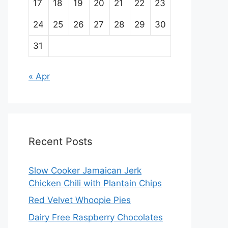
17
18
19
20
21
22
23
24
25
26
27
28
29
30
31
« Apr
Recent Posts
Slow Cooker Jamaican Jerk
Chicken Chili with Plantain Chips
Red Velvet Whoopie Pies
Dairy Free Raspberry Chocolates