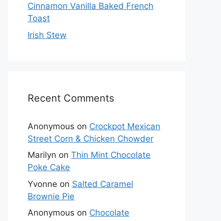
Cinnamon Vanilla Baked French
Toast
Irish Stew
Recent Comments
Anonymous
on
Crockpot Mexican
Street Corn & Chicken Chowder
Marilyn
on
Thin Mint Chocolate
Poke Cake
Yvonne
on
Salted Caramel
Brownie Pie
Anonymous
on
Chocolate