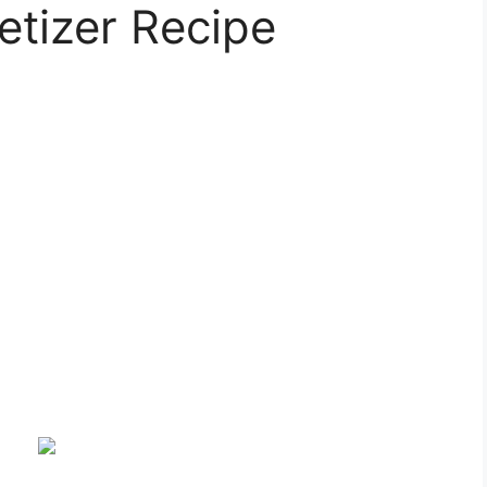
etizer Recipe