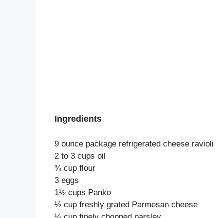
Ingredients
9 ounce package refrigerated cheese ravioli
2 to 3 cups oil
¾ cup flour
3 eggs
1½ cups Panko
½ cup freshly grated Parmesan cheese
¼ cup finely chopped parsley