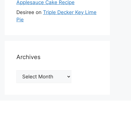
Applesauce Cake Recipe
Desiree
on
Triple Decker Key Lime
Pie
Archives
Archives