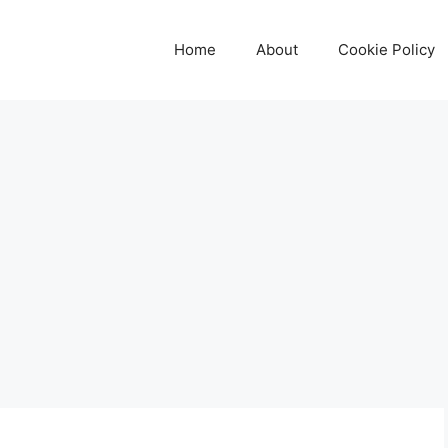
Home
About
Cookie Policy