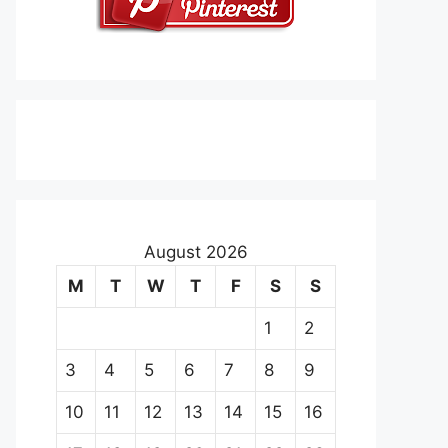
August 2026
M
T
W
T
F
S
S
1
2
3
4
5
6
7
8
9
10
11
12
13
14
15
16