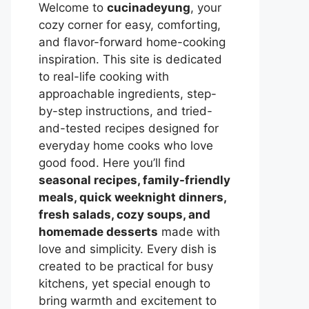
Welcome to
cucinadeyung
, your
cozy corner for easy, comforting,
and flavor-forward home-cooking
inspiration. This site is dedicated
to real-life cooking with
approachable ingredients, step-
by-step instructions, and tried-
and-tested recipes designed for
everyday home cooks who love
good food. Here you’ll find
seasonal recipes, family-friendly
meals, quick weeknight dinners,
fresh salads, cozy soups, and
homemade desserts
made with
love and simplicity. Every dish is
created to be practical for busy
kitchens, yet special enough to
bring warmth and excitement to