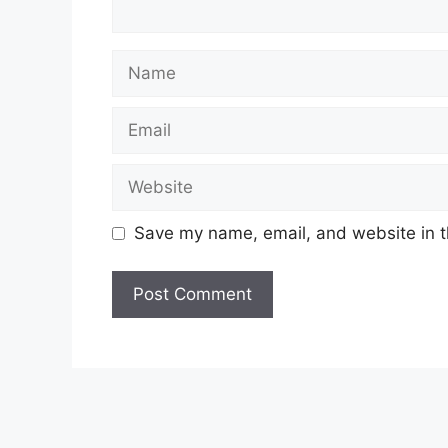
Name
Email
Website
Save my name, email, and website in t