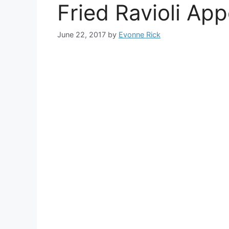
Fried Ravioli App
June 22, 2017
by
Evonne Rick