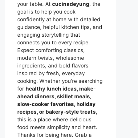
your table. At
cucinadeyung
, the
goal is to help you cook
confidently at home with detailed
guidance, helpful kitchen tips, and
engaging storytelling that
connects you to every recipe.
Expect comforting classics,
modern twists, wholesome
ingredients, and bold flavors
inspired by fresh, everyday
cooking. Whether you're searching
for
healthy lunch ideas, make-
ahead dinners, skillet meals,
slow-cooker favorites, holiday
recipes, or bakery-style treats
,
this is a place where delicious
food meets simplicity and heart.
Thanks for being here. Grab a