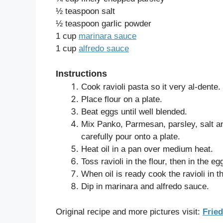
½ teaspoon salt
½ teaspoon garlic powder
1 cup
marinara sauce
1 cup
alfredo sauce
Instructions
Cook ravioli pasta so it very al-dente.
Place flour on a plate.
Beat eggs until well blended.
Mix Panko, Parmesan, parsley, salt an
carefully pour onto a plate.
Heat oil in a pan over medium heat.
Toss ravioli in the flour, then in the e
When oil is ready cook the ravioli in t
Dip in marinara and alfredo sauce.
Original recipe and more pictures visit:
Fried