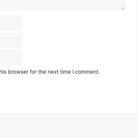
his browser for the next time I comment.