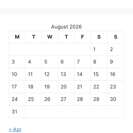
August 2026
M
T
W
T
F
S
S
1
2
3
4
5
6
7
8
9
10
11
12
13
14
15
16
17
18
19
20
21
22
23
24
25
26
27
28
29
30
31
« Apr