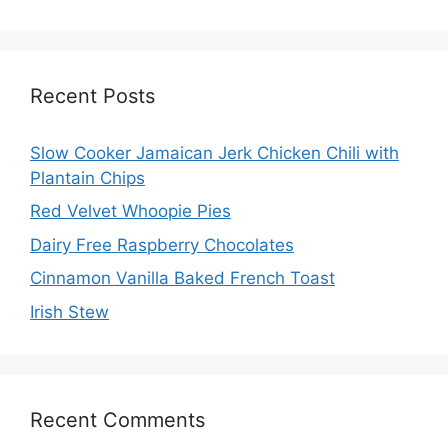
Recent Posts
Slow Cooker Jamaican Jerk Chicken Chili with
Plantain Chips
Red Velvet Whoopie Pies
Dairy Free Raspberry Chocolates
Cinnamon Vanilla Baked French Toast
Irish Stew
Recent Comments