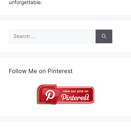
unforgettable.
Search
for:
Follow Me on Pinterest