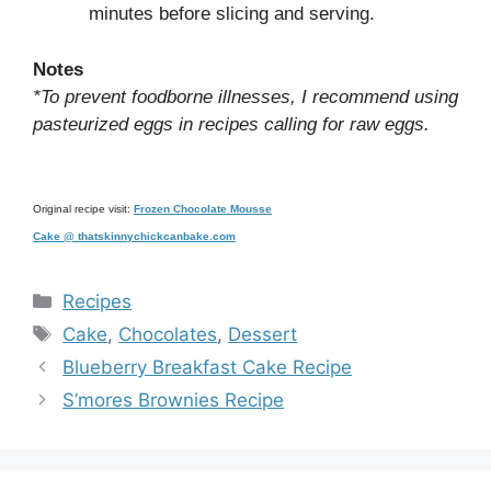
minutes before slicing and serving.
Notes
*To prevent foodborne illnesses, I recommend using
pasteurized eggs in recipes calling for raw eggs.
Original recipe visit:
Frozen Chocolate Mousse
Cake @ thatskinnychickcanbake.com
Categories
Recipes
Tags
Cake
,
Chocolates
,
Dessert
Blueberry Breakfast Cake Recipe
S’mores Brownies Recipe