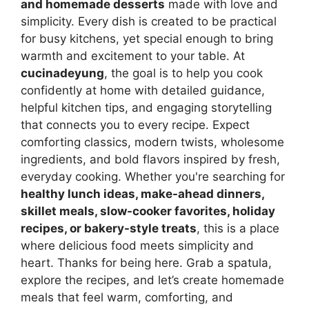
and homemade desserts
made with love and
simplicity. Every dish is created to be practical
for busy kitchens, yet special enough to bring
warmth and excitement to your table. At
cucinadeyung
, the goal is to help you cook
confidently at home with detailed guidance,
helpful kitchen tips, and engaging storytelling
that connects you to every recipe. Expect
comforting classics, modern twists, wholesome
ingredients, and bold flavors inspired by fresh,
everyday cooking. Whether you're searching for
healthy lunch ideas, make-ahead dinners,
skillet meals, slow-cooker favorites, holiday
recipes, or bakery-style treats
, this is a place
where delicious food meets simplicity and
heart. Thanks for being here. Grab a spatula,
explore the recipes, and let’s create homemade
meals that feel warm, comforting, and