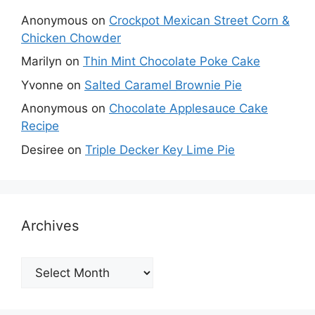
Anonymous
on
Crockpot Mexican Street Corn &
Chicken Chowder
Marilyn
on
Thin Mint Chocolate Poke Cake
Yvonne
on
Salted Caramel Brownie Pie
Anonymous
on
Chocolate Applesauce Cake
Recipe
Desiree
on
Triple Decker Key Lime Pie
Archives
Archives