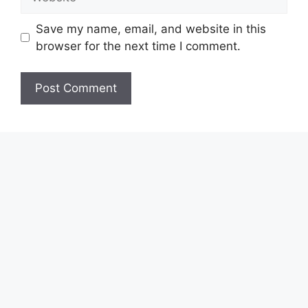
Save my name, email, and website in this
browser for the next time I comment.