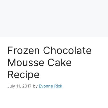
Frozen Chocolate
Mousse Cake
Recipe
July 11, 2017
by
Evonne Rick