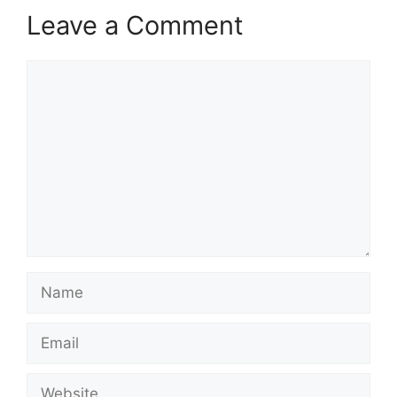
Leave a Comment
Comment
Name
Email
Website