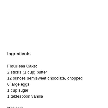
Ingredients
Flourless Cake:
2 sticks (1 cup) butter
12 ounces semisweet chocolate, chopped
6 large eggs
1 cup sugar
1 tablespoon vanilla