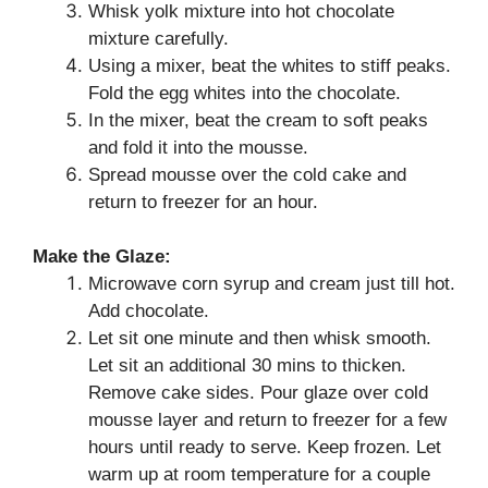
Whisk yolk mixture into hot chocolate
mixture carefully.
Using a mixer, beat the whites to stiff peaks.
Fold the egg whites into the chocolate.
In the mixer, beat the cream to soft peaks
and fold it into the mousse.
Spread mousse over the cold cake and
return to freezer for an hour.
Make the Glaze:
Microwave corn syrup and cream just till hot.
Add chocolate.
Let sit one minute and then whisk smooth.
Let sit an additional 30 mins to thicken.
Remove cake sides. Pour glaze over cold
mousse layer and return to freezer for a few
hours until ready to serve. Keep frozen. Let
warm up at room temperature for a couple