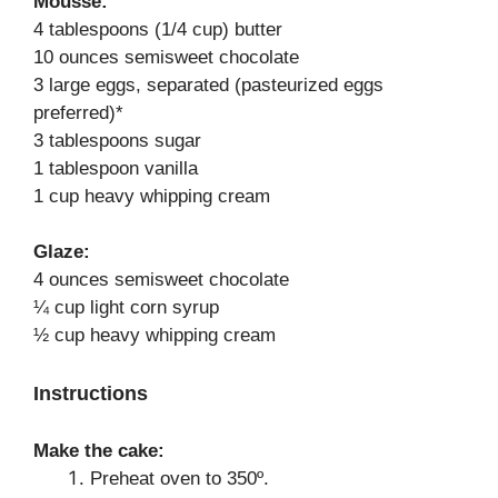
Mousse:
4 tablespoons (1/4 cup) butter
10 ounces semisweet chocolate
3 large eggs, separated (pasteurized eggs
preferred)*
3 tablespoons sugar
1 tablespoon vanilla
1 cup heavy whipping cream
Glaze:
4 ounces semisweet chocolate
¼ cup light corn syrup
½ cup heavy whipping cream
Instructions
Make the cake:
Preheat oven to 350º.