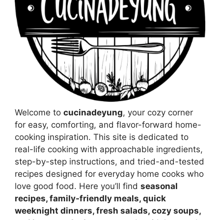
Welcome to
cucinadeyung
, your cozy corner
for easy, comforting, and flavor-forward home-
cooking inspiration. This site is dedicated to
real-life cooking with approachable ingredients,
step-by-step instructions, and tried-and-tested
recipes designed for everyday home cooks who
love good food. Here you’ll find
seasonal
recipes, family-friendly meals, quick
weeknight dinners, fresh salads, cozy soups,