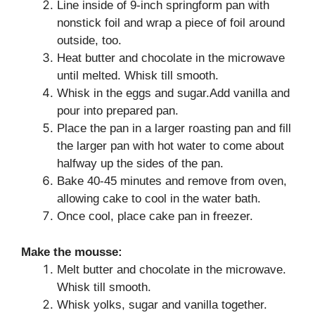
Line inside of 9-inch springform pan with
nonstick foil and wrap a piece of foil around
outside, too.
Heat butter and chocolate in the microwave
until melted. Whisk till smooth.
Whisk in the eggs and sugar.Add vanilla and
pour into prepared pan.
Place the pan in a larger roasting pan and fill
the larger pan with hot water to come about
halfway up the sides of the pan.
Bake 40-45 minutes and remove from oven,
allowing cake to cool in the water bath.
Once cool, place cake pan in freezer.
Make the mousse:
Melt butter and chocolate in the microwave.
Whisk till smooth.
Whisk yolks, sugar and vanilla together.