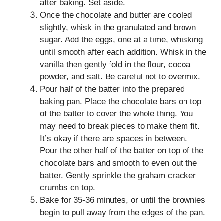
after baking. Set aside.
Once the chocolate and butter are cooled
slightly, whisk in the granulated and brown
sugar. Add the eggs, one at a time, whisking
until smooth after each addition. Whisk in the
vanilla then gently fold in the flour, cocoa
powder, and salt. Be careful not to overmix.
Pour half of the batter into the prepared
baking pan. Place the chocolate bars on top
of the batter to cover the whole thing. You
may need to break pieces to make them fit.
It’s okay if there are spaces in between.
Pour the other half of the batter on top of the
chocolate bars and smooth to even out the
batter. Gently sprinkle the graham cracker
crumbs on top.
Bake for 35-36 minutes, or until the brownies
begin to pull away from the edges of the pan.