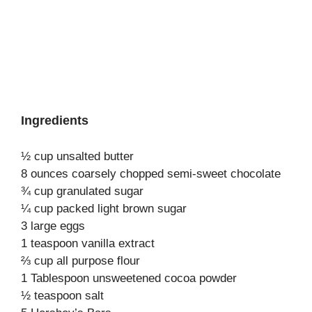
Ingredients
½ cup unsalted butter
8 ounces coarsely chopped semi-sweet chocolate
¾ cup granulated sugar
¼ cup packed light brown sugar
3 large eggs
1 teaspoon vanilla extract
⅔ cup all purpose flour
1 Tablespoon unsweetened cocoa powder
½ teaspoon salt