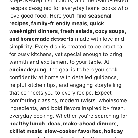
step-by-step instructions, and tried-and-tested
recipes designed for everyday home cooks who
love good food. Here you’ll find
seasonal
recipes, family-friendly meals, quick
weeknight dinners, fresh salads, cozy soups,
and homemade desserts
made with love and
simplicity. Every dish is created to be practical
for busy kitchens, yet special enough to bring
warmth and excitement to your table. At
cucinadeyung
, the goal is to help you cook
confidently at home with detailed guidance,
helpful kitchen tips, and engaging storytelling
that connects you to every recipe. Expect
comforting classics, modern twists, wholesome
ingredients, and bold flavors inspired by fresh,
everyday cooking. Whether you're searching for
healthy lunch ideas, make-ahead dinners,
skillet meals, slow-cooker favorites, holiday