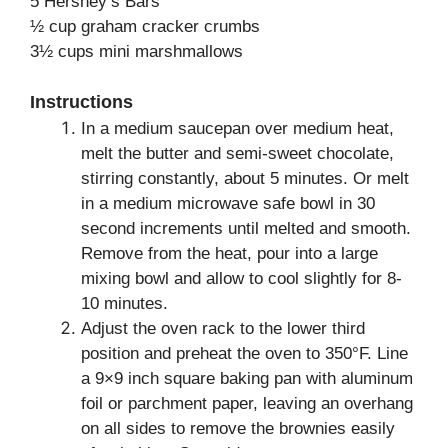
5 Hershey’s Bars
½ cup graham cracker crumbs
3½ cups mini marshmallows
Instructions
In a medium saucepan over medium heat,
melt the butter and semi-sweet chocolate,
stirring constantly, about 5 minutes. Or melt
in a medium microwave safe bowl in 30
second increments until melted and smooth.
Remove from the heat, pour into a large
mixing bowl and allow to cool slightly for 8-
10 minutes.
Adjust the oven rack to the lower third
position and preheat the oven to 350°F. Line
a 9×9 inch square baking pan with aluminum
foil or parchment paper, leaving an overhang
on all sides to remove the brownies easily