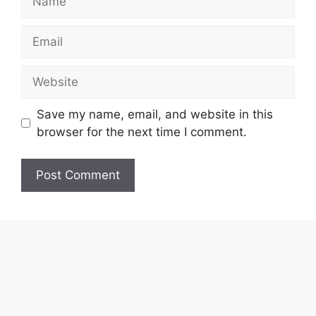
Email
Website
Save my name, email, and website in this
browser for the next time I comment.