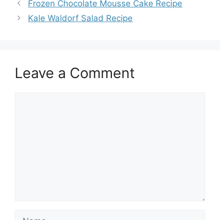
Frozen Chocolate Mousse Cake Recipe
Kale Waldorf Salad Recipe
Leave a Comment
Comment
Name