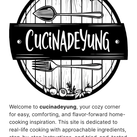
Welcome to
cucinadeyung
, your cozy corner
for easy, comforting, and flavor-forward home-
cooking inspiration. This site is dedicated to
real-life cooking with approachable ingredients,