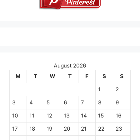
August 2026
M
T
W
T
F
S
S
1
2
3
4
5
6
7
8
9
10
11
12
13
14
15
16
17
18
19
20
21
22
23