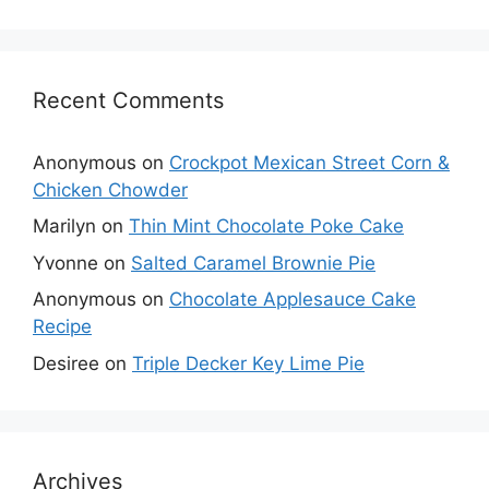
Recent Comments
Anonymous
on
Crockpot Mexican Street Corn &
Chicken Chowder
Marilyn
on
Thin Mint Chocolate Poke Cake
Yvonne
on
Salted Caramel Brownie Pie
Anonymous
on
Chocolate Applesauce Cake
Recipe
Desiree
on
Triple Decker Key Lime Pie
Archives