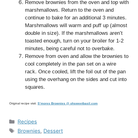
Remove brownies from the oven and top with
marshmallows. Return to the oven and
continue to bake for an additional 3 minutes.
Marshmallows will warm and puff up (almost
double in size). If the marshmallows aren’t
toasted enough, turn on your broiler for 1-2
minutes, being careful not to overbake.
Remove from oven and allow the brownies to
cool completely in the pan set on a wire
rack. Once cooled, lift the foil out of the pan
using the overhang on the sides and cut into
squares.
Original recipe visit:
S’mores Brownies @ ohsweetbasil.com
Categories
Recipes
Tags
Brownies
,
Dessert