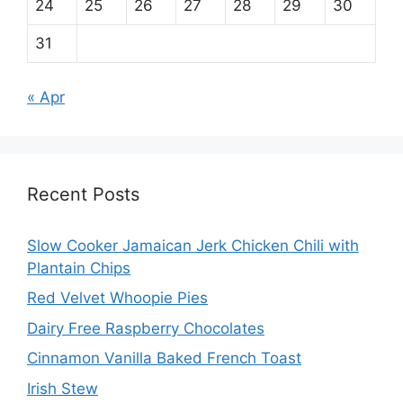
24
25
26
27
28
29
30
31
« Apr
Recent Posts
Slow Cooker Jamaican Jerk Chicken Chili with
Plantain Chips
Red Velvet Whoopie Pies
Dairy Free Raspberry Chocolates
Cinnamon Vanilla Baked French Toast
Irish Stew