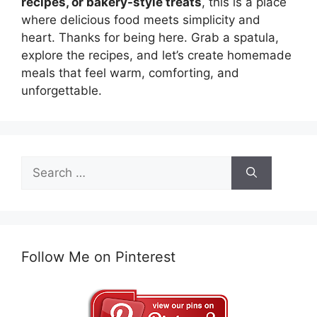
recipes, or bakery-style treats
, this is a place
where delicious food meets simplicity and
heart. Thanks for being here. Grab a spatula,
explore the recipes, and let’s create homemade
meals that feel warm, comforting, and
unforgettable.
Search
for:
Follow Me on Pinterest