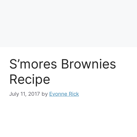
S’mores Brownies
Recipe
July 11, 2017
by
Evonne Rick