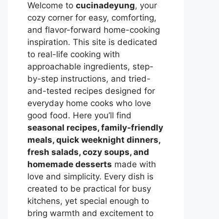
Welcome to
cucinadeyung
, your
cozy corner for easy, comforting,
and flavor-forward home-cooking
inspiration. This site is dedicated
to real-life cooking with
approachable ingredients, step-
by-step instructions, and tried-
and-tested recipes designed for
everyday home cooks who love
good food. Here you’ll find
seasonal recipes, family-friendly
meals, quick weeknight dinners,
fresh salads, cozy soups, and
homemade desserts
made with
love and simplicity. Every dish is
created to be practical for busy
kitchens, yet special enough to
bring warmth and excitement to