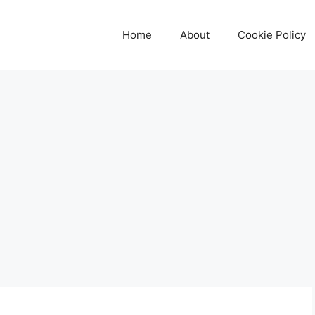
Home
About
Cookie Policy