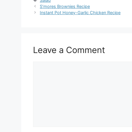
Salad
S’mores Brownies Recipe
Instant Pot Honey-Garlic Chicken Recipe
Leave a Comment
Comment