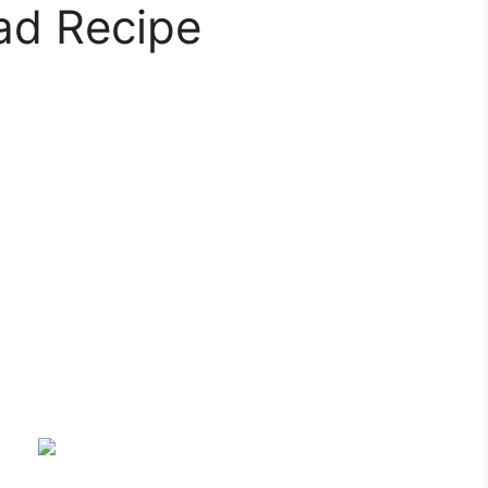
ad Recipe