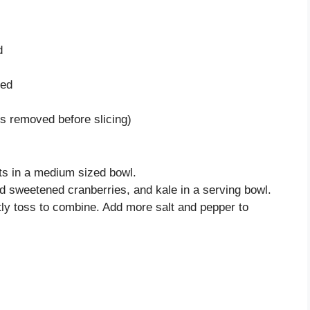
d
ped
bs removed before slicing)
ts in a medium sized bowl.
ed sweetened cranberries, and kale in a serving bowl.
tly toss to combine. Add more salt and pepper to