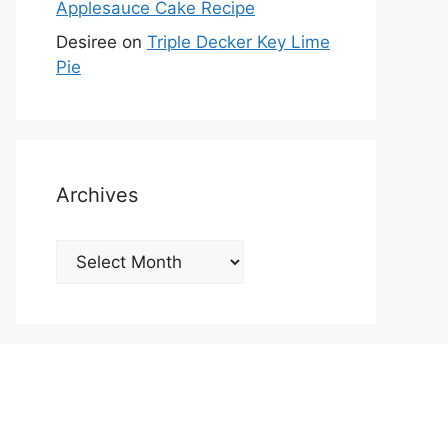
Applesauce Cake Recipe
Desiree
on
Triple Decker Key Lime
Pie
Archives
Archives