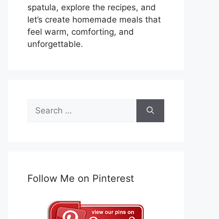
spatula, explore the recipes, and
let’s create homemade meals that
feel warm, comforting, and
unforgettable.
Search
for:
Follow Me on Pinterest