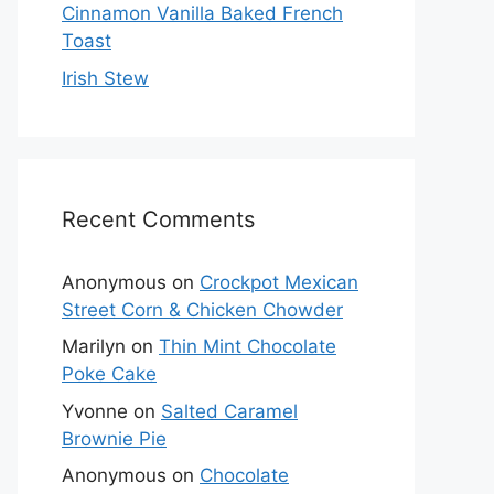
Cinnamon Vanilla Baked French
Toast
Irish Stew
Recent Comments
Anonymous
on
Crockpot Mexican
Street Corn & Chicken Chowder
Marilyn
on
Thin Mint Chocolate
Poke Cake
Yvonne
on
Salted Caramel
Brownie Pie
Anonymous
on
Chocolate