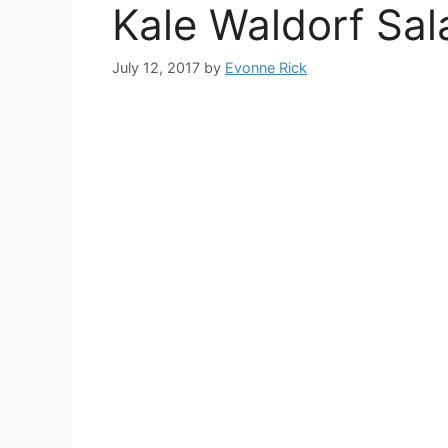
Kale Waldorf Sal
July 12, 2017
by
Evonne Rick