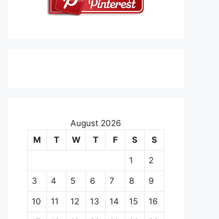
August 2026
M
T
W
T
F
S
S
1
2
3
4
5
6
7
8
9
10
11
12
13
14
15
16