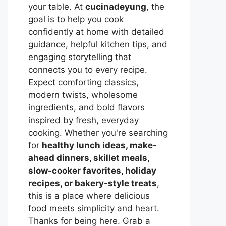
your table. At
cucinadeyung
, the
goal is to help you cook
confidently at home with detailed
guidance, helpful kitchen tips, and
engaging storytelling that
connects you to every recipe.
Expect comforting classics,
modern twists, wholesome
ingredients, and bold flavors
inspired by fresh, everyday
cooking. Whether you're searching
for
healthy lunch ideas, make-
ahead dinners, skillet meals,
slow-cooker favorites, holiday
recipes, or bakery-style treats
,
this is a place where delicious
food meets simplicity and heart.
Thanks for being here. Grab a