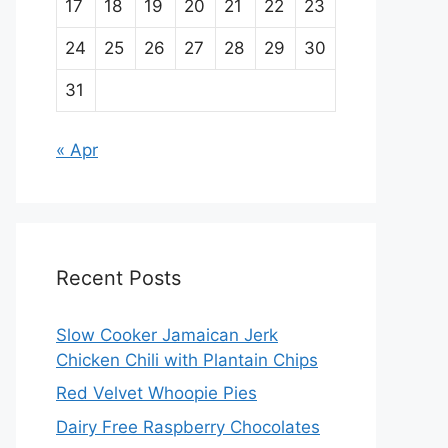
17
18
19
20
21
22
23
24
25
26
27
28
29
30
31
« Apr
Recent Posts
Slow Cooker Jamaican Jerk
Chicken Chili with Plantain Chips
Red Velvet Whoopie Pies
Dairy Free Raspberry Chocolates