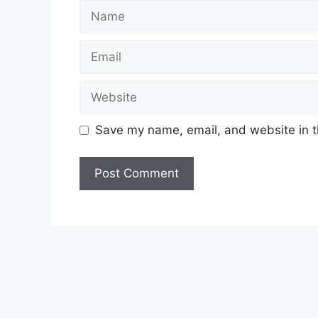
Name
Email
Website
Save my name, email, and website in t