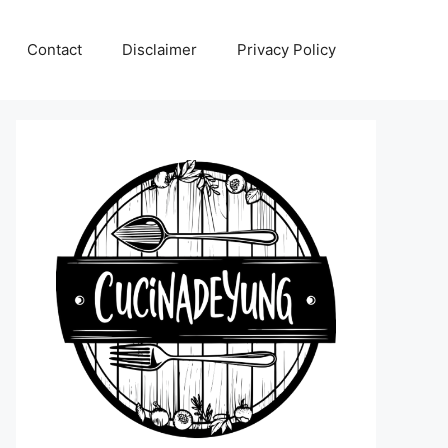
Contact
Disclaimer
Privacy Policy