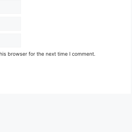
his browser for the next time I comment.