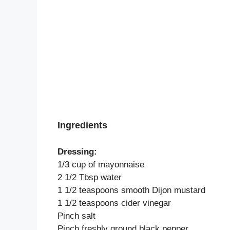
Ingredients
Dressing:
1/3 cup of mayonnaise
2 1/2 Tbsp water
1 1/2 teaspoons smooth Dijon mustard
1 1/2 teaspoons cider vinegar
Pinch salt
Pinch freshly ground black pepper