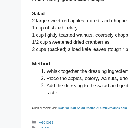
Salad:
2 large sweet red apples, cored, and choppe
1 cup of sliced celery
1 cup lightly toasted walnuts, coarsely chop
1/2 cup sweetened dried cranberries
2 cups (packed) sliced kale leaves (tough ri
Method
Whisk together the dressing ingredien
Place the apples, celery, walnuts, dri
Add the dressing to the salad and gen
taste.
Original recipe visit:
Kale Waldorf Salad Recipe @ simplyrecipes.com
Categories
Recipes
Tags