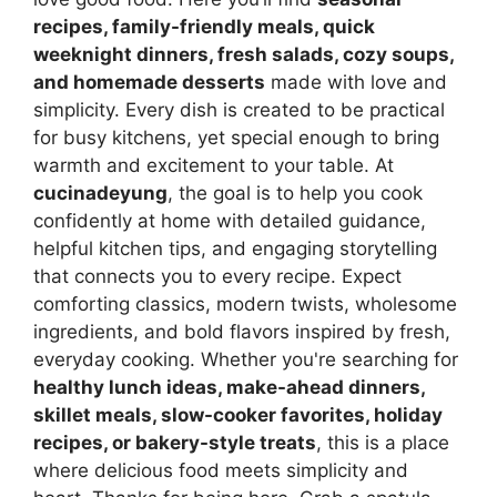
recipes, family-friendly meals, quick
weeknight dinners, fresh salads, cozy soups,
and homemade desserts
made with love and
simplicity. Every dish is created to be practical
for busy kitchens, yet special enough to bring
warmth and excitement to your table. At
cucinadeyung
, the goal is to help you cook
confidently at home with detailed guidance,
helpful kitchen tips, and engaging storytelling
that connects you to every recipe. Expect
comforting classics, modern twists, wholesome
ingredients, and bold flavors inspired by fresh,
everyday cooking. Whether you're searching for
healthy lunch ideas, make-ahead dinners,
skillet meals, slow-cooker favorites, holiday
recipes, or bakery-style treats
, this is a place
where delicious food meets simplicity and