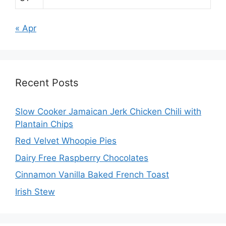
« Apr
Recent Posts
Slow Cooker Jamaican Jerk Chicken Chili with
Plantain Chips
Red Velvet Whoopie Pies
Dairy Free Raspberry Chocolates
Cinnamon Vanilla Baked French Toast
Irish Stew