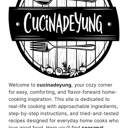
Welcome to
cucinadeyung
, your cozy corner
for easy, comforting, and flavor-forward home-
cooking inspiration. This site is dedicated to
real-life cooking with approachable ingredients,
step-by-step instructions, and tried-and-tested
recipes designed for everyday home cooks who
love good food. Here you’ll find
seasonal