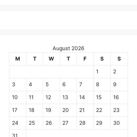
August 2026
M
T
W
T
F
S
S
1
2
3
4
5
6
7
8
9
10
11
12
13
14
15
16
17
18
19
20
21
22
23
24
25
26
27
28
29
30
31