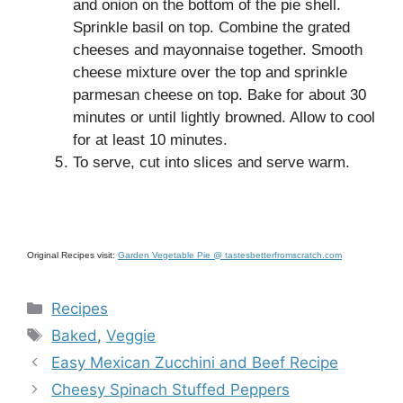
and onion on the bottom of the pie shell.
Sprinkle basil on top. Combine the grated
cheeses and mayonnaise together. Smooth
cheese mixture over the top and sprinkle
parmesan cheese on top. Bake for about 30
minutes or until lightly browned. Allow to cool
for at least 10 minutes.
To serve, cut into slices and serve warm.
Original Recipes visit:
Garden Vegetable Pie @ tastesbetterfromscratch.com
Categories
Recipes
Tags
Baked
,
Veggie
Easy Mexican Zucchini and Beef Recipe
Cheesy Spinach Stuffed Peppers