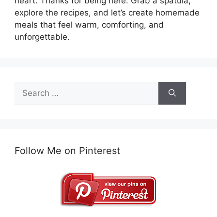
heart. Thanks for being here. Grab a spatula,
explore the recipes, and let’s create homemade
meals that feel warm, comforting, and
unforgettable.
Search
for:
Follow Me on Pinterest