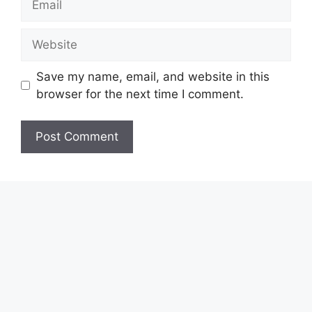
Website
Save my name, email, and website in this
browser for the next time I comment.