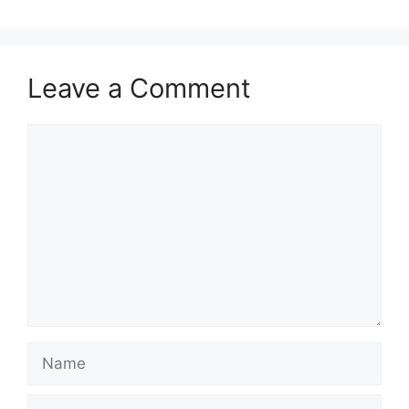
Leave a Comment
Comment
Name
Email