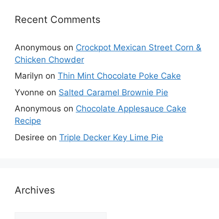
Recent Comments
Anonymous
on
Crockpot Mexican Street Corn &
Chicken Chowder
Marilyn
on
Thin Mint Chocolate Poke Cake
Yvonne
on
Salted Caramel Brownie Pie
Anonymous
on
Chocolate Applesauce Cake
Recipe
Desiree
on
Triple Decker Key Lime Pie
Archives
Archives