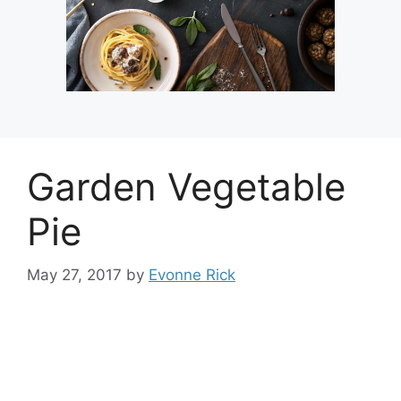
Garden Vegetable
Pie
May 27, 2017
by
Evonne Rick