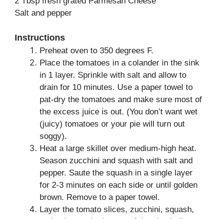
2 Tbsp fresh grated Parmesan Cheese
Salt and pepper
Instructions
Preheat oven to 350 degrees F.
Place the tomatoes in a colander in the sink
in 1 layer. Sprinkle with salt and allow to
drain for 10 minutes. Use a paper towel to
pat-dry the tomatoes and make sure most of
the excess juice is out. (You don’t want wet
(juicy) tomatoes or your pie will turn out
soggy).
Heat a large skillet over medium-high heat.
Season zucchini and squash with salt and
pepper. Saute the squash in a single layer
for 2-3 minutes on each side or until golden
brown. Remove to a paper towel.
Layer the tomato slices, zucchini, squash,