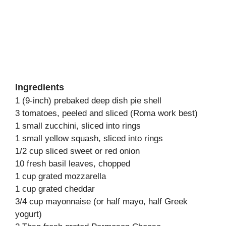
Ingredients
1 (9-inch) prebaked deep dish pie shell
3 tomatoes, peeled and sliced (Roma work best)
1 small zucchini, sliced into rings
1 small yellow squash, sliced into rings
1/2 cup sliced sweet or red onion
10 fresh basil leaves, chopped
1 cup grated mozzarella
1 cup grated cheddar
3/4 cup mayonnaise (or half mayo, half Greek
yogurt)