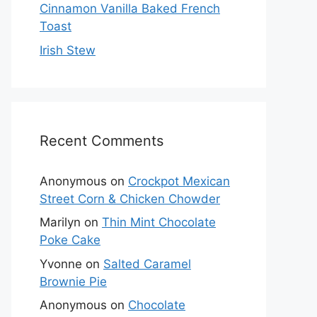
Cinnamon Vanilla Baked French
Toast
Irish Stew
Recent Comments
Anonymous
on
Crockpot Mexican
Street Corn & Chicken Chowder
Marilyn
on
Thin Mint Chocolate
Poke Cake
Yvonne
on
Salted Caramel
Brownie Pie
Anonymous
on
Chocolate