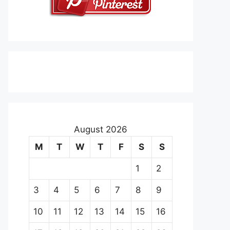
August 2026
M
T
W
T
F
S
S
1
2
3
4
5
6
7
8
9
10
11
12
13
14
15
16