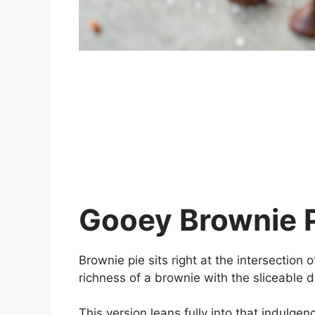
Gooey Brownie 
Brownie pie sits right at the intersection 
richness of a brownie with the sliceable d
This version leans fully into that indulgen