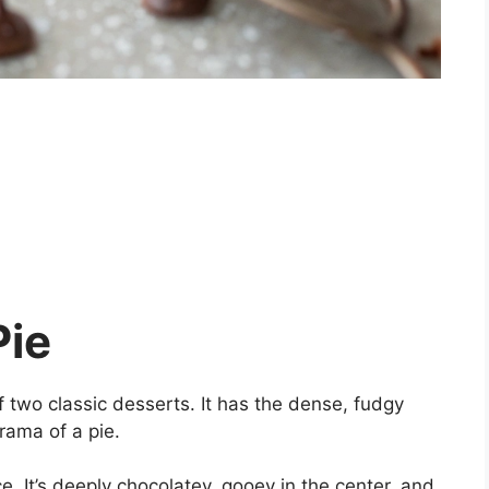
Pie
of two classic desserts. It has the dense, fudgy
rama of a pie.
ce. It’s deeply chocolatey, gooey in the center, and