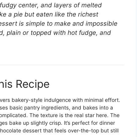
 fudgy center, and layers of melted
ke a pie but eaten like the richest
essert is simple to make and impossible
ed, plain or topped with hot fudge, and
his Recipe
livers bakery-style indulgence with minimal effort.
ses basic pantry ingredients, and bakes into a
omplicated. The texture is the real star here. The
s bake up slightly crisp. It’s perfect for dinner
hocolate dessert that feels over-the-top but still