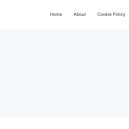
Home
About
Cookie Policy