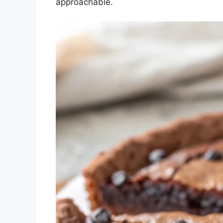
approachable.