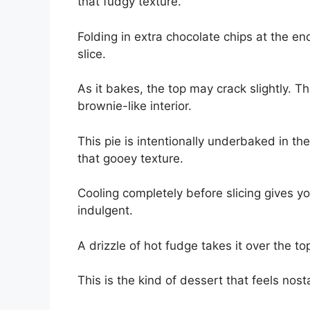
that fudgy texture.
Folding in extra chocolate chips at the e
slice.
As it bakes, the top may crack slightly. Th
brownie-like interior.
This pie is intentionally underbaked in the c
that gooey texture.
Cooling completely before slicing gives yo
indulgent.
A drizzle of hot fudge takes it over the to
This is the kind of dessert that feels nos