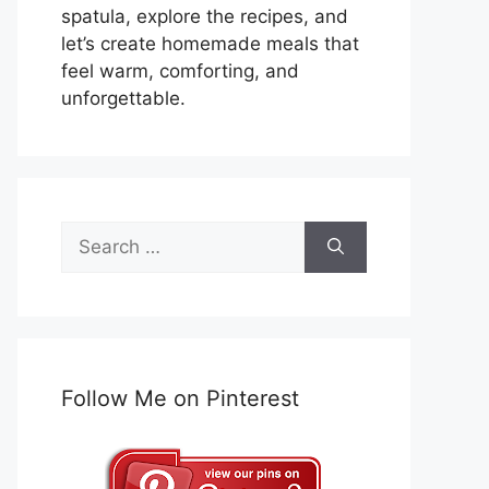
spatula, explore the recipes, and
let’s create homemade meals that
feel warm, comforting, and
unforgettable.
Search
for:
Follow Me on Pinterest