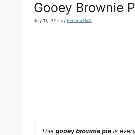
Gooey Brownie P
July 11, 2017
by
Evonne Rick
This
gooey brownie pie
is every