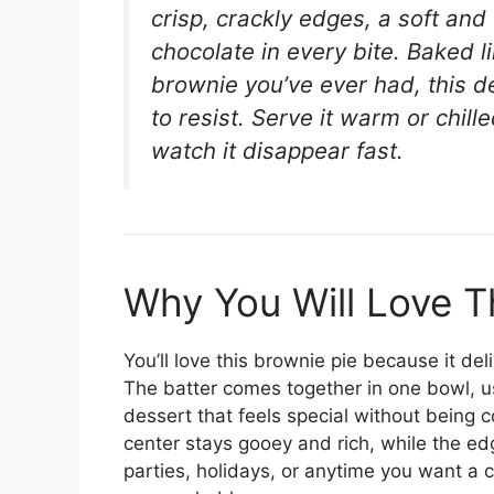
crisp, crackly edges, a soft and
chocolate in every bite. Baked li
brownie you’ve ever had, this d
to resist. Serve it warm or chill
watch it disappear fast.
Why You Will Love T
You’ll love this brownie pie because it de
The batter comes together in one bowl, u
dessert that feels special without being c
center stays gooey and rich, while the edge
parties, holidays, or anytime you want a c