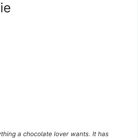
ie
thing a chocolate lover wants. It has