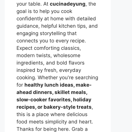
your table. At
cucinadeyung
, the
goal is to help you cook
confidently at home with detailed
guidance, helpful kitchen tips, and
engaging storytelling that
connects you to every recipe.
Expect comforting classics,
modern twists, wholesome
ingredients, and bold flavors
inspired by fresh, everyday
cooking. Whether you're searching
for
healthy lunch ideas, make-
ahead dinners, skillet meals,
slow-cooker favorites, holiday
recipes, or bakery-style treats
,
this is a place where delicious
food meets simplicity and heart.
Thanks for being here. Grab a