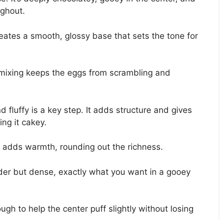
ughout.
reates a smooth, glossy base that sets the tone for
e mixing keeps the eggs from scrambling and
d fluffy is a key step. It adds structure and gives
ing it cakey.
d adds warmth, rounding out the richness.
nder but dense, exactly what you want in a gooey
gh to help the center puff slightly without losing