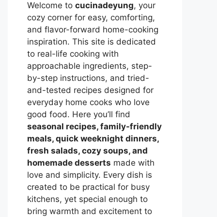
Welcome to
cucinadeyung
, your
cozy corner for easy, comforting,
and flavor-forward home-cooking
inspiration. This site is dedicated
to real-life cooking with
approachable ingredients, step-
by-step instructions, and tried-
and-tested recipes designed for
everyday home cooks who love
good food. Here you’ll find
seasonal recipes, family-friendly
meals, quick weeknight dinners,
fresh salads, cozy soups, and
homemade desserts
made with
love and simplicity. Every dish is
created to be practical for busy
kitchens, yet special enough to
bring warmth and excitement to