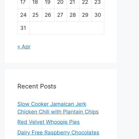
17
18
19
20
21
22
23
24
25
26
27
28
29
30
31
« Apr
Recent Posts
Slow Cooker Jamaican Jerk
Chicken Chili with Plantain Chips
Red Velvet Whoopie Pies
Dairy Free Raspberry Chocolates