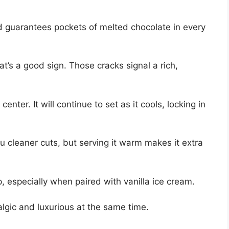
nd guarantees pockets of melted chocolate in every
at’s a good sign. Those cracks signal a rich,
enter. It will continue to set as it cools, locking in
u cleaner cuts, but serving it warm makes it extra
p, especially when paired with vanilla ice cream.
talgic and luxurious at the same time.