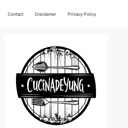
Contact
Disclaimer
Privacy Policy