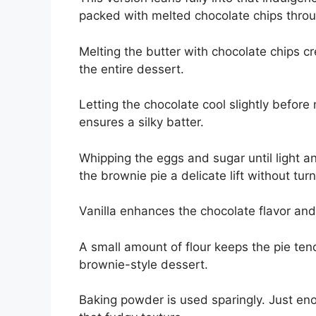
packed with melted chocolate chips thro
Melting the butter with chocolate chips c
the entire dessert.
Letting the chocolate cool slightly befor
ensures a silky batter.
Whipping the eggs and sugar until light an
the brownie pie a delicate lift without turn
Vanilla enhances the chocolate flavor an
A small amount of flour keeps the pie te
brownie-style dessert.
Baking powder is used sparingly. Just enou