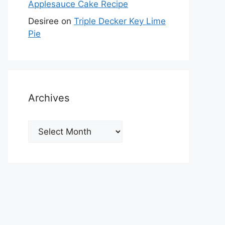
Applesauce Cake Recipe
Desiree
on
Triple Decker Key Lime
Pie
Archives
Archives