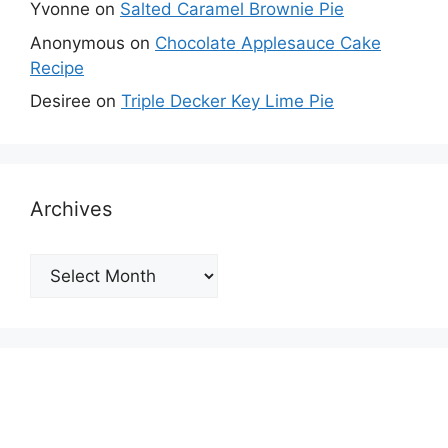
Yvonne
on
Salted Caramel Brownie Pie
Anonymous
on
Chocolate Applesauce Cake
Recipe
Desiree
on
Triple Decker Key Lime Pie
Archives
Archives