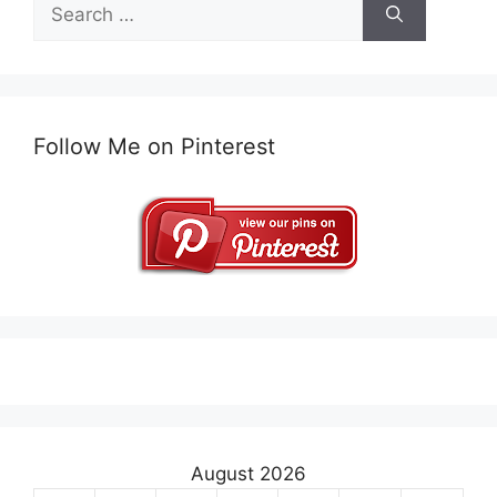
Search
for:
Follow Me on Pinterest
August 2026