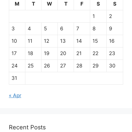
M
T
W
T
F
S
S
1
2
3
4
5
6
7
8
9
10
11
12
13
14
15
16
17
18
19
20
21
22
23
24
25
26
27
28
29
30
31
« Apr
Recent Posts