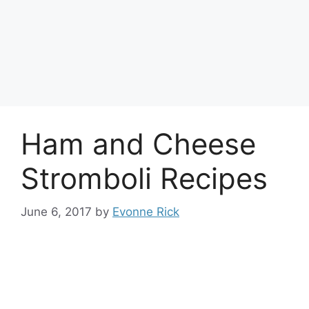
Ham and Cheese
Stromboli Recipes
June 6, 2017
by
Evonne Rick