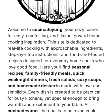
Welcome to
cucinadeyung
, your cozy corner
for easy, comforting, and flavor-forward home-
cooking inspiration. This site is dedicated to
real-life cooking with approachable ingredients,
step-by-step instructions, and tried-and-tested
recipes designed for everyday home cooks who
love good food. Here you’ll find
seasonal
recipes, family-friendly meals, quick
weeknight dinners, fresh salads, cozy soups,
and homemade desserts
made with love and
simplicity. Every dish is created to be practical
for busy kitchens, yet special enough to bring
warmth and excitement to your table. At
cucinadeyung
, the goal is to help you cook