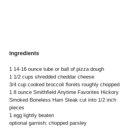
Ingredients
1 14-16 ounce tube or ball of pizza dough
1 1/2 cups shredded cheddar cheese
3/4 cup cooked broccoli florets roughly chopped
1 8 ounce Smithfield Anytime Favorites Hickory
Smoked Boneless Ham Steak cut into 1/2 inch
pieces
1 egg lightly beaten
optional garnish: chopped parsley