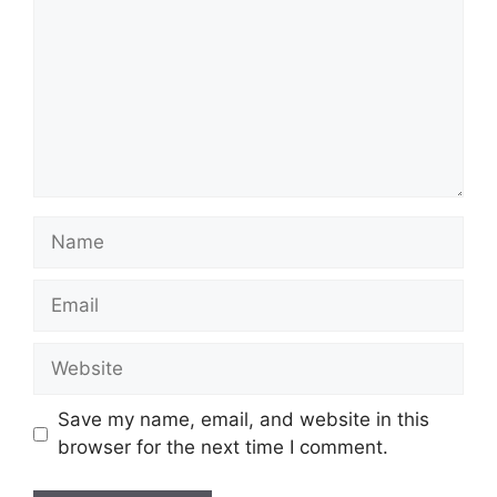
Name
Email
Website
Save my name, email, and website in this
browser for the next time I comment.