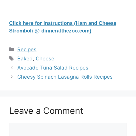
Click here for Instructions (Ham and Cheese
Stromboli @ dinneratthezoo.com)
Categories
Recipes
Tags
Baked
,
Cheese
Avocado Tuna Salad Recipes
Cheesy Spinach Lasagna Rolls Recipes
Leave a Comment
Comment