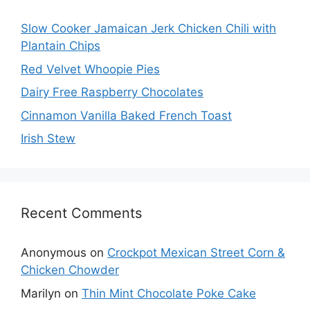
Slow Cooker Jamaican Jerk Chicken Chili with
Plantain Chips
Red Velvet Whoopie Pies
Dairy Free Raspberry Chocolates
Cinnamon Vanilla Baked French Toast
Irish Stew
Recent Comments
Anonymous
on
Crockpot Mexican Street Corn &
Chicken Chowder
Marilyn
on
Thin Mint Chocolate Poke Cake