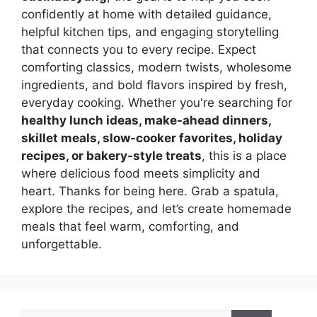
confidently at home with detailed guidance,
helpful kitchen tips, and engaging storytelling
that connects you to every recipe. Expect
comforting classics, modern twists, wholesome
ingredients, and bold flavors inspired by fresh,
everyday cooking. Whether you're searching for
healthy lunch ideas, make-ahead dinners,
skillet meals, slow-cooker favorites, holiday
recipes, or bakery-style treats
, this is a place
where delicious food meets simplicity and
heart. Thanks for being here. Grab a spatula,
explore the recipes, and let’s create homemade
meals that feel warm, comforting, and
unforgettable.