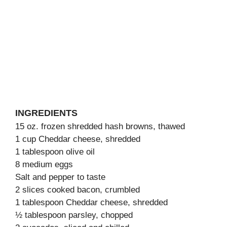
INGREDIENTS
15 oz. frozen shredded hash browns, thawed
1 cup Cheddar cheese, shredded
1 tablespoon olive oil
8 medium eggs
Salt and pepper to taste
2 slices cooked bacon, crumbled
1 tablespoon Cheddar cheese, shredded
½ tablespoon parsley, chopped