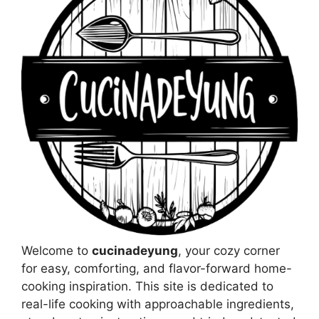
Welcome to
cucinadeyung
, your cozy corner
for easy, comforting, and flavor-forward home-
cooking inspiration. This site is dedicated to
real-life cooking with approachable ingredients,