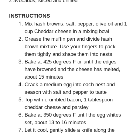
2 avocados, sliced and chilled
INSTRUCTIONS
Mix hash browns, salt, pepper, olive oil and 1
cup Cheddar cheese in a mixing bowl
Grease the muffin pan and divide hash
brown mixture. Use your fingers to pack
them tightly and shape them into nests
Bake at 425 degrees F or until the edges
have browned and the cheese has melted,
about 15 minutes
Crack a medium egg into each nest and
season with salt and pepper to taste
Top with crumbled bacon, 1 tablespoon
cheddar cheese and parsley
Bake at 350 degrees F until the egg whites
set, about 13 to 16 minutes
Let it cool, gently slide a knife along the