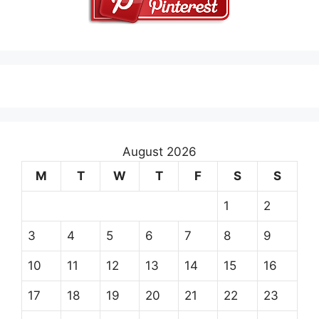
August 2026
M
T
W
T
F
S
S
1
2
3
4
5
6
7
8
9
10
11
12
13
14
15
16
17
18
19
20
21
22
23