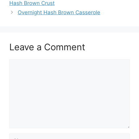
Hash Brown Crust
Overnight Hash Brown Casserole
Leave a Comment
Comment
Name