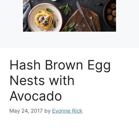
Hash Brown Egg
Nests with
Avocado
May 24, 2017
by
Evonne Rick