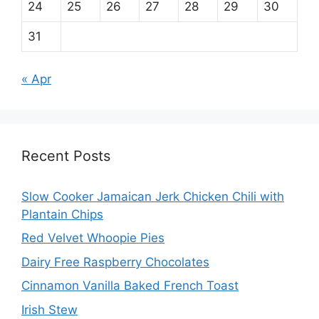
24
25
26
27
28
29
30
31
« Apr
Recent Posts
Slow Cooker Jamaican Jerk Chicken Chili with
Plantain Chips
Red Velvet Whoopie Pies
Dairy Free Raspberry Chocolates
Cinnamon Vanilla Baked French Toast
Irish Stew