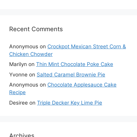
Recent Comments
Anonymous
on
Crockpot Mexican Street Corn &
Chicken Chowder
Marilyn
on
Thin Mint Chocolate Poke Cake
Yvonne
on
Salted Caramel Brownie Pie
Anonymous
on
Chocolate Applesauce Cake
Recipe
Desiree
on
Triple Decker Key Lime Pie
Archives