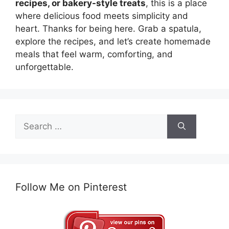
recipes, or bakery-style treats
, this is a place
where delicious food meets simplicity and
heart. Thanks for being here. Grab a spatula,
explore the recipes, and let’s create homemade
meals that feel warm, comforting, and
unforgettable.
Search
for:
Follow Me on Pinterest