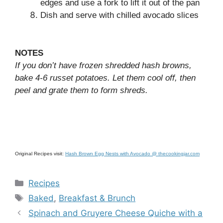
edges and use a fork to lift it out of the pan
Dish and serve with chilled avocado slices
NOTES
If you don’t have frozen shredded hash browns,
bake 4-6 russet potatoes. Let them cool off, then
peel and grate them to form shreds.
Original Recipes visit:
Hash Brown Egg Nests with Avocado @ thecookingjar.com
Categories
Recipes
Tags
Baked
,
Breakfast & Brunch
Spinach and Gruyere Cheese Quiche with a