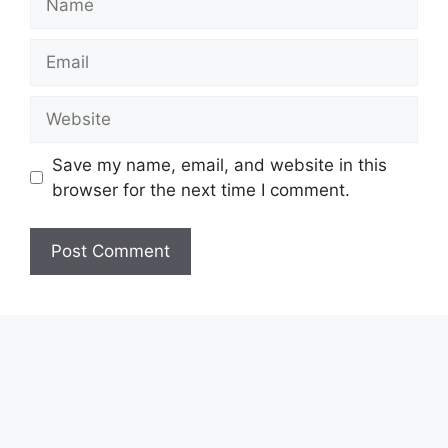
Email
Website
Save my name, email, and website in this
browser for the next time I comment.