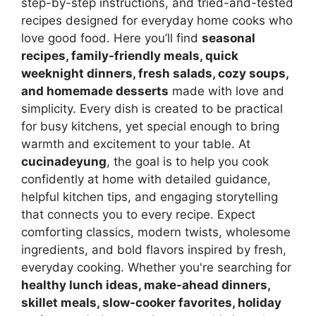
step-by-step instructions, and tried-and-tested
recipes designed for everyday home cooks who
love good food. Here you’ll find
seasonal
recipes, family-friendly meals, quick
weeknight dinners, fresh salads, cozy soups,
and homemade desserts
made with love and
simplicity. Every dish is created to be practical
for busy kitchens, yet special enough to bring
warmth and excitement to your table. At
cucinadeyung
, the goal is to help you cook
confidently at home with detailed guidance,
helpful kitchen tips, and engaging storytelling
that connects you to every recipe. Expect
comforting classics, modern twists, wholesome
ingredients, and bold flavors inspired by fresh,
everyday cooking. Whether you're searching for
healthy lunch ideas, make-ahead dinners,
skillet meals, slow-cooker favorites, holiday