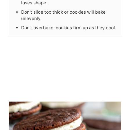
loses shape.
Don’t slice too thick or cookies will bake
unevenly.
Don’t overbake; cookies firm up as they cool.