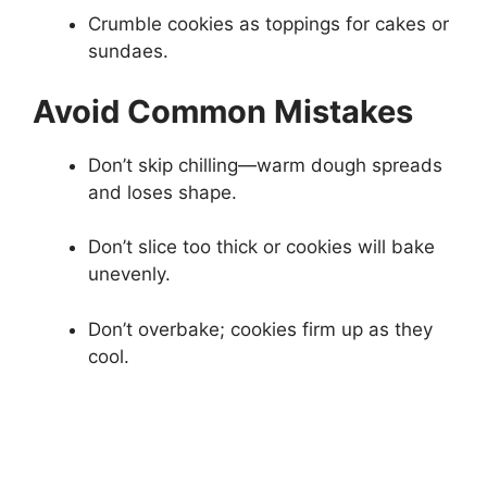
Crumble cookies as toppings for cakes or
sundaes.
Avoid Common Mistakes
Don’t skip chilling—warm dough spreads
and loses shape.
Don’t slice too thick or cookies will bake
unevenly.
Don’t overbake; cookies firm up as they
cool.