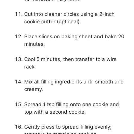
Cut into cleaner circles using a 2-inch
cookie cutter (optional).
Place slices on baking sheet and bake 20
minutes.
Cool 5 minutes, then transfer to a wire
rack.
Mix all filling ingredients until smooth and
creamy.
Spread 1 tsp filling onto one cookie and
top with a second cookie.
Gently press to spread filling evenly;