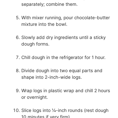
separately; combine them.
With mixer running, pour chocolate-butter
mixture into the bowl.
Slowly add dry ingredients until a sticky
dough forms.
Chill dough in the refrigerator for 1 hour.
Divide dough into two equal parts and
shape into 2-inch-wide logs.
Wrap logs in plastic wrap and chill 2 hours
or overnight.
Slice logs into ¼-inch rounds (rest dough
10 minutes if very firm).