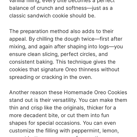
vanilla filling, every bite becomes a perfect
balance of crunch and softness—just as a
classic sandwich cookie should be.
The preparation method also adds to their
appeal. By chilling the dough twice—first after
mixing, and again after shaping into logs—you
ensure clean slicing, perfect circles, and
consistent baking. This technique gives the
cookies that signature Oreo thinness without
spreading or cracking in the oven.
Another reason these Homemade Oreo Cookies
stand out is their versatility. You can make them
thin and crisp like the originals, thicker for a
more decadent bite, or cut them into fun
shapes for special occasions. You can even
customize the filling with peppermint, lemon,