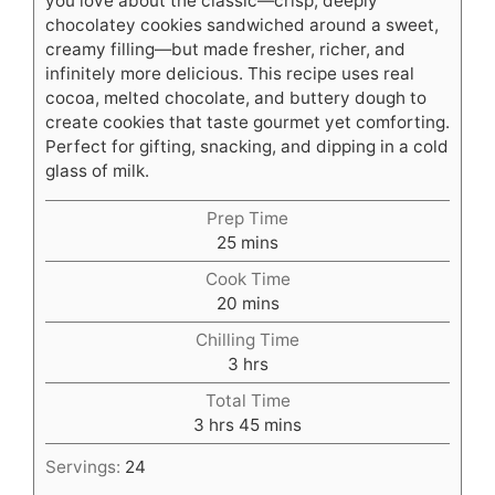
you love about the classic—crisp, deeply
chocolatey cookies sandwiched around a sweet,
creamy filling—but made fresher, richer, and
infinitely more delicious. This recipe uses real
cocoa, melted chocolate, and buttery dough to
create cookies that taste gourmet yet comforting.
Perfect for gifting, snacking, and dipping in a cold
glass of milk.
Prep Time
minutes
25
mins
Cook Time
minutes
20
mins
Chilling Time
hours
3
hrs
Total Time
hours
minutes
3
hrs
45
mins
Servings:
24