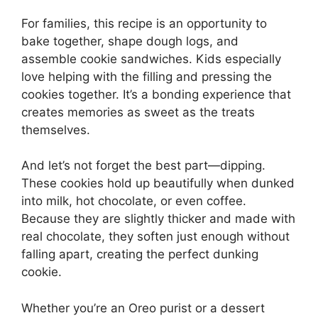
For families, this recipe is an opportunity to
bake together, shape dough logs, and
assemble cookie sandwiches. Kids especially
love helping with the filling and pressing the
cookies together. It’s a bonding experience that
creates memories as sweet as the treats
themselves.
And let’s not forget the best part—dipping.
These cookies hold up beautifully when dunked
into milk, hot chocolate, or even coffee.
Because they are slightly thicker and made with
real chocolate, they soften just enough without
falling apart, creating the perfect dunking
cookie.
Whether you’re an Oreo purist or a dessert