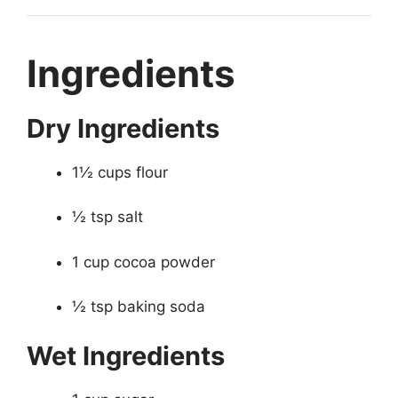
Ingredients
Dry Ingredients
1½ cups flour
½ tsp salt
1 cup cocoa powder
½ tsp baking soda
Wet Ingredients