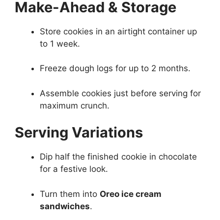
Make-Ahead & Storage
Store cookies in an airtight container up
to 1 week.
Freeze dough logs for up to 2 months.
Assemble cookies just before serving for
maximum crunch.
Serving Variations
Dip half the finished cookie in chocolate
for a festive look.
Turn them into
Oreo ice cream
sandwiches
.