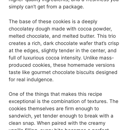
simply can’t get from a package.
The base of these cookies is a deeply
chocolatey dough made with cocoa powder,
melted chocolate, and melted butter. This trio
creates a rich, dark chocolate wafer that’s crisp
at the edges, slightly tender in the center, and
full of luxurious cocoa intensity. Unlike mass-
produced cookies, these homemade versions
taste like gourmet chocolate biscuits designed
for real indulgence.
One of the things that makes this recipe
exceptional is the combination of textures. The
cookies themselves are firm enough to
sandwich, yet tender enough to break with a
clean snap. When paired with the creamy