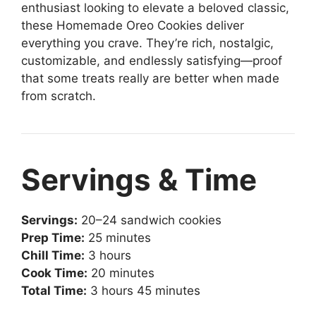
enthusiast looking to elevate a beloved classic,
these Homemade Oreo Cookies deliver
everything you crave. They’re rich, nostalgic,
customizable, and endlessly satisfying—proof
that some treats really are better when made
from scratch.
Servings & Time
Servings:
20–24 sandwich cookies
Prep Time:
25 minutes
Chill Time:
3 hours
Cook Time:
20 minutes
Total Time:
3 hours 45 minutes