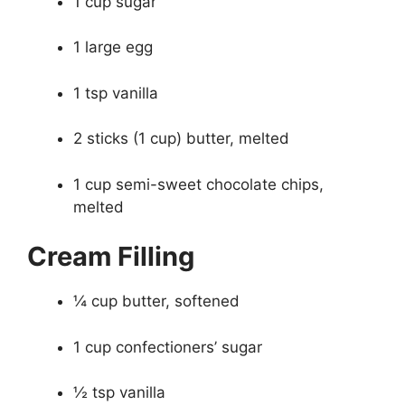
1 cup sugar
1 large egg
1 tsp vanilla
2 sticks (1 cup) butter, melted
1 cup semi-sweet chocolate chips,
melted
Cream Filling
¼ cup butter, softened
1 cup confectioners’ sugar
½ tsp vanilla