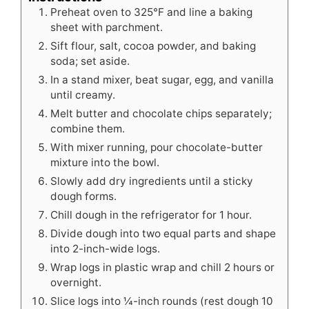
Preheat oven to 325°F and line a baking
sheet with parchment.
Sift flour, salt, cocoa powder, and baking
soda; set aside.
In a stand mixer, beat sugar, egg, and vanilla
until creamy.
Melt butter and chocolate chips separately;
combine them.
With mixer running, pour chocolate-butter
mixture into the bowl.
Slowly add dry ingredients until a sticky
dough forms.
Chill dough in the refrigerator for 1 hour.
Divide dough into two equal parts and shape
into 2-inch-wide logs.
Wrap logs in plastic wrap and chill 2 hours or
overnight.
Slice logs into ¼-inch rounds (rest dough 10