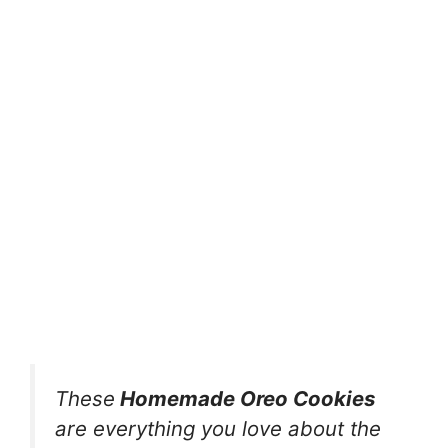
These
Homemade Oreo Cookies
are everything you love about the