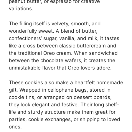
peanut butter, or espresso for creative
variations.
The filling itself is velvety, smooth, and
wonderfully sweet. A blend of butter,
confectioners’ sugar, vanilla, and milk, it tastes
like a cross between classic buttercream and
the traditional Oreo cream. When sandwiched
between the chocolate wafers, it creates the
unmistakable flavor that Oreo lovers adore.
These cookies also make a heartfelt homemade
gift. Wrapped in cellophane bags, stored in
cookie tins, or arranged on dessert boards,
they look elegant and festive. Their long shelf-
life and sturdy structure make them great for
parties, cookie exchanges, or shipping to loved
ones.