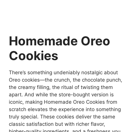
Homemade Oreo
Cookies
There’s something undeniably nostalgic about
Oreo cookies—the crunch, the chocolate punch,
the creamy filling, the ritual of twisting them
apart. And while the store-bought version is
iconic, making Homemade Oreo Cookies from
scratch elevates the experience into something
truly special. These cookies deliver the same
classic satisfaction but with richer flavor,
higher-quality ingredients, and a freshness you