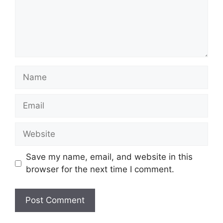
Name
Email
Website
Save my name, email, and website in this
browser for the next time I comment.