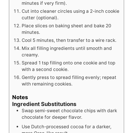
minutes if very firm).
Cut into cleaner circles using a 2-inch cookie
cutter (optional).
Place slices on baking sheet and bake 20
minutes.
Cool 5 minutes, then transfer to a wire rack.
Mix all filling ingredients until smooth and
creamy.
Spread 1 tsp filling onto one cookie and top
with a second cookie.
Gently press to spread filling evenly; repeat
with remaining cookies.
Notes
Ingredient Substitutions
Swap semi-sweet chocolate chips with dark
chocolate for deeper flavor.
Use Dutch-processed cocoa for a darker,