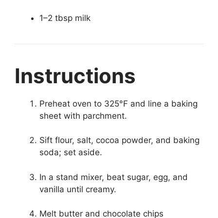
1–2 tbsp milk
Instructions
Preheat oven to 325°F and line a baking
sheet with parchment.
Sift flour, salt, cocoa powder, and baking
soda; set aside.
In a stand mixer, beat sugar, egg, and
vanilla until creamy.
Melt butter and chocolate chips