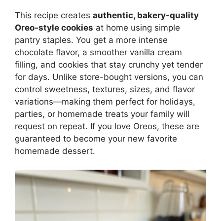
This recipe creates
authentic, bakery-quality
Oreo-style cookies
at home using simple
pantry staples. You get a more intense
chocolate flavor, a smoother vanilla cream
filling, and cookies that stay crunchy yet tender
for days. Unlike store-bought versions, you can
control sweetness, textures, sizes, and flavor
variations—making them perfect for holidays,
parties, or homemade treats your family will
request on repeat. If you love Oreos, these are
guaranteed to become your new favorite
homemade dessert.