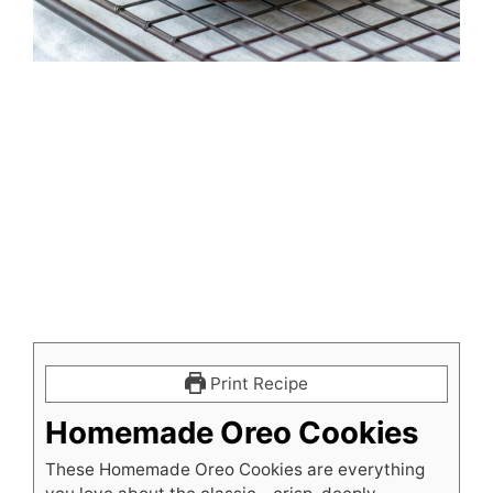
Print Recipe
Homemade Oreo Cookies
These Homemade Oreo Cookies are everything