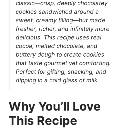
classic—crisp, deeply chocolatey
cookies sandwiched around a
sweet, creamy filling—but made
fresher, richer, and infinitely more
delicious. This recipe uses real
cocoa, melted chocolate, and
buttery dough to create cookies
that taste gourmet yet comforting.
Perfect for gifting, snacking, and
dipping in a cold glass of milk.
Why You’ll Love
This Recipe