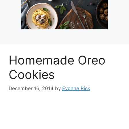
Homemade Oreo
Cookies
December 16, 2014
by
Evonne Rick