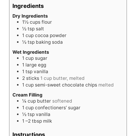
Ingredients
Dry Ingredients
1½
cups
flour
½
tsp
salt
1
cup
cocoa powder
½
tsp
baking soda
Wet Ingredients
1
cup
sugar
1
large egg
1
tsp
vanilla
2
sticks
1 cup butter, melted
1
cup
semi-sweet chocolate chips
melted
Cream Filling
¼
cup
butter
softened
1
cup
confectioners’ sugar
½
tsp
vanilla
1
–2 tbsp milk
Instructions