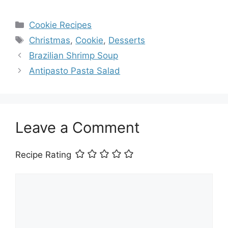
Categories
Cookie Recipes
Tags
Christmas
,
Cookie
,
Desserts
Brazilian Shrimp Soup
Antipasto Pasta Salad
Leave a Comment
Recipe Rating
Comment