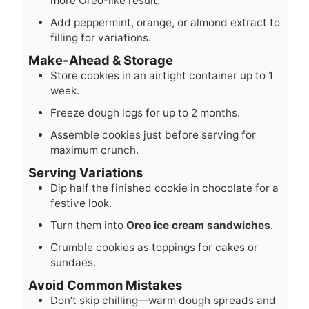
more Oreo-like result.
Add peppermint, orange, or almond extract to
filling for variations.
Make-Ahead & Storage
Store cookies in an airtight container up to 1
week.
Freeze dough logs for up to 2 months.
Assemble cookies just before serving for
maximum crunch.
Serving Variations
Dip half the finished cookie in chocolate for a
festive look.
Turn them into
Oreo ice cream sandwiches
.
Crumble cookies as toppings for cakes or
sundaes.
Avoid Common Mistakes
Don’t skip chilling—warm dough spreads and