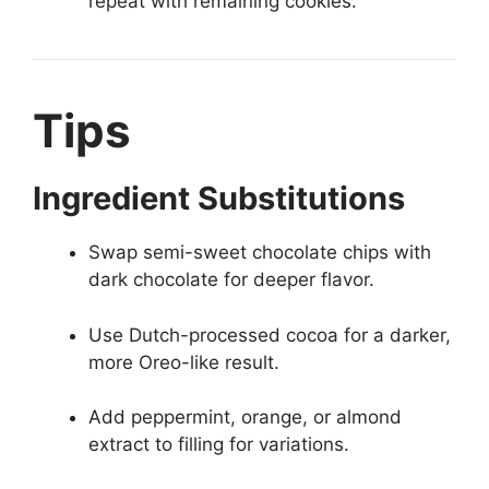
repeat with remaining cookies.
Tips
Ingredient Substitutions
Swap semi-sweet chocolate chips with
dark chocolate for deeper flavor.
Use Dutch-processed cocoa for a darker,
more Oreo-like result.
Add peppermint, orange, or almond
extract to filling for variations.