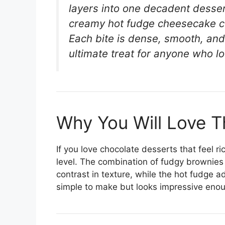
layers into one decadent desser
creamy hot fudge cheesecake ce
Each bite is dense, smooth, and
ultimate treat for anyone who l
Why You Will Love T
If you love chocolate desserts that feel ri
level. The combination of fudgy brownie
contrast in texture, while the hot fudge ad
simple to make but looks impressive enoug