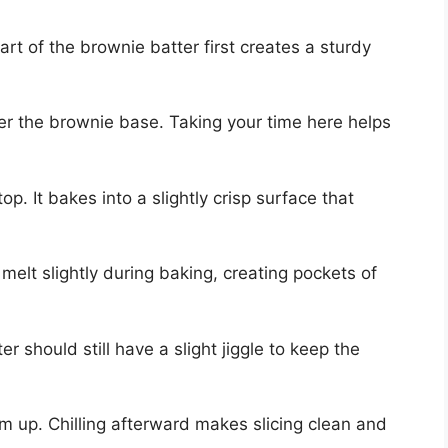
art of the brownie batter first creates a sturdy
er the brownie base. Taking your time here helps
op. It bakes into a slightly crisp surface that
melt slightly during baking, creating pockets of
er should still have a slight jiggle to keep the
rm up. Chilling afterward makes slicing clean and