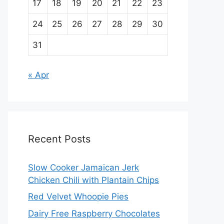
17
18
19
20
21
22
23
24
25
26
27
28
29
30
31
« Apr
Recent Posts
Slow Cooker Jamaican Jerk
Chicken Chili with Plantain Chips
Red Velvet Whoopie Pies
Dairy Free Raspberry Chocolates