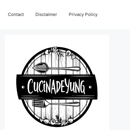
Contact
Disclaimer
Privacy Policy