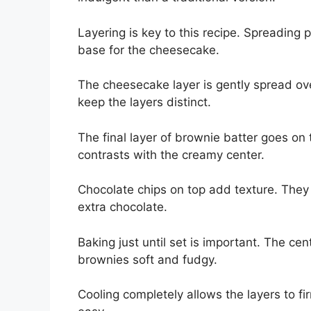
Layering is key to this recipe. Spreading p
base for the cheesecake.
The cheesecake layer is gently spread ov
keep the layers distinct.
The final layer of brownie batter goes on t
contrasts with the creamy center.
Chocolate chips on top add texture. They 
extra chocolate.
Baking just until set is important. The cent
brownies soft and fudgy.
Cooling completely allows the layers to fi