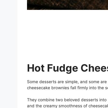
Hot Fudge Chee
Some desserts are simple, and some are m
cheesecake brownies fall firmly into the 
They combine two beloved desserts into 
and the creamy smoothness of cheesecake