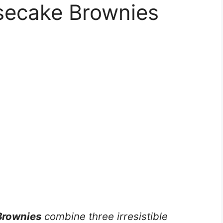
secake Brownies
Brownies
combine three irresistible