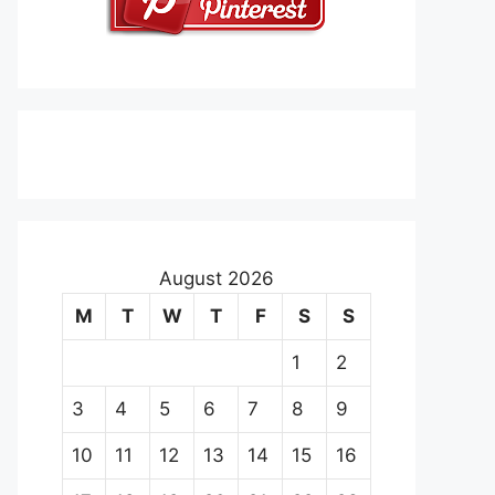
August 2026
M
T
W
T
F
S
S
1
2
3
4
5
6
7
8
9
10
11
12
13
14
15
16