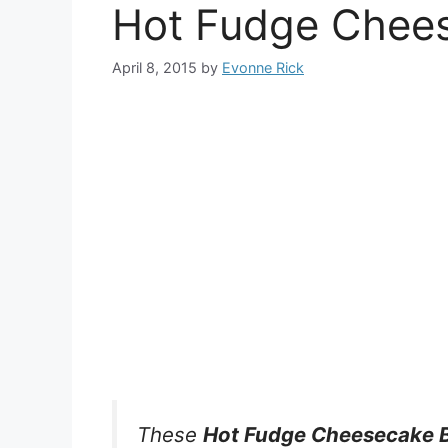
Hot Fudge Chee
April 8, 2015
by
Evonne Rick
These
Hot Fudge Cheesecake 