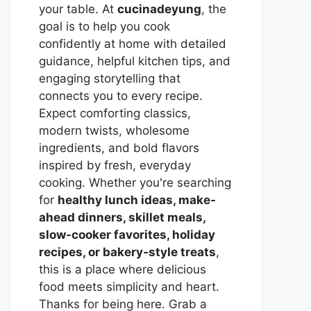
your table. At
cucinadeyung
, the
goal is to help you cook
confidently at home with detailed
guidance, helpful kitchen tips, and
engaging storytelling that
connects you to every recipe.
Expect comforting classics,
modern twists, wholesome
ingredients, and bold flavors
inspired by fresh, everyday
cooking. Whether you're searching
for
healthy lunch ideas, make-
ahead dinners, skillet meals,
slow-cooker favorites, holiday
recipes, or bakery-style treats
,
this is a place where delicious
food meets simplicity and heart.
Thanks for being here. Grab a