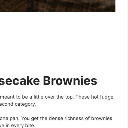
secake Brownies
eant to be a little over the top. These hot fudge
second category.
one pan. You get the dense richness of brownies
 in every bite.