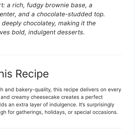
t: a rich, fudgy brownie base, a
nter, and a chocolate-studded top.
 deeply chocolatey, making it the
oves bold, indulgent desserts.
his Recipe
ch and bakery-quality, this recipe delivers on every
s and creamy cheesecake creates a perfect
ds an extra layer of indulgence. It’s surprisingly
h for gatherings, holidays, or special occasions.