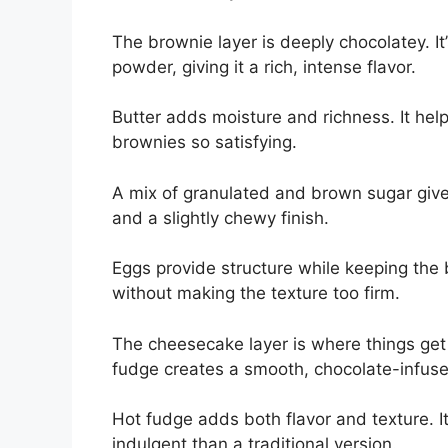
The brownie layer is deeply chocolatey. 
powder, giving it a rich, intense flavor.
Butter adds moisture and richness. It help
brownies so satisfying.
A mix of granulated and brown sugar giv
and a slightly chewy finish.
Eggs provide structure while keeping the 
without making the texture too firm.
The cheesecake layer is where things get
fudge creates a smooth, chocolate-infused 
Hot fudge adds both flavor and texture. 
indulgent than a traditional version.