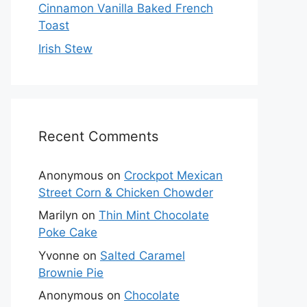
Cinnamon Vanilla Baked French
Toast
Irish Stew
Recent Comments
Anonymous
on
Crockpot Mexican
Street Corn & Chicken Chowder
Marilyn
on
Thin Mint Chocolate
Poke Cake
Yvonne
on
Salted Caramel
Brownie Pie
Anonymous
on
Chocolate