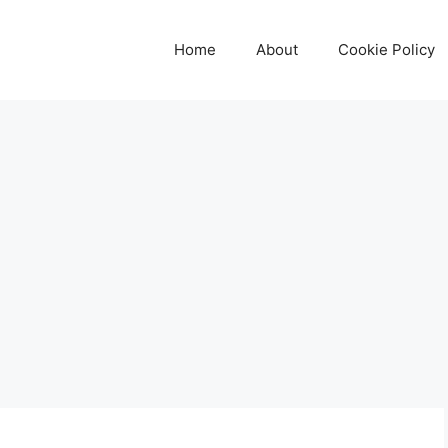
Home
About
Cookie Policy