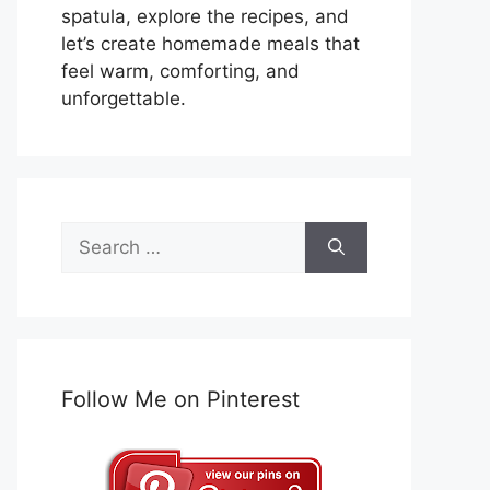
spatula, explore the recipes, and
let’s create homemade meals that
feel warm, comforting, and
unforgettable.
Search
for:
Follow Me on Pinterest