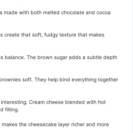
It’s made with both melted chocolate and cocoa
s create that soft, fudgy texture that makes
es balance. The brown sugar adds a subtle depth
brownies soft. They help bind everything together
 interesting. Cream cheese blended with hot
filling.
It makes the cheesecake layer richer and more