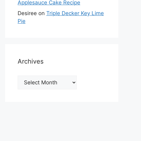
Applesauce Cake Recipe
Desiree
on
Triple Decker Key Lime
Pie
Archives
Archives