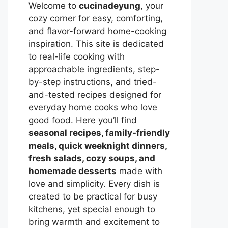
Welcome to
cucinadeyung
, your
cozy corner for easy, comforting,
and flavor-forward home-cooking
inspiration. This site is dedicated
to real-life cooking with
approachable ingredients, step-
by-step instructions, and tried-
and-tested recipes designed for
everyday home cooks who love
good food. Here you’ll find
seasonal recipes, family-friendly
meals, quick weeknight dinners,
fresh salads, cozy soups, and
homemade desserts
made with
love and simplicity. Every dish is
created to be practical for busy
kitchens, yet special enough to
bring warmth and excitement to