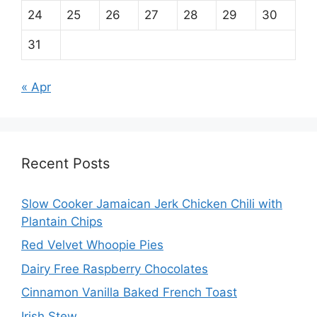
24
25
26
27
28
29
30
31
« Apr
Recent Posts
Slow Cooker Jamaican Jerk Chicken Chili with
Plantain Chips
Red Velvet Whoopie Pies
Dairy Free Raspberry Chocolates
Cinnamon Vanilla Baked French Toast
Irish Stew