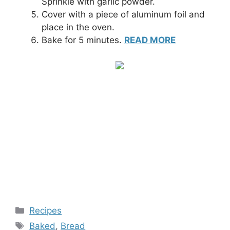
Sprinkle with garlic powder.
Cover with a piece of aluminum foil and
place in the oven.
Bake for 5 minutes.
READ MORE
Categories
Recipes
Tags
Baked
,
Bread