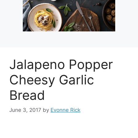
Jalapeno Popper
Cheesy Garlic
Bread
June 3, 2017
by
Evonne Rick