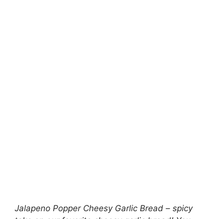
Jalapeno Popper Cheesy Garlic Bread – spicy