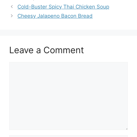
Cold-Buster Spicy Thai Chicken Soup
Cheesy Jalapeno Bacon Bread
Leave a Comment
Comment