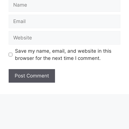
Name
Email
Website
Save my name, email, and website in this
browser for the next time I comment.