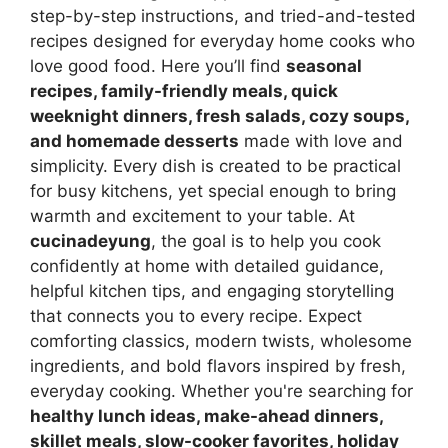
step-by-step instructions, and tried-and-tested
recipes designed for everyday home cooks who
love good food. Here you’ll find
seasonal
recipes, family-friendly meals, quick
weeknight dinners, fresh salads, cozy soups,
and homemade desserts
made with love and
simplicity. Every dish is created to be practical
for busy kitchens, yet special enough to bring
warmth and excitement to your table. At
cucinadeyung
, the goal is to help you cook
confidently at home with detailed guidance,
helpful kitchen tips, and engaging storytelling
that connects you to every recipe. Expect
comforting classics, modern twists, wholesome
ingredients, and bold flavors inspired by fresh,
everyday cooking. Whether you're searching for
healthy lunch ideas, make-ahead dinners,
skillet meals, slow-cooker favorites, holiday