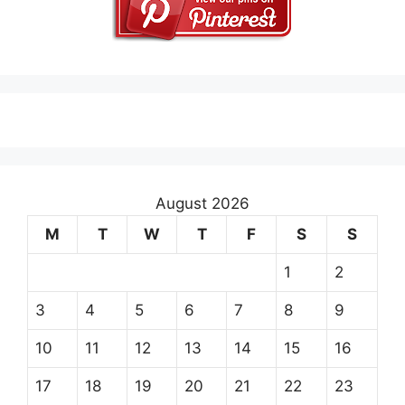
August 2026
M
T
W
T
F
S
S
1
2
3
4
5
6
7
8
9
10
11
12
13
14
15
16
17
18
19
20
21
22
23