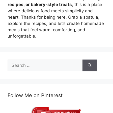
recipes, or bakery-style treats
, this is a place
where delicious food meets simplicity and
heart. Thanks for being here. Grab a spatula,
explore the recipes, and let’s create homemade
meals that feel warm, comforting, and
unforgettable.
Search
for:
Follow Me on Pinterest