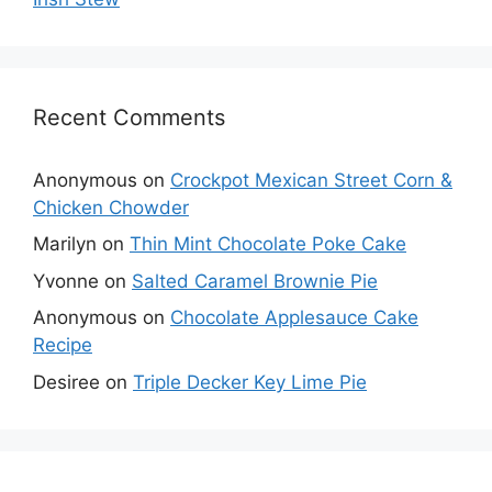
Recent Comments
Anonymous
on
Crockpot Mexican Street Corn &
Chicken Chowder
Marilyn
on
Thin Mint Chocolate Poke Cake
Yvonne
on
Salted Caramel Brownie Pie
Anonymous
on
Chocolate Applesauce Cake
Recipe
Desiree
on
Triple Decker Key Lime Pie