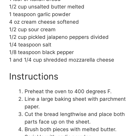
1/2 cup unsalted butter melted
1 teaspoon garlic powder
4 oz cream cheese softened
1/2 cup sour cream
1/2 cup pickled jalapeno peppers divided
1/4 teaspoon salt
1/8 teaspoon black pepper
1 and 1/4 cup shredded mozzarella cheese
Instructions
Preheat the oven to 400 degrees F.
Line a large baking sheet with parchment
paper.
Cut the bread lengthwise and place both
parts face up on the sheet.
Brush both pieces with melted butter.