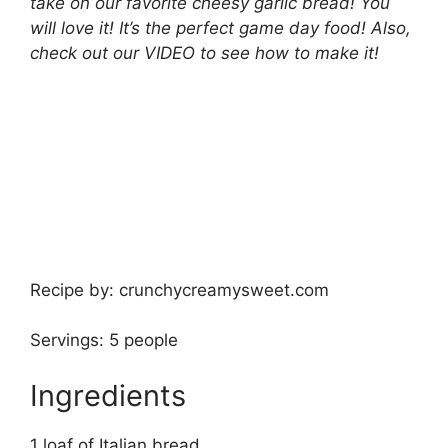
take on our favorite cheesy garlic bread! You
will love it! It’s the perfect game day food! Also,
check out our VIDEO to see how to make it!
Recipe by: crunchycreamysweet.com
Servings: 5 people
Ingredients
1 loaf of Italian bread