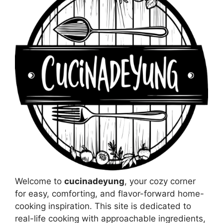
Welcome to
cucinadeyung
, your cozy corner
for easy, comforting, and flavor-forward home-
cooking inspiration. This site is dedicated to
real-life cooking with approachable ingredients,