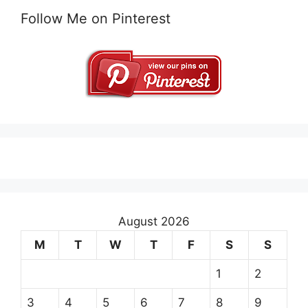
Follow Me on Pinterest
August 2026
M
T
W
T
F
S
S
1
2
3
4
5
6
7
8
9