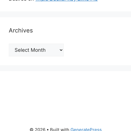
Archives
Archives
© 2026
• Built with
GeneratePress