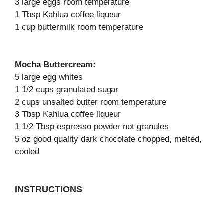
3 large eggs room temperature
1 Tbsp Kahlua coffee liqueur
1 cup buttermilk room temperature
Mocha Buttercream:
5 large egg whites
1 1/2 cups granulated sugar
2 cups unsalted butter room temperature
3 Tbsp Kahlua coffee liqueur
1 1/2 Tbsp espresso powder not granules
5 oz good quality dark chocolate chopped, melted,
cooled
INSTRUCTIONS