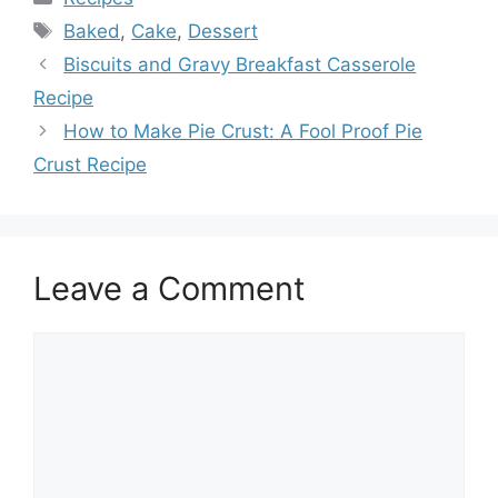
Tags
Baked
,
Cake
,
Dessert
Biscuits and Gravy Breakfast Casserole
Recipe
How to Make Pie Crust: A Fool Proof Pie
Crust Recipe
Leave a Comment
Comment