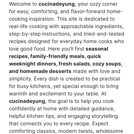
Welcome to
cucinadeyung
, your cozy corner
for easy, comforting, and flavor-forward home-
cooking inspiration. This site is dedicated to
real-life cooking with approachable ingredients,
step-by-step instructions, and tried-and-tested
recipes designed for everyday home cooks who
love good food. Here you’ll find
seasonal
recipes, family-friendly meals, quick
weeknight dinners, fresh salads, cozy soups,
and homemade desserts
made with love and
simplicity. Every dish is created to be practical
for busy kitchens, yet special enough to bring
warmth and excitement to your table. At
cucinadeyung
, the goal is to help you cook
confidently at home with detailed guidance,
helpful kitchen tips, and engaging storytelling
that connects you to every recipe. Expect
comforting classics, modern twists, wholesome