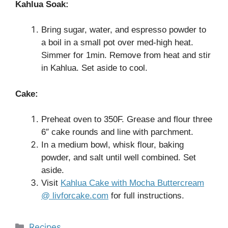
Kahlua Soak:
Bring sugar, water, and espresso powder to
a boil in a small pot over med-high heat.
Simmer for 1min. Remove from heat and stir
in Kahlua. Set aside to cool.
Cake:
Preheat oven to 350F. Grease and flour three
6″ cake rounds and line with parchment.
In a medium bowl, whisk flour, baking
powder, and salt until well combined. Set
aside.
Visit
Kahlua Cake with Mocha Buttercream
@ livforcake.com
for full instructions.
Categories
Recipes