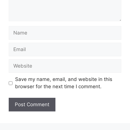
Name
Email
Website
Save my name, email, and website in this
browser for the next time I comment.