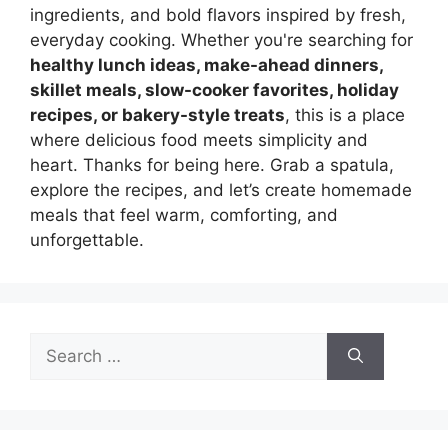
ingredients, and bold flavors inspired by fresh,
everyday cooking. Whether you're searching for
healthy lunch ideas, make-ahead dinners,
skillet meals, slow-cooker favorites, holiday
recipes, or bakery-style treats
, this is a place
where delicious food meets simplicity and
heart. Thanks for being here. Grab a spatula,
explore the recipes, and let’s create homemade
meals that feel warm, comforting, and
unforgettable.
Search
for: