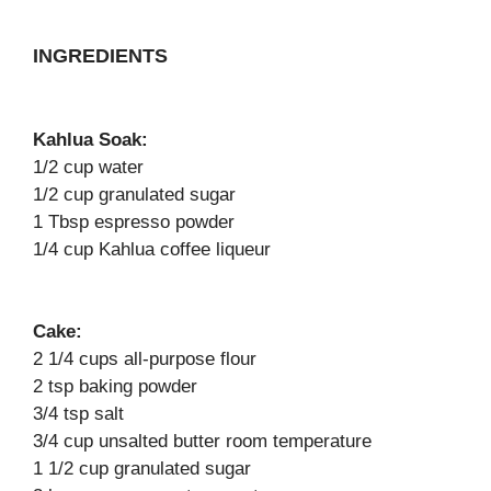
INGREDIENTS
Kahlua Soak:
1/2 cup water
1/2 cup granulated sugar
1 Tbsp espresso powder
1/4 cup Kahlua coffee liqueur
Cake:
2 1/4 cups all-purpose flour
2 tsp baking powder
3/4 tsp salt
3/4 cup unsalted butter room temperature
1 1/2 cup granulated sugar