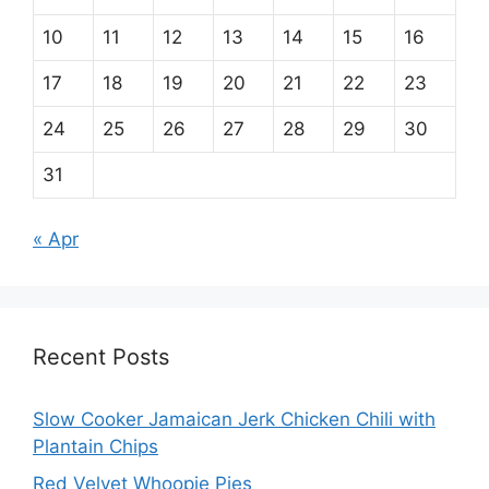
10
11
12
13
14
15
16
17
18
19
20
21
22
23
24
25
26
27
28
29
30
31
« Apr
Recent Posts
Slow Cooker Jamaican Jerk Chicken Chili with
Plantain Chips
Red Velvet Whoopie Pies