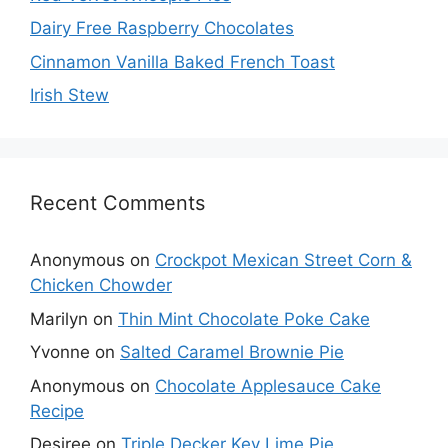
Dairy Free Raspberry Chocolates
Cinnamon Vanilla Baked French Toast
Irish Stew
Recent Comments
Anonymous
on
Crockpot Mexican Street Corn &
Chicken Chowder
Marilyn
on
Thin Mint Chocolate Poke Cake
Yvonne
on
Salted Caramel Brownie Pie
Anonymous
on
Chocolate Applesauce Cake
Recipe
Desiree
on
Triple Decker Key Lime Pie