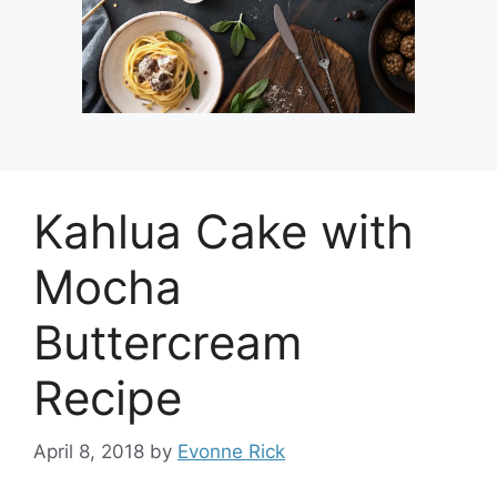
Kahlua Cake with
Mocha
Buttercream
Recipe
April 8, 2018
by
Evonne Rick