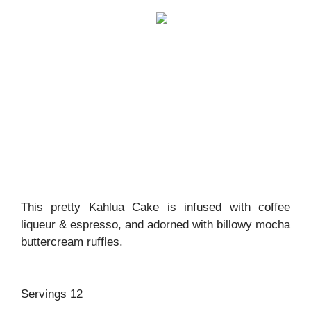
This pretty Kahlua Cake is infused with coffee
liqueur & espresso, and adorned with billowy mocha
buttercream ruffles.
Servings 12