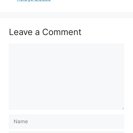
Leave a Comment
Comment
Name