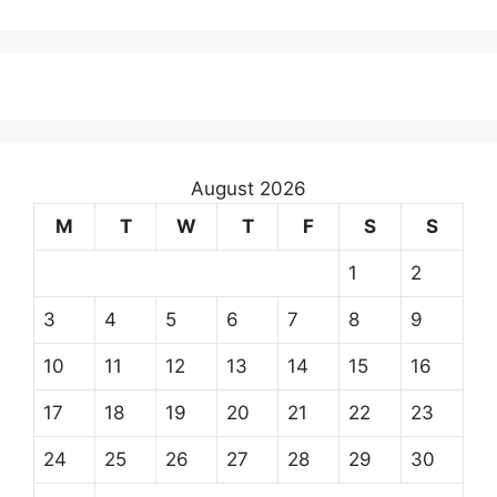
August 2026
M
T
W
T
F
S
S
1
2
3
4
5
6
7
8
9
10
11
12
13
14
15
16
17
18
19
20
21
22
23
24
25
26
27
28
29
30