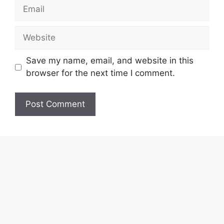
Email
Website
Save my name, email, and website in this
browser for the next time I comment.