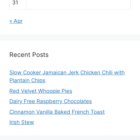
31
« Apr
Recent Posts
Slow Cooker Jamaican Jerk Chicken Chili with
Plantain Chips
Red Velvet Whoopie Pies
Dairy Free Raspberry Chocolates
Cinnamon Vanilla Baked French Toast
Irish Stew