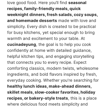
love good food. Here you’ll find
seasonal
recipes, family-friendly meals, quick
weeknight dinners, fresh salads, cozy soups,
and homemade desserts
made with love and
simplicity. Every dish is created to be practical
for busy kitchens, yet special enough to bring
warmth and excitement to your table. At
cucinadeyung
, the goal is to help you cook
confidently at home with detailed guidance,
helpful kitchen tips, and engaging storytelling
that connects you to every recipe. Expect
comforting classics, modern twists, wholesome
ingredients, and bold flavors inspired by fresh,
everyday cooking. Whether you're searching for
healthy lunch ideas, make-ahead dinners,
skillet meals, slow-cooker favorites, holiday
recipes, or bakery-style treats
, this is a place
where delicious food meets simplicity and