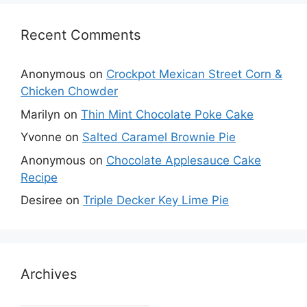
Recent Comments
Anonymous
on
Crockpot Mexican Street Corn &
Chicken Chowder
Marilyn
on
Thin Mint Chocolate Poke Cake
Yvonne
on
Salted Caramel Brownie Pie
Anonymous
on
Chocolate Applesauce Cake
Recipe
Desiree
on
Triple Decker Key Lime Pie
Archives