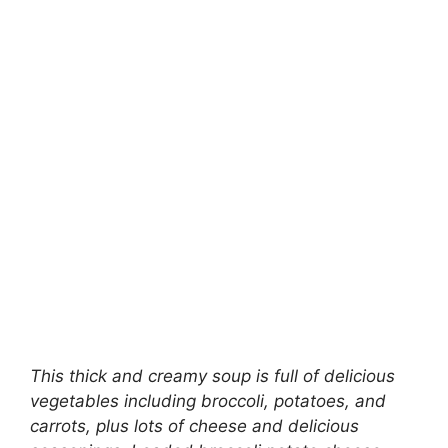
This thick and creamy soup is full of delicious
vegetables including broccoli, potatoes, and
carrots, plus lots of cheese and delicious