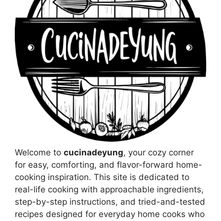
Welcome to
cucinadeyung
, your cozy corner
for easy, comforting, and flavor-forward home-
cooking inspiration. This site is dedicated to
real-life cooking with approachable ingredients,
step-by-step instructions, and tried-and-tested
recipes designed for everyday home cooks who