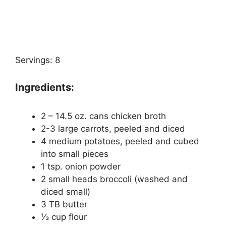
Servings: 8
Ingredients:
2 – 14.5 oz. cans chicken broth
2-3 large carrots, peeled and diced
4 medium potatoes, peeled and cubed
into small pieces
1 tsp. onion powder
2 small heads broccoli (washed and
diced small)
3 TB butter
⅓ cup flour