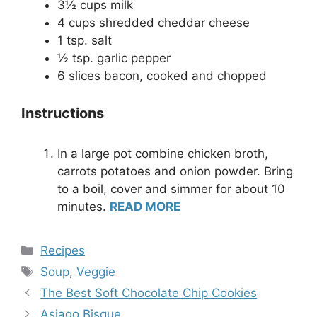
3½ cups milk
4 cups shredded cheddar cheese
1 tsp. salt
½ tsp. garlic pepper
6 slices bacon, cooked and chopped
Instructions
In a large pot combine chicken broth,
carrots potatoes and onion powder. Bring
to a boil, cover and simmer for about 10
minutes.
READ MORE
Categories
Recipes
Tags
Soup
,
Veggie
The Best Soft Chocolate Chip Cookies
Asiago Bisque