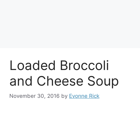
Loaded Broccoli
and Cheese Soup
November 30, 2016
by
Evonne Rick