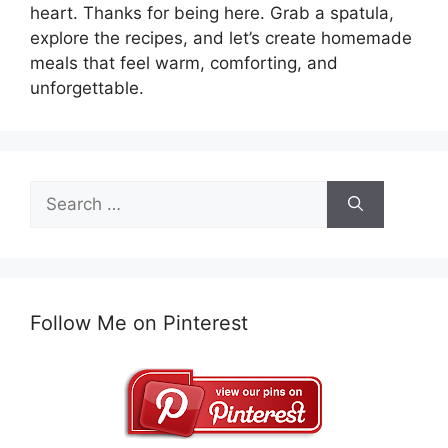
heart. Thanks for being here. Grab a spatula,
explore the recipes, and let’s create homemade
meals that feel warm, comforting, and
unforgettable.
Search
for:
Follow Me on Pinterest