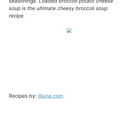
seasonings. Loaded broccoli potato cheese
soup is the ultimate cheesy broccoli soup
recipe.
Recipes by:
lilluna.com