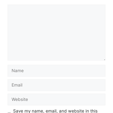
Comment
Name
Email
Website
Save my name, email, and website in this