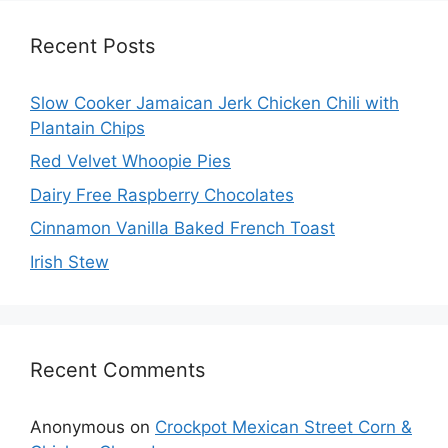
Recent Posts
Slow Cooker Jamaican Jerk Chicken Chili with
Plantain Chips
Red Velvet Whoopie Pies
Dairy Free Raspberry Chocolates
Cinnamon Vanilla Baked French Toast
Irish Stew
Recent Comments
Anonymous
on
Crockpot Mexican Street Corn &