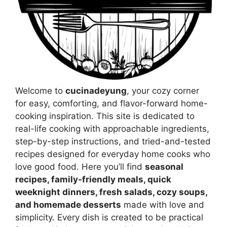
Welcome to
cucinadeyung
, your cozy corner
for easy, comforting, and flavor-forward home-
cooking inspiration. This site is dedicated to
real-life cooking with approachable ingredients,
step-by-step instructions, and tried-and-tested
recipes designed for everyday home cooks who
love good food. Here you’ll find
seasonal
recipes, family-friendly meals, quick
weeknight dinners, fresh salads, cozy soups,
and homemade desserts
made with love and
simplicity. Every dish is created to be practical