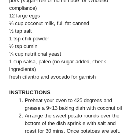
pork (sugar-free or homemade for Whole30
compliance)
12 large eggs
⅓ cup coconut milk, full fat canned
½ tsp salt
1 tsp chili powder
½ tsp cumin
¼ cup nutritional yeast
1 cup salsa, paleo (no sugar added, check
ingredients)
fresh cilantro and avocado for garnish
INSTRUCTIONS
Preheat your oven to 425 degrees and
grease a 9×13 baking dish with coconut oil
Arrange the sweet potato rounds over the
bottom of the dish sprinkle with salt and
roast for 30 mins. Once potatoes are soft,