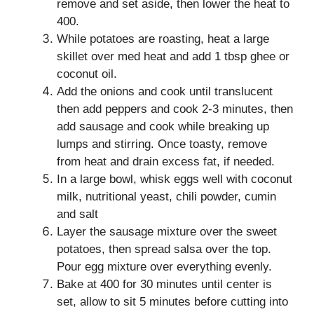
remove and set aside, then lower the heat to
400.
While potatoes are roasting, heat a large
skillet over med heat and add 1 tbsp ghee or
coconut oil.
Add the onions and cook until translucent
then add peppers and cook 2-3 minutes, then
add sausage and cook while breaking up
lumps and stirring. Once toasty, remove
from heat and drain excess fat, if needed.
In a large bowl, whisk eggs well with coconut
milk, nutritional yeast, chili powder, cumin
and salt
Layer the sausage mixture over the sweet
potatoes, then spread salsa over the top.
Pour egg mixture over everything evenly.
Bake at 400 for 30 minutes until center is
set, allow to sit 5 minutes before cutting into