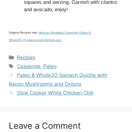
squares and serving. Garnish with cilantro
and avocado, enjoy!
Original Recipes visit:
Mexican Breakfast Casserole (Paleo &
Whole30) @ paleorunningmomma.com
Categories
Recipes
Tags
Casserole
,
Paleo
Paleo & Whole30 Spinach Quiche with
Bacon Mushrooms and Onions
Slow Cooker White Chicken Chili
Leave a Comment