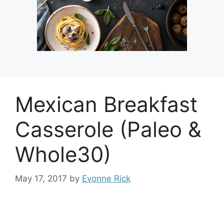
Mexican Breakfast
Casserole (Paleo &
Whole30)
May 17, 2017
by
Evonne Rick