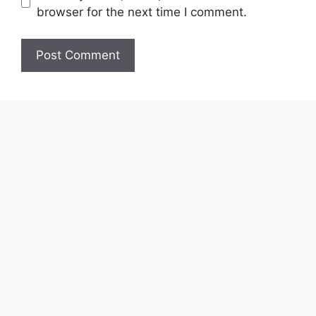
browser for the next time I comment.