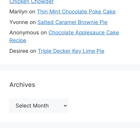
Chicken Chowder
Marilyn
on
Thin Mint Chocolate Poke Cake
Yvonne
on
Salted Caramel Brownie Pie
Anonymous
on
Chocolate Applesauce Cake
Recipe
Desiree
on
Triple Decker Key Lime Pie
Archives
Archives