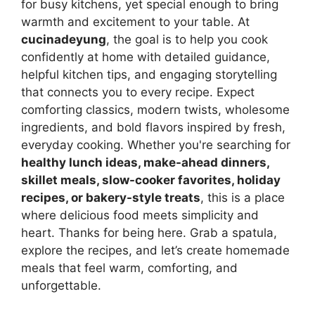
for busy kitchens, yet special enough to bring
warmth and excitement to your table. At
cucinadeyung
, the goal is to help you cook
confidently at home with detailed guidance,
helpful kitchen tips, and engaging storytelling
that connects you to every recipe. Expect
comforting classics, modern twists, wholesome
ingredients, and bold flavors inspired by fresh,
everyday cooking. Whether you're searching for
healthy lunch ideas, make-ahead dinners,
skillet meals, slow-cooker favorites, holiday
recipes, or bakery-style treats
, this is a place
where delicious food meets simplicity and
heart. Thanks for being here. Grab a spatula,
explore the recipes, and let’s create homemade
meals that feel warm, comforting, and
unforgettable.