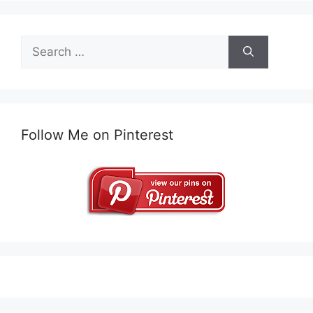
Search
for:
Follow Me on Pinterest