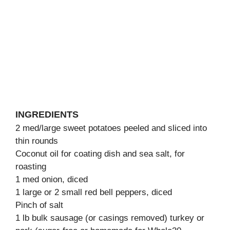
INGREDIENTS
2 med/large sweet potatoes peeled and sliced into
thin rounds
Coconut oil for coating dish and sea salt, for
roasting
1 med onion, diced
1 large or 2 small red bell peppers, diced
Pinch of salt
1 lb bulk sausage (or casings removed) turkey or