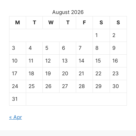
August 2026
M
T
W
T
F
S
S
1
2
3
4
5
6
7
8
9
10
11
12
13
14
15
16
17
18
19
20
21
22
23
24
25
26
27
28
29
30
31
« Apr