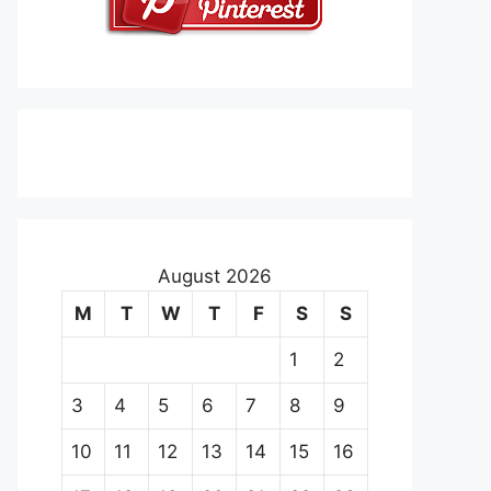
August 2026
M
T
W
T
F
S
S
1
2
3
4
5
6
7
8
9
10
11
12
13
14
15
16