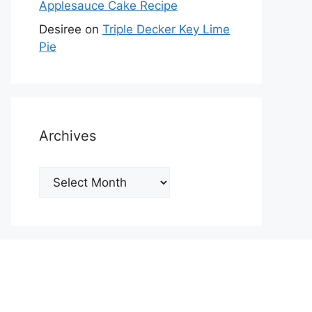
Applesauce Cake Recipe
Desiree
on
Triple Decker Key Lime
Pie
Archives
Archives