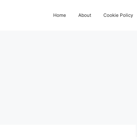
Home
About
Cookie Policy