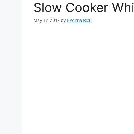
Slow Cooker Whit
May 17, 2017
by
Evonne Rick