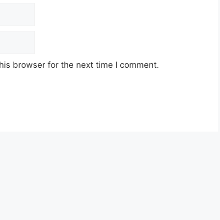
his browser for the next time I comment.