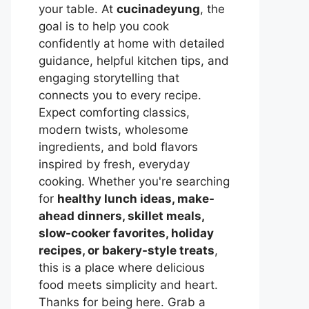
your table. At
cucinadeyung
, the
goal is to help you cook
confidently at home with detailed
guidance, helpful kitchen tips, and
engaging storytelling that
connects you to every recipe.
Expect comforting classics,
modern twists, wholesome
ingredients, and bold flavors
inspired by fresh, everyday
cooking. Whether you're searching
for
healthy lunch ideas, make-
ahead dinners, skillet meals,
slow-cooker favorites, holiday
recipes, or bakery-style treats
,
this is a place where delicious
food meets simplicity and heart.
Thanks for being here. Grab a