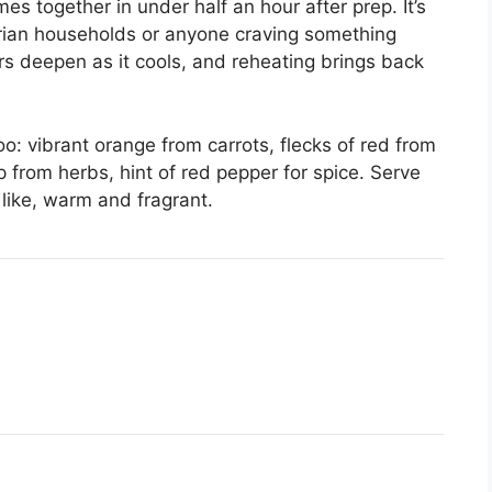
es together in under half an hour after prep. It’s
arian households or anyone craving something
vors deepen as it cools, and reheating brings back
oo: vibrant orange from carrots, flecks of red from
 from herbs, hint of red pepper for spice. Serve
 like, warm and fragrant.