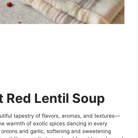
 Red Lentil Soup
tiful tapestry of flavors, aromas, and textures—
he warmth of exotic spices dancing in every
 onions and garlic, softening and sweetening