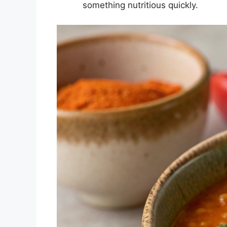
something nutritious quickly.