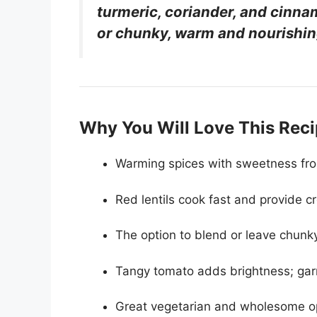
turmeric, coriander, and cin
or chunky, warm and nourishin
Why You Will Love This Rec
Warming spices with sweetness fro
Red lentils cook fast and provide c
The option to blend or leave chunky
Tangy tomato adds brightness; garnis
Great vegetarian and wholesome op