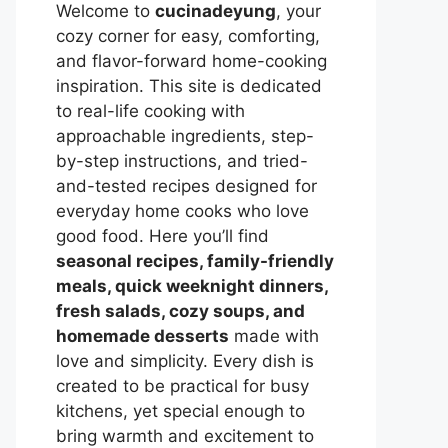
Welcome to
cucinadeyung
, your
cozy corner for easy, comforting,
and flavor-forward home-cooking
inspiration. This site is dedicated
to real-life cooking with
approachable ingredients, step-
by-step instructions, and tried-
and-tested recipes designed for
everyday home cooks who love
good food. Here you’ll find
seasonal recipes, family-friendly
meals, quick weeknight dinners,
fresh salads, cozy soups, and
homemade desserts
made with
love and simplicity. Every dish is
created to be practical for busy
kitchens, yet special enough to
bring warmth and excitement to