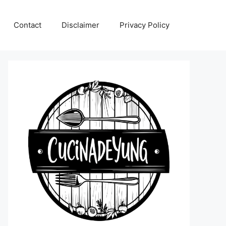
Contact
Disclaimer
Privacy Policy