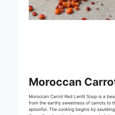
Moroccan Carrot
Moroccan Carrot Red Lentil Soup is a beau
from the earthy sweetness of carrots to t
spoonful. The cooking begins by sautéing