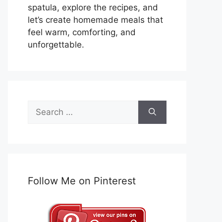
spatula, explore the recipes, and
let’s create homemade meals that
feel warm, comforting, and
unforgettable.
Search
for:
Follow Me on Pinterest