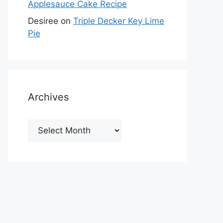
Applesauce Cake Recipe
Desiree
on
Triple Decker Key Lime
Pie
Archives
Archives