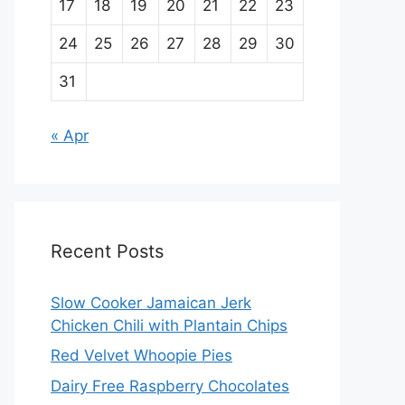
17
18
19
20
21
22
23
24
25
26
27
28
29
30
31
« Apr
Recent Posts
Slow Cooker Jamaican Jerk
Chicken Chili with Plantain Chips
Red Velvet Whoopie Pies
Dairy Free Raspberry Chocolates