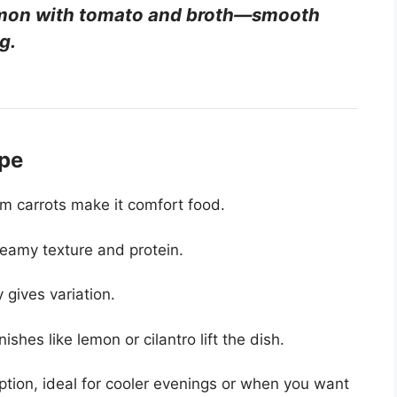
namon with tomato and broth—smooth
g.
ipe
m carrots make it comfort food.
reamy texture and protein.
 gives variation.
hes like lemon or cilantro lift the dish.
tion, ideal for cooler evenings or when you want