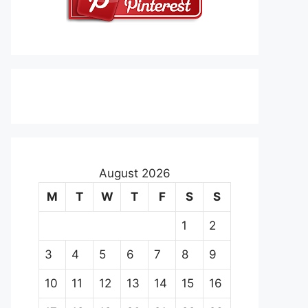
August 2026
M
T
W
T
F
S
S
1
2
3
4
5
6
7
8
9
10
11
12
13
14
15
16