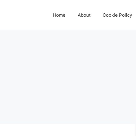
Home
About
Cookie Policy