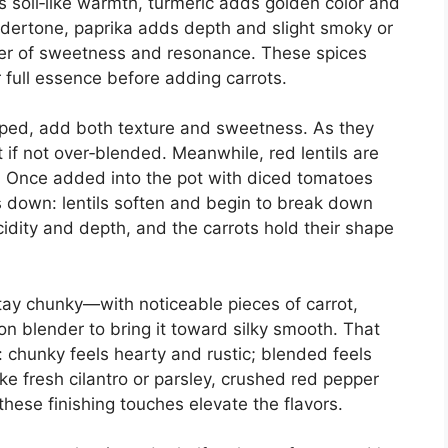
s soil‑like warmth, turmeric adds golden color and
undertone, paprika adds depth and slight smoky or
er of sweetness and resonance. These spices
ir full essence before adding carrots.
ped, add both texture and sweetness. As they
t if not over‑blended. Meanwhile, red lentils are
s. Once added into the pot with diced tomatoes
 down: lentils soften and begin to break down
idity and depth, and the carrots hold their shape
ay chunky—with noticeable pieces of carrot,
n blender to bring it toward silky smooth. That
: chunky feels hearty and rustic; blended feels
ke fresh cilantro or parsley, crushed red pepper
these finishing touches elevate the flavors.