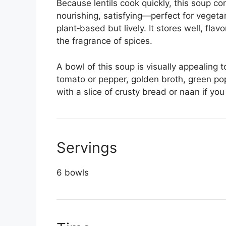
Because lentils cook quickly, this soup com
nourishing, satisfying—perfect for veget
plant‑based but lively. It stores well, fla
the fragrance of spices.
A bowl of this soup is visually appealing t
tomato or pepper, golden broth, green pop
with a slice of crusty bread or naan if you
Servings
6 bowls