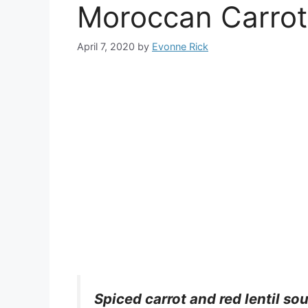
Moroccan Carrot
April 7, 2020
by
Evonne Rick
Spiced carrot and red lentil s