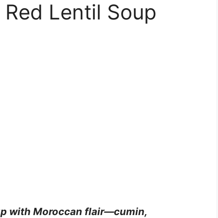
 Red Lentil Soup
oup with Moroccan flair—cumin,