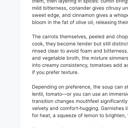
them, then layering in spices: cumin bring
mild bitterness, coriander gives citrusy 
sweet edge, and cinnamon gives a whisp
bloom in the fat of olive oil, releasing the
The carrots themselves, peeled and chop
cook, they become tender but still distinc
rinsed clear to avoid foam and bitternes
and vegetable broth, the mixture simmers
into creamy consistency, tomatoes add ac
if you prefer texture.
Depending on preference, the soup can st
lentil, tomato—or you can use an immersio
transition changes mouthfeel significantly
velvety and comfort‑hugging. Garnishes li
for heat, a squeeze of lemon to brighten, 