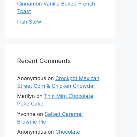
Cinnamon Vanilla Baked French
Toast
Irish Stew
Recent Comments
Anonymous
on
Crockpot Mexican
Street Corn & Chicken Chowder
Marilyn
on
Thin Mint Chocolate
Poke Cake
Yvonne
on
Salted Caramel
Brownie Pie
Anonymous
on
Chocolate