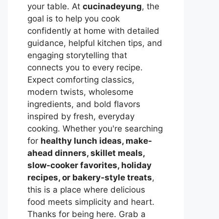
your table. At
cucinadeyung
, the
goal is to help you cook
confidently at home with detailed
guidance, helpful kitchen tips, and
engaging storytelling that
connects you to every recipe.
Expect comforting classics,
modern twists, wholesome
ingredients, and bold flavors
inspired by fresh, everyday
cooking. Whether you're searching
for
healthy lunch ideas, make-
ahead dinners, skillet meals,
slow-cooker favorites, holiday
recipes, or bakery-style treats
,
this is a place where delicious
food meets simplicity and heart.
Thanks for being here. Grab a