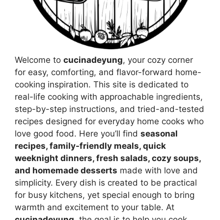
Welcome to
cucinadeyung
, your cozy corner
for easy, comforting, and flavor-forward home-
cooking inspiration. This site is dedicated to
real-life cooking with approachable ingredients,
step-by-step instructions, and tried-and-tested
recipes designed for everyday home cooks who
love good food. Here you’ll find
seasonal
recipes, family-friendly meals, quick
weeknight dinners, fresh salads, cozy soups,
and homemade desserts
made with love and
simplicity. Every dish is created to be practical
for busy kitchens, yet special enough to bring
warmth and excitement to your table. At
cucinadeyung
, the goal is to help you cook