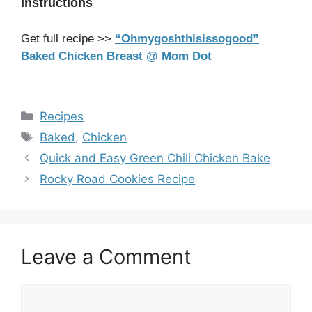
Instructions
Get full recipe >>
“Ohmygoshthisissogood”
Baked Chicken Breast @ Mom Dot
Categories
Recipes
Tags
Baked
,
Chicken
Quick and Easy Green Chili Chicken Bake
Rocky Road Cookies Recipe
Leave a Comment
Comment