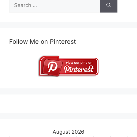
Search
for:
Follow Me on Pinterest
August 2026