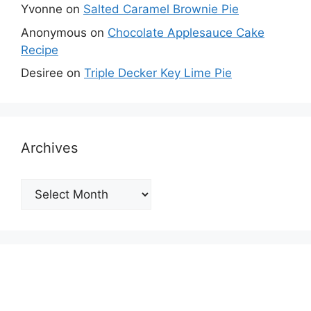
Yvonne
on
Salted Caramel Brownie Pie
Anonymous
on
Chocolate Applesauce Cake
Recipe
Desiree
on
Triple Decker Key Lime Pie
Archives
Archives