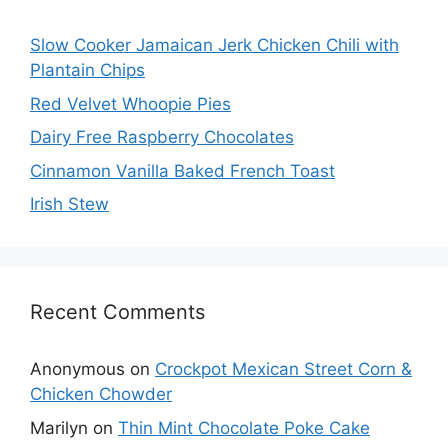
Slow Cooker Jamaican Jerk Chicken Chili with
Plantain Chips
Red Velvet Whoopie Pies
Dairy Free Raspberry Chocolates
Cinnamon Vanilla Baked French Toast
Irish Stew
Recent Comments
Anonymous
on
Crockpot Mexican Street Corn &
Chicken Chowder
Marilyn
on
Thin Mint Chocolate Poke Cake