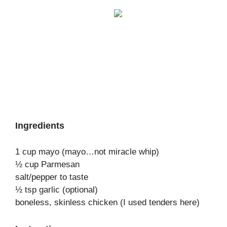
Ingredients
1 cup mayo (mayo…not miracle whip)
½ cup Parmesan
salt/pepper to taste
½ tsp garlic (optional)
boneless, skinless chicken (I used tenders here)