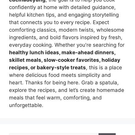
confidently at home with detailed guidance,
helpful kitchen tips, and engaging storytelling
that connects you to every recipe. Expect
comforting classics, modern twists, wholesome
ingredients, and bold flavors inspired by fresh,
everyday cooking. Whether you're searching for
healthy lunch ideas, make-ahead dinners,
skillet meals, slow-cooker favorites, holiday
recipes, or bakery-style treats
, this is a place
where delicious food meets simplicity and
heart. Thanks for being here. Grab a spatula,
explore the recipes, and let’s create homemade
meals that feel warm, comforting, and
unforgettable.