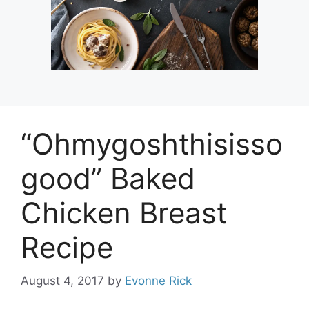
“Ohmygoshthisisso
good” Baked
Chicken Breast
Recipe
August 4, 2017
by
Evonne Rick