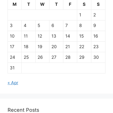
M
T
W
T
F
S
S
1
2
3
4
5
6
7
8
9
10
11
12
13
14
15
16
17
18
19
20
21
22
23
24
25
26
27
28
29
30
31
« Apr
Recent Posts