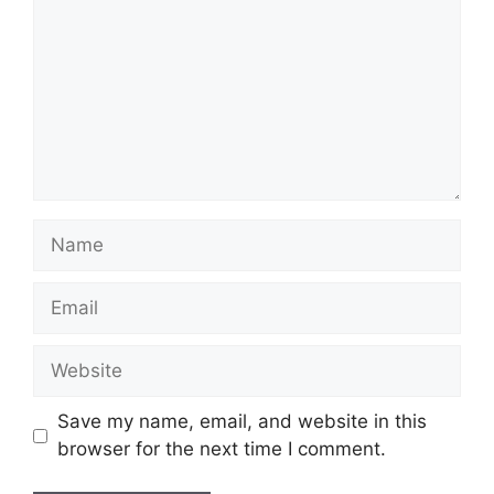
Name
Email
Website
Save my name, email, and website in this
browser for the next time I comment.